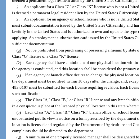
deemed a permanent legal resident alien by the United States Citizenship a
2.
An applicant for a Class “G” or Class “K” license who is not a United
is deemed a permanent legal resident alien by the United States Citizenshi
3.
An applicant for an agency or school license who is not a United Stat
must submit documentation issued by the United States Citizenship and Immi
lawfully in the United States and is authorized to own and operate the type 
applying. An employment authorization card issued by the United States Ci
sufficient documentation.
(g)
Not be prohibited from purchasing or possessing a firearm by state or
Class “G” license or a Class “K” license.
(2)
Each agency shall have a minimum of one physical location within t
the agency is conducted, and this location shall be considered the primary off
(a)
If an agency or branch office desires to change the physical location 
the department must be notified within 10 days after the change, and, except
493.6107 must be submitted for each license requiring revision. Each licens
such notification.
(b)
The Class “A,” Class “B,” or Class “R” license and any branch office 
in a conspicuous place at the licensed physical location in this state where 
(c)
Each Class “A,” Class “B,” Class “R,” branch office, or school license
unobstructed public view, a notice on a form prescribed by the department st
location is licensed and regulated by the Department of Agriculture and Co
complaints should be directed to the department.
(d)
A minimum of one properly licensed manager shall be designated fo