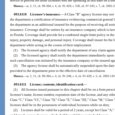
service of process for those licensees who are operating in this state on a te
History.
—
ss. 2, 11, ch. 90-364; s. 4, ch. 91-429; s. 530, ch. 97-103; s. 7, ch. 2002-
493.6110
Licensee’s insurance.
—
A Class “B” agency license may not be
the department a certification of insurance evidencing commercial general l
the department as an additional insured for the purpose of receiving all not
insurance. Coverage shall be written by an insurance company which is law
in Florida. Coverage shall provide for a combined single-limit policy in the
injury, property damage, and personal injury. Coverage shall insure for the l
department while acting in the course of their employment.
(1)
The licensed agency shall notify the department of any claim agains
(2)
The licensed agency shall notify the department immediately upon c
such cancellation was initiated by the insurance company or the insured ag
(3)
The agency license shall be automatically suspended upon the date 
provided to the department prior to the effective date of cancellation.
History.
—
ss. 2, 11, ch. 90-364; s. 4, ch. 91-248; s. 4, ch. 91-429; s. 3, ch. 2005-143
493.6111
License; contents; identification card.
—
(1)
All licenses issued pursuant to this chapter shall be on a form pres
licensee’s name, license number, expiration date of the license, and any ot
Class “C,” Class “CC,” Class “D,” Class “E,” Class “EE,” Class “M,” Clas
licenses shall be in the possession of individual licensees while on duty.
(2)
Licenses shall be valid for a period of 2 years, except for Class “A,