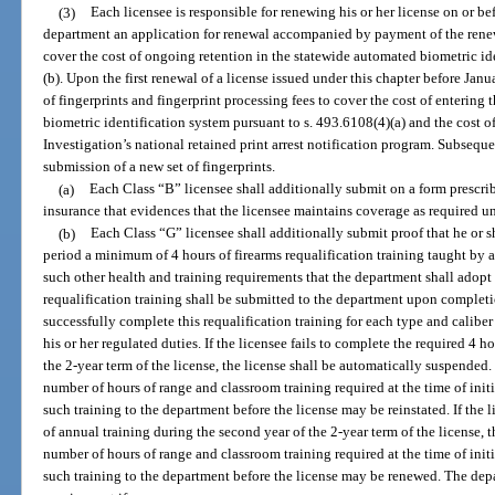
(3)
Each licensee is responsible for renewing his or her license on or bef
department an application for renewal accompanied by payment of the renewa
cover the cost of ongoing retention in the statewide automated biometric ide
(b). Upon the first renewal of a license issued under this chapter before Janua
of fingerprints and fingerprint processing fees to cover the cost of entering
biometric identification system pursuant to s. 493.6108(4)(a) and the cost o
Investigation’s national retained print arrest notification program. Subse
submission of a new set of fingerprints.
(a)
Each Class “B” licensee shall additionally submit on a form prescrib
insurance that evidences that the licensee maintains coverage as required u
(b)
Each Class “G” licensee shall additionally submit proof that he or s
period a minimum of 4 hours of firearms requalification training taught by 
such other health and training requirements that the department shall adopt 
requalification training shall be submitted to the department upon completi
successfully complete this requalification training for each type and caliber
his or her regulated duties. If the licensee fails to complete the required 4 ho
the 2-year term of the license, the license shall be automatically suspend
number of hours of range and classroom training required at the time of init
such training to the department before the license may be reinstated. If the 
of annual training during the second year of the 2-year term of the license
number of hours of range and classroom training required at the time of init
such training to the department before the license may be renewed. The dep