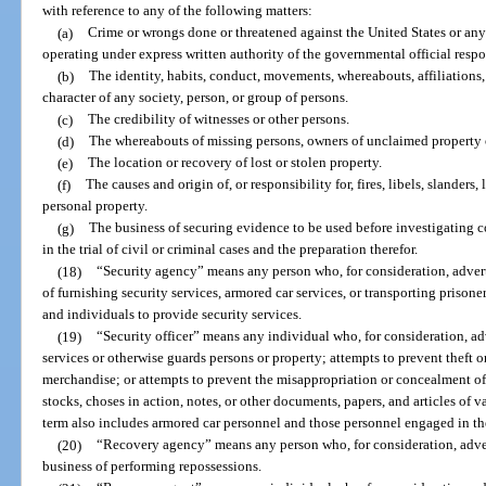
with reference to any of the following matters:
(a)
Crime or wrongs done or threatened against the United States or any s
operating under express written authority of the governmental official respo
(b)
The identity, habits, conduct, movements, whereabouts, affiliations, 
character of any society, person, or group of persons.
(c)
The credibility of witnesses or other persons.
(d)
The whereabouts of missing persons, owners of unclaimed property or
(e)
The location or recovery of lost or stolen property.
(f)
The causes and origin of, or responsibility for, fires, libels, slanders,
personal property.
(g)
The business of securing evidence to be used before investigating c
in the trial of civil or criminal cases and the preparation therefor.
(18)
“Security agency” means any person who, for consideration, advert
of furnishing security services, armored car services, or transporting prison
and individuals to provide security services.
(19)
“Security officer” means any individual who, for consideration, a
services or otherwise guards persons or property; attempts to prevent theft 
merchandise; or attempts to prevent the misappropriation or concealment o
stocks, choses in action, notes, or other documents, papers, and articles of 
term also includes armored car personnel and those personnel engaged in the
(20)
“Recovery agency” means any person who, for consideration, adver
business of performing repossessions.