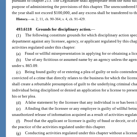
pursuant to chapter 215. The Legislature shall appropriate from the fund su
purpose of administering the provisions of this chapter. The unencumbered b
the year shall not exceed $100,000, and any excess shall be transferred to
History.
—
ss. 2, 11, ch. 90-364; s. 4, ch. 91-429.
493.6118
Grounds for disciplinary action.
—
(1)
The following constitute grounds for which disciplinary action spec
department against any licensee, agency, or applicant regulated by this cha
activities regulated under this chapter:
(a)
Fraud or willful misrepresentation in applying for or obtaining a lic
(b)
Use of any fictitious or assumed name by an agency unless the agen
under s. 865.09.
(c)
Being found guilty of or entering a plea of guilty or nolo contendere
convicted of a crime that directly relates to the business for which the licen
shall create a rebuttable presumption of guilt to the underlying criminal ch
individual being disciplined or denied an application for a license to pres
his or her plea.
(d)
A false statement by the licensee that any individual is or has been 
(e)
A finding that the licensee or any employee is guilty of willful betra
unauthorized release of information acquired as a result of activities regulat
(f)
Proof that the applicant or licensee is guilty of fraud or deceit, or 
the practice of the activities regulated under this chapter.
(g)
Conducting activities regulated under this chapter without a licens