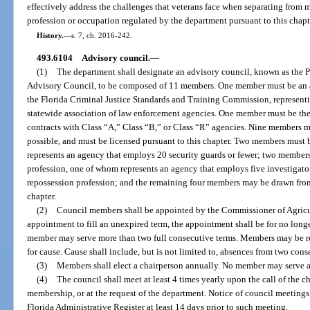
effectively address the challenges that veterans face when separating from mi
profession or occupation regulated by the department pursuant to this chapt
History.
—
s. 7, ch. 2016-242.
493.6104
Advisory council.
—
(1)
The department shall designate an advisory council, known as the P
Advisory Council, to be composed of 11 members. One member must be an act
the Florida Criminal Justice Standards and Training Commission, represent
statewide association of law enforcement agencies. One member must be the 
contracts with Class “A,” Class “B,” or Class “R” agencies. Nine members mu
possible, and must be licensed pursuant to this chapter. Two members must 
represents an agency that employs 20 security guards or fewer; two members
profession, one of whom represents an agency that employs five investigato
repossession profession; and the remaining four members may be drawn from 
chapter.
(2)
Council members shall be appointed by the Commissioner of Agricult
appointment to fill an unexpired term, the appointment shall be for no long
member may serve more than two full consecutive terms. Members may be 
for cause. Cause shall include, but is not limited to, absences from two con
(3)
Members shall elect a chairperson annually. No member may serve a
(4)
The council shall meet at least 4 times yearly upon the call of the ch
membership, or at the request of the department. Notice of council meetings
Florida Administrative Register at least 14 days prior to such meeting.