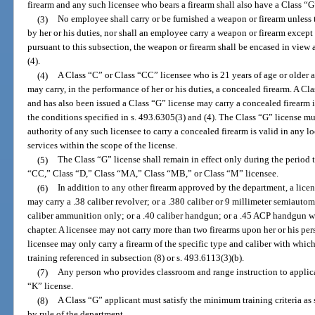
firearm and any such licensee who bears a firearm shall also have a Class “G
(3)
No employee shall carry or be furnished a weapon or firearm unless t
by her or his duties, nor shall an employee carry a weapon or firearm excep
pursuant to this subsection, the weapon or firearm shall be encased in view 
(4).
(4)
A Class “C” or Class “CC” licensee who is 21 years of age or older 
may carry, in the performance of her or his duties, a concealed firearm. A Cl
and has also been issued a Class “G” license may carry a concealed firearm i
the conditions specified in s. 493.6305(3) and (4). The Class “G” license mu
authority of any such licensee to carry a concealed firearm is valid in any 
services within the scope of the license.
(5)
The Class “G” license shall remain in effect only during the period 
“CC,” Class “D,” Class “MA,” Class “MB,” or Class “M” licensee.
(6)
In addition to any other firearm approved by the department, a lice
may carry a .38 caliber revolver; or a .380 caliber or 9 millimeter semiautoma
caliber ammunition only; or a .40 caliber handgun; or a .45 ACP handgun w
chapter. A licensee may not carry more than two firearms upon her or his per
licensee may only carry a firearm of the specific type and caliber with which
training referenced in subsection (8) or s. 493.6113(3)(b).
(7)
Any person who provides classroom and range instruction to applican
“K” license.
(8)
A Class “G” applicant must satisfy the minimum training criteria as s
by rule of the department.