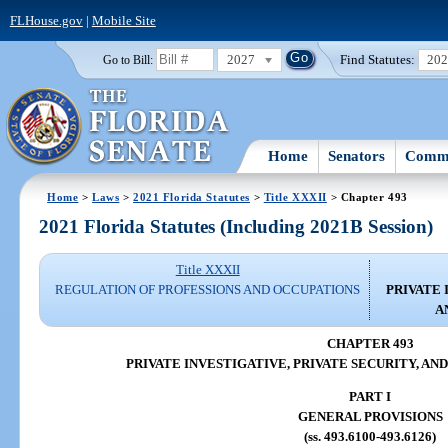
FLHouse.gov
|
Mobile Site
2027
Find Statutes:
20
Go to Bill:
Home
Senators
Commi
Home
>
Laws
>
2021 Florida Statutes
>
Title XXXII
> Chapter 493
2021 Florida Statutes (Including 2021B Session)
Title XXXII
REGULATION OF PROFESSIONS AND OCCUPATIONS
PRIVATE 
A
CHAPTER 493
PRIVATE INVESTIGATIVE, PRIVATE SECURITY, AN
PART I
GENERAL PROVISIONS
(ss. 493.6100-493.6126)