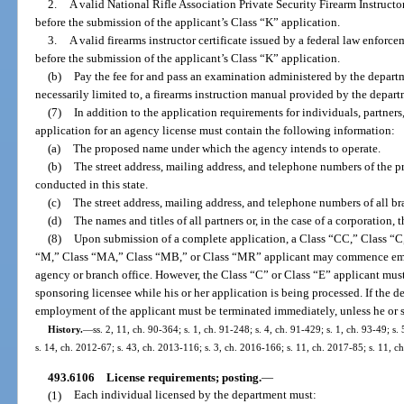
2.
A valid National Rifle Association Private Security Firearm Instructo
before the submission of the applicant’s Class “K” application.
3.
A valid firearms instructor certificate issued by a federal law enfor
before the submission of the applicant’s Class “K” application.
(b)
Pay the fee for and pass an examination administered by the departm
necessarily limited to, a firearms instruction manual provided by the depart
(7)
In addition to the application requirements for individuals, partners,
application for an agency license must contain the following information:
(a)
The proposed name under which the agency intends to operate.
(b)
The street address, mailing address, and telephone numbers of the pr
conducted in this state.
(c)
The street address, mailing address, and telephone numbers of all bra
(d)
The names and titles of all partners or, in the case of a corporation, t
(8)
Upon submission of a complete application, a Class “CC,” Class “C,
“M,” Class “MA,” Class “MB,” or Class “MR” applicant may commence empl
agency or branch office. However, the Class “C” or Class “E” applicant must
sponsoring licensee while his or her application is being processed. If the d
employment of the applicant must be terminated immediately, unless he or 
History.
—
ss. 2, 11, ch. 90-364; s. 1, ch. 91-248; s. 4, ch. 91-429; s. 1, ch. 93-49; s
s. 14, ch. 2012-67; s. 43, ch. 2013-116; s. 3, ch. 2016-166; s. 11, ch. 2017-85; s. 11, c
493.6106
License requirements; posting.
—
(1)
Each individual licensed by the department must: