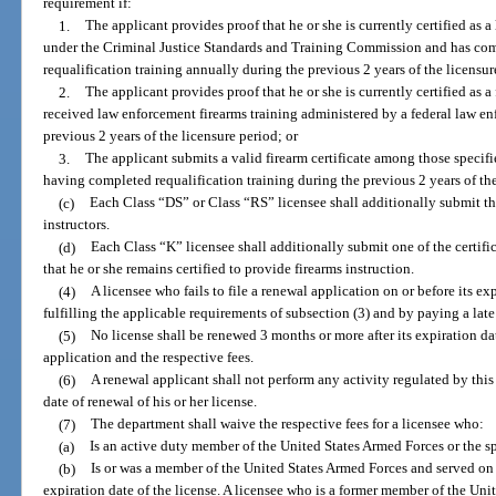
requirement if:
1.
The applicant provides proof that he or she is currently certified as a
under the Criminal Justice Standards and Training Commission and has com
requalification training annually during the previous 2 years of the licensur
2.
The applicant provides proof that he or she is currently certified as 
received law enforcement firearms training administered by a federal law e
previous 2 years of the licensure period; or
3.
The applicant submits a valid firearm certificate among those specifi
having completed requalification training during the previous 2 years of the
(c)
Each Class “DS” or Class “RS” licensee shall additionally submit th
instructors.
(d)
Each Class “K” licensee shall additionally submit one of the certifi
that he or she remains certified to provide firearms instruction.
(4)
A licensee who fails to file a renewal application on or before its ex
fulfilling the applicable requirements of subsection (3) and by paying a late
(5)
No license shall be renewed 3 months or more after its expiration d
application and the respective fees.
(6)
A renewal applicant shall not perform any activity regulated by this
date of renewal of his or her license.
(7)
The department shall waive the respective fees for a licensee who:
(a)
Is an active duty member of the United States Armed Forces or the 
(b)
Is or was a member of the United States Armed Forces and served on 
expiration date of the license. A licensee who is a former member of the Un