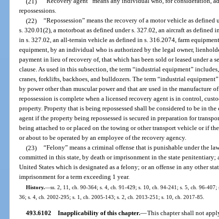
(21)
“Recovery agent” means any individual who, for consideration, ad
repossessions.
(22)
“Repossession” means the recovery of a motor vehicle as defined u
s. 320.01(2), a motorboat as defined under s. 327.02, an aircraft as defined i
in s. 327.02, an all-terrain vehicle as defined in s. 316.2074, farm equipment
equipment, by an individual who is authorized by the legal owner, lienholder
payment in lieu of recovery of, that which has been sold or leased under a s
clause. As used in this subsection, the term “industrial equipment” includes, b
cranes, forklifts, backhoes, and bulldozers. The term “industrial equipment”
by power other than muscular power and that are used in the manufacture of 
repossession is complete when a licensed recovery agent is in control, cust
property. Property that is being repossessed shall be considered to be in the
agent if the property being repossessed is secured in preparation for transpo
being attached to or placed on the towing or other transport vehicle or if t
or about to be operated by an employee of the recovery agency.
(23)
“Felony” means a criminal offense that is punishable under the laws
committed in this state, by death or imprisonment in the state penitentiary; a
United States which is designated as a felony; or an offense in any other stat
imprisonment for a term exceeding 1 year.
History.
—
ss. 2, 11, ch. 90-364; s. 4, ch. 91-429; s. 10, ch. 94-241; s. 5, ch. 96-407;
36; s. 4, ch. 2002-295; s. 1, ch. 2005-143; s. 2, ch. 2013-251; s. 10, ch. 2017-85.
493.6102
Inapplicability of this chapter.
—
This chapter shall not appl