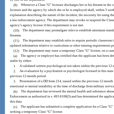
(9)
Whenever a Class “G” licensee discharges her or his firearm in the co
licensee and the agency by which she or he is employed shall, within 5 wor
explanation describing the nature of the incident, the necessity for using th
a law enforcement agency. The department may revoke or suspend the Class 
agency’s agency license if this requirement is not met.
(10)
The department may promulgate rules to establish minimum standar
firearms.
(11)
The department may establish rules to require periodic classroom tr
updated information relative to curriculum or other training requirements pr
(12)
The department may issue a temporary Class “G” license, on a case-
(a)
The agency or employer has certified that the applicant has been d
stable by either:
1.
A validated written psychological test taken within the previous 12
2.
An evaluation by a psychiatrist or psychologist licensed in this sta
previous 12-month period.
3.
Presentation of a DD form 214, issued within the previous 12-month 
emotional or mental instability at the time of discharge from military servic
(b)
The department has reviewed the mental health and substance abus
Enforcement as authorized in s. 493.6108(3) and has determined the applica
this data.
(c)
The applicant has submitted a complete application for a Class “G” li
seeking a temporary Class “G” license.