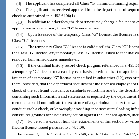
(d)
The applicant has completed all Class “G” minimum training requirem
(e)
The applicant has received approval from the department subsequent 
check as authorized in s. 493.6108(1).
(13)
In addition to other fees, the department may charge a fee, not to 
application as a temporary Class “G” license request.
(14)
Upon issuance of the temporary Class “G” license, the licensee is 
Class “G” licensees.
(15)
The temporary Class “G” license is valid until the Class “G” licens
the Class “G” license, any temporary Class “G” license issued to that indivi
removed from armed duties immediately.
(16)
If the criminal history record check program referenced in s. 493.
a temporary “G” license on a case-by-case basis, provided that the applicant
issuance of a temporary “G” license as specified in subsection (12), excepti
there; provided, that the department requires that the licensed employer of 
check of the applicant pursuant to standards set forth in rule by the departm
containing such information and statements as required by the department, i
record check did not indicate the existence of any criminal history that woul
conduct such a check, or knowingly providing incorrect or misleading inform
constitutes grounds for disciplinary action against the licensed agency, inc
(17)
No person is exempt from the requirements of this section by virt
firearm license issued pursuant to s. 790.06.
History.
—
ss. 2, 11, ch. 90-364; s. 7, ch. 91-248; s. 4, ch. 91-429; s. 7, ch. 94-172; 