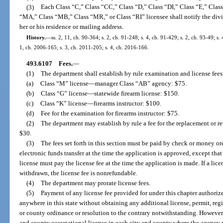
(3)
Each Class “C,” Class “CC,” Class “D,” Class “DI,” Class “E,” Clas
“MA,” Class “MB,” Class “MR,” or Class “RI” licensee shall notify the divi
her or his residence or mailing address.
History.
—
ss. 2, 11, ch. 90-364; s. 2, ch. 91-248; s. 4, ch. 91-429; s. 2, ch. 93-49; s.
1, ch. 2006-165; s. 3, ch. 2011-205; s. 4, ch. 2016-166.
493.6107
Fees.
—
(1)
The department shall establish by rule examination and license fees
(a)
Class “M” license
—
manager Class “AB” agency: $75.
(b)
Class “G” license
—
statewide firearm license: $150.
(c)
Class “K” license
—
firearms instructor: $100.
(d)
Fee for the examination for firearms instructor: $75.
(2)
The department may establish by rule a fee for the replacement or re
$30.
(3)
The fees set forth in this section must be paid by check or money ord
electronic funds transfer at the time the application is approved, except tha
license must pay the license fee at the time the application is made. If a lice
withdrawn, the license fee is nonrefundable.
(4)
The department may prorate license fees.
(5)
Payment of any license fee provided for under this chapter authorizes
anywhere in this state without obtaining any additional license, permit, regi
or county ordinance or resolution to the contrary notwithstanding. However
and county occupational license in each city and county where the agency m