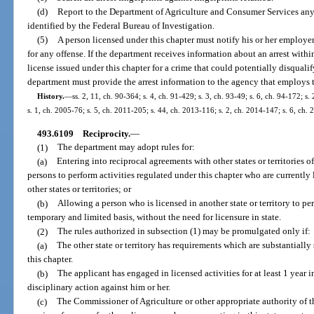
(d)
Report to the Department of Agriculture and Consumer Services any arr
identified by the Federal Bureau of Investigation.
(5)
A person licensed under this chapter must notify his or her employer 
for any offense. If the department receives information about an arrest withi
license issued under this chapter for a crime that could potentially disquali
department must provide the arrest information to the agency that employs t
History.
—
ss. 2, 11, ch. 90-364; s. 4, ch. 91-429; s. 3, ch. 93-49; s. 6, ch. 94-172; s
s. 1, ch. 2005-76; s. 5, ch. 2011-205; s. 44, ch. 2013-116; s. 2, ch. 2014-147; s. 6, ch.
493.6109
Reciprocity.
—
(1)
The department may adopt rules for:
(a)
Entering into reciprocal agreements with other states or territories o
persons to perform activities regulated under this chapter who are currently 
other states or territories; or
(b)
Allowing a person who is licensed in another state or territory to perf
temporary and limited basis, without the need for licensure in state.
(2)
The rules authorized in subsection (1) may be promulgated only if:
(a)
The other state or territory has requirements which are substantially 
this chapter.
(b)
The applicant has engaged in licensed activities for at least 1 year in
disciplinary action against him or her.
(c)
The Commissioner of Agriculture or other appropriate authority of the