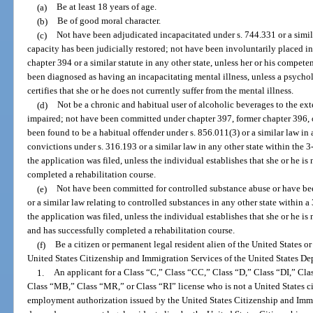
(a)
Be at least 18 years of age.
(b)
Be of good moral character.
(c)
Not have been adjudicated incapacitated under s. 744.331 or a similar
capacity has been judicially restored; not have been involuntarily placed in 
chapter 394 or a similar statute in any other state, unless her or his compet
been diagnosed as having an incapacitating mental illness, unless a psycholog
certifies that she or he does not currently suffer from the mental illness.
(d)
Not be a chronic and habitual user of alcoholic beverages to the exte
impaired; not have been committed under chapter 397, former chapter 396, or
been found to be a habitual offender under s. 856.011(3) or a similar law in
convictions under s. 316.193 or a similar law in any other state within the 
the application was filed, unless the individual establishes that she or he is
completed a rehabilitation course.
(e)
Not have been committed for controlled substance abuse or have bee
or a similar law relating to controlled substances in any other state within
the application was filed, unless the individual establishes that she or he i
and has successfully completed a rehabilitation course.
(f)
Be a citizen or permanent legal resident alien of the United States o
United States Citizenship and Immigration Services of the United States D
1.
An applicant for a Class “C,” Class “CC,” Class “D,” Class “DI,” Cl
Class “MB,” Class “MR,” or Class “RI” license who is not a United States ci
employment authorization issued by the United States Citizenship and Immig