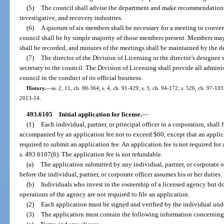
(5)
The council shall advise the department and make recommendations re
investigative, and recovery industries.
(6)
A quorum of six members shall be necessary for a meeting to convene
council shall be by simple majority of those members present. Members may
shall be recorded, and minutes of the meetings shall be maintained by the d
(7)
The director of the Division of Licensing or the director’s designee 
secretary to the council. The Division of Licensing shall provide all admini
council in the conduct of its official business.
History.
—
ss. 2, 11, ch. 90-364; s. 4, ch. 91-429; s. 3, ch. 94-172; s. 526, ch. 97-103
2013-14.
493.6105
Initial application for license.
—
(1)
Each individual, partner, or principal officer in a corporation, shall
accompanied by an application fee not to exceed $60, except that an applica
required to submit an application fee. An application fee is not required for 
s. 493.6107(6). The application fee is not refundable.
(a)
The application submitted by any individual, partner, or corporate 
before the individual, partner, or corporate officer assumes his or her duties.
(b)
Individuals who invest in the ownership of a licensed agency but do n
operations of the agency are not required to file an application.
(2)
Each application must be signed and verified by the individual unde
(3)
The application must contain the following information concerning 