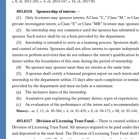
s. 8, ch. 2011-205; s. 4, ch. 2014-147; s. 16, ch. 2017-85.
493.6116
Sponsorship of interns.
—
(1)
Only licensees may sponsor interns. A Class “C,” Class “M,” or Cl
private investigator intern; a Class “E” or Class “MR” licensee may sponsor
(2)
An internship may not commence until the sponsor has submitted to 
sponsor. Such notice shall be on a form provided by the department.
(3)
Internship is intended to serve as a learning process. Sponsors shall
and control of interns. Sponsors shall not allow interns to operate independe
interns to perform activities that do not enhance the intern’s qualification f
duties within the boundaries of this state during the period of internship.
(4)
No sponsor may sponsor more than six interns at the same time.
(5)
A sponsor shall certify a biannual progress report on each intern and
internship to the department within 15 days after such completion or termi
provided by the department and must include at a minimum:
(a)
The inclusive dates of the internship.
(b)
A narrative part explaining the primary duties, types of experiences 
(c)
An evaluation of the performance of the intern and a recommendatio
History.
—
ss. 2, 11, ch. 90-364; s. 4, ch. 91-429; s. 8, ch. 94-172; s. 68, ch. 95-144;
493.6117
Division of Licensing Trust Fund.
—
There is created within 
Division of Licensing Trust Fund. All moneys required to be paid under this
and deposited in the trust fund. The Division of Licensing Trust Fund shall