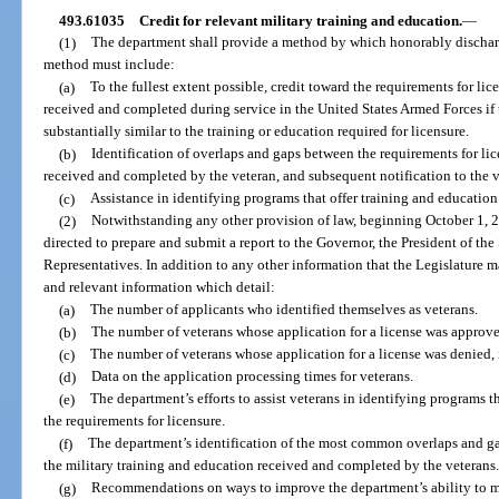
493.61035
Credit for relevant military training and education.
—
(1)
The department shall provide a method by which honorably discharg
method must include:
(a)
To the fullest extent possible, credit toward the requirements for lic
received and completed during service in the United States Armed Forces if t
substantially similar to the training or education required for licensure.
(b)
Identification of overlaps and gaps between the requirements for lic
received and completed by the veteran, and subsequent notification to the v
(c)
Assistance in identifying programs that offer training and education
(2)
Notwithstanding any other provision of law, beginning October 1, 20
directed to prepare and submit a report to the Governor, the President of th
Representatives. In addition to any other information that the Legislature ma
and relevant information which detail:
(a)
The number of applicants who identified themselves as veterans.
(b)
The number of veterans whose application for a license was approve
(c)
The number of veterans whose application for a license was denied, 
(d)
Data on the application processing times for veterans.
(e)
The department’s efforts to assist veterans in identifying programs 
the requirements for licensure.
(f)
The department’s identification of the most common overlaps and ga
the military training and education received and completed by the veterans
(g)
Recommendations on ways to improve the department’s ability to m