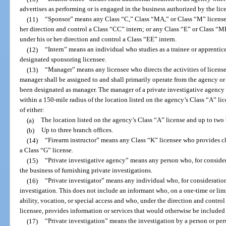
advertises as performing or is engaged in the business authorized by the lic
(11)
“Sponsor” means any Class “C,” Class “MA,” or Class “M” license
her direction and control a Class “CC” intern; or any Class “E” or Class “
under his or her direction and control a Class “EE” intern.
(12)
“Intern” means an individual who studies as a trainee or apprentice
designated sponsoring licensee.
(13)
“Manager” means any licensee who directs the activities of license
manager shall be assigned to and shall primarily operate from the agency or 
been designated as manager. The manager of a private investigative agency
within a 150-mile radius of the location listed on the agency’s Class “A” lic
of either:
(a)
The location listed on the agency’s Class “A” license and up to two 
(b)
Up to three branch offices.
(14)
“Firearm instructor” means any Class “K” licensee who provides cl
a Class “G” license.
(15)
“Private investigative agency” means any person who, for considera
the business of furnishing private investigations.
(16)
“Private investigator” means any individual who, for consideration
investigation. This does not include an informant who, on a one-time or limit
ability, vocation, or special access and who, under the direction and contro
licensee, provides information or services that would otherwise be included i
(17)
“Private investigation” means the investigation by a person or per