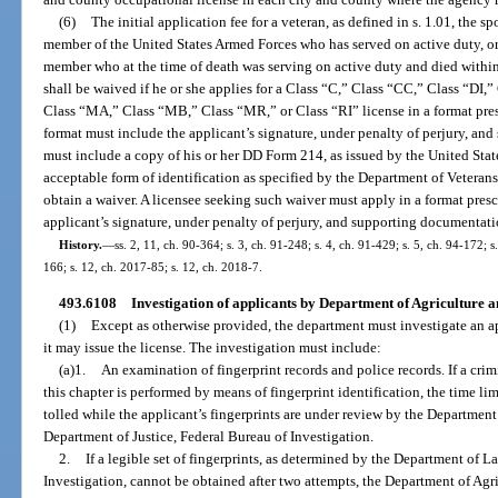
(6)
The initial application fee for a veteran, as defined in s. 1.01, the 
member of the United States Armed Forces who has served on active duty, or
member who at the time of death was serving on active duty and died within 
shall be waived if he or she applies for a Class “C,” Class “CC,” Class “DI,
Class “MA,” Class “MB,” Class “MR,” or Class “RI” license in a format pre
format must include the applicant’s signature, under penalty of perjury, an
must include a copy of his or her DD Form 214, as issued by the United Sta
acceptable form of identification as specified by the Department of Veterans’ 
obtain a waiver. A licensee seeking such waiver must apply in a format pres
applicant’s signature, under penalty of perjury, and supporting documentati
History.
—
ss. 2, 11, ch. 90-364; s. 3, ch. 91-248; s. 4, ch. 91-429; s. 5, ch. 94-172; 
166; s. 12, ch. 2017-85; s. 12, ch. 2018-7.
493.6108
Investigation of applicants by Department of Agriculture 
(1)
Except as otherwise provided, the department must investigate an app
it may issue the license. The investigation must include:
(a)1.
An examination of fingerprint records and police records. If a cri
this chapter is performed by means of fingerprint identification, the time lim
tolled while the applicant’s fingerprints are under review by the Departmen
Department of Justice, Federal Bureau of Investigation.
2.
If a legible set of fingerprints, as determined by the Department of 
Investigation, cannot be obtained after two attempts, the Department of A