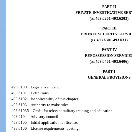
PART II
PRIVATE INVESTIGATIVE SER
(ss. 493.6201-493.6203)
PART III
PRIVATE SECURITY SERVI
(ss. 493.6301-493.631)
PART IV
REPOSSESSION SERVICE
(ss. 493.6401-493.6406)
PART I
GENERAL PROVISIONS
493.6100
Legislative intent.
493.6101
Definitions.
493.6102
Inapplicability of this chapter.
493.6103
Authority to make rules.
493.61035
Credit for relevant military training and education.
493.6104
Advisory council.
493.6105
Initial application for license.
493.6106
License requirements; posting.