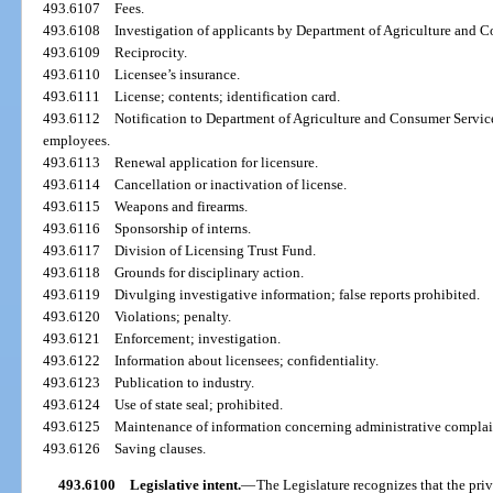
493.6107
Fees.
493.6108
Investigation of applicants by Department of Agriculture and 
493.6109
Reciprocity.
493.6110
Licensee’s insurance.
493.6111
License; contents; identification card.
493.6112
Notification to Department of Agriculture and Consumer Services
employees.
493.6113
Renewal application for licensure.
493.6114
Cancellation or inactivation of license.
493.6115
Weapons and firearms.
493.6116
Sponsorship of interns.
493.6117
Division of Licensing Trust Fund.
493.6118
Grounds for disciplinary action.
493.6119
Divulging investigative information; false reports prohibited.
493.6120
Violations; penalty.
493.6121
Enforcement; investigation.
493.6122
Information about licensees; confidentiality.
493.6123
Publication to industry.
493.6124
Use of state seal; prohibited.
493.6125
Maintenance of information concerning administrative complain
493.6126
Saving clauses.
493.6100
Legislative intent.
—
The Legislature recognizes that the priv