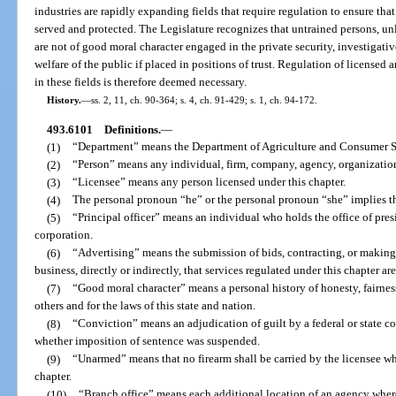
industries are rapidly expanding fields that require regulation to ensure that
served and protected. The Legislature recognizes that untrained persons, un
are not of good moral character engaged in the private security, investigative
welfare of the public if placed in positions of trust. Regulation of license
in these fields is therefore deemed necessary.
History.
—
ss. 2, 11, ch. 90-364; s. 4, ch. 91-429; s. 1, ch. 94-172.
493.6101
Definitions.
—
(1)
“Department” means the Department of Agriculture and Consumer S
(2)
“Person” means any individual, firm, company, agency, organization,
(3)
“Licensee” means any person licensed under this chapter.
(4)
The personal pronoun “he” or the personal pronoun “she” implies t
(5)
“Principal officer” means an individual who holds the office of presid
corporation.
(6)
“Advertising” means the submission of bids, contracting, or making
business, directly or indirectly, that services regulated under this chapter ar
(7)
“Good moral character” means a personal history of honesty, fairness
others and for the laws of this state and nation.
(8)
“Conviction” means an adjudication of guilt by a federal or state cour
whether imposition of sentence was suspended.
(9)
“Unarmed” means that no firearm shall be carried by the licensee wh
chapter.
(10)
“Branch office” means each additional location of an agency wher