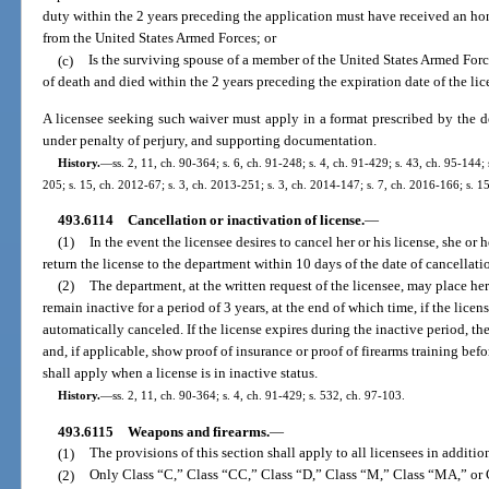
duty within the 2 years preceding the application must have received an ho
from the United States Armed Forces; or
(c)
Is the surviving spouse of a member of the United States Armed Forc
of death and died within the 2 years preceding the expiration date of the lic
A licensee seeking such waiver must apply in a format prescribed by the de
under penalty of perjury, and supporting documentation.
History.
—
ss. 2, 11, ch. 90-364; s. 6, ch. 91-248; s. 4, ch. 91-429; s. 43, ch. 95-144;
205; s. 15, ch. 2012-67; s. 3, ch. 2013-251; s. 3, ch. 2014-147; s. 7, ch. 2016-166; s. 1
493.6114
Cancellation or inactivation of license.
—
(1)
In the event the licensee desires to cancel her or his license, she or
return the license to the department within 10 days of the date of cancellati
(2)
The department, at the written request of the licensee, may place her 
remain inactive for a period of 3 years, at the end of which time, if the licen
automatically canceled. If the license expires during the inactive period, the
and, if applicable, show proof of insurance or proof of firearms training befo
shall apply when a license is in inactive status.
History.
—
ss. 2, 11, ch. 90-364; s. 4, ch. 91-429; s. 532, ch. 97-103.
493.6115
Weapons and firearms.
—
(1)
The provisions of this section shall apply to all licensees in addition
(2)
Only Class “C,” Class “CC,” Class “D,” Class “M,” Class “MA,” or C