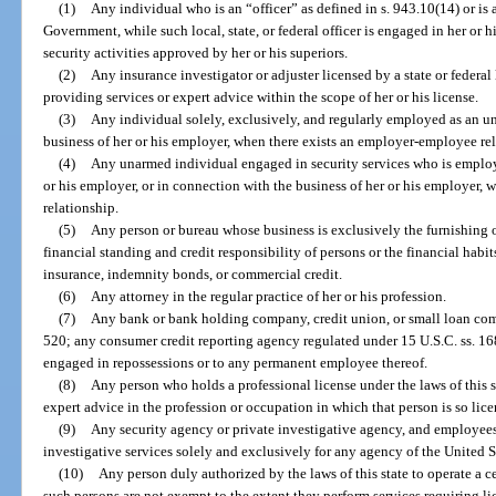
(1)
Any individual who is an “officer” as defined in s. 943.10(14) or is 
Government, while such local, state, or federal officer is engaged in her or h
security activities approved by her or his superiors.
(2)
Any insurance investigator or adjuster licensed by a state or federa
providing services or expert advice within the scope of her or his license.
(3)
Any individual solely, exclusively, and regularly employed as an u
business of her or his employer, when there exists an employer-employee rel
(4)
Any unarmed individual engaged in security services who is employ
or his employer, or in connection with the business of her or his employer,
relationship.
(5)
Any person or bureau whose business is exclusively the furnishing 
financial standing and credit responsibility of persons or the financial habit
insurance, indemnity bonds, or commercial credit.
(6)
Any attorney in the regular practice of her or his profession.
(7)
Any bank or bank holding company, credit union, or small loan co
520; any consumer credit reporting agency regulated under 15 U.S.C. ss. 168
engaged in repossessions or to any permanent employee thereof.
(8)
Any person who holds a professional license under the laws of this 
expert advice in the profession or occupation in which that person is so lice
(9)
Any security agency or private investigative agency, and employees 
investigative services solely and exclusively for any agency of the United S
(10)
Any person duly authorized by the laws of this state to operate a ce
such persons are not exempt to the extent they perform services requiring lic