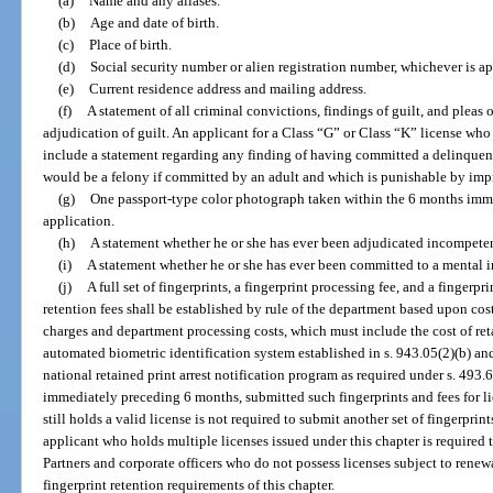
(a)
Name and any aliases.
(b)
Age and date of birth.
(c)
Place of birth.
(d)
Social security number or alien registration number, whichever is ap
(e)
Current residence address and mailing address.
(f)
A statement of all criminal convictions, findings of guilt, and pleas 
adjudication of guilt. An applicant for a Class “G” or Class “K” license who
include a statement regarding any finding of having committed a delinquent a
would be a felony if committed by an adult and which is punishable by impr
(g)
One passport-type color photograph taken within the 6 months imm
application.
(h)
A statement whether he or she has ever been adjudicated incompete
(i)
A statement whether he or she has ever been committed to a mental i
(j)
A full set of fingerprints, a fingerprint processing fee, and a fingerpr
retention fees shall be established by rule of the department based upon co
charges and department processing costs, which must include the cost of reta
automated biometric identification system established in s. 943.05(2)(b) and 
national retained print arrest notification program as required under s. 493
immediately preceding 6 months, submitted such fingerprints and fees for l
still holds a valid license is not required to submit another set of fingerprin
applicant who holds multiple licenses issued under this chapter is required t
Partners and corporate officers who do not possess licenses subject to rene
fingerprint retention requirements of this chapter.