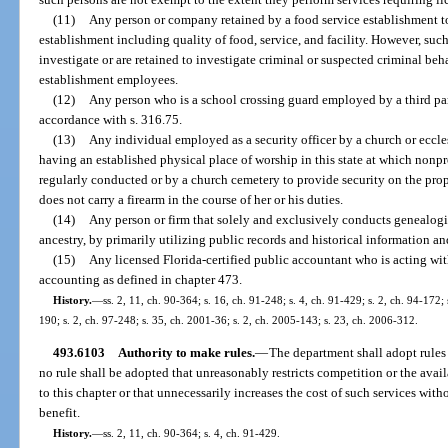
(11)
Any person or company retained by a food service establishment t
establishment including quality of food, service, and facility. However, suc
investigate or are retained to investigate criminal or suspected criminal beh
establishment employees.
(12)
Any person who is a school crossing guard employed by a third part
accordance with s. 316.75.
(13)
Any individual employed as a security officer by a church or eccl
having an established physical place of worship in this state at which nonpro
regularly conducted or by a church cemetery to provide security on the pro
does not carry a firearm in the course of her or his duties.
(14)
Any person or firm that solely and exclusively conducts genealogic
ancestry, by primarily utilizing public records and historical information an
(15)
Any licensed Florida-certified public accountant who is acting with
accounting as defined in chapter 473.
History.
—
ss. 2, 11, ch. 90-364; s. 16, ch. 91-248; s. 4, ch. 91-429; s. 2, ch. 94-172;
190; s. 2, ch. 97-248; s. 35, ch. 2001-36; s. 2, ch. 2005-143; s. 23, ch. 2006-312.
493.6103
Authority to make rules.
—
The department shall adopt rules 
no rule shall be adopted that unreasonably restricts competition or the avail
to this chapter or that unnecessarily increases the cost of such services wit
benefit.
History.
—
ss. 2, 11, ch. 90-364; s. 4, ch. 91-429.