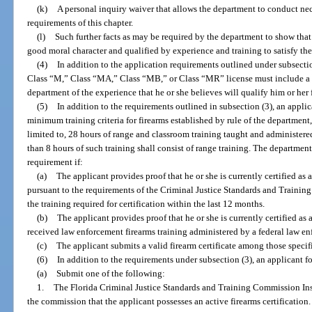
(k)
A personal inquiry waiver that allows the department to conduct nece
requirements of this chapter.
(l)
Such further facts as may be required by the department to show that 
good moral character and qualified by experience and training to satisfy the
(4)
In addition to the application requirements outlined under subsection
Class “M,” Class “MA,” Class “MB,” or Class “MR” license must include a 
department of the experience that he or she believes will qualify him or her 
(5)
In addition to the requirements outlined in subsection (3), an applic
minimum training criteria for firearms established by rule of the department, 
limited to, 28 hours of range and classroom training taught and administer
than 8 hours of such training shall consist of range training. The departmen
requirement if:
(a)
The applicant provides proof that he or she is currently certified as 
pursuant to the requirements of the Criminal Justice Standards and Traini
the training required for certification within the last 12 months.
(b)
The applicant provides proof that he or she is currently certified as
received law enforcement firearms training administered by a federal law e
(c)
The applicant submits a valid firearm certificate among those specifi
(6)
In addition to the requirements under subsection (3), an applicant f
(a)
Submit one of the following:
1.
The Florida Criminal Justice Standards and Training Commission Inst
the commission that the applicant possesses an active firearms certification.