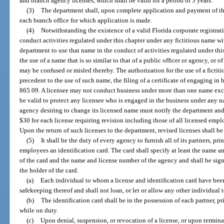
and branch agency licenses, which shall be valid for a period of 3 years.
(3)
The department shall, upon complete application and payment of the 
each branch office for which application is made.
(4)
Notwithstanding the existence of a valid Florida corporate registra
conduct activities regulated under this chapter under any fictitious name wi
department to use that name in the conduct of activities regulated under th
the use of a name that is so similar to that of a public officer or agency, or o
may be confused or misled thereby. The authorization for the use of a fictit
precedent to the use of such name, the filing of a certificate of engaging in 
865.09. A licensee may not conduct business under more than one name excep
be valid to protect any licensee who is engaged in the business under any na
agency desiring to change its licensed name must notify the department and
$30 for each license requiring revision including those of all licensed empl
Upon the return of such licenses to the department, revised licenses shall b
(5)
It shall be the duty of every agency to furnish all of its partners, pri
employees an identification card. The card shall specify at least the name an
of the card and the name and license number of the agency and shall be sig
the holder of the card.
(a)
Each individual to whom a license and identification card have been
safekeeping thereof and shall not loan, or let or allow any other individual to
(b)
The identification card shall be in the possession of each partner, p
while on duty.
(c)
Upon denial, suspension, or revocation of a license, or upon termina