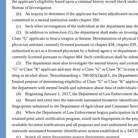
the applicant’s eligibility based upon a criminal history record check unde
Bureau of Investigation.
(b)
An inquiry to determine if the applicant has been adjudicated inco
committed to a mental institution under chapter 394.
(c)
Such other investigation of the individual as the department may d
(2)
In addition to subsection (1), the department shall make an investiga
Class “G” applicant to bear a weapon or firearm. Determination of physical fi
physician assistant currently licensed pursuant to chapter 458, chapter 459, 
authorized to act as a licensed physician by a federal agency or department
currently licensed pursuant to chapter 464. Such certification shall be sub
(3)
The department must also investigate the mental history and current
“G” or Class “K” applicant and may deny a Class “G” or Class “K” license t
drug or alcohol abuse. Notwithstanding s. 790.065(2)(a)4.f., the Department
limited purpose of determining eligibility of Class “G” or Class “K” applica
the department with mental health and substance abuse data of individuals 
(4)
Beginning January 1, 2017, the Department of Law Enforcement sha
(a)
Retain and enter into the statewide automated biometric identificati
fingerprints submitted to the Department of Agriculture and Consumer Servic
(b)
When the Department of Law Enforcement begins participation in th
retained print arrest notification program, enroll such fingerprints in the pr
available for arrest notifications and all purposes and uses authorized for ar
statewide automated biometric identification system established in s. 943.05
(c)
Search all arrest fingerprints against fingerprints retained.