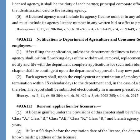
licensed agency, it shall be the duty of each partner, principal corporate off
the identification card to the issuing agency.
(6)
A licensed agency must include its agency license number in any ad
and must include its agency license number in any written bid or offer to pr
History.
—
ss. 2, 11, ch. 90-364; s. 5, ch. 91-248; s. 4, ch. 91-429; s. 4, ch. 93-49; s.
493.6112
Notification to Department of Agriculture and Consumer Ser
employees.
—
(1)
After filing the application, unless the department declines to issue t
agency shall, within 5 working days of the withdrawal, removal, replacement, 
notify and file with the department complete applications for such individu
chapter shall be contingent upon the department’s approval of any new partne
(2)
Each agency shall, upon the employment or termination of employm
termination within 15 calendar days to the department and, in the case of a 
therefor. The report shall be submitted electronically in a manner prescribe
History.
—
ss. 2, 11, ch. 90-364; s. 4, ch. 91-429; s. 8, ch. 2002-295; s. 14, ch. 2017
493.6113
Renewal application for licensure.
—
(1)
A license granted under the provisions of this chapter shall be rene
Class “A,” Class “B,” Class “AB,” Class “K,” Class “R,” and branch agency 
years.
(2)
At least 90 days before the expiration date of the license, the depart
known mailing address of the licensee.