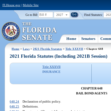
FLHouse.gov
|
Mobile Site
2027
Find Statutes:
20
Go to Bill:
Home
Senators
Commi
Home
>
Laws
>
2021 Florida Statutes
>
Title XXXVII
> Chapter 648
2021 Florida Statutes (Including 2021B Session)
Title XXXVII
INSURANCE
CHAPTER 648
BAIL BOND AGENTS
648.24
Declaration of public policy.
648.25
Definitions.