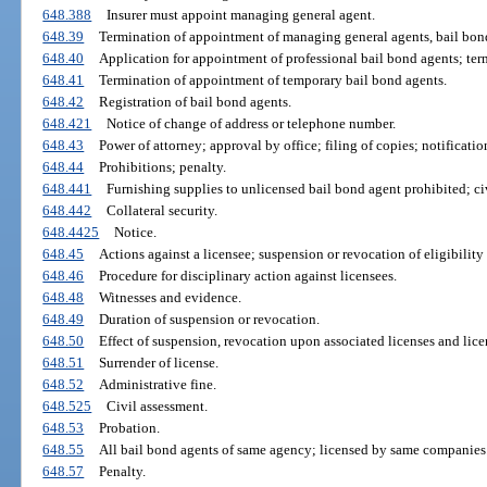
648.388
Insurer must appoint managing general agent.
648.39
Termination of appointment of managing general agents, bail bond
648.40
Application for appointment of professional bail bond agents; ter
648.41
Termination of appointment of temporary bail bond agents.
648.42
Registration of bail bond agents.
648.421
Notice of change of address or telephone number.
648.43
Power of attorney; approval by office; filing of copies; notificatio
648.44
Prohibitions; penalty.
648.441
Furnishing supplies to unlicensed bail bond agent prohibited; civ
648.442
Collateral security.
648.4425
Notice.
648.45
Actions against a licensee; suspension or revocation of eligibility 
648.46
Procedure for disciplinary action against licensees.
648.48
Witnesses and evidence.
648.49
Duration of suspension or revocation.
648.50
Effect of suspension, revocation upon associated licenses and lice
648.51
Surrender of license.
648.52
Administrative fine.
648.525
Civil assessment.
648.53
Probation.
648.55
All bail bond agents of same agency; licensed by same companies
648.57
Penalty.