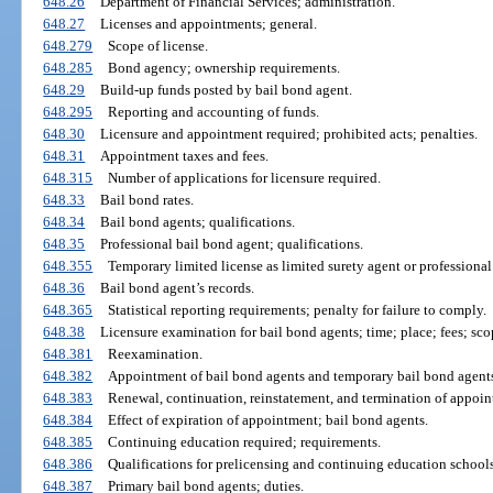
648.26
Department of Financial Services; administration.
648.27
Licenses and appointments; general.
648.279
Scope of license.
648.285
Bond agency; ownership requirements.
648.29
Build-up funds posted by bail bond agent.
648.295
Reporting and accounting of funds.
648.30
Licensure and appointment required; prohibited acts; penalties.
648.31
Appointment taxes and fees.
648.315
Number of applications for licensure required.
648.33
Bail bond rates.
648.34
Bail bond agents; qualifications.
648.35
Professional bail bond agent; qualifications.
648.355
Temporary limited license as limited surety agent or professiona
648.36
Bail bond agent’s records.
648.365
Statistical reporting requirements; penalty for failure to comply.
648.38
Licensure examination for bail bond agents; time; place; fees; sco
648.381
Reexamination.
648.382
Appointment of bail bond agents and temporary bail bond agents;
648.383
Renewal, continuation, reinstatement, and termination of appoin
648.384
Effect of expiration of appointment; bail bond agents.
648.385
Continuing education required; requirements.
648.386
Qualifications for prelicensing and continuing education schools
648.387
Primary bail bond agents; duties.