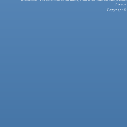
Privacy
Copyright © 