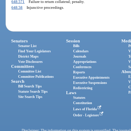
648.571
Failure to return collateral; penalty.
648.58
Injunctive proceedings.
Senators
Session
Medi
Senator List
Bills
P
Find Your Legislators
Calendars
V
District Maps
Journals
T
Vote Disclosures
Appropriations
V
Committees
Conferences
S
Committee List
Abou
Reports
Committee Publications
E
Executive Appointments
Search
V
Executive Suspensions
Bill Search Tips
C
Redistricting
Statute Search Tips
Laws
P
Site Search Tips
Statutes
Constitution
Laws of Florida
Order - Legistore
Disclaimer: The information on this system is unverified. The journals