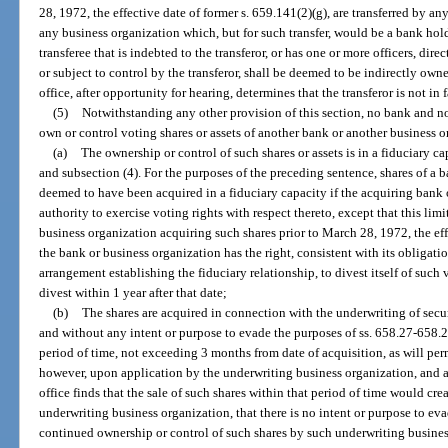
28, 1972, the effective date of former s. 659.141(2)(g), are transferred by 
any business organization which, but for such transfer, would be a bank hol
transferee that is indebted to the transferor, or has one or more officers, dir
or subject to control by the transferor, shall be deemed to be indirectly owne
office, after opportunity for hearing, determines that the transferor is not in 
(5)
Notwithstanding any other provision of this section, no bank and n
own or control voting shares or assets of another bank or another business o
(a)
The ownership or control of such shares or assets is in a fiduciary c
and subsection (4). For the purposes of the preceding sentence, shares of a 
deemed to have been acquired in a fiduciary capacity if the acquiring bank 
authority to exercise voting rights with respect thereto, except that this limi
business organization acquiring such shares prior to March 28, 1972, the effe
the bank or business organization has the right, consistent with its obligati
arrangement establishing the fiduciary relationship, to divest itself of such v
divest within 1 year after that date;
(b)
The shares are acquired in connection with the underwriting of secur
and without any intent or purpose to evade the purposes of ss. 658.27-658.28
period of time, not exceeding 3 months from date of acquisition, as will perm
however, upon application by the underwriting business organization, and af
office finds that the sale of such shares within that period of time would cr
underwriting business organization, that there is no intent or purpose to ev
continued ownership or control of such shares by such underwriting busines