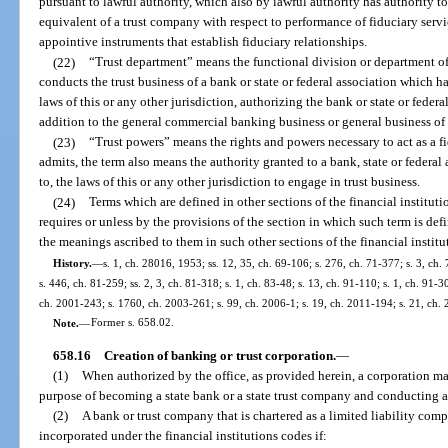
pursuant to lawful authority, which also by lawful authority has authority to
equivalent of a trust company with respect to performance of fiduciary serv
appointive instruments that establish fiduciary relationships.
(22)
“Trust department” means the functional division or department of 
conducts the trust business of a bank or state or federal association which h
laws of this or any other jurisdiction, authorizing the bank or state or federa
addition to the general commercial banking business or general business of 
(23)
“Trust powers” means the rights and powers necessary to act as a f
admits, the term also means the authority granted to a bank, state or federal
to, the laws of this or any other jurisdiction to engage in trust business.
(24)
Terms which are defined in other sections of the financial instituti
requires or unless by the provisions of the section in which such term is def
the meanings ascribed to them in such other sections of the financial institu
History.
—
s. 1, ch. 28016, 1953; ss. 12, 35, ch. 69-106; s. 276, ch. 71-377; s. 3, ch.
s. 446, ch. 81-259; ss. 2, 3, ch. 81-318; s. 1, ch. 83-48; s. 13, ch. 91-110; s. 1, ch. 91-3
ch. 2001-243; s. 1760, ch. 2003-261; s. 99, ch. 2006-1; s. 19, ch. 2011-194; s. 21, ch.
Note.
—
Former s. 658.02.
658.16
Creation of banking or trust corporation.
—
(1)
When authorized by the office, as provided herein, a corporation may
purpose of becoming a state bank or a state trust company and conducting a 
(2)
A bank or trust company that is chartered as a limited liability com
incorporated under the financial institutions codes if: