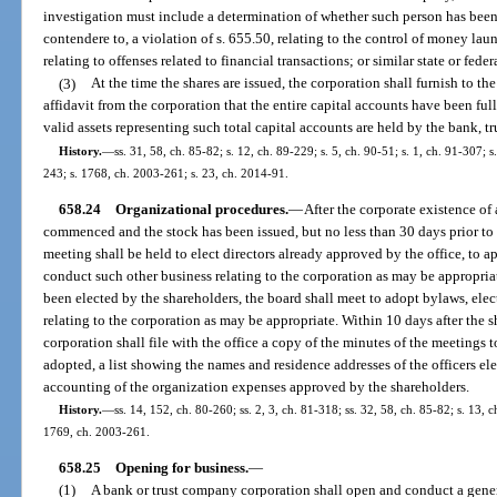
investigation must include a determination of whether such person has been 
contendere to, a violation of s. 655.50, relating to the control of money lau
relating to offenses related to financial transactions; or similar state or feder
(3)
At the time the shares are issued, the corporation shall furnish to the
affidavit from the corporation that the entire capital accounts have been fu
valid assets representing such total capital accounts are held by the bank, t
History.
—
ss. 31, 58, ch. 85-82; s. 12, ch. 89-229; s. 5, ch. 90-51; s. 1, ch. 91-307; 
243; s. 1768, ch. 2003-261; s. 23, ch. 2014-91.
658.24
Organizational procedures.
—
After the corporate existence of
commenced and the stock has been issued, but no less than 30 days prior to 
meeting shall be held to elect directors already approved by the office, to 
conduct such other business relating to the corporation as may be appropriat
been elected by the shareholders, the board shall meet to adopt bylaws, elec
relating to the corporation as may be appropriate. Within 10 days after the s
corporation shall file with the office a copy of the minutes of the meetings 
adopted, a list showing the names and residence addresses of the officers ele
accounting of the organization expenses approved by the shareholders.
History.
—
ss. 14, 152, ch. 80-260; ss. 2, 3, ch. 81-318; ss. 32, 58, ch. 85-82; s. 13, c
1769, ch. 2003-261.
658.25
Opening for business.
—
(1)
A bank or trust company corporation shall open and conduct a gener