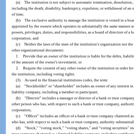
(a)
The institution is not subject to automatic termination, dissolution
including the death, disability, bankruptcy, expulsion, or withdrawal of an o
of time;
(b)
The exclusive authority to manage the institution is vested in a boar
appointed by the owners which operates in substantially the same manner as,
powers, privileges, duties, and responsibilities, as a board of directors of a
corporation; and
(c)
Neither the laws of the state of the institution’s organization nor th
other organizational documents:
1.
Provide that an owner of the institution is liable for the debts, liabili
of the amount of the owner’s investment; or
2.
Require the consent of any other owner of the institution in order for
the institution, including voting rights.
(3)
As used in the financial institutions codes, the term:
(a)
“Stockholder” or “shareholder” includes an owner of any interest in
liability company, including a member or participant;
(b)
“Director” includes a manager or director of a bank or trust company
other person who has, with respect to such a bank or trust company, authority 
corporation;
(c)
“Officer” includes an officer of a bank or trust company chartered as
who has, with respect to such a bank or trust company, authority substantially
(d)
“Stock,” “voting stock,” “voting shares,” and “voting securities” in
trust company chartered as a limited liability company, including certificat