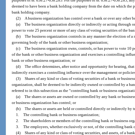
purposes of ss. 658.27-658.285. For the purposes of ss. 658.27-658.285, an
deemed to have been a bank holding company from the date on which the p
bank holding company.
(2)
A business organization has control over a bank or over any other bu
(a)
The business organization directly or indirectly or acting through o
power to vote 25 percent or more of any class of voting securities of the ba
(b)
The business organization controls in any manner the election of a ma
governing body of the bank or other business organization;
(c)
The business organization owns, controls, or has power to vote 10 pe
of the bank or other business organization and exercises a controlling infl
bank or other business organization; or
(d)
The office determines, after notice and opportunity for hearing, that
indirectly exercises a controlling influence over the management or policies
(3)
Shares of any kind or class of voting securities of a bank or busines
organization, shall be deemed to be indirectly owned or controlled by a bank
referred to in this subsection as the “controlling bank or business organizati
(a)
The shares or assets are owned or controlled by any bank or busines
or business organization has control; or
(b)
The shares or assets are held or controlled directly or indirectly by tr
1.
The controlling bank or business organization;
2.
The shareholders or members of the controlling bank or business org
3.
The employees, whether exclusively or not, of the controlling bank o
(4)
Shares of any kind or class of voting securities, and assets, of a ba