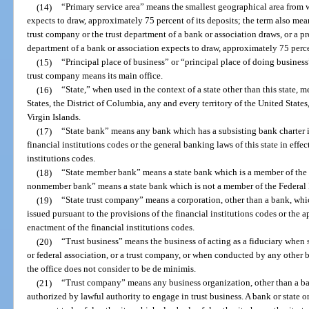
(14)
“Primary service area” means the smallest geographical area from
expects to draw, approximately 75 percent of its deposits; the term also me
trust company or the trust department of a bank or association draws, or a p
department of a bank or association expects to draw, approximately 75 percen
(15)
“Principal place of business” or “principal place of doing business”
trust company means its main office.
(16)
“State,” when used in the context of a state other than this state, 
States, the District of Columbia, any and every territory of the United Sta
Virgin Islands.
(17)
“State bank” means any bank which has a subsisting bank charter i
financial institutions codes or the general banking laws of this state in effec
institutions codes.
(18)
“State member bank” means a state bank which is a member of the 
nonmember bank” means a state bank which is not a member of the Federal
(19)
“State trust company” means a corporation, other than a bank, whi
issued pursuant to the provisions of the financial institutions codes or the ap
enactment of the financial institutions codes.
(20)
“Trust business” means the business of acting as a fiduciary when 
or federal association, or a trust company, or when conducted by any other 
the office does not consider to be de minimis.
(21)
“Trust company” means any business organization, other than a bank
authorized by lawful authority to engage in trust business. A bank or state 