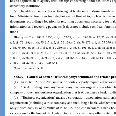
has no application to agency relationships concerning nondepositories as age
depository institution.
(e)
In addition, under this section, agent banks may perform ministerial
loan. Ministerial functions include, but are not limited to, such activities 
documents, providing a location for returning documents necessary for mak
information, and receiving payments. It does not include such loan function
funds.
History.
—
s. 2, ch. 28016, 1953; s. 1, ch. 57-77; s. 1, ch. 65-276; ss. 12, 35, ch. 69-
s. 5, ch. 73-119; s. 1, ch. 75-217; s. 3, ch. 76-168; s. 2, ch. 76-178; s. 1, ch. 77-376; s. 
2, ch. 79-590; ss. 16, 151, 152, ch. 80-260; ss. 1, 2, ch. 81-101; ss. 1, 2, ch. 81-215; ss.
152; s. 3, ch. 83-265; ss. 25, 50, 51, ch. 84-216; ss. 34, 58, ch. 85-82; s. 15, ch. 89-229;
168; s. 9, ch. 97-30; s. 3, ch. 99-138; s. 4, ch. 2000-155; s. 14, ch. 2001-243; s. 100, 
s. 98, ch. 2004-390; s. 56, ch. 2013-14.
Note.
—
Former s. 659.06.
658.27
Control of bank or trust company; definitions and related pro
(1)
In ss. 658.27-658.285, unless the context clearly requires otherwise:
(a)
“Bank holding company” means any business organization which has 
company or over any business organization that is or becomes a bank holdi
(b)
“Business organization” means a corporation, association, partnershi
organization (including a trust company and including a bank, whether or no
only if such bank is, or by virtue of ss. 658.27-658.285 becomes, a bank ho
existing under the laws of the United States; this state or any other state of 