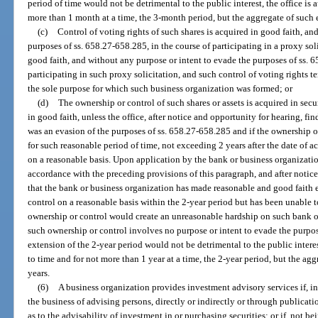
period of time would not be detrimental to the public interest, the office is 
more than 1 month at a time, the 3-month period, but the aggregate of such
(c)
Control of voting rights of such shares is acquired in good faith, an
purposes of ss. 658.27-658.285, in the course of participating in a proxy so
good faith, and without any purpose or intent to evade the purposes of ss. 6
participating in such proxy solicitation, and such control of voting rights
the sole purpose for which such business organization was formed; or
(d)
The ownership or control of such shares or assets is acquired in sec
in good faith, unless the office, after notice and opportunity for hearing, fin
was an evasion of the purposes of ss. 658.27-658.285 and if the ownership or
for such reasonable period of time, not exceeding 2 years after the date of ac
on a reasonable basis. Upon application by the bank or business organizati
accordance with the preceding provisions of this paragraph, and after notice 
that the bank or business organization has made reasonable and good faith ef
control on a reasonable basis within the 2-year period but has been unable t
ownership or control would create an unreasonable hardship on such bank or
such ownership or control involves no purpose or intent to evade the purpos
extension of the 2-year period would not be detrimental to the public interes
to time and for not more than 1 year at a time, the 2-year period, but the ag
years.
(6)
A business organization provides investment advisory services if, in
the business of advising persons, directly or indirectly or through publication
as to the advisability of investment in or purchasing securities; or if, not bei