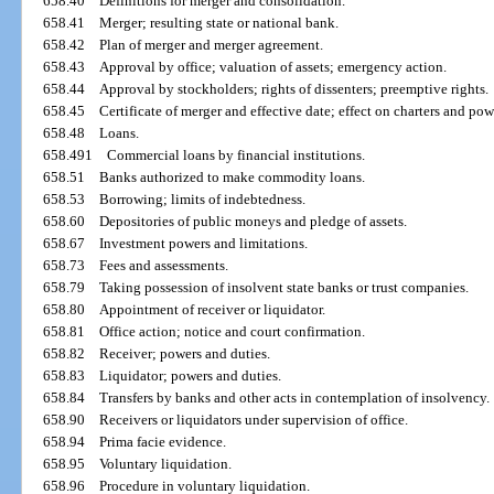
658.40
Definitions for merger and consolidation.
658.41
Merger; resulting state or national bank.
658.42
Plan of merger and merger agreement.
658.43
Approval by office; valuation of assets; emergency action.
658.44
Approval by stockholders; rights of dissenters; preemptive rights.
658.45
Certificate of merger and effective date; effect on charters and pow
658.48
Loans.
658.491
Commercial loans by financial institutions.
658.51
Banks authorized to make commodity loans.
658.53
Borrowing; limits of indebtedness.
658.60
Depositories of public moneys and pledge of assets.
658.67
Investment powers and limitations.
658.73
Fees and assessments.
658.79
Taking possession of insolvent state banks or trust companies.
658.80
Appointment of receiver or liquidator.
658.81
Office action; notice and court confirmation.
658.82
Receiver; powers and duties.
658.83
Liquidator; powers and duties.
658.84
Transfers by banks and other acts in contemplation of insolvency.
658.90
Receivers or liquidators under supervision of office.
658.94
Prima facie evidence.
658.95
Voluntary liquidation.
658.96
Procedure in voluntary liquidation.