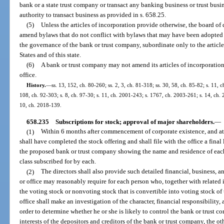
bank or a state trust company or transact any banking business or trust busine
authority to transact business as provided in s. 658.25.
(5)
Unless the articles of incorporation provide otherwise, the board of 
amend bylaws that do not conflict with bylaws that may have been adopted 
the governance of the bank or trust company, subordinate only to the article
States and of this state.
(6)
A bank or trust company may not amend its articles of incorporation
office.
History.
—
ss. 13, 152, ch. 80-260; ss. 2, 3, ch. 81-318; ss. 30, 58, ch. 85-82; s. 11, c
108, ch. 92-303; s. 8, ch. 97-30; s. 11, ch. 2001-243; s. 1767, ch. 2003-261; s. 14, ch.
10, ch. 2018-139.
658.235
Subscriptions for stock; approval of major shareholders.
—
(1)
Within 6 months after commencement of corporate existence, and at l
shall have completed the stock offering and shall file with the office a final l
the proposed bank or trust company showing the name and residence of each
class subscribed for by each.
(2)
The directors shall also provide such detailed financial, business,
or office may reasonably require for each person who, together with related i
the voting stock or nonvoting stock that is convertible into voting stock o
office shall make an investigation of the character, financial responsibility,
order to determine whether he or she is likely to control the bank or trust 
interests of the depositors and creditors of the bank or trust company, the ot