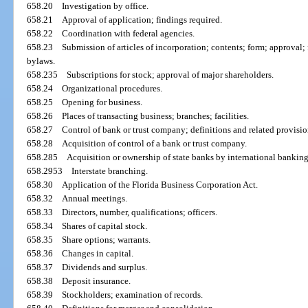
658.20
Investigation by office.
658.21
Approval of application; findings required.
658.22
Coordination with federal agencies.
658.23
Submission of articles of incorporation; contents; form; approval
bylaws.
658.235
Subscriptions for stock; approval of major shareholders.
658.24
Organizational procedures.
658.25
Opening for business.
658.26
Places of transacting business; branches; facilities.
658.27
Control of bank or trust company; definitions and related provisio
658.28
Acquisition of control of a bank or trust company.
658.285
Acquisition or ownership of state banks by international banking
658.2953
Interstate branching.
658.30
Application of the Florida Business Corporation Act.
658.32
Annual meetings.
658.33
Directors, number, qualifications; officers.
658.34
Shares of capital stock.
658.35
Share options; warrants.
658.36
Changes in capital.
658.37
Dividends and surplus.
658.38
Deposit insurance.
658.39
Stockholders; examination of records.