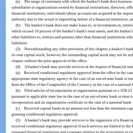
(a)
The range of customers with which the banker’s bank does business is
subsidiaries or organizations owned by financial institutions; directors, off
financial institutions; individuals whose accounts are acquired at the request
authority due to the actual or impending failure of a financial institution; a
(b)
The banker’s bank does not make loans to, or investments in, entitie
which exceed 10 percent of the banker’s bank’s total assets, and the banker’
other liabilities to, entities and persons other than financial institutions w
liabilities.
(3)
Notwithstanding any other provision of this chapter, a banker’s bank
its own capital stock; however, the outstanding capital stock may not be r
chapter without the prior approval of the office.
(4)
A banker’s bank may provide services at the request of financial inst
(a)
Received conditional regulatory approval from the office in the case
appropriate state regulatory agency in the case of an out-of-state bank or t
from the Office of the Comptroller of the Currency in the case of a national 
(b)
Filed articles of incorporation or organization pursuant to s. 658.23 
pursuant to applicable state law in the case of an out-of-state bank or trust 
incorporation and an organization certificate in the case of a national bank.
(c)
Received capital funds in an amount not less than the minimum capit
granting conditional regulatory approval.
(5)
A banker’s bank may provide services to the organizers of a financia
received conditional regulatory approval if such services are limited to the
proposed financial institution and expenses relating to the acquisition or co