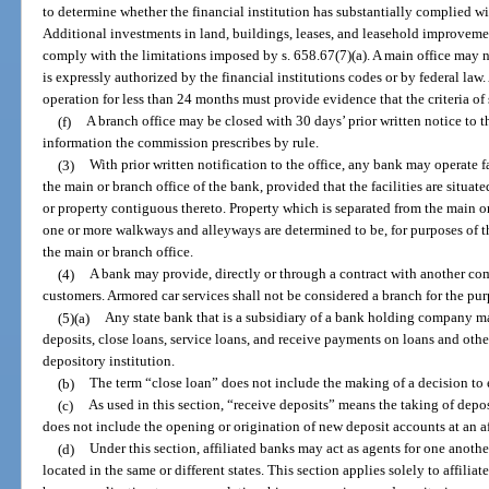
to determine whether the financial institution has substantially complied w
Additional investments in land, buildings, leases, and leasehold improveme
comply with the limitations imposed by s. 658.67(7)(a). A main office may 
is expressly authorized by the financial institutions codes or by federal law. 
operation for less than 24 months must provide evidence that the criteria of 
(f)
A branch office may be closed with 30 days’ prior written notice to t
information the commission prescribes by rule.
(3)
With prior written notification to the office, any bank may operate f
the main or branch office of the bank, provided that the facilities are situat
or property contiguous thereto. Property which is separated from the main or
one or more walkways and alleyways are determined to be, for purposes of th
the main or branch office.
(4)
A bank may provide, directly or through a contract with another com
customers. Armored car services shall not be considered a branch for the pur
(5)(a)
Any state bank that is a subsidiary of a bank holding company ma
deposits, close loans, service loans, and receive payments on loans and other
depository institution.
(b)
The term “close loan” does not include the making of a decision to e
(c)
As used in this section, “receive deposits” means the taking of depos
does not include the opening or origination of new deposit accounts at an aff
(d)
Under this section, affiliated banks may act as agents for one anothe
located in the same or different states. This section applies solely to affilia