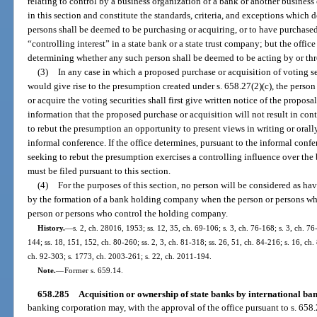
relating to control by a business organization of a bank or another busines
in this section and constitute the standards, criteria, and exceptions which
persons shall be deemed to be purchasing or acquiring, or to have purchased 
“controlling interest” in a state bank or a state trust company; but the office 
determining whether any such person shall be deemed to be acting by or th
(3)
In any case in which a proposed purchase or acquisition of voting se
would give rise to the presumption created under s. 658.27(2)(c), the perso
or acquire the voting securities shall first give written notice of the proposa
information that the proposed purchase or acquisition will not result in cont
to rebut the presumption an opportunity to present views in writing or orally
informal conference. If the office determines, pursuant to the informal confe
seeking to rebut the presumption exercises a controlling influence over the 
must be filed pursuant to this section.
(4)
For the purposes of this section, no person will be considered as ha
by the formation of a bank holding company when the person or persons wh
person or persons who control the holding company.
History.
—
s. 2, ch. 28016, 1953; ss. 12, 35, ch. 69-106; s. 3, ch. 76-168; s. 3, ch. 76-
144; ss. 18, 151, 152, ch. 80-260; ss. 2, 3, ch. 81-318; ss. 26, 51, ch. 84-216; s. 16, ch. 
ch. 92-303; s. 1773, ch. 2003-261; s. 22, ch. 2011-194.
Note.
—
Former s. 659.14.
658.285
Acquisition or ownership of state banks by international ba
banking corporation may, with the approval of the office pursuant to s. 658.