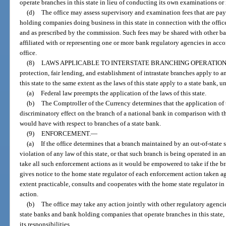
operate branches in this state in lieu of conducting its own examinations or 
(d)
The office may assess supervisory and examination fees that are pay
holding companies doing business in this state in connection with the office
and as prescribed by the commission. Such fees may be shared with other ba
affiliated with or representing one or more bank regulatory agencies in ac
office.
(8)
LAWS APPLICABLE TO INTERSTATE BRANCHING OPERATION
protection, fair lending, and establishment of intrastate branches apply to 
this state to the same extent as the laws of this state apply to a state bank, u
(a)
Federal law preempts the application of the laws of this state.
(b)
The Comptroller of the Currency determines that the application of t
discriminatory effect on the branch of a national bank in comparison with th
would have with respect to branches of a state bank.
(9)
ENFORCEMENT.
—
(a)
If the office determines that a branch maintained by an out-of-state s
violation of any law of this state, or that such branch is being operated in
take all such enforcement actions as it would be empowered to take if the br
gives notice to the home state regulator of each enforcement action taken aga
extent practicable, consults and cooperates with the home state regulator i
action.
(b)
The office may take any action jointly with other regulatory agenci
state banks and bank holding companies that operate branches in this state, 
its responsibilities.