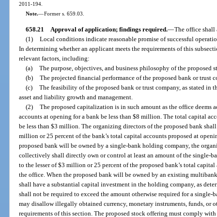
2011-194.
Note.
—
Former s. 659.03.
658.21
Approval of application; findings required.
—
The office shall 
(1)
Local conditions indicate reasonable promise of successful operatio
In determining whether an applicant meets the requirements of this subsection
relevant factors, including:
(a)
The purpose, objectives, and business philosophy of the proposed s
(b)
The projected financial performance of the proposed bank or trust 
(c)
The feasibility of the proposed bank or trust company, as stated in th
asset and liability growth and management.
(2)
The proposed capitalization is in such amount as the office deems ad
accounts at opening for a bank be less than $8 million. The total capital a
be less than $3 million. The organizing directors of the proposed bank shall d
million or 25 percent of the bank’s total capital accounts proposed at open
proposed bank will be owned by a single-bank holding company, the organi
collectively shall directly own or control at least an amount of the single
to the lesser of $3 million or 25 percent of the proposed bank’s total capit
the office. When the proposed bank will be owned by an existing multiban
shall have a substantial capital investment in the holding company, as dete
shall not be required to exceed the amount otherwise required for a single
may disallow illegally obtained currency, monetary instruments, funds, or ot
requirements of this section. The proposed stock offering must comply with