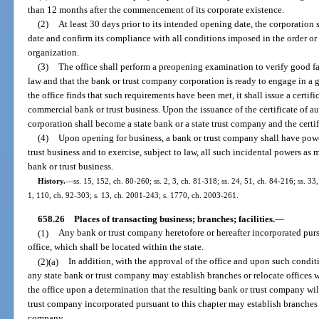
than 12 months after the commencement of its corporate existence.
(2)
At least 30 days prior to its intended opening date, the corporation 
date and confirm its compliance with all conditions imposed in the order or o
organization.
(3)
The office shall perform a preopening examination to verify good fa
law and that the bank or trust company corporation is ready to engage in a g
the office finds that such requirements have been met, it shall issue a certifi
commercial bank or trust business. Upon the issuance of the certificate of a
corporation shall become a state bank or a state trust company and the certific
(4)
Upon opening for business, a bank or trust company shall have pow
trust business and to exercise, subject to law, all such incidental powers a
bank or trust business.
History.
—
ss. 15, 152, ch. 80-260; ss. 2, 3, ch. 81-318; ss. 24, 51, ch. 84-216; ss. 33,
1, 110, ch. 92-303; s. 13, ch. 2001-243; s. 1770, ch. 2003-261.
658.26
Places of transacting business; branches; facilities.
—
(1)
Any bank or trust company heretofore or hereafter incorporated purs
office, which shall be located within the state.
(2)(a)
In addition, with the approval of the office and upon such condit
any state bank or trust company may establish branches or relocate offices w
the office upon a determination that the resulting bank or trust company wil
trust company incorporated pursuant to this chapter may establish branches
company.