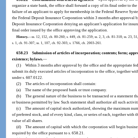
organize a state bank, the office shall forward a copy of its final order to t
failure of an applicant to apply for membership in the Federal Reserve Syst
the Federal Deposit Insurance Corporation within 3 months after approval by 
Deposit Insurance Corporation denying an applicant’s application for insur
final order issued by the office approving the application.
History.
—
ss. 12, 152, ch. 80-260; s. 449, ch. 81-259; ss. 2, 3, ch. 81-318; ss. 23, 51
s. 1, ch. 91-307; ss. 1, 107, ch. 92-303; s. 1766, ch. 2003-261.
658.23
Submission of articles of incorporation; contents; form; app
existence; bylaws.
—
(1)
Within 3 months after approval by the office and the appropriate fed
submit its duly executed articles of incorporation to the office, together wit
under s. 607.0122.
(2)
The articles of incorporation shall contain:
(a)
The name of the proposed bank or trust company.
(b)
The general nature of the business to be transacted or a statement t
or business permitted by law. Such statement shall authorize all such activi
(c)
The amount of capital stock authorized, showing the maximum numb
of preferred stock, and of every kind, class, or series of each, together with 
value of all shares.
(d)
The amount of capital with which the corporation will begin busine
required by the office pursuant to s. 658.21.