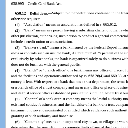
658.995
Credit Card Bank Act.
658.12
Definitions.
—
Subject to other definitions contained in the fina
otherwise requires:
(1)
“Association” means an association as defined in s. 665.012.
(2)
“Bank” means any person having a subsisting charter or other lawful
other jurisdiction, authorizing such person to conduct a general commercia
include a credit union or an association.
(3)
“Banker’s bank” means a bank insured by the Federal Deposit Insu
owns or controls such an insured bank, if a minimum of 75 percent of the 
exclusively by other banks, the bank is organized solely to do business with
does not do business with the general public.
(4)
“Branch” or “branch office” of a bank means any office or place of b
and the facilities and operations authorized by ss. 658.26(4) and 660.33, at 
money is lent. With respect to a bank that has a trust department, the terms
or a branch office of a trust company and mean any office or place of busines
and its trust service offices established pursuant to s. 660.33, where trust bu
(5)
“Charter” of a bank or trust company means the lawful authority unde
exist and conduct business as, and the franchise of, a bank or a trust compan
instrument however denominated or entitled which evidences such authority
granting of such authority and franchise.
(6)
“Community” means an incorporated city, town, or village or, where n
determines that the area within the corporate limits of any of the foregoing 