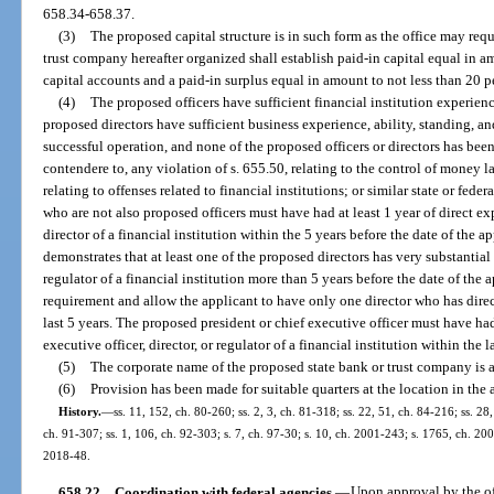
658.34-658.37.
(3)
The proposed capital structure is in such form as the office may requ
trust company hereafter organized shall establish paid-in capital equal in am
capital accounts and a paid-in surplus equal in amount to not less than 20 per
(4)
The proposed officers have sufficient financial institution experienc
proposed directors have sufficient business experience, ability, standing, a
successful operation, and none of the proposed officers or directors has been
contendere to, any violation of s. 655.50, relating to the control of money l
relating to offenses related to financial institutions; or similar state or feder
who are not also proposed officers must have had at least 1 year of direct exp
director of a financial institution within the 5 years before the date of the a
demonstrates that at least one of the proposed directors has very substantial 
regulator of a financial institution more than 5 years before the date of the
requirement and allow the applicant to have only one director who has direc
last 5 years. The proposed president or chief executive officer must have had
executive officer, director, or regulator of a financial institution within the l
(5)
The corporate name of the proposed state bank or trust company is a
(6)
Provision has been made for suitable quarters at the location in the 
History.
—
ss. 11, 152, ch. 80-260; ss. 2, 3, ch. 81-318; ss. 22, 51, ch. 84-216; ss. 28,
ch. 91-307; ss. 1, 106, ch. 92-303; s. 7, ch. 97-30; s. 10, ch. 2001-243; s. 1765, ch. 200
2018-48.
658.22
Coordination with federal agencies.
—
Upon approval by the off