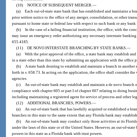
(10)
NOTICE OF SUBSEQUENT MERGER.
—
(a)
Each out-of-state state bank that has established and maintains a bran
prior written notice to the office of any merger, consolidation, or other tra
pursuant to home state or federal law with respect to such bank or any ban
(b)
In the case of a failing financial institution, the office, with the co
may issue an emergency order authorizing any necessary interstate banking 
655.4185.
(11)
DE NOVO INTERSTATE BRANCHING BY STATE BANKS.
—
(a)
With the prior approval of the office, a state bank may establish an
in a state other than this state by submitting an application with the office p
(b)
A state bank desiring to establish and maintain a branch in another s
forth in s. 658.73. In acting on the application, the office shall consider th
agencies.
(c)
An out-of-state bank may establish and maintain a de novo branch or
compliance with chapter 605 or part I of chapter 607 relating to doing busines
including maintaining a registered agent for service of process and other le
(12)
ADDITIONAL BRANCHES; POWERS.
—
(a)
An out-of-state bank that has lawfully acquired or established a bran
branches in this state to the same extent that any Florida bank may establish 
(b)
An out-of-state bank may conduct only those activities at its Flori
under the laws of this state or of the United States. However, an out-of-state
powers in this state as a Florida bank with trust powers.