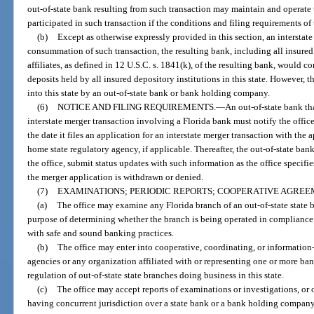
out-of-state bank resulting from such transaction may maintain and operate 
participated in such transaction if the conditions and filing requirements of 
(b)
Except as otherwise expressly provided in this section, an interstate
consummation of such transaction, the resulting bank, including all insured
affiliates, as defined in 12 U.S.C. s. 1841(k), of the resulting bank, would c
deposits held by all insured depository institutions in this state. However, t
into this state by an out-of-state bank or bank holding company.
(6)
NOTICE AND FILING REQUIREMENTS.
—
An out-of-state bank th
interstate merger transaction involving a Florida bank must notify the offic
the date it files an application for an interstate merger transaction with the
home state regulatory agency, if applicable. Thereafter, the out-of-state ba
the office, submit status updates with such information as the office specifi
the merger application is withdrawn or denied.
(7)
EXAMINATIONS; PERIODIC REPORTS; COOPERATIVE AGREEM
(a)
The office may examine any Florida branch of an out-of-state state 
purpose of determining whether the branch is being operated in compliance w
with safe and sound banking practices.
(b)
The office may enter into cooperative, coordinating, or informatio
agencies or any organization affiliated with or representing one or more bank
regulation of out-of-state state branches doing business in this state.
(c)
The office may accept reports of examinations or investigations, or 
having concurrent jurisdiction over a state bank or a bank holding company t