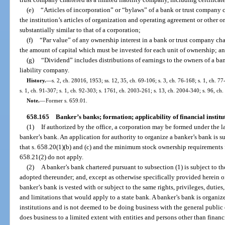
(e)
“Articles of incorporation” or “bylaws” of a bank or trust company 
the institution’s articles of organization and operating agreement or other 
substantially similar to that of a corporation;
(f)
“Par value” of any ownership interest in a bank or trust company ch
the amount of capital which must be invested for each unit of ownership; a
(g)
“Dividend” includes distributions of earnings to the owners of a ba
liability company.
History.
—
s. 2, ch. 28016, 1953; ss. 12, 35, ch. 69-106; s. 3, ch. 76-168; s. 1, ch. 77
s. 1, ch. 91-307; s. 1, ch. 92-303; s. 1761, ch. 2003-261; s. 13, ch. 2004-340; s. 96, ch
Note.
—
Former s. 659.01.
658.165
Banker’s banks; formation; applicability of financial institu
(1)
If authorized by the office, a corporation may be formed under the l
banker’s bank. An application for authority to organize a banker’s bank is s
that s. 658.20(1)(b) and (c) and the minimum stock ownership requirements f
658.21(2) do not apply.
(2)
A banker’s bank chartered pursuant to subsection (1) is subject to th
adopted thereunder; and, except as otherwise specifically provided herein or
banker’s bank is vested with or subject to the same rights, privileges, duties, 
and limitations that would apply to a state bank. A banker’s bank is organiz
institutions and is not deemed to be doing business with the general public eve
does business to a limited extent with entities and persons other than financi