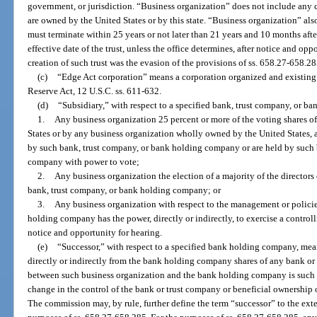
government, or jurisdiction. “Business organization” does not include any c
are owned by the United States or by this state. “Business organization” also 
must terminate within 25 years or not later than 21 years and 10 months afte
effective date of the trust, unless the office determines, after notice and opp
creation of such trust was the evasion of the provisions of ss. 658.27-658.28
(c)
“Edge Act corporation” means a corporation organized and existing u
Reserve Act, 12 U.S.C. ss. 611-632.
(d)
“Subsidiary,” with respect to a specified bank, trust company, or 
1.
Any business organization 25 percent or more of the voting shares o
States or by any business organization wholly owned by the United States, a
by such bank, trust company, or bank holding company or are held by such 
company with power to vote;
2.
Any business organization the election of a majority of the directors
bank, trust company, or bank holding company; or
3.
Any business organization with respect to the management or polici
holding company has the power, directly or indirectly, to exercise a controll
notice and opportunity for hearing.
(e)
“Successor,” with respect to a specified bank holding company, mea
directly or indirectly from the bank holding company shares of any bank or 
between such business organization and the bank holding company is such th
change in the control of the bank or trust company or beneficial ownership 
The commission may, by rule, further define the term “successor” to the exte