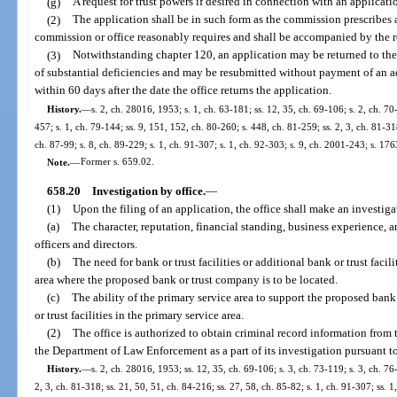
(g)
A request for trust powers if desired in connection with an applicati
(2)
The application shall be in such form as the commission prescribes 
commission or office reasonably requires and shall be accompanied by the re
(3)
Notwithstanding chapter 120, an application may be returned to the 
of substantial deficiencies and may be resubmitted without payment of an ad
within 60 days after the date the office returns the application.
History.
—
s. 2, ch. 28016, 1953; s. 1, ch. 63-181; ss. 12, 35, ch. 69-106; s. 2, ch. 70-
457; s. 1, ch. 79-144; ss. 9, 151, 152, ch. 80-260; s. 448, ch. 81-259; ss. 2, 3, ch. 81-318
ch. 87-99; s. 8, ch. 89-229; s. 1, ch. 91-307; s. 1, ch. 92-303; s. 9, ch. 2001-243; s. 17
Note.
—
Former s. 659.02.
658.20
Investigation by office.
—
(1)
Upon the filing of an application, the office shall make an investiga
(a)
The character, reputation, financial standing, business experience, 
officers and directors.
(b)
The need for bank or trust facilities or additional bank or trust facil
area where the proposed bank or trust company is to be located.
(c)
The ability of the primary service area to support the proposed bank
or trust facilities in the primary service area.
(2)
The office is authorized to obtain criminal record information from
the Department of Law Enforcement as a part of its investigation pursuant to
History.
—
s. 2, ch. 28016, 1953; ss. 12, 35, ch. 69-106; s. 3, ch. 73-119; s. 3, ch. 76
2, 3, ch. 81-318; ss. 21, 50, 51, ch. 84-216; ss. 27, 58, ch. 85-82; s. 1, ch. 91-307; ss. 