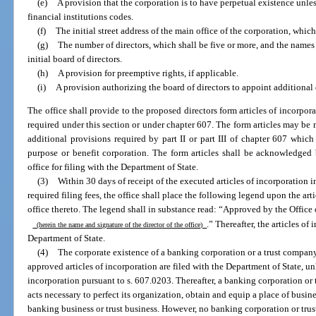
(e)
A provision that the corporation is to have perpetual existence unles
financial institutions codes.
(f)
The initial street address of the main office of the corporation, which 
(g)
The number of directors, which shall be five or more, and the names 
initial board of directors.
(h)
A provision for preemptive rights, if applicable.
(i)
A provision authorizing the board of directors to appoint additional d
The office shall provide to the proposed directors form articles of incorpo
required under this section or under chapter 607. The form articles may be 
additional provisions required by part II or part III of chapter 607 which
purpose or benefit corporation. The form articles shall be acknowledged 
office for filing with the Department of State.
(3)
Within 30 days of receipt of the executed articles of incorporation 
required filing fees, the office shall place the following legend upon the arti
office thereto. The legend shall in substance read: “Approved by the Office
.” Thereafter, the articles of
(herein the name and signature of the director of the office)
Department of State.
(4)
The corporate existence of a banking corporation or a trust compan
approved articles of incorporation are filed with the Department of State, un
incorporation pursuant to s. 607.0203. Thereafter, a banking corporation o
acts necessary to perfect its organization, obtain and equip a place of busin
banking business or trust business. However, no banking corporation or tru