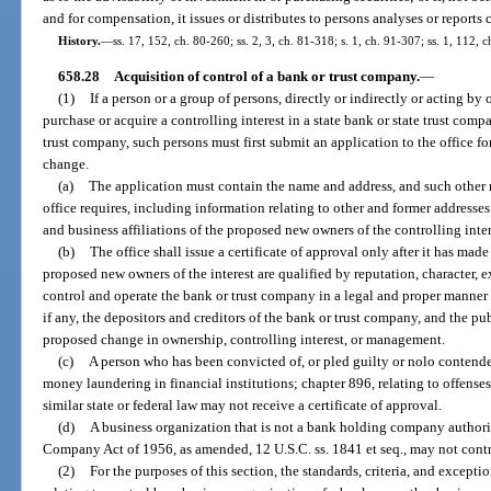
and for compensation, it issues or distributes to persons analyses or reports 
History.
—
ss. 17, 152, ch. 80-260; ss. 2, 3, ch. 81-318; s. 1, ch. 91-307; ss. 1, 112,
658.28
Acquisition of control of a bank or trust company.
—
(1)
If a person or a group of persons, directly or indirectly or acting b
purchase or acquire a controlling interest in a state bank or state trust com
trust company, such persons must first submit an application to the office fo
change.
(a)
The application must contain the name and address, and such other 
office requires, including information relating to other and former addresses 
and business affiliations of the proposed new owners of the controlling inter
(b)
The office shall issue a certificate of approval only after it has ma
proposed new owners of the interest are qualified by reputation, character, e
control and operate the bank or trust company in a legal and proper manner a
if any, the depositors and creditors of the bank or trust company, and the pu
proposed change in ownership, controlling interest, or management.
(c)
A person who has been convicted of, or pled guilty or nolo contendere
money laundering in financial institutions; chapter 896, relating to offenses 
similar state or federal law may not receive a certificate of approval.
(d)
A business organization that is not a bank holding company authori
Company Act of 1956, as amended, 12 U.S.C. ss. 1841 et seq., may not contr
(2)
For the purposes of this section, the standards, criteria, and exceptio