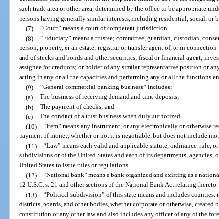
such trade area or other area, determined by the office to be appropriate und
persons having generally similar interests, including residential, social, or 
(7)
“Court” means a court of competent jurisdiction.
(8)
“Fiduciary” means a trustee; committee, guardian, custodian, conserv
person, property, or an estate; registrar or transfer agent of, or in connecti
and of stocks and bonds and other securities; fiscal or financial agent; inve
assignee for creditors; or holder of any similar representative position or an
acting in any or all the capacities and performing any or all the functions e
(9)
“General commercial banking business” includes:
(a)
The business of receiving demand and time deposits;
(b)
The payment of checks; and
(c)
The conduct of a trust business when duly authorized.
(10)
“Item” means any instrument, or any electronically or otherwise rec
payment of money, whether or not it is negotiable, but does not include mo
(11)
“Law” means each valid and applicable statute, ordinance, rule, or r
subdivisions or of the United States and each of its departments, agencies, o
United States to issue rules or regulations.
(12)
“National bank” means a bank organized and existing as a nationa
12 U.S.C. s. 21 and other sections of the National Bank Act relating thereto.
(13)
“Political subdivision” of this state means and includes counties,
districts, boards, and other bodies, whether corporate or otherwise, created b
constitution or any other law and also includes any officer of any of the for