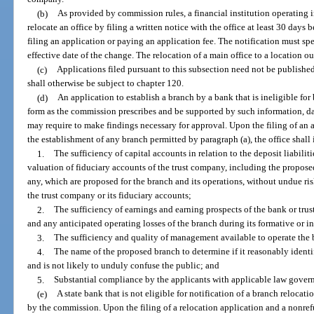
(b)
As provided by commission rules, a financial institution operating 
relocate an office by filing a written notice with the office at least 30 days 
filing an application or paying an application fee. The notification must sp
effective date of the change. The relocation of a main office to a location ou
(c)
Applications filed pursuant to this subsection need not be published
shall otherwise be subject to chapter 120.
(d)
An application to establish a branch by a bank that is ineligible for 
form as the commission prescribes and be supported by such information, da
may require to make findings necessary for approval. Upon the filing of an a
the establishment of any branch permitted by paragraph (a), the office shall
1.
The sufficiency of capital accounts in relation to the deposit liabilit
valuation of fiduciary accounts of the trust company, including the proposed
any, which are proposed for the branch and its operations, without undue risk
the trust company or its fiduciary accounts;
2.
The sufficiency of earnings and earning prospects of the bank or tru
and any anticipated operating losses of the branch during its formative or ini
3.
The sufficiency and quality of management available to operate the 
4.
The name of the proposed branch to determine if it reasonably identif
and is not likely to unduly confuse the public; and
5.
Substantial compliance by the applicants with applicable law govern
(e)
A state bank that is not eligible for notification of a branch relocati
by the commission. Upon the filing of a relocation application and a nonrefun