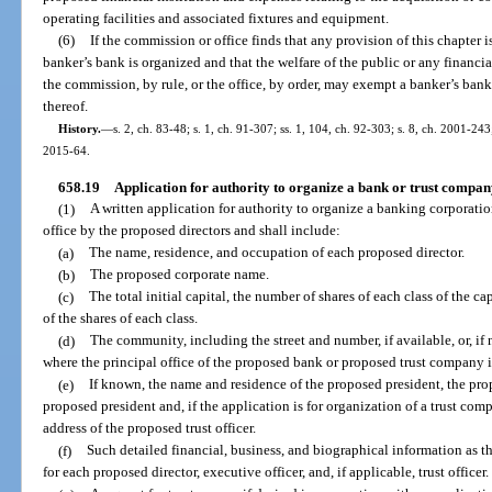
operating facilities and associated fixtures and equipment.
(6)
If the commission or office finds that any provision of this chapter 
banker’s bank is organized and that the welfare of the public or any financi
the commission, by rule, or the office, by order, may exempt a banker’s bank
thereof.
History.
—
s. 2, ch. 83-48; s. 1, ch. 91-307; ss. 1, 104, ch. 92-303; s. 8, ch. 2001-24
2015-64.
658.19
Application for authority to organize a bank or trust compan
(1)
A written application for authority to organize a banking corporatio
office by the proposed directors and shall include:
(a)
The name, residence, and occupation of each proposed director.
(b)
The proposed corporate name.
(c)
The total initial capital, the number of shares of each class of the ca
of the shares of each class.
(d)
The community, including the street and number, if available, or, if
where the principal office of the proposed bank or proposed trust company i
(e)
If known, the name and residence of the proposed president, the prop
proposed president and, if the application is for organization of a trust co
address of the proposed trust officer.
(f)
Such detailed financial, business, and biographical information as 
for each proposed director, executive officer, and, if applicable, trust officer.