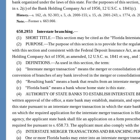
bank organized under the laws of this state. For the purposes of this sectio
in s. 2(c) of the Bank Holding Company Act of 1956, 12 U.S.C. s. 1841(c).
History.
—
s. 162, ch. 92-303; s. 5, ch. 2000-155; s. 15, ch. 2001-243; s. 1774, ch. 
Note.
—
Former s. 663.066.
658.2953
Interstate branching.
—
(1)
SHORT TITLE.
—
This section may be cited as the “Florida Intersta
(2)
PURPOSE.
—
The purpose of this section is to provide for the regul
with this section and consistent with the Federal Deposit Insurance Act, as 
Holding Company Act of 1956, as amended, 12 U.S.C. ss. 1841 et seq., and 
(3)
DEFINITIONS.
—
As used in this section, the term:
(a)
“Interstate merger transaction” means the merger or consolidation of
conversion of branches of any bank involved in the merger or consolidation 
(b)
“Resulting bank” means a bank that results from an interstate merger
(c)
“Florida bank” means a bank whose home state is this state.
(4)
AUTHORITY OF STATE BANKS TO ESTABLISH INTERSTATE 
written approval of the office, a state bank may establish, maintain, and ope
this state pursuant to an interstate merger transaction in which the state ban
on which the required application for the interstate merger transaction is fi
agency, the applicant state bank shall file an application on a form presc
required fee pursuant to s. 658.73. The applicant must also comply with the
(5)
INTERSTATE MERGER TRANSACTIONS AND BRANCHING PE
(a)
One or more Florida banks may enter into an interstate merger trans