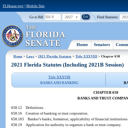
FLHouse.gov
|
Mobile Site
2027
Find Statutes:
20
Go to Bill:
Home
Senators
Commi
Home
>
Laws
>
2021 Florida Statutes
>
Title XXXVIII
> Chapter 658
2021 Florida Statutes (Including 2021B Session)
Title XXXVIII
BANKS AND BANKING
B
CHAPTER 658
BANKS AND TRUST COMPAN
658.12
Definitions.
658.16
Creation of banking or trust corporation.
658.165
Banker’s banks; formation; applicability of financial institution
658.19
Application for authority to organize a bank or trust company.