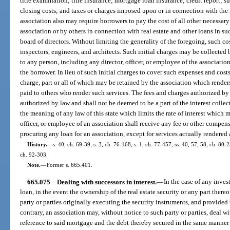
title examination; title insurance; mortgage loan insurance; credit report; s
closing costs; and taxes or charges imposed upon or in connection with the
association also may require borrowers to pay the cost of all other necessar
association or by others in connection with real estate and other loans in 
board of directors. Without limiting the generality of the foregoing, such co
inspectors, engineers, and architects. Such initial charges may be collected
to any person, including any director, officer, or employee of the associatio
the borrower. In lieu of such initial charges to cover such expenses and cos
charge, part or all of which may be retained by the association which renders
paid to others who render such services. The fees and charges authorized by t
authorized by law and shall not be deemed to be a part of the interest colle
the meaning of any law of this state which limits the rate of interest which 
officer, or employee of an association shall receive any fee or other compe
procuring any loan for an association, except for services actually rendered
History.
—
s. 40, ch. 69-39; s. 3, ch. 76-168; s. 1, ch. 77-457; ss. 40, 57, 58, ch. 80-2
ch. 92-303.
Note.
—
Former s. 665.401.
665.075
Dealing with successors in interest.
—
In the case of any inves
loan, in the event the ownership of the real estate security or any part ther
party or parties originally executing the security instruments, and provided 
contrary, an association may, without notice to such party or parties, deal wi
reference to said mortgage and the debt thereby secured in the same manner 