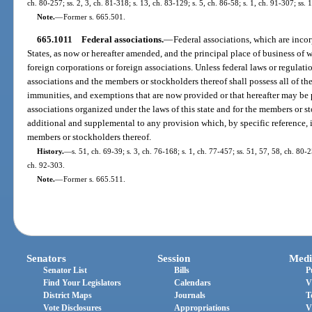
ch. 80-257; ss. 2, 3, ch. 81-318; s. 13, ch. 83-129; s. 5, ch. 86-58; s. 1, ch. 91-307; ss
Note.
—
Former s. 665.501.
665.1011
Federal associations.
—
Federal associations, which are incor
States, as now or hereafter amended, and the principal place of business of wh
foreign corporations or foreign associations. Unless federal laws or regulati
associations and the members or stockholders thereof shall possess all of the 
immunities, and exemptions that are now provided or that hereafter may be p
associations organized under the laws of this state and for the members or st
additional and supplemental to any provision which, by specific reference, i
members or stockholders thereof.
History.
—
s. 51, ch. 69-39; s. 3, ch. 76-168; s. 1, ch. 77-457; ss. 51, 57, 58, ch. 80-2
ch. 92-303.
Note.
—
Former s. 665.511.
Senators
Session
Medi
Senator List
Bills
P
Find Your Legislators
Calendars
V
District Maps
Journals
T
Vote Disclosures
Appropriations
V