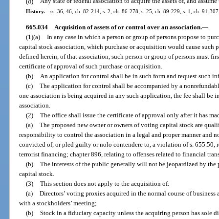
(d)
Any state or federal association to acquire the assets of, and assume t
History.
—
ss. 36, 46, ch. 82-214; s. 2, ch. 86-278; s. 25, ch. 89-229; s. 1, ch. 91-30
665.034
Acquisition of assets of or control over an association.
—
(1)(a)
In any case in which a person or group of persons propose to pu
capital stock association, which purchase or acquisition would cause such p
defined herein, of that association, such person or group of persons must firs
certificate of approval of such purchase or acquisition.
(b)
An application for control shall be in such form and request such in
(c)
The application for control shall be accompanied by a nonrefundable
one association is being acquired in any such application, the fee shall be 
association.
(2)
The office shall issue the certificate of approval only after it has 
(a)
The proposed new owner or owners of voting capital stock are qualif
responsibility to control the association in a legal and proper manner and
convicted of, or pled guilty or nolo contendere to, a violation of s. 655.50,
terrorist financing; chapter 896, relating to offenses related to financial trans
(b)
The interests of the public generally will not be jeopardized by the
capital stock.
(3)
This section does not apply to the acquisition of:
(a)
Directors’ voting proxies acquired in the normal course of business a
with a stockholders’ meeting;
(b)
Stock in a fiduciary capacity unless the acquiring person has sole di