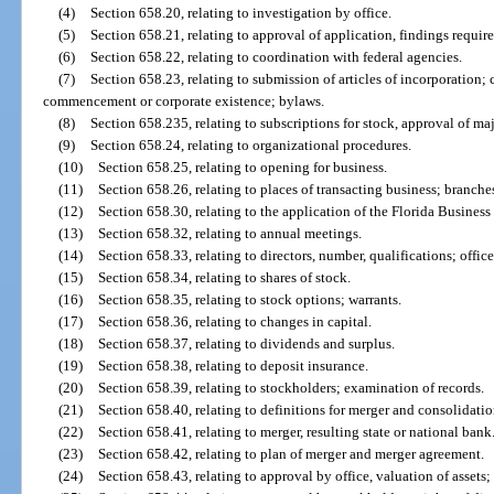
(4)
Section 658.20, relating to investigation by office.
(5)
Section 658.21, relating to approval of application, findings require
(6)
Section 658.22, relating to coordination with federal agencies.
(7)
Section 658.23, relating to submission of articles of incorporation; 
commencement or corporate existence; bylaws.
(8)
Section 658.235, relating to subscriptions for stock, approval of ma
(9)
Section 658.24, relating to organizational procedures.
(10)
Section 658.25, relating to opening for business.
(11)
Section 658.26, relating to places of transacting business; branches
(12)
Section 658.30, relating to the application of the Florida Business
(13)
Section 658.32, relating to annual meetings.
(14)
Section 658.33, relating to directors, number, qualifications; office
(15)
Section 658.34, relating to shares of stock.
(16)
Section 658.35, relating to stock options; warrants.
(17)
Section 658.36, relating to changes in capital.
(18)
Section 658.37, relating to dividends and surplus.
(19)
Section 658.38, relating to deposit insurance.
(20)
Section 658.39, relating to stockholders; examination of records.
(21)
Section 658.40, relating to definitions for merger and consolidatio
(22)
Section 658.41, relating to merger, resulting state or national bank
(23)
Section 658.42, relating to plan of merger and merger agreement.
(24)
Section 658.43, relating to approval by office, valuation of assets