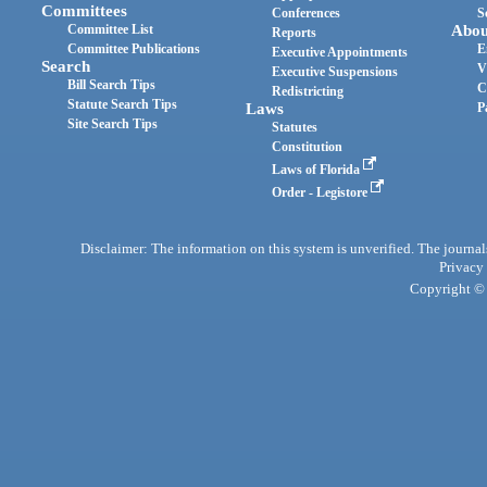
Committees
Conferences
S
Committee List
Abou
Reports
Committee Publications
E
Executive Appointments
Search
V
Executive Suspensions
Bill Search Tips
C
Redistricting
Statute Search Tips
Laws
P
Site Search Tips
Statutes
Constitution
Laws of Florida
Order - Legistore
Disclaimer: The information on this system is unverified. The journals
Privacy
Copyright © 