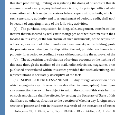
this state prohibiting, limiting, or regulating the doing of business in this s
corporations of any type, any federal association, the principal office of whi
association which is subject to state or federal supervision, or both, which 
such supervisory authority and to a requirement of periodic audit, shall not 
by reason of engaging in any of the following activities:
(a)
The purchase, acquisition, holding, sale, assignment, transfer, colle
interest therein secured by real estate mortgages or other instruments in the
located in this state, or the foreclosure of such instruments, or the acquisitio
otherwise, as a result of default under such instruments, or the holding, pro
the property so acquired, or the disposition thereof; provided such associat
property for a period exceeding 5 years without securing the approval of the
(b)
The advertising or solicitation of savings accounts or the making of
this state through the medium of the mail, radio, television, magazines, or
published or circulated within this state; provided that such advertising, so
representations is accurately descriptive of the facts.
(5)
SERVICE OF PROCESS AND SUIT.
—
Any foreign association or fe
which engages in any of the activities described in paragraph (a) thereof purs
any connection therewith be subject to suit in the courts of this state by this 
on such association shall be effected by serving the Secretary of State of this
shall have no other application to the question of whether any foreign associ
service of process and suit in this state as a result of the transaction of busine
History.
—
s. 50, ch. 69-39; ss. 12, 35, ch. 69-106; s. 10, ch. 73-152; s. 3, ch. 76-168