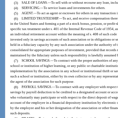
(3)
SALE OF LOANS.
—
To sell with or without recourse any loan, inclu
(4)
SERVICING.
—
To service loans and investments for others.
(5)
AGENT.
—
To act as agent or escrowee for others in any transaction i
(6)
LIMITED TRUSTEESHIP.
—
To act, and receive compensation therefo
in the United States and forming a part of a stock bonus, pension, or profit-s
specific tax treatment under s. 401 of the Internal Revenue Code of 1954, as
an individual retirement account within the meaning of s. 408 of such code i
invested only in savings accounts of such association or in obligations or se
held in a fiduciary capacity by any such association under the authority o
consolidated for appropriate purposes of investment, provided that records re
maintained by the fiduciary unless such responsibility is lawfully assumed 
(7)
SCHOOL SAVINGS.
—
To contract with the proper authorities of a
school or institution of higher learning, or any public or charitable instituti
implementation by the association in any school or institutional thrift or s
such a school or institution, either by its own collector or by any represent
the agent of the association for such purpose.
(8)
PAYROLL SAVINGS.
—
To contract with any employer with respect to
savings by payroll deduction to be credited to a designated account or acco
who voluntarily may participate or with respect to the direct deposit of wag
account of the employee in a financial depository institution by electronic
by the employee and his or her designation of the association or other financ
such deposits.