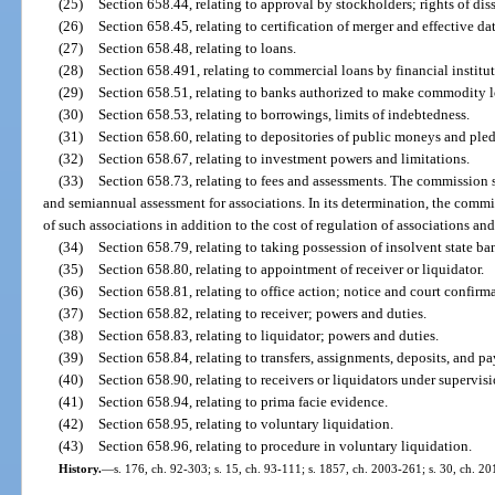
(25)
Section 658.44, relating to approval by stockholders; rights of dis
(26)
Section 658.45, relating to certification of merger and effective da
(27)
Section 658.48, relating to loans.
(28)
Section 658.491, relating to commercial loans by financial institut
(29)
Section 658.51, relating to banks authorized to make commodity l
(30)
Section 658.53, relating to borrowings, limits of indebtedness.
(31)
Section 658.60, relating to depositories of public moneys and pled
(32)
Section 658.67, relating to investment powers and limitations.
(33)
Section 658.73, relating to fees and assessments. The commission s
and semiannual assessment for associations. In its determination, the commi
of such associations in addition to the cost of regulation of associations and
(34)
Section 658.79, relating to taking possession of insolvent state ba
(35)
Section 658.80, relating to appointment of receiver or liquidator.
(36)
Section 658.81, relating to office action; notice and court confirm
(37)
Section 658.82, relating to receiver; powers and duties.
(38)
Section 658.83, relating to liquidator; powers and duties.
(39)
Section 658.84, relating to transfers, assignments, deposits, and pa
(40)
Section 658.90, relating to receivers or liquidators under supervisi
(41)
Section 658.94, relating to prima facie evidence.
(42)
Section 658.95, relating to voluntary liquidation.
(43)
Section 658.96, relating to procedure in voluntary liquidation.
History.
—
s. 176, ch. 92-303; s. 15, ch. 93-111; s. 1857, ch. 2003-261; s. 30, ch. 20