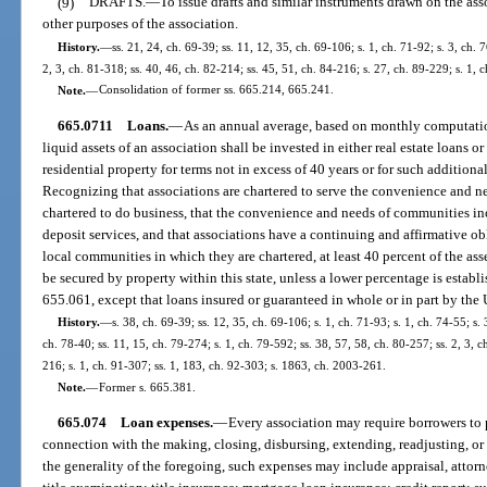
(9)
DRAFTS.
—
To issue drafts and similar instruments drawn on the ass
other purposes of the association.
History.
—
ss. 21, 24, ch. 69-39; ss. 11, 12, 35, ch. 69-106; s. 1, ch. 71-92; s. 3, ch. 
2, 3, ch. 81-318; ss. 40, 46, ch. 82-214; ss. 45, 51, ch. 84-216; s. 27, ch. 89-229; s. 1, 
Note.
—
Consolidation of former ss. 665.214, 665.241.
665.0711
Loans.
—
As an annual average, based on monthly computations
liquid assets of an association shall be invested in either real estate loans o
residential property for terms not in excess of 40 years or for such addition
Recognizing that associations are chartered to serve the convenience and n
chartered to do business, that the convenience and needs of communities incl
deposit services, and that associations have a continuing and affirmative ob
local communities in which they are chartered, at least 40 percent of the asse
be secured by property within this state, unless a lower percentage is establ
655.061, except that loans insured or guaranteed in whole or in part by the Un
History.
—
s. 38, ch. 69-39; ss. 12, 35, ch. 69-106; s. 1, ch. 71-93; s. 1, ch. 74-55; s. 
ch. 78-40; ss. 11, 15, ch. 79-274; s. 1, ch. 79-592; ss. 38, 57, 58, ch. 80-257; ss. 2, 3, c
216; s. 1, ch. 91-307; ss. 1, 183, ch. 92-303; s. 1863, ch. 2003-261.
Note.
—
Former s. 665.381.
665.074
Loan expenses.
—
Every association may require borrowers to 
connection with the making, closing, disbursing, extending, readjusting, or 
the generality of the foregoing, such expenses may include appraisal, attorne