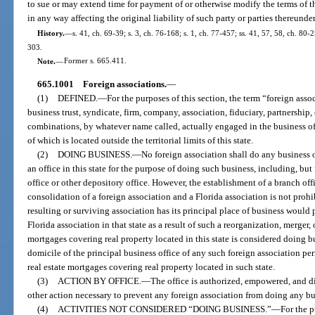
to sue or may extend time for payment of or otherwise modify the terms of t
in any way affecting the original liability of such party or parties thereund
History.
—
s. 41, ch. 69-39; s. 3, ch. 76-168; s. 1, ch. 77-457; ss. 41, 57, 58, ch. 80-2
303.
Note.
—
Former s. 665.411.
665.1001
Foreign associations.
—
(1)
DEFINED.
—
For the purposes of this section, the term “foreign ass
business trust, syndicate, firm, company, association, fiduciary, partnership,
combinations, by whatever name called, actually engaged in the business of 
of which is located outside the territorial limits of this state.
(2)
DOING BUSINESS.
—
No foreign association shall do any business o
an office in this state for the purpose of doing such business, including, but
office or other depository office. However, the establishment of a branch offi
consolidation of a foreign association and a Florida association is not prohib
resulting or surviving association has its principal place of business would 
Florida association in that state as a result of such a reorganization, merger,
mortgages covering real property located in this state is considered doing bu
domicile of the principal business office of any such foreign association per
real estate mortgages covering real property located in such state.
(3)
ACTION BY OFFICE.
—
The office is authorized, empowered, and di
other action necessary to prevent any foreign association from doing any busi
(4)
ACTIVITIES NOT CONSIDERED “DOING BUSINESS.”
—
For the p