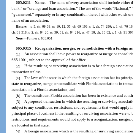
665.0211
Name.
—
The name of every association shall include either 
bank,” or “savings and loan association.” The use of the words “National,” “
“guaranteed,” separately or in any combination thereof with other words or sy
name of an association.
History.
—
s. 5, ch. 69-39; ss. 10, 12, 35, ch. 69-106; s. 1, ch. 74-290; s. 3, ch. 76-168
ch. 81-318; s. 2, ch. 84-20; ss. 39, 51, ch. 84-216; ss. 47, 58, ch. 85-82; s. 1, ch. 91-30
Note.
—
Former s. 665.051.
665.0315
Reorganization, merger, or consolidation with a foreign as
(1)
An association shall have power to reorganize or merge or consolidat
665.1001, subject to the approval of the office.
(2)
If the resulting or surviving association is to be a foreign associati
transaction unless:
(a)
The laws of the state in which the foreign association has its princip
state to reorganize, merge, or consolidate with Florida associations in trans
association is a Florida association; and
(b)
The constituent Florida association has been in existence and conti
(3)
A proposed transaction in which the resulting or surviving associatio
subject to any conditions, restrictions, and requirements that would apply in
principal place of business if the resulting or surviving association were to
restrictions, and requirements would not apply to a reorganization, merger, 
are located in that state.
(4)
A foreign association which is the resulting or surviving association