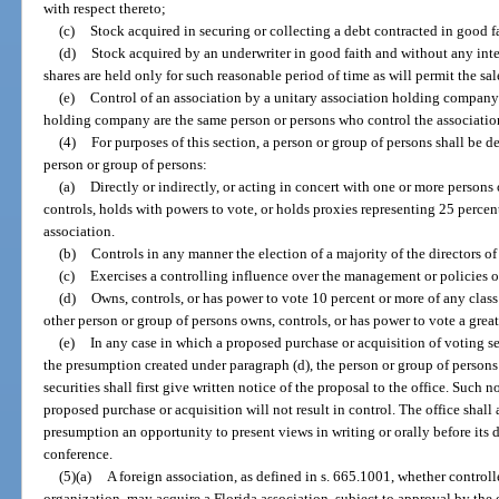
with respect thereto;
(c)
Stock acquired in securing or collecting a debt contracted in good fai
(d)
Stock acquired by an underwriter in good faith and without any inten
shares are held only for such reasonable period of time as will permit the sal
(e)
Control of an association by a unitary association holding company 
holding company are the same person or persons who control the associatio
(4)
For purposes of this section, a person or group of persons shall be d
person or group of persons:
(a)
Directly or indirectly, or acting in concert with one or more persons
controls, holds with powers to vote, or holds proxies representing 25 perce
association.
(b)
Controls in any manner the election of a majority of the directors of
(c)
Exercises a controlling influence over the management or policies o
(d)
Owns, controls, or has power to vote 10 percent or more of any class o
other person or group of persons owns, controls, or has power to vote a greate
(e)
In any case in which a proposed purchase or acquisition of voting se
the presumption created under paragraph (d), the person or group of person
securities shall first give written notice of the proposal to the office. Such 
proposed purchase or acquisition will not result in control. The office shall 
presumption an opportunity to present views in writing or orally before its 
conference.
(5)(a)
A foreign association, as defined in s. 665.1001, whether controll
organization, may acquire a Florida association, subject to approval by the o