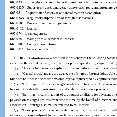
665.033
Conversion of state or federal mutual association to capital stock
665.0335
Supervisory case; emergency conversion, reorganization, merger;
665.034
Acquisition of assets of or control over an association.
665.0345
Regulatory supervision of foreign associations.
665.0501
Powers of association generally.
665.0711
Loans.
665.074
Loan expenses.
665.075
Dealing with successors in interest.
665.1001
Foreign associations.
665.1011
Federal associations.
665.012
Definitions.
—
When used in this chapter, the following words
except to the extent that any such word or phrase specifically is qualified by
(1)
“Association” means a capital stock association subject to the provis
(2)
“Capital stock” means the aggregate of shares of nonwithdrawable ca
but does not include nonwithdrawable capital represented by capital certific
(3)
“Dwelling unit” means a single, unified combination of rooms which
in a multiple dwelling unit structure and which is not “home property.”
(4)
“Earnings” means that part of the sources available for payment of e
payable on savings accounts from time to time by the board of directors, and
association. Earnings also may be referred to as “interest.”
(5)
“Home property” means real estate on which there is located, or will 
either a structure designed for residential use by one family or a single 