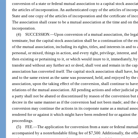
conversion of a state or federal mutual association to a capital stock associa
the articles of incorporation. An authenticated copy of the articles of incor
State and one copy of the articles of incorporation and the certificate of inc
The association shall cease to be a mutual association at the time and on the
incorporation.
(4)
SUCCESSION.
—
Upon conversion of a mutual association, the legal
terminate, but the capital stock association shall be a continuation of the en
of the mutual association, including its rights, titles, and interests in and to
personal, or mixed, things in action, and every right, privilege, interest, an
then existing or pertaining to it, or which would inure to it, immediately, 
transfer and without any further act or deed, shall vest and remain in the ca
association has converted itself. The capital stock association shall have, ho
and to the same extent as the same was possessed, held, and enjoyed by the 
association, upon the taking effect of the conversion, shall continue to have
relations of the mutual association. All pending actions and other judicial 
a party shall not be abated or discontinued by reason of the conversion but 
decree in the same manner as if the conversion had not been made; and the c
conversion may continue the actions in its corporate name as a mutual asso
rendered for or against it which might have been rendered for or against the
proceedings.
(5)
FEE.
—
The application for conversion from a state or federal mutual 
accompanied by a nonrefundable filing fee of $7,500. Additionally, the offic