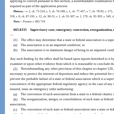
applying to convert pursuant to this section, a nonrefundable examination f
required as part of the application process.
History.
—
s. 2, ch. 73-224; s. 3, ch. 76-168; s. 1, ch. 77-457; s. 7, ch. 78-95; s. 172,
318; s. 8, ch. 87-191; s. 12, ch. 90-51; s. 1, ch. 91-307; ss. 1, 179, ch. 92-303; s. 549,
Note.
—
Former s. 665.710.
665.0335
Supervisory case; emergency conversion, reorganization, me
—
(1)
The office may determine that a state or federal association is a super
(a)
The association is in an impaired condition; or
(b)
The association is in imminent danger of being in an impaired cond
Any such finding by the office shall be based upon reports furnished to it by
examiner or upon other evidence from which it is reasonable to conclude that
(2)
Notwithstanding any other provision of this chapter or chapter 120, i
necessary to protect the interests of depositors and reduce the potential for 
prevent the probable failure of a state or federal association which is a super
concurrence of the appropriate federal regulatory agency in the case of any 
insured, issue an emergency order authorizing:
(a)
The conversion of such association from a state to a federal charter,
(b)
The reorganization, merger, or consolidation of such state or federal
association;
(c)
The conversion of such state or federal association into a state or fed