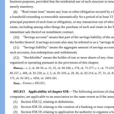
business purposes, provided that the residential use of such structure or str
merely transitory.
(9)
“Real estate loan” means any loan or other obligation secured by a lie
a leasehold extending or renewable automatically for a period of at least 15
principal payment of such loan or obligation, or any transaction out of which
estate, including among other things the purchase of such real estate in fee
immediate sale thereof on installment contract.
(10)
“Savings account” means that part of the savings liability of the a
the holder thereof. A savings account also may be referred to as a “savings d
(11)
“Savings liability” means the aggregate amount of savings account
such accounts, less redemptions and withdrawals.
(12)
“Stockholder” means the holder of one or more shares of any class o
organized or operating pursuant to the provisions of this chapter.
History.
—
s. 2, ch. 69-39; ss. 12, 35, ch. 69-106; s. 278, ch. 71-377; s. 1, ch. 73-224;
80-257; s. 469, ch. 81-259; ss. 2, 3, ch. 81-318; ss. 28, 46, ch. 82-214; ss. 37, 51, ch. 84
175, ch. 92-303; s. 1856, ch. 2003-261.
Note.
—
Former s. 665.021.
665.013
Applicability of chapter 658.
—
The following sections of chap
companies, are applicable to an association to the same extent as if the ass
(1)
Section 658.12, relating to definitions.
(2)
Section 658.16, relating to the creation of a banking or trust corpora
(3)
Section 658.19, relating to application for authority to organize a 