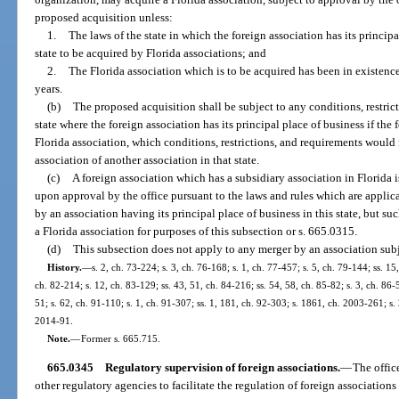
proposed acquisition unless:
1.
The laws of the state in which the foreign association has its principa
state to be acquired by Florida associations; and
2.
The Florida association which is to be acquired has been in existenc
years.
(b)
The proposed acquisition shall be subject to any conditions, restric
state where the foreign association has its principal place of business if the
Florida association, which conditions, restrictions, and requirements would 
association of another association in that state.
(c)
A foreign association which has a subsidiary association in Florida i
upon approval by the office pursuant to the laws and rules which are applica
by an association having its principal place of business in this state, but s
a Florida association for purposes of this subsection or s. 665.0315.
(d)
This subsection does not apply to any merger by an association subj
History.
—
s. 2, ch. 73-224; s. 3, ch. 76-168; s. 1, ch. 77-457; s. 5, ch. 79-144; ss. 15
ch. 82-214; s. 12, ch. 83-129; ss. 43, 51, ch. 84-216; ss. 54, 58, ch. 85-82; s. 3, ch. 86-5
51; s. 62, ch. 91-110; s. 1, ch. 91-307; ss. 1, 181, ch. 92-303; s. 1861, ch. 2003-261; s.
2014-91.
Note.
—
Former s. 665.715.
665.0345
Regulatory supervision of foreign associations.
—
The offic
other regulatory agencies to facilitate the regulation of foreign associations