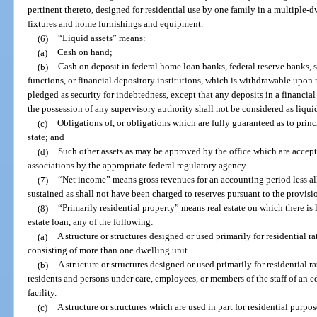
pertinent thereto, designed for residential use by one family in a multiple-
fixtures and home furnishings and equipment.
(6)
“Liquid assets” means:
(a)
Cash on hand;
(b)
Cash on deposit in federal home loan banks, federal reserve banks, s
functions, or financial depository institutions, which is withdrawable upon
pledged as security for indebtedness, except that any deposits in a financial
the possession of any supervisory authority shall not be considered as liquid
(c)
Obligations of, or obligations which are fully guaranteed as to princi
state; and
(d)
Such other assets as may be approved by the office which are accepte
associations by the appropriate federal regulatory agency.
(7)
“Net income” means gross revenues for an accounting period less all
sustained as shall not have been charged to reserves pursuant to the provisio
(8)
“Primarily residential property” means real estate on which there is l
estate loan, any of the following:
(a)
A structure or structures designed or used primarily for residential 
consisting of more than one dwelling unit.
(b)
A structure or structures designed or used primarily for residential r
residents and persons under care, employees, or members of the staff of an ed
facility.
(c)
A structure or structures which are used in part for residential purpo