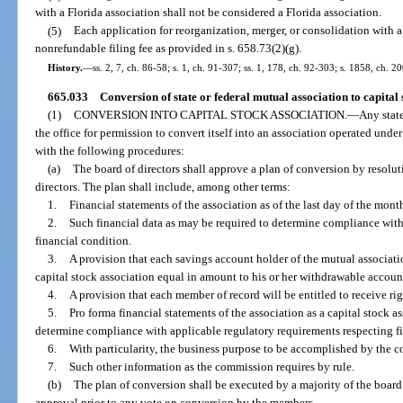
with a Florida association shall not be considered a Florida association.
(5)
Each application for reorganization, merger, or consolidation with 
nonrefundable filing fee as provided in s. 658.73(2)(g).
History.
—
ss. 2, 7, ch. 86-58; s. 1, ch. 91-307; ss. 1, 178, ch. 92-303; s. 1858, ch. 2
665.033
Conversion of state or federal mutual association to capital 
(1)
CONVERSION INTO CAPITAL STOCK ASSOCIATION.
—
Any stat
the office for permission to convert itself into an association operated unde
with the following procedures:
(a)
The board of directors shall approve a plan of conversion by resolut
directors. The plan shall include, among other terms:
1.
Financial statements of the association as of the last day of the mon
2.
Such financial data as may be required to determine compliance with
financial condition.
3.
A provision that each savings account holder of the mutual associati
capital stock association equal in amount to his or her withdrawable accoun
4.
A provision that each member of record will be entitled to receive r
5.
Pro forma financial statements of the association as a capital stock a
determine compliance with applicable regulatory requirements respecting fi
6.
With particularity, the business purpose to be accomplished by the c
7.
Such other information as the commission requires by rule.
(b)
The plan of conversion shall be executed by a majority of the board 
approval prior to any vote on conversion by the members.