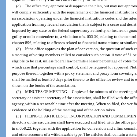
(c)
The office may approve or disapprove the plan, but may not approve t
will comply sufficiently with the requirements of the financial institutions 
an association operating under the financial institutions codes and the rul
application from any federal association that is subject to a cease and desist
imposed by any state or the federal supervisory authority, or insurer, or guar
guilty or nolo contendere to, a violation of s. 655.50, relating to the contr
chapter 896, relating to offenses related to financial transactions; or similar 
(d)
If the office approves the plan of conversion, the question of such
a meeting of voting members called to consider such action. A vote of 51 pe
eligible to be cast, unless federal law permits a lesser percentage of votes fo
which case that percentage shall control, shall be required for approval. Not
purpose thereof, together with a proxy statement and proxy form covering al
shall be mailed at least 30 days prior thereto to the office for review and to
shown on the books of the association.
(2)
MINUTES OF MEETING.
—
Copies of the minutes of the meeting of
secretary or assistant secretary of the association, shall be filed with the of
agency, within a reasonable time after the meeting. When so filed, the verif
evidence of the holding of the meeting and of the action taken.
(3)
FILING OF ARTICLES OF INCORPORATION AND COMMITMEN
directors of the association shall have executed and filed with the office pr
in s. 658.23, together with the application for conversion and a firm commit
and other accounts of a withdrawable type. The articles shall contain a state