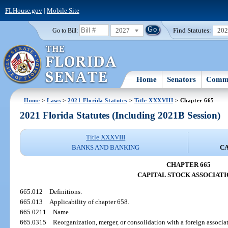
FLHouse.gov
|
Mobile Site
2027
Find Statutes:
20
Go to Bill:
Home
Senators
Commi
Home
>
Laws
>
2021 Florida Statutes
>
Title XXXVIII
> Chapter 665
2021 Florida Statutes (Including 2021B Session)
Title XXXVIII
BANKS AND BANKING
CA
CHAPTER 665
CAPITAL STOCK ASSOCIATI
665.012
Definitions.
665.013
Applicability of chapter 658.
665.0211
Name.
665.0315
Reorganization, merger, or consolidation with a foreign associa