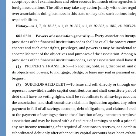
accept reports of examinations and other records from such other agencies i
foreign associations. The office may take any action jointly with other regu
over associations doing business in this state or may take such actions indep
responsibilities.
History.
—
ss. 4, 7, ch. 86-58; s. 1, ch. 91-307; s. 1, ch. 92-303; s. 1862, ch. 2003-26
665.0501
Powers of association generally.
—
Every association incorp
provisions of the financial institutions codes shall have all the powers enu
chapter and such other rights, privileges, and powers as may be incidental t
accomplishment of the objectives and purposes of the association. Among ot
provisions of the financial institutions codes, every association shall have 
(1)
PROPERTY TRANSFERS.
—
To acquire, hold, sell, dispose of, and
its objects and powers; to mortgage, pledge, or lease any real or personal est
bequest.
(2)
SUBORDINATED DEBT.
—
To issue and sell, directly or through u
represent nonwithdrawable capital contributions and shall constitute part of
debt shall have no voting rights; shall be subordinate to all savings account
the association; and shall constitute a claim in liquidation against any othe
payment in full of all savings accounts, debt obligations, and claims of cred
to the payment of earnings prior to the allocation of any income to surplus o
association and may be issued with a fixed rate of earnings or with a prior cl
any net income remaining after required allocations to reserves, or a combin
subordinated debt only after other equity capital accounts have been exhau