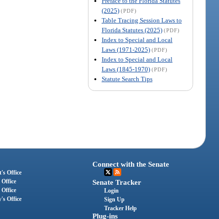
Preface to the Florida Statutes
(2025)
(PDF)
Table Tracing Session Laws to
Florida Statutes (2025)
(PDF)
Index to Special and Local
Laws (1971-2025)
(PDF)
Index to Special and Local
Laws (1845-1970)
(PDF)
Statute Search Tips
Connect with the Senate
's Office
 Office
Senate Tracker
 Office
Login
's Office
Sign Up
Tracker Help
Plug-ins