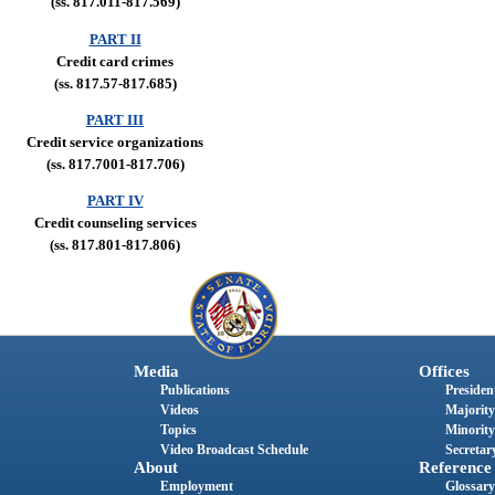
(ss. 817.011-817.569)
PART II
Credit card crimes
(ss. 817.57-817.685)
PART III
Credit service organizations
(ss. 817.7001-817.706)
PART IV
Credit counseling services
(ss. 817.801-817.806)
Media
Offices
Publications
President
Videos
Majority
Topics
Minority
Video Broadcast Schedule
Secretary
About
Reference
Employment
Glossary