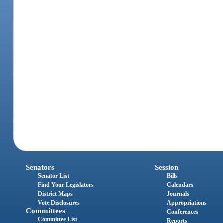
Senators
Session
Senator List
Bills
Find Your Legislators
Calendars
District Maps
Journals
Vote Disclosures
Appropriations
Committees
Conferences
Committee List
Reports