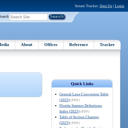
Senate Tracker:
Sign Up
|
Login
Search
edia
About
Offices
Reference
Tracker
Quick Links
General Laws Conversion Table
(2025)
(PDF)
Florida Statutes Definitions
Index (2025)
(PDF)
Table of Section Changes
(2025)
(PDF)