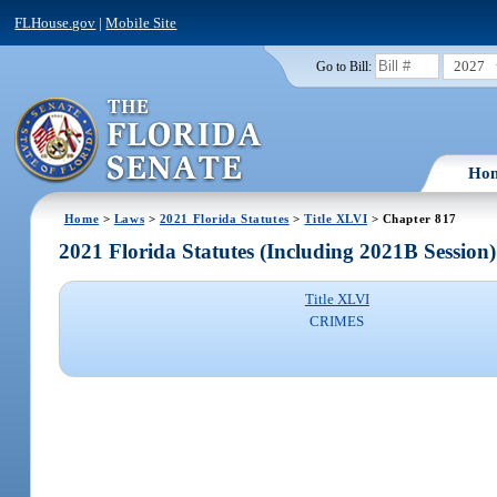
FLHouse.gov
|
Mobile Site
2027
Go to Bill:
Ho
Home
>
Laws
>
2021 Florida Statutes
>
Title XLVI
> Chapter 817
2021 Florida Statutes (Including 2021B Session)
Title XLVI
CRIMES