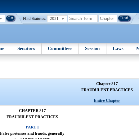
Find Statutes:
2021
me
Senators
Committees
Session
Laws
M
Chapter 817
FRAUDULENT PRACTICES
Entire Chapter
CHAPTER 817
FRAUDULENT PRACTICES
PART I
False pretenses and frauds, generally