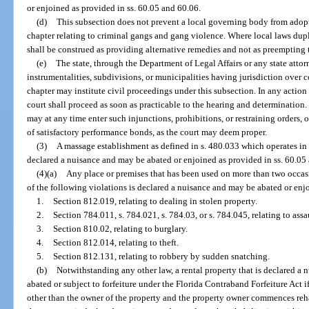
or enjoined as provided in ss. 60.05 and 60.06.
(d)
This subsection does not prevent a local governing body from adopt
chapter relating to criminal gangs and gang violence. Where local laws dupl
shall be construed as providing alternative remedies and not as preempting t
(e)
The state, through the Department of Legal Affairs or any state attorn
instrumentalities, subdivisions, or municipalities having jurisdiction over c
chapter may institute civil proceedings under this subsection. In any action 
court shall proceed as soon as practicable to the hearing and determination.
may at any time enter such injunctions, prohibitions, or restraining orders, 
of satisfactory performance bonds, as the court may deem proper.
(3)
A massage establishment as defined in s. 480.033 which operates in 
declared a nuisance and may be abated or enjoined as provided in ss. 60.05
(4)(a)
Any place or premises that has been used on more than two occasi
of the following violations is declared a nuisance and may be abated or enj
1.
Section 812.019, relating to dealing in stolen property.
2.
Section 784.011, s. 784.021, s. 784.03, or s. 784.045, relating to assa
3.
Section 810.02, relating to burglary.
4.
Section 812.014, relating to theft.
5.
Section 812.131, relating to robbery by sudden snatching.
(b)
Notwithstanding any other law, a rental property that is declared a
abated or subject to forfeiture under the Florida Contraband Forfeiture Ac
other than the owner of the property and the property owner commences rehab