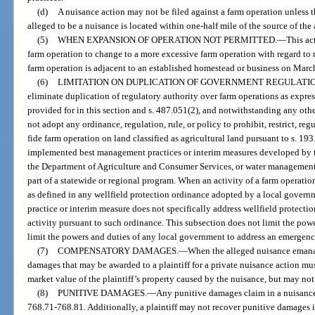
(d)
A nuisance action may not be filed against a farm operation unless t
alleged to be a nuisance is located within one-half mile of the source of the 
(5)
WHEN EXPANSION OF OPERATION NOT PERMITTED.
—
This ac
farm operation to change to a more excessive farm operation with regard to n
farm operation is adjacent to an established homestead or business on Marc
(6)
LIMITATION ON DUPLICATION OF GOVERNMENT REGULATIO
eliminate duplication of regulatory authority over farm operations as expres
provided for in this section and s. 487.051(2), and notwithstanding any oth
not adopt any ordinance, regulation, rule, or policy to prohibit, restrict, reg
fide farm operation on land classified as agricultural land pursuant to s. 19
implemented best management practices or interim measures developed by 
the Department of Agriculture and Consumer Services, or water management 
part of a statewide or regional program. When an activity of a farm operation
as defined in any wellfield protection ordinance adopted by a local gover
practice or interim measure does not specifically address wellfield protecti
activity pursuant to such ordinance. This subsection does not limit the powe
limit the powers and duties of any local government to address an emergenc
(7)
COMPENSATORY DAMAGES.
—
When the alleged nuisance emana
damages that may be awarded to a plaintiff for a private nuisance action mus
market value of the plaintiff’s property caused by the nuisance, but may not
(8)
PUNITIVE DAMAGES.
—
Any punitive damages claim in a nuisance 
768.71-768.81. Additionally, a plaintiff may not recover punitive damages i