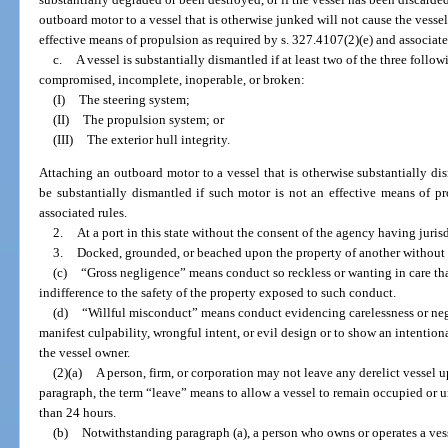
outboard motor to a vessel that is otherwise junked will not cause the vessel
effective means of propulsion as required by s. 327.4107(2)(e) and associate
c.
A vessel is substantially dismantled if at least two of the three foll
compromised, incomplete, inoperable, or broken:
(I)
The steering system;
(II)
The propulsion system; or
(III)
The exterior hull integrity.
Attaching an outboard motor to a vessel that is otherwise substantially di
be substantially dismantled if such motor is not an effective means of p
associated rules.
2.
At a port in this state without the consent of the agency having jurisd
3.
Docked, grounded, or beached upon the property of another without t
(c)
“Gross negligence” means conduct so reckless or wanting in care that
indifference to the safety of the property exposed to such conduct.
(d)
“Willful misconduct” means conduct evidencing carelessness or negl
manifest culpability, wrongful intent, or evil design or to show an intentiona
the vessel owner.
(2)(a)
A person, firm, or corporation may not leave any derelict vessel up
paragraph, the term “leave” means to allow a vessel to remain occupied or u
than 24 hours.
(b)
Notwithstanding paragraph (a), a person who owns or operates a vess