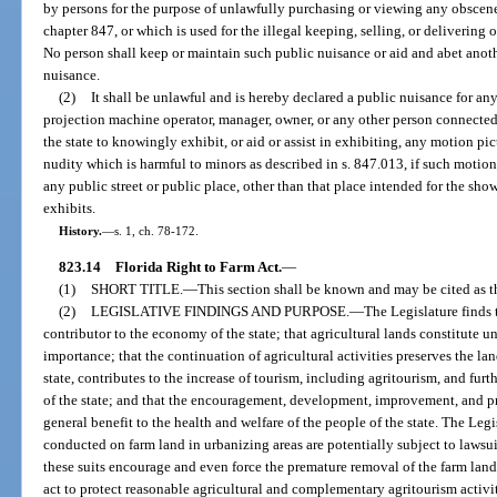
by persons for the purpose of unlawfully purchasing or viewing any obscene
chapter 847, or which is used for the illegal keeping, selling, or delivering
No person shall keep or maintain such public nuisance or aid and abet anot
nuisance.
(2)
It shall be unlawful and is hereby declared a public nuisance for any t
projection machine operator, manager, owner, or any other person connected
the state to knowingly exhibit, or aid or assist in exhibiting, any motion pic
nudity which is harmful to minors as described in s. 847.013, if such motion p
any public street or public place, other than that place intended for the show
exhibits.
History.
—
s. 1, ch. 78-172.
823.14
Florida Right to Farm Act.
—
(1)
SHORT TITLE.
—
This section shall be known and may be cited as t
(2)
LEGISLATIVE FINDINGS AND PURPOSE.
—
The Legislature finds 
contributor to the economy of the state; that agricultural lands constitute u
importance; that the continuation of agricultural activities preserves the l
state, contributes to the increase of tourism, including agritourism, and fur
of the state; and that the encouragement, development, improvement, and pres
general benefit to the health and welfare of the people of the state. The Legis
conducted on farm land in urbanizing areas are potentially subject to lawsu
these suits encourage and even force the premature removal of the farm land f
act to protect reasonable agricultural and complementary agritourism activ