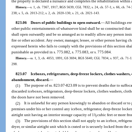
the property is declared a nuisance and completes the rehabilitation within a
History.
—
s. 1, ch. 7367, 1917; RGS 5639; CGL 7832; s. 24, ch. 57-1; s. 66, ch. 74-38
238; s. 5, ch. 2013-212; s. 2, ch. 2020-130; s. 21, ch. 2021-143.
823.06
Doors of public buildings to open outward.
—
All buildings erec
other public entertainments of whatsoever kind shall be so constructed that t
shall open outwardly and be so arranged as to readily allow any person insid
fire or other accident. Any owner, manager, lessee, or other person having ch
expressed herein who fails to comply with the provisions of this section shall
punishable as provided in s. 775.082, s. 775.083, or s. 775.084.
History.
—
ss. 1, 3, ch. 4053, 1891; GS 3694; RGS 5640; CGL 7834; s. 937, ch. 71-136;
298.
823.07
Iceboxes, refrigerators, deep-freeze lockers, clothes washers, c
abandonment, discard.
—
(1)
The purpose of ss. 823.07-823.09 is to prevent deaths due to suffoc
discarded iceboxes, refrigerators, deep-freeze lockers, clothes washers, cloth
the doors have not been removed.
(2)
It is unlawful for any person knowingly to abandon or discard or to
premises under his or her control any icebox, refrigerator, deep-freeze locker,
airtight unit having an interior storage capacity of 1
1
/
cubic feet or more fr
2
(3)
The provisions of this section shall not apply to an icebox, refrigera
dryer, or similar airtight unit which is crated or is securely locked from the 