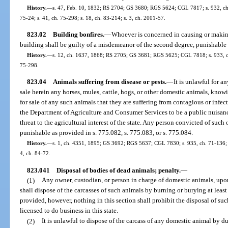
History.
—
s. 47, Feb. 10, 1832; RS 2704; GS 3680; RGS 5624; CGL 7817; s. 932, ch. 7
75-24; s. 41, ch. 75-298; s. 18, ch. 83-214; s. 3, ch. 2001-57.
823.02
Building bonfires.
—
Whoever is concerned in causing or making
building shall be guilty of a misdemeanor of the second degree, punishable 
History.
—
s. 12, ch. 1637, 1868; RS 2705; GS 3681; RGS 5625; CGL 7818; s. 933, ch. 
75-298.
823.04
Animals suffering from disease or pests.
—
It is unlawful for an
sale herein any horses, mules, cattle, hogs, or other domestic animals, knowi
for sale of any such animals that they are suffering from contagious or infec
the Department of Agriculture and Consumer Services to be a public nuisanc
threat to the agricultural interest of the state. Any person convicted of such o
punishable as provided in s. 775.082, s. 775.083, or s. 775.084.
History.
—
s. 1, ch. 4351, 1895; GS 3692; RGS 5637; CGL 7830; s. 935, ch. 71-136; s. 
4, ch. 84-72.
823.041
Disposal of bodies of dead animals; penalty.
—
(1)
Any owner, custodian, or person in charge of domestic animals, upon
shall dispose of the carcasses of such animals by burning or burying at least
provided, however, nothing in this section shall prohibit the disposal of s
licensed to do business in this state.
(2)
It is unlawful to dispose of the carcass of any domestic animal by 