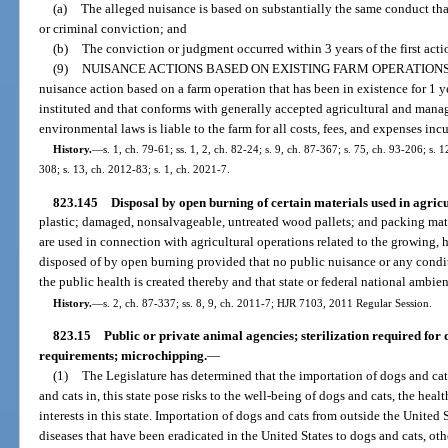
(a)
The alleged nuisance is based on substantially the same conduct tha
or criminal conviction; and
(b)
The conviction or judgment occurred within 3 years of the first acti
(9)
NUISANCE ACTIONS BASED ON EXISTING FARM OPERATIONS
nuisance action based on a farm operation that has been in existence for 1 y
instituted and that conforms with generally accepted agricultural and manag
environmental laws is liable to the farm for all costs, fees, and expenses incu
History.
—
s. 1, ch. 79-61; ss. 1, 2, ch. 82-24; s. 9, ch. 87-367; s. 75, ch. 93-206; s.
308; s. 13, ch. 2012-83; s. 1, ch. 2021-7.
823.145
Disposal by open burning of certain materials used in agricu
plastic; damaged, nonsalvageable, untreated wood pallets; and packing mate
are used in connection with agricultural operations related to the growing,
disposed of by open burning provided that no public nuisance or any condi
the public health is created thereby and that state or federal national ambien
History.
—
s. 2, ch. 87-337; ss. 8, 9, ch. 2011-7; HJR 7103, 2011 Regular Session.
823.15
Public or private animal agencies; sterilization required for
requirements; microchipping.
—
(1)
The Legislature has determined that the importation of dogs and cat
and cats in, this state pose risks to the well-being of dogs and cats, the hea
interests in this state. Importation of dogs and cats from outside the United 
diseases that have been eradicated in the United States to dogs and cats, oth