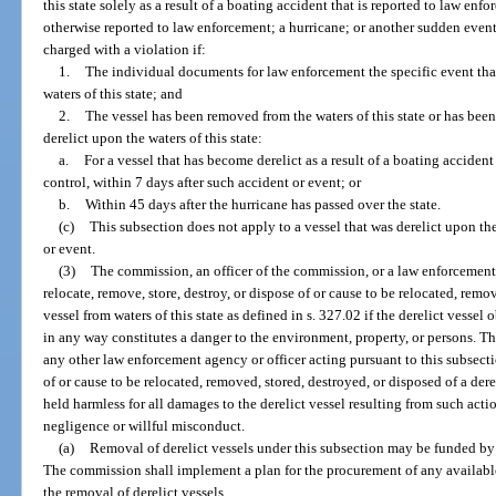
this state solely as a result of a boating accident that is reported to law en
otherwise reported to law enforcement; a hurricane; or another sudden event
charged with a violation if:
1.
The individual documents for law enforcement the specific event that
waters of this state; and
2.
The vessel has been removed from the waters of this state or has been 
derelict upon the waters of this state:
a.
For a vessel that has become derelict as a result of a boating accident
control, within 7 days after such accident or event; or
b.
Within 45 days after the hurricane has passed over the state.
(c)
This subsection does not apply to a vessel that was derelict upon the 
or event.
(3)
The commission, an officer of the commission, or a law enforcement 
relocate, remove, store, destroy, or dispose of or cause to be relocated, remov
vessel from waters of this state as defined in s. 327.02 if the derelict vessel 
in any way constitutes a danger to the environment, property, or persons. T
any other law enforcement agency or officer acting pursuant to this subsectio
of or cause to be relocated, removed, stored, destroyed, or disposed of a derel
held harmless for all damages to the derelict vessel resulting from such act
negligence or willful misconduct.
(a)
Removal of derelict vessels under this subsection may be funded by
The commission shall implement a plan for the procurement of any available
the removal of derelict vessels.