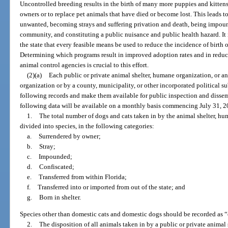
Uncontrolled breeding results in the birth of many more puppies and kitten
owners or to replace pet animals that have died or become lost. This leads t
unwanted, becoming strays and suffering privation and death, being impoun
community, and constituting a public nuisance and public health hazard. It i
the state that every feasible means be used to reduce the incidence of birt
Determining which programs result in improved adoption rates and in reduce
animal control agencies is crucial to this effort.
(2)(a)
Each public or private animal shelter, humane organization, or 
organization or by a county, municipality, or other incorporated political s
following records and make them available for public inspection and dissem
following data will be available on a monthly basis commencing July 31, 2
1.
The total number of dogs and cats taken in by the animal shelter, hu
divided into species, in the following categories:
a.
Surrendered by owner;
b.
Stray;
c.
Impounded;
d.
Confiscated;
e.
Transferred from within Florida;
f.
Transferred into or imported from out of the state; and
g.
Born in shelter.
Species other than domestic cats and domestic dogs should be recorded as “
2.
The disposition of all animals taken in by a public or private animal