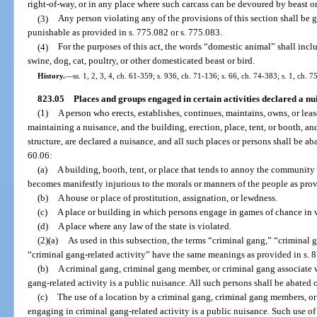
right-of-way, or in any place where such carcass can be devoured by beast or
(3)
Any person violating any of the provisions of this section shall be 
punishable as provided in s. 775.082 or s. 775.083.
(4)
For the purposes of this act, the words “domestic animal” shall incl
swine, dog, cat, poultry, or other domesticated beast or bird.
History.
—
ss. 1, 2, 3, 4, ch. 61-359; s. 936, ch. 71-136; s. 66, ch. 74-383; s. 1, ch. 7
823.05
Places and groups engaged in certain activities declared a n
(1)
A person who erects, establishes, continues, maintains, owns, or lea
maintaining a nuisance, and the building, erection, place, tent, or booth, and
structure, are declared a nuisance, and all such places or persons shall be a
60.06:
(a)
A building, booth, tent, or place that tends to annoy the community 
becomes manifestly injurious to the morals or manners of the people as prov
(b)
A house or place of prostitution, assignation, or lewdness.
(c)
A place or building in which persons engage in games of chance in v
(d)
A place where any law of the state is violated.
(2)(a)
As used in this subsection, the terms “criminal gang,” “criminal
“criminal gang-related activity” have the same meanings as provided in s. 
(b)
A criminal gang, criminal gang member, or criminal gang associate
gang-related activity is a public nuisance. All such persons shall be abated 
(c)
The use of a location by a criminal gang, criminal gang members, or 
engaging in criminal gang-related activity is a public nuisance. Such use of