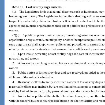
823.151
Lost or stray dogs and cats.
—
(1)
The Legislature finds that natural disasters, such as hurricanes, may
becoming lost or stray. The Legislature further finds that dog and cat owner
to quickly and reliably claim their lost pets. It is therefore declared to be th
agencies and humane organizations shall adopt policies and procedures to hel
owners.
(2)(a)
A public or private animal shelter, humane organization, or ani
organization or by a county, municipality, or other incorporated political su
stray dogs or cats shall adopt written policies and procedures to ensure that
reliably return owned animals to their owners. Such policies and procedures
1.
Upon intake, screening of lost or stray dogs and cats for identificati
microchips, and tattoos.
2.
A process for matching received lost or stray dogs and cats with any r
owners.
3.
Public notice of lost or stray dogs and cats received, provided at the s
48 hours of the animal’s admission.
4.
Reasonable efforts to notify identified owners of lost or stray dogs a
reasonable efforts may include, but are not limited to, attempts to contact i
mail, by United States mail, or by personal service at the owner’s last kno
5.
Notice to the public of the shelter’s location, hours, fees, and the re
with the shelter’s business hours posted outside the shelter facility and rec