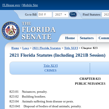
FLHouse.gov
|
Mobile Site
2027
Find Statutes:
20
Go to Bill:
Home
Senators
Commi
Home
>
Laws
>
2021 Florida Statutes
>
Title XLVI
> Chapter 823
2021 Florida Statutes (Including 2021B Session)
Title XLVI
CRIMES
CHAPTER 823
PUBLIC NUISANCES
823.01
Nuisances; penalty.
823.02
Building bonfires.
823.04
Animals suffering from disease or pests.
823.041
Disposal of bodies of dead animals; penalty.