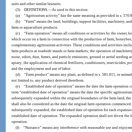
suits and other similar lawsuits.
(3)
DEFINITIONS.
—
As used in this section:
(a)
“Agritourism activity” has the same meaning as provided in s. 570.
(b)
“Farm” means the land, buildings, support facilities, machinery, an
farm or aquaculture products.
(c)
“Farm operation” means all conditions or activities by the owner, les
which occur on a farm in connection with the production of farm, honeybee,
complementary agritourism activities. These conditions and activities includ
farm products at roadside stands or farm markets; the operation of machiner
noise, odors, dust, fumes, and particle emissions; ground or aerial seeding 
apiary; the application of chemical fertilizers, conditioners, insecticides, pe
and the employment and use of labor.
(d)
“Farm product” means any plant, as defined in s. 581.011, or animal 
not limited to, any product derived therefrom.
(e)
“Established date of operation” means the date the farm operation c
term “established date of operation” means the date the specific agritourism
subsequently expanded within the original boundaries of the farm land, the 
shall also be considered as the date the original farm operation commenced. 
subsequently expanded, the established date of operation for each expansi
established date of operation. The expanded operation shall not divest the f
operation.
(f)
“Nuisance” means any interference with reasonable use and enjoyment