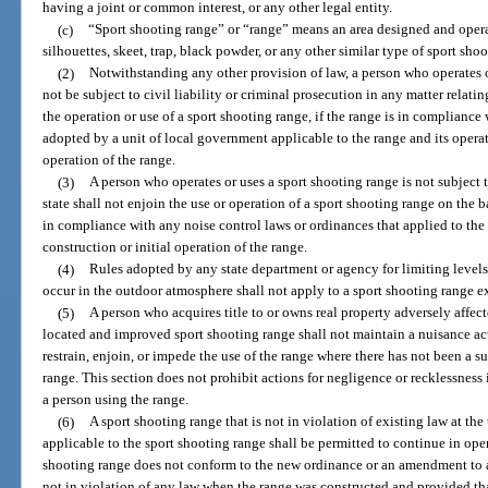
having a joint or common interest, or any other legal entity.
(c)
“Sport shooting range” or “range” means an area designed and operated
silhouettes, skeet, trap, black powder, or any other similar type of sport shoo
(2)
Notwithstanding any other provision of law, a person who operates or
not be subject to civil liability or criminal prosecution in any matter relati
the operation or use of a sport shooting range, if the range is in compliance
adopted by a unit of local government applicable to the range and its operati
operation of the range.
(3)
A person who operates or uses a sport shooting range is not subject t
state shall not enjoin the use or operation of a sport shooting range on the ba
in compliance with any noise control laws or ordinances that applied to the 
construction or initial operation of the range.
(4)
Rules adopted by any state department or agency for limiting levels
occur in the outdoor atmosphere shall not apply to a sport shooting range ex
(5)
A person who acquires title to or owns real property adversely affec
located and improved sport shooting range shall not maintain a nuisance ac
restrain, enjoin, or impede the use of the range where there has not been a su
range. This section does not prohibit actions for negligence or recklessness 
a person using the range.
(6)
A sport shooting range that is not in violation of existing law at th
applicable to the sport shooting range shall be permitted to continue in oper
shooting range does not conform to the new ordinance or an amendment to a
not in violation of any law when the range was constructed and provided tha