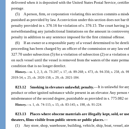
delivered when it is deposited with the United States Postal Service, certif
postage.
(5)
A person, firm, or corporation violating this section commits a misd
punished as provided by law. A conviction under this section does not bar th
penalty provided in s. 376.16 for violation of s. 376.15. The court having ju
notwithstanding any jurisdictional limitations on the amount in controversy
penalty in addition to any sentence imposed for the first criminal offense.
(6)
If an owner or a responsible party of a vessel determined to be derel
proceeding has been charged by an officer of the commission or any law enfo
327.70 under subsection (5) for a violation of subsection (2) or a violation 
on such vessel until the vessel is removed from the waters of the state perman
condition that is no longer derelict.
History.
—
ss. 1, 2, 3, ch. 73-207; s. 17, ch. 89-268; s. 473, ch. 94-356; s. 258, ch. 9
2019-54; s. 25, ch. 2020-158; s. 29, ch. 2021-184.
823.12
Smoking in elevators unlawful; penalty.
—
It is unlawful for a
product or other ignited substance while present in an elevator. Any person w
misdemeanor of the second degree, punishable as provided in s. 775.082 or 
History.
—
s. 1, ch. 74-115; s. 15, ch. 83-145; s. 198, ch. 91-224.
823.13
Places where obscene materials are illegally kept, sold, or us
theaters, films visible from public streets or public places.
—
(1)
Any store, shop, warehouse, building, vehicle, ship, boat, vessel, air