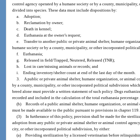
control agency operated by a humane society or by a county, municipality, o
divided into species. These data must include dispositions by:
a.
Adoption;
b.
Reclamation by owner;
c.
Death in kennel;
d.
Euthanasia at the owner’s request;
e.
Transfer to another public or private animal shelter, humane organiz
humane society or by a county, municipality, or other incorporated politica
f.
Euthanasia;
g.
Released in field/Trapped, Neutered, Released (TNR);
h.
Lost in care/missing animals or records; and
i.
Ending inventory/shelter count at end of the last day of the month.
3.
A public or private animal shelter, humane organization, or animal c
by a county, municipality, or other incorporated political subdivision whic
breed alone must provide a written statement of such policy. Dogs euthaniz
recorded and included in the calculation of the total euthanasia percentage.
(b)
Records of a public animal shelter, humane organization, or animal
must be made available to the public pursuant to provisions in chapter 119.
(3)
In furtherance of this policy, provision shall be made for the steriliz
adoption from any public or private animal shelter or animal control agenc
city, or other incorporated political subdivision, by either:
(a)
Providing sterilization by a licensed veterinarian before relinquishi