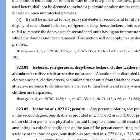
of a home, or rental unit, or is held for sale or use in a place of business; p
used herein shall not be deemed to include a junkyard or other similar es
for sale on open unprotected premises.
(4)
It shall be unlawful for any junkyard dealer or secondhand furnitur
display of secondhand iceboxes, refrigerators, deep-freeze lockers, clothes wa
to fail to remove the doors on such secondhand units having an interior stor
which the door has not been removed. This section will not apply to any de
premises.
History.
—
ss. 1, 2, ch. 29707, 1955; s. 1, ch. 67-135; s. 1, ch. 71-116; s. 66, ch. 74-
102.
823.08
Iceboxes, refrigerators, deep-freeze lockers, clothes washers, 
abandoned or discarded; attractive nuisance.
—
Abandoned or discarded ice
clothes washers, clothes dryers, or similar airtight units from which the do
attractive nuisance to children and a menace to their health and safety whe
children are trespassers.
History.
—
s. 3, ch. 29707, 1955; s. 1, ch. 67-135; s. 2, ch. 71-116; s. 66, ch. 74-383;
823.09
Violation of s. 823.07; penalty.
—
Any person violating any prov
of the second degree, punishable as provided in s. 775.082 or s. 775.083; pr
minor child or permanent physical or mental injury to a minor child result
amounting to culpable negligence on the part of the person committing such 
a felony of the third degree, punishable as provided in s. 775.082, s. 775.083