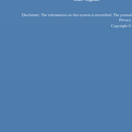
Disclaimer: The information on this system is unverified. The journals
Privacy
Copyright © 