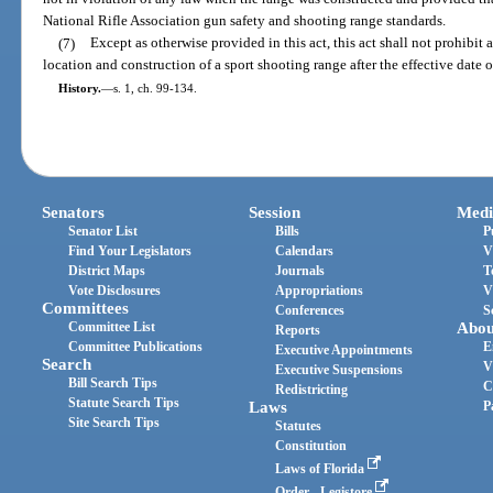
National Rifle Association gun safety and shooting range standards.
(7)
Except as otherwise provided in this act, this act shall not prohibit
location and construction of a sport shooting range after the effective date of
History.
—
s. 1, ch. 99-134.
Senators
Session
Medi
Senator List
Bills
P
Find Your Legislators
Calendars
V
District Maps
Journals
T
Vote Disclosures
Appropriations
V
Committees
Conferences
S
Committee List
Abou
Reports
Committee Publications
E
Executive Appointments
Search
V
Executive Suspensions
Bill Search Tips
C
Redistricting
Statute Search Tips
Laws
P
Site Search Tips
Statutes
Constitution
Laws of Florida
Order - Legistore