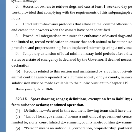
system message.
6.
Access for owners to retrieve dogs and cats at least 1 weekend day p
week, provided that complying with the requirements of this subparagraph do
hours.
7.
Direct return-to-owner protocols that allow animal control officers in t
and cats to their owners when the owners have been identified.
8.
Procedural safeguards to minimize the euthanasia of owned dogs and c
not limited to, record verification to ensure that each animal to be euthaniz
procedure and proper scanning for an implanted microchip using a universal
9.
Temporary extension of local minimum stray hold periods after a disas
States or a state of emergency is declared by the Governor, if deemed necess
declaration.
(b)
Records related to this section and maintained by a public or privat
animal control agency operated by a humane society or by a county, municipa
subdivision must be made available to the public pursuant to chapter 119.
History.
—
s. 1, ch. 2018-87.
823.16
Sport shooting ranges; definitions; exemption from liability;
from nuisance actions; continued operation.
—
(1)
Definitions.
—
As used in this act, the following terms shall have t
(a)
“Unit of local government” means a unit of local government created
limited to, a city, consolidated government, county, metropolitan governmen
(b)
“Person” means an individual, corporation, proprietorship, partnersh