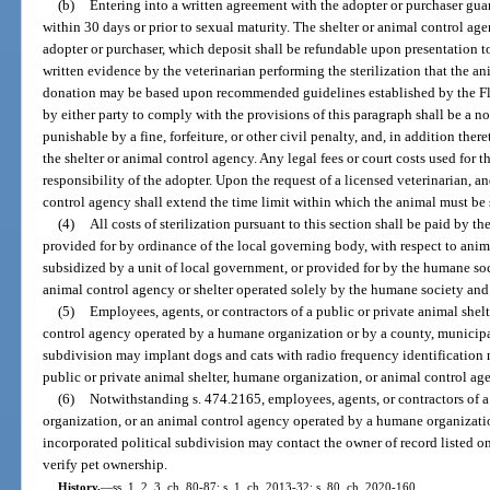
(b)
Entering into a written agreement with the adopter or purchaser guar
within 30 days or prior to sexual maturity. The shelter or animal control age
adopter or purchaser, which deposit shall be refundable upon presentation to
written evidence by the veterinarian performing the sterilization that the an
donation may be based upon recommended guidelines established by the Flo
by either party to comply with the provisions of this paragraph shall be a no
punishable by a fine, forfeiture, or other civil penalty, and, in addition there
the shelter or animal control agency. Any legal fees or court costs used for 
responsibility of the adopter. Upon the request of a licensed veterinarian, an
control agency shall extend the time limit within which the animal must be s
(4)
All costs of sterilization pursuant to this section shall be paid by t
provided for by ordinance of the local governing body, with respect to anima
subsidized by a unit of local government, or provided for by the humane so
animal control agency or shelter operated solely by the humane society and
(5)
Employees, agents, or contractors of a public or private animal shel
control agency operated by a humane organization or by a county, municipali
subdivision may implant dogs and cats with radio frequency identification m
public or private animal shelter, humane organization, or animal control ag
(6)
Notwithstanding s. 474.2165, employees, agents, or contractors of a
organization, or an animal control agency operated by a humane organizatio
incorporated political subdivision may contact the owner of record listed o
verify pet ownership.
History.
—
ss. 1, 2, 3, ch. 80-87; s. 1, ch. 2013-32; s. 80, ch. 2020-160.