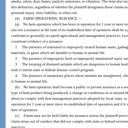
smoke, odors, dust, fumes, particle emissions, or vibration. The term also in
this definition, regardless of whether the plaintiff designates those claims a
personal injury, strict liability, or other tort.
(4)
FARM OPERATIONS; NUISANCE.
—
(a)
No farm operation which has been in operation for 1 year or more si
was not a nuisance at the time of its established date of operation shall be a
conforms to generally accepted agricultural and management practices, exce
constitute evidence of a nuisance:
1.
The presence of untreated or improperly treated human waste, garbag
materials, or gases which are harmful to human or animal life.
2.
The presence of improperly built or improperly maintained septic tank
3.
The keeping of diseased animals which are dangerous to human healt
with a current state or federal disease control program.
4.
The presence of unsanitary places where animals are slaughtered, whi
to human or animal life.
(b)
No farm operation shall become a public or private nuisance as a res
type of farm product being produced, a change in conditions in or around th
about to comply with best management practices adopted by local, state, or 
operation for 1 year or more since its established date of operation and if it 
date of operation.
(c)
A farm may not be held liable for nuisance unless the plaintiff prov
claim arises out of conduct that did not comply with state or federal envir
practices.