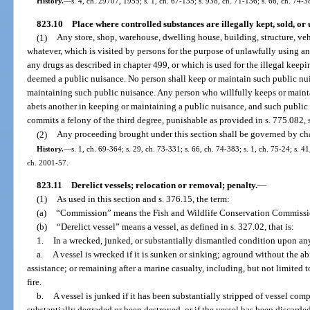
History.
—
s. 4, ch. 29707, 1955; s. 1, ch. 67-135; s. 938, ch. 71-136; s. 66, ch. 74-38
823.10
Place where controlled substances are illegally kept, sold, or
(1)
Any store, shop, warehouse, dwelling house, building, structure, vehic
whatever, which is visited by persons for the purpose of unlawfully using a
any drugs as described in chapter 499, or which is used for the illegal keepin
deemed a public nuisance. No person shall keep or maintain such public nui
maintaining such public nuisance. Any person who willfully keeps or maintai
abets another in keeping or maintaining a public nuisance, and such public n
commits a felony of the third degree, punishable as provided in s. 775.082, s
(2)
Any proceeding brought under this section shall be governed by ch
History.
—
s. 1, ch. 69-364; s. 29, ch. 73-331; s. 66, ch. 74-383; s. 1, ch. 75-24; s. 41
ch. 2001-57.
823.11
Derelict vessels; relocation or removal; penalty.
—
(1)
As used in this section and s. 376.15, the term:
(a)
“Commission” means the Fish and Wildlife Conservation Commissi
(b)
“Derelict vessel” means a vessel, as defined in s. 327.02, that is:
1.
In a wrecked, junked, or substantially dismantled condition upon any 
a.
A vessel is wrecked if it is sunken or sinking; aground without the abi
assistance; or remaining after a marine casualty, including, but not limited t
fire.
b.
A vessel is junked if it has been substantially stripped of vessel co
substantially degraded or been destroyed, or if the vessel has been discarde