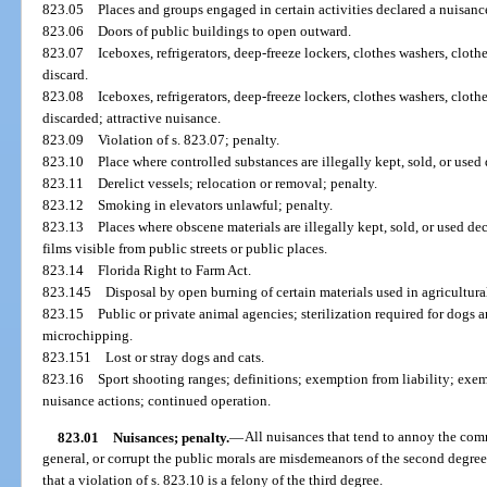
823.05
Places and groups engaged in certain activities declared a nuisan
823.06
Doors of public buildings to open outward.
823.07
Iceboxes, refrigerators, deep-freeze lockers, clothes washers, cloth
discard.
823.08
Iceboxes, refrigerators, deep-freeze lockers, clothes washers, cloth
discarded; attractive nuisance.
823.09
Violation of s. 823.07; penalty.
823.10
Place where controlled substances are illegally kept, sold, or used
823.11
Derelict vessels; relocation or removal; penalty.
823.12
Smoking in elevators unlawful; penalty.
823.13
Places where obscene materials are illegally kept, sold, or used dec
films visible from public streets or public places.
823.14
Florida Right to Farm Act.
823.145
Disposal by open burning of certain materials used in agricultura
823.15
Public or private animal agencies; sterilization required for dogs 
microchipping.
823.151
Lost or stray dogs and cats.
823.16
Sport shooting ranges; definitions; exemption from liability; exe
nuisance actions; continued operation.
823.01
Nuisances; penalty.
—
All nuisances that tend to annoy the comm
general, or corrupt the public morals are misdemeanors of the second degree
that a violation of s. 823.10 is a felony of the third degree.