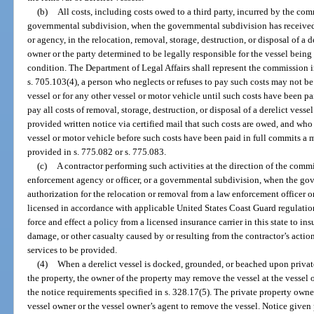
(b)
All costs, including costs owed to a third party, incurred by the co
governmental subdivision, when the governmental subdivision has received 
or agency, in the relocation, removal, storage, destruction, or disposal of a d
owner or the party determined to be legally responsible for the vessel being u
condition. The Department of Legal Affairs shall represent the commission i
s. 705.103(4), a person who neglects or refuses to pay such costs may not be i
vessel or for any other vessel or motor vehicle until such costs have been p
pay all costs of removal, storage, destruction, or disposal of a derelict vesse
provided written notice via certified mail that such costs are owed, and who a
vessel or motor vehicle before such costs have been paid in full commits a 
provided in s. 775.082 or s. 775.083.
(c)
A contractor performing such activities at the direction of the commi
enforcement agency or officer, or a governmental subdivision, when the go
authorization for the relocation or removal from a law enforcement officer o
licensed in accordance with applicable United States Coast Guard regulation
force and effect a policy from a licensed insurance carrier in this state to ins
damage, or other casualty caused by or resulting from the contractor’s acti
services to be provided.
(4)
When a derelict vessel is docked, grounded, or beached upon privat
the property, the owner of the property may remove the vessel at the vessel
the notice requirements specified in s. 328.17(5). The private property owne
vessel owner or the vessel owner’s agent to remove the vessel. Notice given 