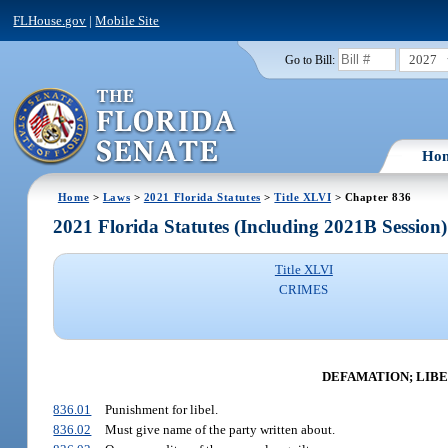
FLHouse.gov
|
Mobile Site
2027
Go to Bill:
Ho
Home
>
Laws
>
2021 Florida Statutes
>
Title XLVI
> Chapter 836
2021 Florida Statutes (Including 2021B Session)
Title XLVI
CRIMES
DEFAMATION; LIBE
836.01
Punishment for libel.
836.02
Must give name of the party written about.