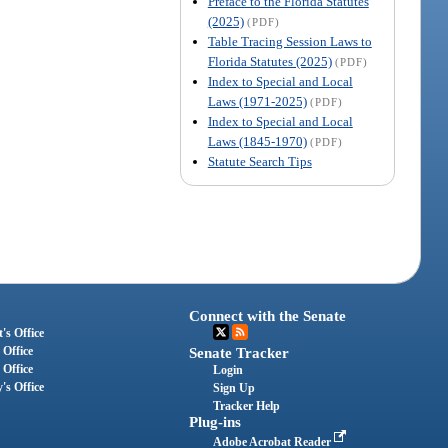
Preface to the Florida Statutes
(2025)
(PDF)
Table Tracing Session Laws to
Florida Statutes (2025)
(PDF)
Index to Special and Local
Laws (1971-2025)
(PDF)
Index to Special and Local
Laws (1845-1970)
(PDF)
Statute Search Tips
Connect with the Senate
's Office
 Office
Senate Tracker
 Office
Login
's Office
Sign Up
Tracker Help
Plug-ins
Adobe Acrobat Reader