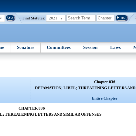
Find Statutes:
2021
me
Senators
Committees
Session
Laws
M
Chapter 836
DEFAMATION; LIBEL; THREATENING LETTERS AND
Entire Chapter
CHAPTER 836
L; THREATENING LETTERS AND SIMILAR OFFENSES