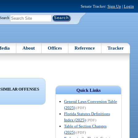
Senate Tracker:
Sign Up
|
Login
Search
edia
About
Offices
Reference
Tracker
 SIMILAR OFFENSES
Quick Links
General Laws Conversion Table
(2025)
(PDF)
Florida Statutes Definitions
Index (2025)
(PDF)
Table of Section Changes
(2025)
(PDF)