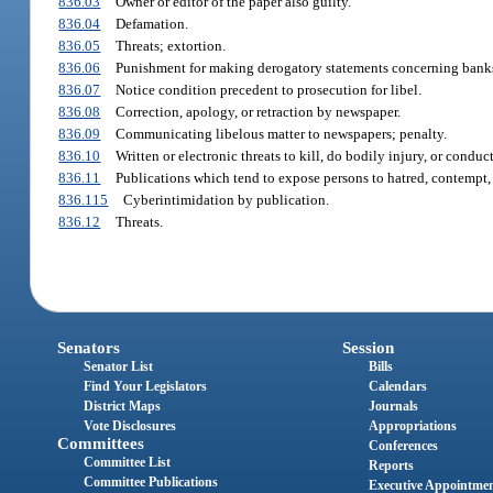
836.03
Owner or editor of the paper also guilty.
836.04
Defamation.
836.05
Threats; extortion.
836.06
Punishment for making derogatory statements concerning banks
836.07
Notice condition precedent to prosecution for libel.
836.08
Correction, apology, or retraction by newspaper.
836.09
Communicating libelous matter to newspapers; penalty.
836.10
Written or electronic threats to kill, do bodily injury, or condu
836.11
Publications which tend to expose persons to hatred, contempt, 
836.115
Cyberintimidation by publication.
836.12
Threats.
Senators
Session
Senator List
Bills
Find Your Legislators
Calendars
District Maps
Journals
Vote Disclosures
Appropriations
Committees
Conferences
Committee List
Reports
Committee Publications
Executive Appointme