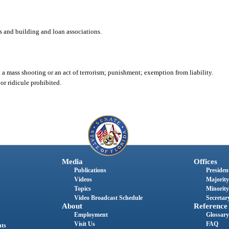
 and building and loan associations.
ct a mass shooting or an act of terrorism; punishment; exemption from liability.
or ridicule prohibited.
Media
Offices
Publications
President
Videos
Majority
Topics
Minority
Video Broadcast Schedule
Secretary
About
Reference
Employment
Glossary
Visit Us
FAQ
nts