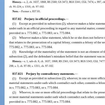
History.
—
s. 2, ch. 1637, 1868; RS 2560; GS 3472; RGS 5341; CGL 7474; s. 997, ch. 
ch. 91-224; s. 1310, ch. 97-102.
Note.
—
Former s. 837.01.
837.02
Perjury in official proceedings.
—
(1)
Except as provided in subsection (2), whoever makes a false statemen
under oath in an official proceeding in regard to any material matter, commit
provided in s. 775.082, s. 775.083, or s. 775.084.
(2)
Whoever makes a false statement, which he or she does not believe t
that relates to the prosecution of a capital felony, commits a felony of the 
775.082, s. 775.083, or s. 775.084.
(3)
Knowledge of the materiality of the statement is not an element of t
subsection (2), and the defendant’s mistaken belief that the statement was no
History.
—
s. 1, sub-ch. 6, ch. 1637, 1868; RS 2561; GS 3473; RGS 5343; CGL 7477; s
298; s. 3, ch. 97-90; s. 1311, ch. 97-102.
837.021
Perjury by contradictory statements.
—
(1)
Except as provided in subsection (2), whoever, in one or more offic
material statements under oath which contradict each other, commits a felon
in s. 775.082, s. 775.083, or s. 775.084.
(2)
Whoever, in one or more official proceedings that relate to the prose
or more material statements under oath which contradict each other, commit
provided in s. 775.082, s. 775.083, or s. 775.084.