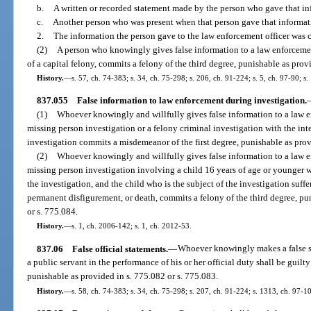
b.
A written or recorded statement made by the person who gave that in
c.
Another person who was present when that person gave that informatio
2.
The information the person gave to the law enforcement officer was
(2)
A person who knowingly gives false information to a law enforceme
of a capital felony, commits a felony of the third degree, punishable as provi
History.
—
s. 57, ch. 74-383; s. 34, ch. 75-298; s. 206, ch. 91-224; s. 5, ch. 97-90; s
837.055
False information to law enforcement during investigation.
(1)
Whoever knowingly and willfully gives false information to a law e
missing person investigation or a felony criminal investigation with the int
investigation commits a misdemeanor of the first degree, punishable as prov
(2)
Whoever knowingly and willfully gives false information to a law e
missing person investigation involving a child 16 years of age or younger wi
the investigation, and the child who is the subject of the investigation suff
permanent disfigurement, or death, commits a felony of the third degree, pun
or s. 775.084.
History.
—
s. 1, ch. 2006-142; s. 1, ch. 2012-53.
837.06
False official statements.
—
Whoever knowingly makes a false st
a public servant in the performance of his or her official duty shall be guil
punishable as provided in s. 775.082 or s. 775.083.
History.
—
s. 58, ch. 74-383; s. 34, ch. 75-298; s. 207, ch. 91-224; s. 1313, ch. 97-1