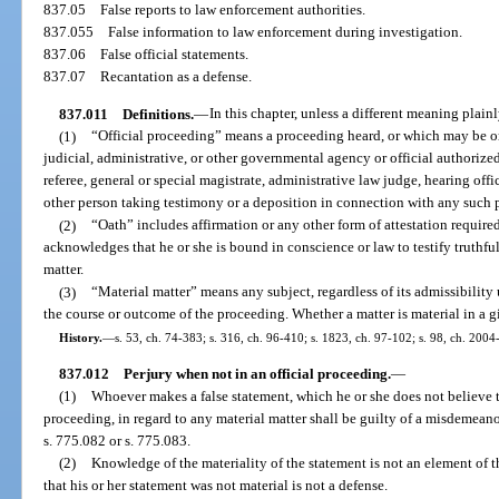
837.05
False reports to law enforcement authorities.
837.055
False information to law enforcement during investigation.
837.06
False official statements.
837.07
Recantation as a defense.
837.011
Definitions.
—
In this chapter, unless a different meaning plainl
(1)
“Official proceeding” means a proceeding heard, or which may be or i
judicial, administrative, or other governmental agency or official authoriz
referee, general or special magistrate, administrative law judge, hearing off
other person taking testimony or a deposition in connection with any such 
(2)
“Oath” includes affirmation or any other form of attestation requir
acknowledges that he or she is bound in conscience or law to testify truthfull
matter.
(3)
“Material matter” means any subject, regardless of its admissibility
the course or outcome of the proceeding. Whether a matter is material in a gi
History.
—
s. 53, ch. 74-383; s. 316, ch. 96-410; s. 1823, ch. 97-102; s. 98, ch. 2004
837.012
Perjury when not in an official proceeding.
—
(1)
Whoever makes a false statement, which he or she does not believe to
proceeding, in regard to any material matter shall be guilty of a misdemeanor
s. 775.082 or s. 775.083.
(2)
Knowledge of the materiality of the statement is not an element of t
that his or her statement was not material is not a defense.