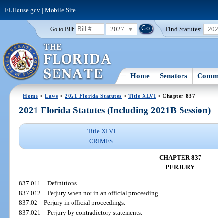
FLHouse.gov
|
Mobile Site
2027
Find Statutes:
20
Go to Bill:
Home
Senators
Commi
Home
>
Laws
>
2021 Florida Statutes
>
Title XLVI
> Chapter 837
2021 Florida Statutes (Including 2021B Session)
Title XLVI
CRIMES
CHAPTER 837
PERJURY
837.011
Definitions.
837.012
Perjury when not in an official proceeding.
837.02
Perjury in official proceedings.
837.021
Perjury by contradictory statements.