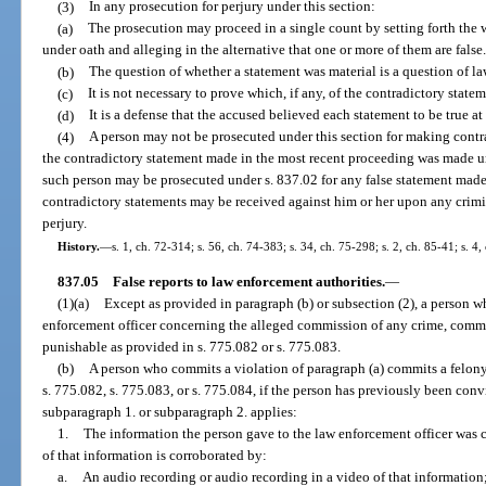
(3)
In any prosecution for perjury under this section:
(a)
The prosecution may proceed in a single count by setting forth the 
under oath and alleging in the alternative that one or more of them are false
(b)
The question of whether a statement was material is a question of la
(c)
It is not necessary to prove which, if any, of the contradictory statem
(d)
It is a defense that the accused believed each statement to be true a
(4)
A person may not be prosecuted under this section for making contra
the contradictory statement made in the most recent proceeding was made u
such person may be prosecuted under s. 837.02 for any false statement made
contradictory statements may be received against him or her upon any crimi
perjury.
History.
—
s. 1, ch. 72-314; s. 56, ch. 74-383; s. 34, ch. 75-298; s. 2, ch. 85-41; s. 4
837.05
False reports to law enforcement authorities.
—
(1)(a)
Except as provided in paragraph (b) or subsection (2), a person 
enforcement officer concerning the alleged commission of any crime, commit
punishable as provided in s. 775.082 or s. 775.083.
(b)
A person who commits a violation of paragraph (a) commits a felony 
s. 775.082, s. 775.083, or s. 775.084, if the person has previously been conv
subparagraph 1. or subparagraph 2. applies:
1.
The information the person gave to the law enforcement officer was 
of that information is corroborated by:
a.
An audio recording or audio recording in a video of that information