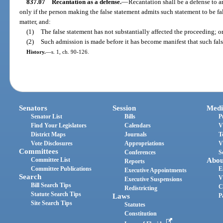
837.07
Recantation as a defense.
—
Recantation shall be a defense to a
only if the person making the false statement admits such statement to be f
matter, and:
(1)
The false statement has not substantially affected the proceeding; o
(2)
Such admission is made before it has become manifest that such fals
History.
—
s. 1, ch. 90-126.
Senators
Session
Medi
Senator List
Bills
P
Find Your Legislators
Calendars
V
District Maps
Journals
T
Vote Disclosures
Appropriations
V
Committees
Conferences
S
Committee List
Abou
Reports
Committee Publications
E
Executive Appointments
Search
V
Executive Suspensions
Bill Search Tips
C
Redistricting
Statute Search Tips
Laws
P
Site Search Tips
Statutes
Constitution