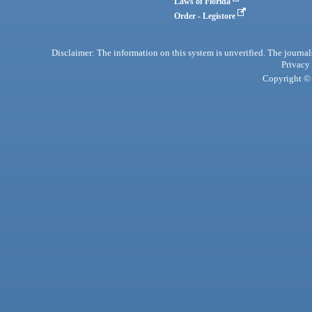
Laws of Florida
Order - Legistore
Disclaimer: The information on this system is unverified. The journals
Privacy
Copyright © 