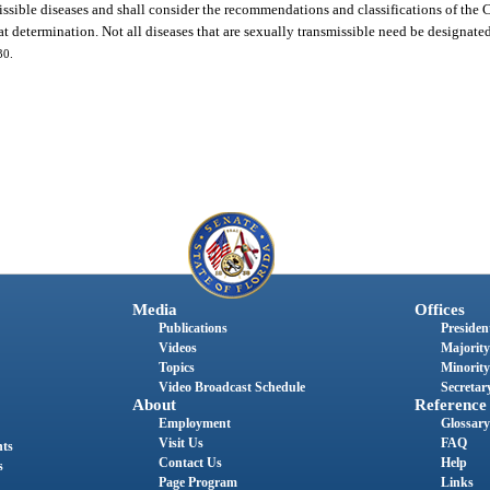
issible diseases and shall consider the recommendations and classifications of the 
 determination. Not all diseases that are sexually transmissible need be designated 
30.
Media
Offices
Publications
President
Videos
Majority
Topics
Minority
Video Broadcast Schedule
Secretary
About
Reference
Employment
Glossary
Visit Us
FAQ
nts
Contact Us
Help
s
Page Program
Links