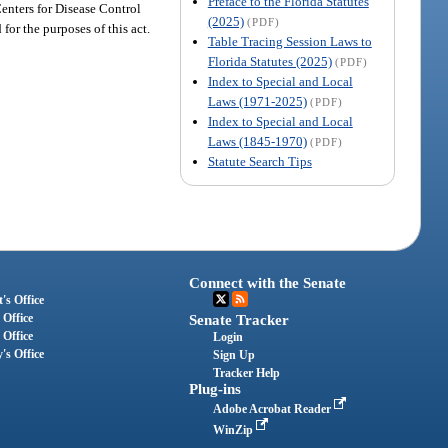
Preface to the Florida Statutes
Centers for Disease Control
(2025)
(PDF)
for the purposes of this act.
Table Tracing Session Laws to
Florida Statutes (2025)
(PDF)
Index to Special and Local
Laws (1971-2025)
(PDF)
Index to Special and Local
Laws (1845-1970)
(PDF)
Statute Search Tips
Connect with the Senate
's Office
 Office
Senate Tracker
 Office
Login
's Office
Sign Up
Tracker Help
Plug-ins
Adobe Acrobat Reader
WinZip