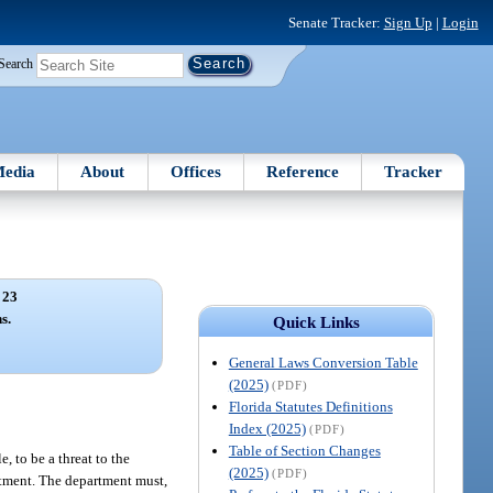
Senate Tracker:
Sign Up
|
Login
Search
edia
About
Offices
Reference
Tracker
 23
s.
Quick Links
General Laws Conversion Table
(2025)
(PDF)
Florida Statutes Definitions
Index (2025)
(PDF)
Table of Section Changes
, to be a threat to the
(2025)
(PDF)
eatment. The department must,