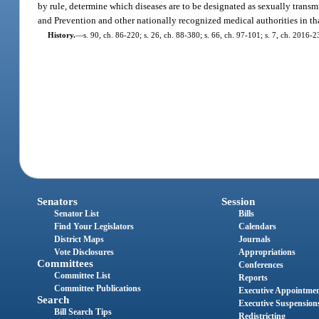
by rule, determine which diseases are to be designated as sexually transm
and Prevention and other nationally recognized medical authorities in that
History.
—
s. 90, ch. 86-220; s. 26, ch. 88-380; s. 66, ch. 97-101; s. 7, ch. 2016-2
Senators
Session
Senator List
Bills
Find Your Legislators
Calendars
District Maps
Journals
Vote Disclosures
Appropriations
Committees
Conferences
Committee List
Reports
Committee Publications
Executive Appointme
Search
Executive Suspension
Bill Search Tips
Redistricting