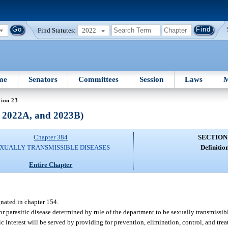
Find Statutes:
2022
me
Senators
Committees
Session
Laws
M
tion 23
, 2022A, and 2023B)
Chapter 384
SECTION
XUALLY TRANSMISSIBLE DISEASES
Definition
Entire Chapter
nated in chapter 154.
or parasitic disease determined by rule of the department to be sexually transmissible
ic interest will be served by providing for prevention, elimination, control, and tr