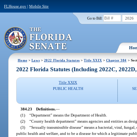
FLHouse.gov
|
Mobile Site
2026
Go to Bill:
Ho
Home
>
Laws
>
2022 Florida Statutes
>
Title XXIX
>
Chapter 384
> Sec
2022 Florida Statutes (Including 2022C, 2022D
Title XXIX
PUBLIC HEALTH
SE
384.23
Definitions.
—
(1)
“Department” means the Department of Health.
(2)
“County health department” means agencies and entities as desig
(3)
“Sexually transmissible disease” means a bacterial, viral, fungal, 
public health and welfare, and to be a disease for which a legitimate publ