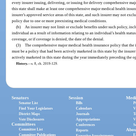
every insurer issuing, delivering, or issuing for delivery comprehensive ma
this state shall make at least one comprehensive major medical health insura
insurer’s approved service areas of this state, and such insurer may not excl
policy due to one or more preexisting medical conditions.
(b)
An insurer may not limit or exclude benefits under such policy, inc
individual as a result of information relating to an individual’s health status
coverage, or if coverage is denied, the date of the denial.
(3)
The comprehensive major medical health insurance policy that the ins
must be a policy that had been actively marketed in this state by the insurer
actively marketed in this state during the year immediately preceding the op
History.
—
s. 8, ch. 2019-129.
Senators
Session
Medi
Senator List
Bills
P
Find Your Legislators
Calendars
V
District Maps
Journals
T
Vote Disclosures
Appropriations
V
Committees
Conferences
S
Committee List
Abou
Reports
Committee Publications
E
Executive Appointments