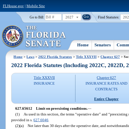
FLHouse.gov
|
Mobile Site
2027
Find Statutes:
20
Go to Bill:
Home
Senators
Commi
Home
>
Laws
>
2022 Florida Statutes
>
Title XXXVII
>
Chapter 627
> Sec
2022 Florida Statutes (Including 2022C, 2022D,
Title XXXVII
Chapter 627
INSURANCE
INSURANCE RATES AND
CONTRACTS
Entire Chapter
627.65612
Limit on preexisting conditions.
—
(1)
As used in this section, the terms “operative date” and “preexistin
provided in s.
627.6046
.
(2)(a)
Not later than 30 days after the operative date, and notwithstandi