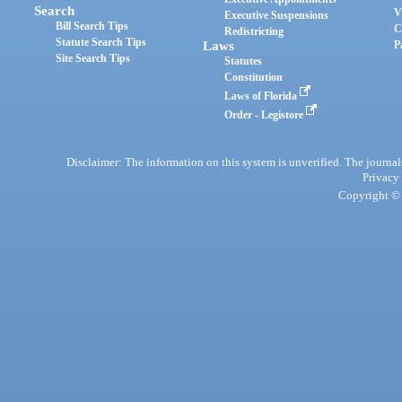
Search
V
Executive Suspensions
Bill Search Tips
C
Redistricting
Statute Search Tips
Laws
P
Site Search Tips
Statutes
Constitution
Laws of Florida
Order - Legistore
Disclaimer: The information on this system is unverified. The journals
Privacy
Copyright © 