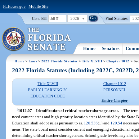
FLHouse.gov
|
Mobile Site
2026
Find Statutes:
20
Go to Bill:
Home
Senators
Commi
Home
>
Laws
>
2022 Florida Statutes
>
Title XLVIII
>
Chapter 1012
> Sec
2022 Florida Statutes (Including 2022C, 2022D,
Title XLVIII
Chapter 1012
EARLY LEARNING-20
PERSONNEL
EDUCATION CODE
Entire Chapter
1
1012.07
Identification of critical teacher shortage areas.
—
The term 
need content areas and high-priority location areas identified by the State 
Education shall adopt rules pursuant to ss.
120.536
(1) and
120.54
necessary 
areas. The state board must consider current and emerging educational req
determining critical teacher shortage areas. School grade levels may also be 