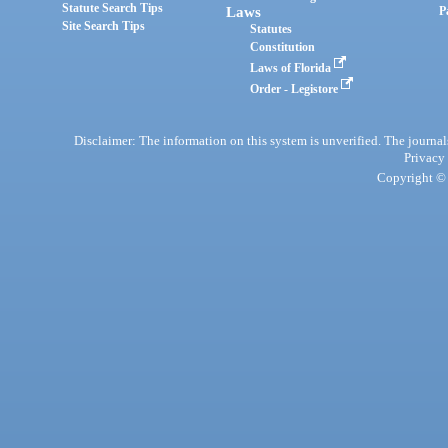
Statute Search Tips
Laws
P
Site Search Tips
Statutes
Constitution
Laws of Florida
Order - Legistore
Disclaimer: The information on this system is unverified. The journals
Privacy
Copyright © 