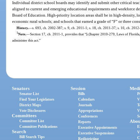
Individual district school boards may identify and submit other critical te
aligned to current and emerging educational requirements and workforce de
Board of Education. High-priority location areas shall be in high-density, 
economic rural schools; and schools that earned a grade of “F” or three con
History.
—
s. 693, ch. 2002-387; s. 9, ch. 2011-1; s. 18, ch. 2011-37; s. 10, ch. 2012
1
Note.
—
Section 17, ch. 2011-1, provides that “[c]hapter 2010-279, Laws of Florida
administer this act.”
Senators
Session
Medi
Senator List
Bills
P
Find Your Legislators
Calendars
V
District Maps
Journals
T
Vote Disclosures
Appropriations
V
Committees
Conferences
S
Committee List
Abou
Reports
Committee Publications
E
Executive Appointments
Search
V
Executive Suspensions
Bill Search Tips
C
Redistricting