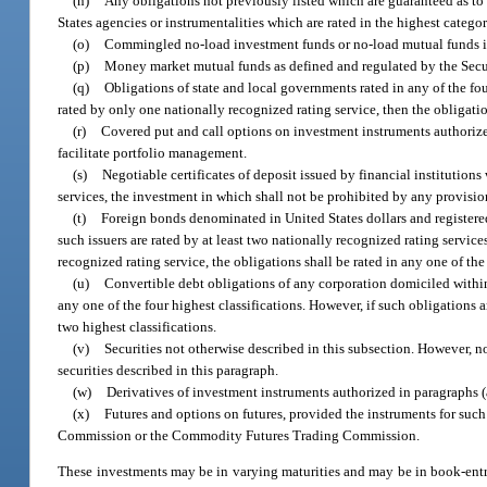
(n)
Any obligations not previously listed which are guaranteed as to p
States agencies or instrumentalities which are rated in the highest catego
(o)
Commingled no-load investment funds or no-load mutual funds in w
(p)
Money market mutual funds as defined and regulated by the Sec
(q)
Obligations of state and local governments rated in any of the fou
rated by only one nationally recognized rating service, then the obligatio
(r)
Covered put and call options on investment instruments authorized
facilitate portfolio management.
(s)
Negotiable certificates of deposit issued by financial institutions
services, the investment in which shall not be prohibited by any provisio
(t)
Foreign bonds denominated in United States dollars and registered
such issuers are rated by at least two nationally recognized rating service
recognized rating service, the obligations shall be rated in any one of the
(u)
Convertible debt obligations of any corporation domiciled within t
any one of the four highest classifications. However, if such obligations 
two highest classifications.
(v)
Securities not otherwise described in this subsection. However, no
securities described in this paragraph.
(w)
Derivatives of investment instruments authorized in paragraphs (a
(x)
Futures and options on futures, provided the instruments for such
Commission or the Commodity Futures Trading Commission.
These investments may be in varying maturities and may be in book-entr