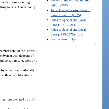
Preface to the Florida Statutes
ies with a corresponding
(2025)
(PDF)
willing to accept such money
Table Tracing Session Laws to
Florida Statutes (2025)
(PDF)
Index to Special and Local
Laws (1971-2025)
(PDF)
Index to Special and Local
Laws (1845-1970)
(PDF)
Statute Search Tips
member bank of the Federal
ve System with deposits of
ighest rating categories by a
 by at least two nationally
ice, then the obligations
bligations are rated by only