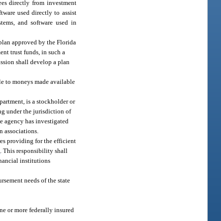
ees directly from investment
tware used directly to assist
stems, and software used in
y plan approved by the Florida
nt trust funds, in such a
ission shall develop a plan
ble to moneys made available
epartment, is a stockholder or
ng under the jurisdiction of
ate agency has investigated
n associations.
s providing for the efficient
1
. This responsibility shall
nancial institutions
ursement needs of the state
ne or more federally insured