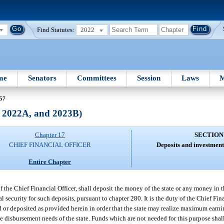
Find Statutes:
2022
me
Senators
Committees
Session
Laws
M
 57
, 2022A, and 2023B)
Chapter 17
SECTION
CHIEF FINANCIAL OFFICER
Deposits and investment
Entire Chapter
of the Chief Financial Officer, shall deposit the money of the state or any money in 
ral security for such deposits, pursuant to chapter 280. It is the duty of the Chief Fin
d or deposited as provided herein in order that the state may realize maximum earni
e disbursement needs of the state. Funds which are not needed for this purpose shall