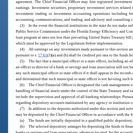
agreement. The Chief Financial Officer may hire registered investment
earnings. Investment securities, proprietary investment services related
investment trading or investment accounting operations including bon
accounting, communications, and trading, and advisory and consulting co
(3)
In the event the financial institutions in the state do not make s
Public Service Commission under the Florida Energy Efficiency and Conser
loan program at rates not less than prevailing United States Treasury bil
which must be approved by the Legislature before implementation.
(4)
All earnings on any investments made pursuant to this section a
pursuant to s.
17.61
(3)(a) and (b) shall be credited pro rata to the fund
(5)
The fact that a municipal officer or a state officer, including an 
an officer or director of a bank or savings and loan association will not
any such municipal officer or state officer if it shall appear in the recor
and determined that such municipal or state officer is not favoring such 
(6)
The Chief Financial Officer is designated the cash management off
handling of financial assets under the control of the State Treasury and ea
include the supervision and approval of all banking relationships. Pursuan
regarding depository accounts maintained by any agency or institution of 
(7)
In addition to the deposits authorized under this section and not
may be deposited by the Chief Financial Officer in accordance with the 
(a)
The funds are initially deposited in a qualified public depository,
(b)
The selected depository arranges for depositing the funds in fina
banks or savings and loan associations, wherever located, for the account 