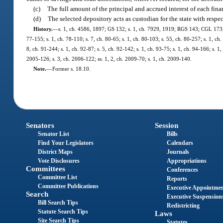
(c)
The full amount of the principal and accrued interest of each fin
(d)
The selected depository acts as custodian for the state with respec
History.
—
s. 1, ch. 4586, 1897; GS 132; s. 1, ch. 7929, 1919; RGS 143; CGL 173; s.
77-155; s. 1, ch. 78-110; s. 7, ch. 80-65; s. 1, ch. 80-103; s. 55, ch. 80-257; s. 1, ch.
8, ch. 91-244; s. 1, ch. 92-87; s. 5, ch. 92-142; s. 1, ch. 93-75; s. 1, ch. 94-166; s. 
2005-126; s. 3, ch. 2006-122; ss. 1, 2, ch. 2009-70; s. 1, ch. 2009-140.
Note.
—
Former s. 18.10.
Senators
Session
Senator List
Bills
Find Your Legislators
Calendars
District Maps
Journals
Vote Disclosures
Appropriations
Committees
Conferences
Committee List
Reports
Committee Publications
Executive Appointme
Search
Executive Suspension
Bill Search Tips
Redistricting
Statute Search Tips
Laws
Site Search Tips
Statutes