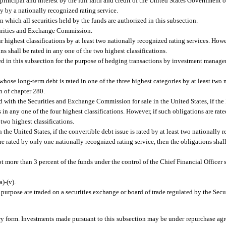
rincipal and interest by the full faith and credit of the United States Government o
ry by a nationally recognized rating service.
hich all securities held by the funds are authorized in this subsection.
urities and Exchange Commission.
r highest classifications by at least two nationally recognized rating services. Howe
ns shall be rated in any one of the two highest classifications.
 in this subsection for the purpose of hedging transactions by investment managers
 whose long-term debt is rated in one of the three highest categories by at least two
n of chapter 280.
 with the Securities and Exchange Commission for sale in the United States, if the
s in any one of the four highest classifications. However, if such obligations are ra
 two highest classifications.
he United States, if the convertible debt issue is rated by at least two nationally r
are rated by only one nationally recognized rating service, then the obligations shall
t more than 3 percent of the funds under the control of the Chief Financial Officer 
)-(v).
 purpose are traded on a securities exchange or board of trade regulated by the Sec
y form. Investments made pursuant to this subsection may be under repurchase agr