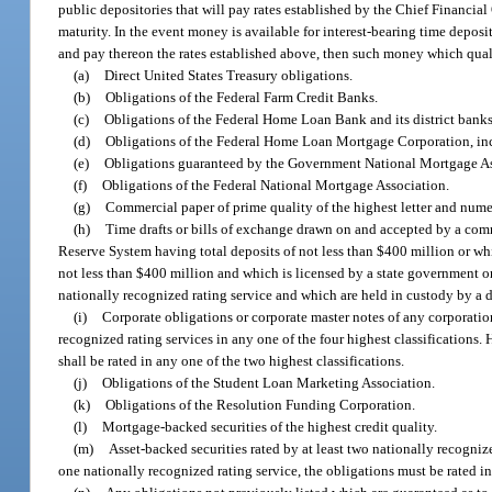
public depositories that will pay rates established by the Chief Financial 
maturity. In the event money is available for interest-bearing time depos
and pay thereon the rates established above, then such money which qualif
(a)
Direct United States Treasury obligations.
(b)
Obligations of the Federal Farm Credit Banks.
(c)
Obligations of the Federal Home Loan Bank and its district banks
(d)
Obligations of the Federal Home Loan Mortgage Corporation, incl
(e)
Obligations guaranteed by the Government National Mortgage As
(f)
Obligations of the Federal National Mortgage Association.
(g)
Commercial paper of prime quality of the highest letter and numeri
(h)
Time drafts or bills of exchange drawn on and accepted by a co
Reserve System having total deposits of not less than $400 million or w
not less than $400 million and which is licensed by a state government or
nationally recognized rating service and which are held in custody by a
(i)
Corporate obligations or corporate master notes of any corporation
recognized rating services in any one of the four highest classifications.
shall be rated in any one of the two highest classifications.
(j)
Obligations of the Student Loan Marketing Association.
(k)
Obligations of the Resolution Funding Corporation.
(l)
Mortgage-backed securities of the highest credit quality.
(m)
Asset-backed securities rated by at least two nationally recognize
one nationally recognized rating service, the obligations must be rated in