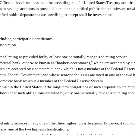
Officer at levels not less than the prevailing rate for United States Treasury securit
its or savings accounts as provided herein and qualified public depositories are un
ied public depositories are unwilling to accept shall be invested in:
.
uding participation certificates.
sociation.
cal rating as provided for by at least one nationally recognized rating service.
mmercial bank, otherwise known as “bankers acceptances,” which are accepted by a 
hich are accepted by a commercial bank which is not a member of the Federal Reser
 the Federal Government, and whose senior debt issues are rated in one of the two h
 domestic bank which is a member of the Federal Reserve System.
 within the United States, if the long-term obligations of such corporation are rated
 However, if such obligations are rated by only one nationally recognized rating serv
d rating services in any one of the three highest classifications. However, if such o
 any one of the two highest classifications.