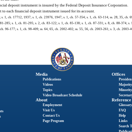
ancial deposit instrument is insured by the Federal Deposit Insurance Corporation.
t to each financial deposit instrument issued for its account.
 1, ch. 17712, 1937; s. 1, ch. 23976, 1947; s. 1, ch. 57-354; s. 1, ch. 63-114; ss. 28, 35, ch. 69
 81-285; s. 1, ch. 81-295; s. 2, ch. 83-122; s. 1, ch. 85-138; s. 1, ch. 87-331; s. 8, ch. 88-374; s. 
1, ch. 96-177; s. 1, ch. 98-409; ss. 64, 65, ch. 2002-402; ss. 55, 56, ch. 2003-261; s. 3, ch. 2003-4
Media
Offices
Publications
President
Videos
Majority
Topics
Minority
Video Broadcast Schedule
Secretary
About
Reference
Employment
Glossary
Visit Us
FAQ
nts
Contact Us
Help
s
Page Program
Links
Search T
Publicat