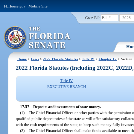
FLHouse.gov
|
Mobile Site
2026
Go to Bill:
Ho
Home
>
Laws
>
2022 Florida Statutes
>
Title IV
>
Chapter 17
> Section
2022 Florida Statutes (Including 2022C, 2022D
Title IV
EXECUTIVE BRANCH
17.57
Deposits and investments of state money.
—
(1)
The Chief Financial Officer, or other parties with the permission 
qualified public depositories of the state as will offer satisfactory collate
with the cash requirements of the state, to keep such money fully investe
(2)
The Chief Financial Officer shall make funds available to meet th