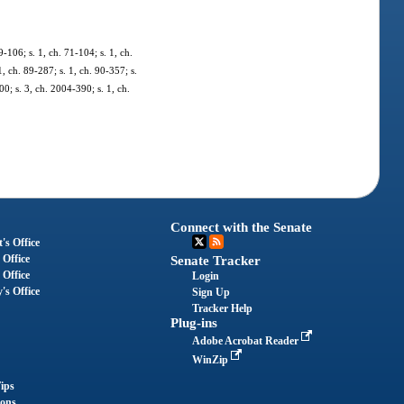
-106; s. 1, ch. 71-104; s. 1, ch.
1, ch. 89-287; s. 1, ch. 90-357; s.
00; s. 3, ch. 2004-390; s. 1, ch.
Connect with the Senate
's Office
 Office
Senate Tracker
 Office
Login
's Office
Sign Up
Tracker Help
Plug-ins
Adobe Acrobat Reader
WinZip
ips
ions