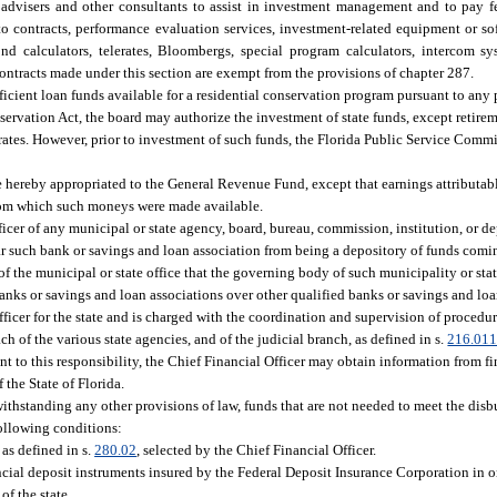
 advisers and other consultants to assist in investment management and to pay f
 to contracts, performance evaluation services, investment-related equipment or sof
d calculators, telerates, Bloombergs, special program calculators, intercom sy
ntracts made under this section are exempt from the provisions of chapter 287.
ufficient loan funds available for a residential conservation program pursuant to an
vation Act, the board may authorize the investment of state funds, except retireme
l rates. However, prior to investment of such funds, the Florida Public Service Comm
re hereby appropriated to the General Revenue Fund, except that earnings attributa
s from which such moneys were made available.
officer of any municipal or state agency, board, bureau, commission, institution, or d
 bar such bank or savings and loan association from being a depository of funds comi
ds of the municipal or state office that the governing body of such municipality or st
banks or savings and loan associations over other qualified banks or savings and loa
icer for the state and is charged with the coordination and supervision of procedure
ch of the various state agencies, and of the judicial branch, as defined in s.
216.01
t to this responsibility, the Chief Financial Officer may obtain information from fi
the State of Florida.
withstanding any other provisions of law, funds that are not needed to meet the disb
following conditions:
 as defined in s.
280.02
, selected by the Chief Financial Officer.
ncial deposit instruments insured by the Federal Deposit Insurance Corporation in o
of the state.