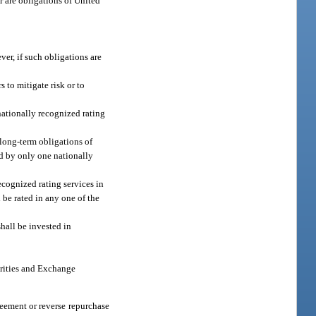
r are obligations of United
ver, if such obligations are
 to mitigate risk or to
 nationally recognized rating
 long-term obligations of
ted by only one nationally
ecognized rating services in
 be rated in any one of the
shall be invested in
urities and Exchange
eement or reverse repurchase