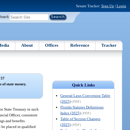
Senate Tracker:
Sign Up
|
Login
Search
edia
About
Offices
Reference
Tracker
 57
s of state money.
Quick Links
General Laws Conversion Table
(2025)
(PDF)
Florida Statutes Definitions
the State Treasury in such
Index (2025)
(PDF)
ancial Officer, consistent
Table of Section Changes
ngs and benefits.
(2025)
(PDF)
 be placed in qualified