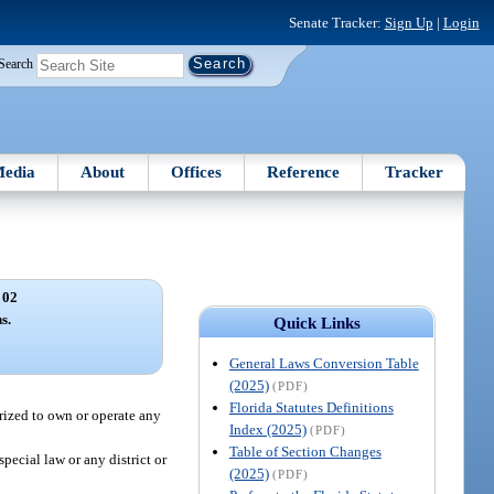
Senate Tracker:
Sign Up
|
Login
Search
edia
About
Offices
Reference
Tracker
 02
s.
Quick Links
General Laws Conversion Table
(2025)
(PDF)
Florida Statutes Definitions
orized to own or operate any
Index (2025)
(PDF)
Table of Section Changes
pecial law or any district or
(2025)
(PDF)