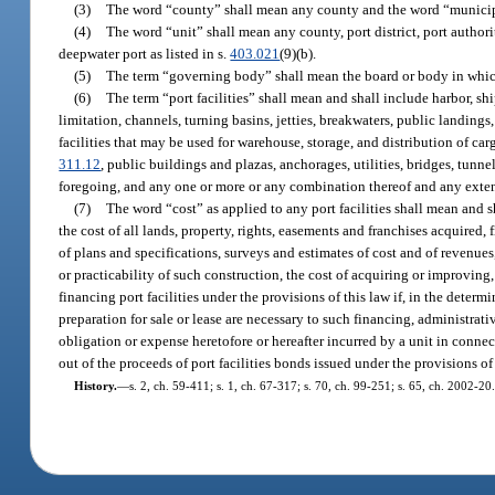
(3)
The word “county” shall mean any county and the word “municipa
(4)
The word “unit” shall mean any county, port district, port author
deepwater port as listed in s.
403.021
(9)(b).
(5)
The term “governing body” shall mean the board or body in which 
(6)
The term “port facilities” shall mean and shall include harbor, sh
limitation, channels, turning basins, jetties, breakwaters, public landings, 
facilities that may be used for warehouse, storage, and distribution of carg
311.12
, public buildings and plazas, anchorages, utilities, bridges, tunn
foregoing, and any one or more or any combination thereof and any exten
(7)
The word “cost” as applied to any port facilities shall mean and s
the cost of all lands, property, rights, easements and franchises acquired,
of plans and specifications, surveys and estimates of cost and of revenues
or practicability of such construction, the cost of acquiring or improving,
financing port facilities under the provisions of this law if, in the det
preparation for sale or lease are necessary to such financing, administra
obligation or expense heretofore or hereafter incurred by a unit in connec
out of the proceeds of port facilities bonds issued under the provisions of 
History.
—
s. 2, ch. 59-411; s. 1, ch. 67-317; s. 70, ch. 99-251; s. 65, ch. 2002-20.