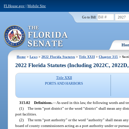
FLHouse.gov
|
Mobile Site
2027
Go to Bill:
Ho
Home
>
Laws
>
2022 Florida Statutes
>
Title XXII
>
Chapter 315
> Sect
2022 Florida Statutes (Including 2022C, 2022D
Title XXII
PORTS AND HARBORS
315.02
Definitions.
—
As used in this law, the following words and t
(1)
The term “port district” or the word “district” shall mean any dis
port facilities.
(2)
The term “port authority” or the word “authority” shall mean any p
board of county commissioners acting as a port authority under or pursuan