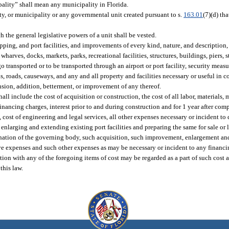
lity” shall mean any municipality in Florida.
ity, or municipality or any governmental unit created pursuant to s.
163.01
(7)(d) tha
the general legislative powers of a unit shall be vested.
ipping, and port facilities, and improvements of every kind, nature, and description
wharves, docks, markets, parks, recreational facilities, structures, buildings, piers, s
o transported or to be transported through an airport or port facility, security measu
els, roads, causeways, and any and all property and facilities necessary or useful in 
sion, addition, betterment, or improvement of any thereof.
hall include the cost of acquisition or construction, the cost of all labor, material
 financing charges, interest prior to and during construction and for 1 year after com
, cost of engineering and legal services, all other expenses necessary or incident to 
 enlarging and extending existing port facilities and preparing the same for sale or 
ermination of the governing body, such acquisition, such improvement, enlargement a
tive expenses and such other expenses as may be necessary or incident to any financ
tion with any of the foregoing items of cost may be regarded as a part of such cost 
this law.