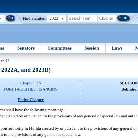
Find Statutes:
2022
me
Senators
Committees
Session
Laws
M
ion 02
, 2022A, and 2023B)
Chapter 315
SECTION
PORT FACILITIES FINANCING
Definition
Entire Chapter
erms shall have the following meanings:
trict created by or pursuant to the provisions of any general or special law and auth
ort authority in Florida created by or pursuant to the provisions of any general or s
t to the provisions of any general or special law.