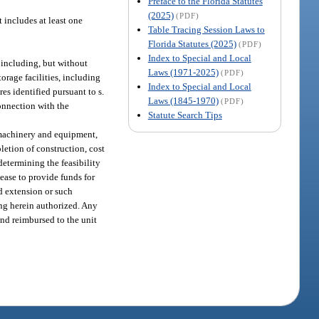
Preface to the Florida Statutes
(2025)
(PDF)
t includes at least one
Table Tracing Session Laws to
Florida Statutes (2025)
(PDF)
Index to Special and Local
, including, but without
Laws (1971-2025)
(PDF)
torage facilities, including
Index to Special and Local
res identified pursuant to s.
Laws (1845-1970)
(PDF)
connection with the
Statute Search Tips
s, machinery and equipment,
pletion of construction, cost
determining the feasibility
lease to provide funds for
nd extension or such
ing herein authorized. Any
and reimbursed to the unit