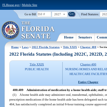
FLHouse.gov
|
Mobile Site
2027
Find Statutes:
20
Go to Bill:
Home
Senators
Commi
Home
>
Laws
>
2022 Florida Statutes
>
Title XXIX
>
Chapter 400
> Secti
2022 Florida Statutes (Including 2022C, 2022D,
Title XXIX
Chapter 400
PUBLIC HEALTH
NURSING HOMES AND RELA
HEALTH CARE FACILITIE
Entire Chapter
400.489
Administration of medication by a home health aide; staff t
(1)
A home health aide may administer oral, transdermal, ophthalmic, otic
prescription medications if the home health aide has been delegated such ta
464, has satisfactorily completed an initial 6-hour training course approv