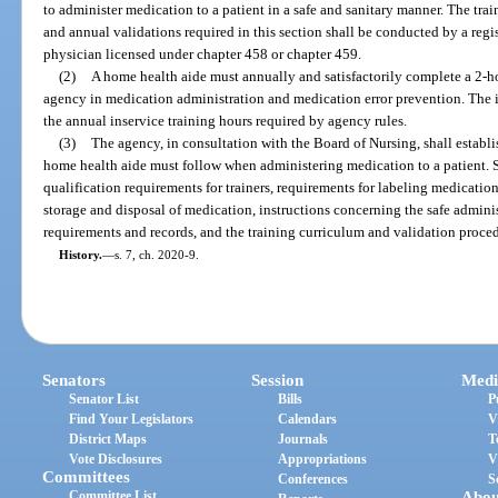
to administer medication to a patient in a safe and sanitary manner. The tra
and annual validations required in this section shall be conducted by a regi
physician licensed under chapter 458 or chapter 459.
(2)
A home health aide must annually and satisfactorily complete a 2-h
agency in medication administration and medication error prevention. The in
the annual inservice training hours required by agency rules.
(3)
The agency, in consultation with the Board of Nursing, shall establi
home health aide must follow when administering medication to a patient. 
qualification requirements for trainers, requirements for labeling medicati
storage and disposal of medication, instructions concerning the safe admin
requirements and records, and the training curriculum and validation proce
History.
—
s. 7, ch. 2020-9.
Senators
Session
Medi
Senator List
Bills
P
Find Your Legislators
Calendars
V
District Maps
Journals
T
Vote Disclosures
Appropriations
V
Committees
Conferences
S
Committee List
Abou