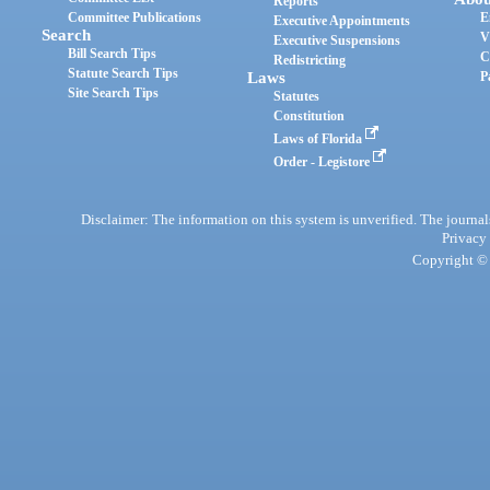
Reports
Committee Publications
E
Executive Appointments
Search
V
Executive Suspensions
Bill Search Tips
C
Redistricting
Statute Search Tips
Laws
P
Site Search Tips
Statutes
Constitution
Laws of Florida
Order - Legistore
Disclaimer: The information on this system is unverified. The journals
Privacy
Copyright © 