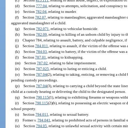
(c)
Section
415.111
, relating to adult abuse, neglect, or exploitation o
(d)
Section
777.04
, relating to attempts, solicitation, and conspiracy t
(e)
Section
782.04
, relating to murder.
(f)
Section
782.07
, relating to manslaughter, aggravated manslaughter o
aggravated manslaughter of a child.
(g)
Section
782.071
, relating to vehicular homicide.
(h)
Section
782.09
, relating to killing of an unborn child by injury to t
(i)
Chapter 784, relating to assault, battery, and culpable negligence, if
(j)
Section
784.011
, relating to assault, if the victim of the offense was 
(k)
Section
784.03
, relating to battery, if the victim of the offense was 
(l)
Section
787.01
, relating to kidnapping.
(m)
Section
787.02
, relating to false imprisonment.
(n)
Section
787.025
, relating to luring or enticing a child.
(o)
Section
787.04
(2), relating to taking, enticing, or removing a child
pending custody proceedings.
(p)
Section
787.04
(3), relating to carrying a child beyond the state lin
child at a custody hearing or delivering the child to the designated person.
(q)
Section
790.115
(1), relating to exhibiting firearms or weapons withi
(r)
Section
790.115
(2)(b), relating to possessing an electric weapon or
school property.
(s)
Section
794.011
, relating to sexual battery.
(t)
Former s.
794.041
, relating to prohibited acts of persons in familial 
(u)
Section
794.05
, relating to unlawful sexual activity with certain mi