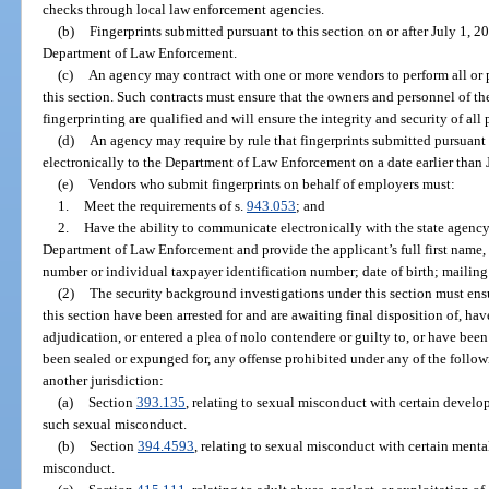
checks through local law enforcement agencies.
(b)
Fingerprints submitted pursuant to this section on or after July 1, 2
Department of Law Enforcement.
(c)
An agency may contract with one or more vendors to perform all or pa
this section. Such contracts must ensure that the owners and personnel of t
fingerprinting are qualified and will ensure the integrity and security of all
(d)
An agency may require by rule that fingerprints submitted pursuant 
electronically to the Department of Law Enforcement on a date earlier than 
(e)
Vendors who submit fingerprints on behalf of employers must:
1.
Meet the requirements of s.
943.053
; and
2.
Have the ability to communicate electronically with the state agency
Department of Law Enforcement and provide the applicant’s full first name, m
number or individual taxpayer identification number; date of birth; mailing 
(2)
The security background investigations under this section must ensu
this section have been arrested for and are awaiting final disposition of, hav
adjudication, or entered a plea of nolo contendere or guilty to, or have bee
been sealed or expunged for, any offense prohibited under any of the followi
another jurisdiction:
(a)
Section
393.135
, relating to sexual misconduct with certain develo
such sexual misconduct.
(b)
Section
394.4593
, relating to sexual misconduct with certain menta
misconduct.