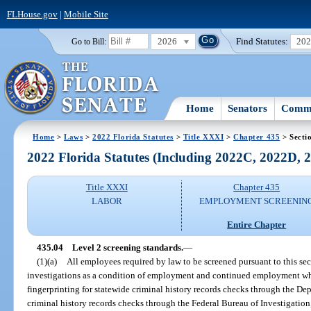
FLHouse.gov
|
Mobile Site
2026
Find Statutes:
20
Go to Bill:
Home
Senators
Commi
Home
>
Laws
>
2022 Florida Statutes
>
Title XXXI
>
Chapter 435
> Secti
2022 Florida Statutes (Including 2022C, 2022D,
Title XXXI
Chapter 435
LABOR
EMPLOYMENT SCREENIN
Entire Chapter
435.04
Level 2 screening standards.
—
(1)(a)
All employees required by law to be screened pursuant to this s
investigations as a condition of employment and continued employment whic
fingerprinting for statewide criminal history records checks through the D
criminal history records checks through the Federal Bureau of Investigation