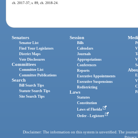
ch. 2017-37; s. 89, ch. 2018-24.
Senators
Session
Medi
Senator List
Bills
P
Find Your Legislators
Calendars
V
District Maps
Journals
T
Vote Disclosures
Appropriations
V
Committees
Conferences
S
Committee List
Abou
Reports
Committee Publications
E
Executive Appointments
Search
V
Executive Suspensions
Bill Search Tips
C
Redistricting
Statute Search Tips
Laws
P
Site Search Tips
Statutes
Constitution
Laws of Florida
Order - Legistore
Disclaimer: The information on this system is unverified. The journals
Privacy