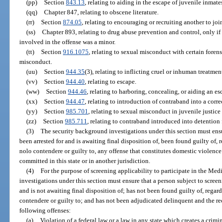
(pp)
Section
843.13
, relating to aiding in the escape of juvenile inmates
(qq)
Chapter 847, relating to obscene literature.
(rr)
Section
874.05
, relating to encouraging or recruiting another to joi
(ss)
Chapter 893, relating to drug abuse prevention and control, only if 
involved in the offense was a minor.
(tt)
Section
916.1075
, relating to sexual misconduct with certain forens
misconduct.
(uu)
Section
944.35
(3), relating to inflicting cruel or inhuman treatme
(vv)
Section
944.40
, relating to escape.
(ww)
Section
944.46
, relating to harboring, concealing, or aiding an es
(xx)
Section
944.47
, relating to introduction of contraband into a correc
(yy)
Section
985.701
, relating to sexual misconduct in juvenile justic
(zz)
Section
985.711
, relating to contraband introduced into detention f
(3)
The security background investigations under this section must ensu
been arrested for and is awaiting final disposition of, been found guilty of, 
nolo contendere or guilty to, any offense that constitutes domestic violence
committed in this state or in another jurisdiction.
(4)
For the purpose of screening applicability to participate in the Me
investigations under this section must ensure that a person subject to screen
and is not awaiting final disposition of; has not been found guilty of, regard
contendere or guilty to; and has not been adjudicated delinquent and the re
following offenses:
(a)
Violation of a federal law or a law in any state which creates a crimin