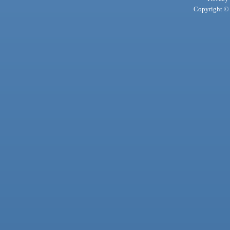
Copyright © 