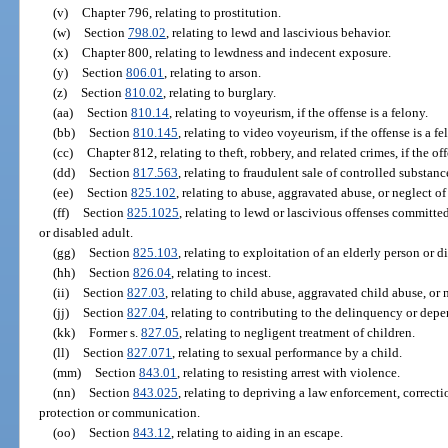
(v)
Chapter 796, relating to prostitution.
(w)
Section
798.02
, relating to lewd and lascivious behavior.
(x)
Chapter 800, relating to lewdness and indecent exposure.
(y)
Section
806.01
, relating to arson.
(z)
Section
810.02
, relating to burglary.
(aa)
Section
810.14
, relating to voyeurism, if the offense is a felony.
(bb)
Section
810.145
, relating to video voyeurism, if the offense is a fe
(cc)
Chapter 812, relating to theft, robbery, and related crimes, if the off
(dd)
Section
817.563
, relating to fraudulent sale of controlled substanc
(ee)
Section
825.102
, relating to abuse, aggravated abuse, or neglect of
(ff)
Section
825.1025
, relating to lewd or lascivious offenses committe
or disabled adult.
(gg)
Section
825.103
, relating to exploitation of an elderly person or di
(hh)
Section
826.04
, relating to incest.
(ii)
Section
827.03
, relating to child abuse, aggravated child abuse, or n
(jj)
Section
827.04
, relating to contributing to the delinquency or depe
(kk)
Former s.
827.05
, relating to negligent treatment of children.
(ll)
Section
827.071
, relating to sexual performance by a child.
(mm)
Section
843.01
, relating to resisting arrest with violence.
(nn)
Section
843.025
, relating to depriving a law enforcement, correcti
protection or communication.
(oo)
Section
843.12
, relating to aiding in an escape.