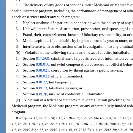
1.
The delivery of any goods or services under Medicaid or Medicare or 
health insurance program, including the performance of management or admin
goods or services under any such program;
2.
Neglect or abuse of a patient in connection with the delivery of any 
3.
Unlawful manufacture, distribution, prescription, or dispensing of a 
4.
Fraud, theft, embezzlement, breach of fiduciary responsibility, or ot
5.
Moral turpitude, if punishable by imprisonment of a year or more; or
6.
Interference with or obstruction of an investigation into any criminal
(b)
Violation of the following state laws or laws of another jurisdiction:
1.
Section
817.569
, criminal use of a public record or information cont
2.
Section
838.016
, unlawful compensation or reward for official behav
3.
Section
838.021
, corruption by threat against a public servant;
4.
Section
838.022
, official misconduct;
5.
Section
838.22
, bid tampering;
6.
Section
839.13
, falsifying records; or
7.
Section
839.26
, misuse of confidential information.
(c)
Violation of a federal or state law, rule, or regulation governing th
Medicaid program, the Medicare program, or any other publicly funded federa
program.
History.
—
s. 47, ch. 95-228; s. 16, ch. 96-268; s. 22, ch. 96-322; s. 4, ch. 98-417; s
s. 5, ch. 2004-267; s. 4, ch. 2005-119; s. 111, ch. 2006-120; s. 90, ch. 2006-197; s. 11
s. 6, ch. 2010-31; s. 38, ch. 2010-114; s. 10, ch. 2012-73; s. 4, ch. 2013-80; s. 6, ch. 2