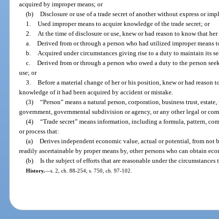
acquired by improper means; or
(b)
Disclosure or use of a trade secret of another without express or im
1.
Used improper means to acquire knowledge of the trade secret; or
2.
At the time of disclosure or use, knew or had reason to know that her
a.
Derived from or through a person who had utilized improper means to
b.
Acquired under circumstances giving rise to a duty to maintain its sec
c.
Derived from or through a person who owed a duty to the person seekin
use; or
3.
Before a material change of her or his position, knew or had reason to
knowledge of it had been acquired by accident or mistake.
(3)
“Person” means a natural person, corporation, business trust, estate, t
government, governmental subdivision or agency, or any other legal or comm
(4)
“Trade secret” means information, including a formula, pattern, co
or process that:
(a)
Derives independent economic value, actual or potential, from not 
readily ascertainable by proper means by, other persons who can obtain econ
(b)
Is the subject of efforts that are reasonable under the circumstances 
History.
—
s. 2, ch. 88-254; s. 750, ch. 97-102.