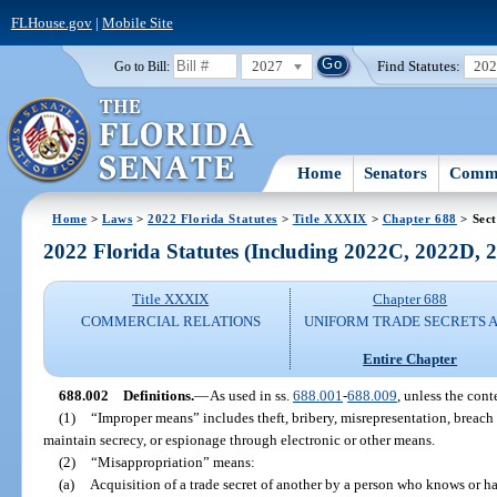
FLHouse.gov
|
Mobile Site
2027
Find Statutes:
20
Go to Bill:
Home
Senators
Commi
Home
>
Laws
>
2022 Florida Statutes
>
Title XXXIX
>
Chapter 688
> Sect
2022 Florida Statutes (Including 2022C, 2022D,
Title XXXIX
Chapter 688
COMMERCIAL RELATIONS
UNIFORM TRADE SECRETS 
Entire Chapter
688.002
Definitions.
—
As used in ss.
688.001
-
688.009
, unless the cont
(1)
“Improper means” includes theft, bribery, misrepresentation, breach
maintain secrecy, or espionage through electronic or other means.
(2)
“Misappropriation” means:
(a)
Acquisition of a trade secret of another by a person who knows or ha