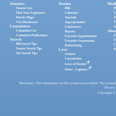
Senators
Session
Medi
Senator List
Bills
P
Find Your Legislators
Calendars
V
District Maps
Journals
T
Vote Disclosures
Appropriations
V
Committees
Conferences
S
Committee List
Abou
Reports
Committee Publications
E
Executive Appointments
Search
V
Executive Suspensions
Bill Search Tips
C
Redistricting
Statute Search Tips
Laws
P
Site Search Tips
Statutes
Constitution
Laws of Florida
Order - Legistore
Disclaimer: The information on this system is unverified. The journals
Privacy
Copyright © 