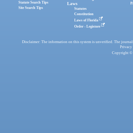
Statute Search Tips
Laws
P
Site Search Tips
Statutes
Constitution
Laws of Florida
Order - Legistore
Disclaimer: The information on this system is unverified. The journals
Privacy
Copyright © 