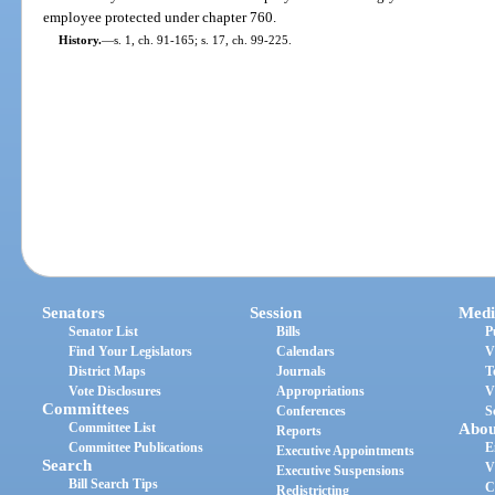
employee protected under chapter 760.
History.
—
s. 1, ch. 91-165; s. 17, ch. 99-225.
Senators
Session
Medi
Senator List
Bills
P
Find Your Legislators
Calendars
V
District Maps
Journals
T
Vote Disclosures
Appropriations
V
Committees
Conferences
S
Committee List
Abou
Reports
Committee Publications
E
Executive Appointments
Search
V
Executive Suspensions
Bill Search Tips
C
Redistricting