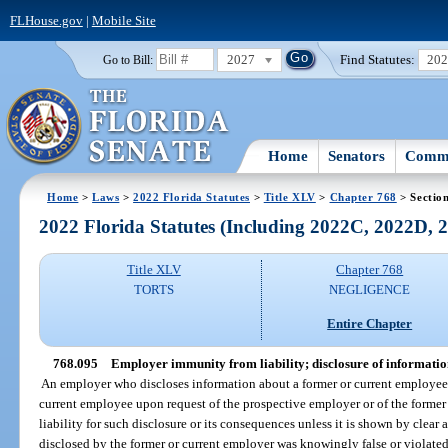
FLHouse.gov
|
Mobile Site
2027
Find Statutes:
20
Go to Bill:
Home
Senators
Commi
Home
>
Laws
>
2022 Florida Statutes
>
Title XLV
>
Chapter 768
> Sectio
2022 Florida Statutes (Including 2022C, 2022D,
Title XLV
Chapter 768
TORTS
NEGLIGENCE
Entire Chapter
768.095
Employer immunity from liability; disclosure of informati
An employer who discloses information about a former or current employee 
current employee upon request of the prospective employer or of the former
liability for such disclosure or its consequences unless it is shown by clea
disclosed by the former or current employer was knowingly false or violated 