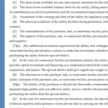
(1)
The most recent available income and expense statement for the util
(2)
The most recent available balance sheet for the utility, listing asse
of contributions-in-aid-of-construction and the accumulated depreciation t
(3)
A statement of the existing rate base of the utility for regulatory pu
(4)
The physical condition of the utility facilities being purchased, sold
contract;
(5)
The reasonableness of the purchase, sale, or wastewater facility priv
(6)
The impacts of the purchase, sale, or wastewater facility privatizati
and negative;
(7)(a)
Any additional investment required and the ability and willingnes
wastewater facility privatization contract to make that investment, whether th
purchasing the utility from the special district;
(b)
In the case of a wastewater facility privatization contract, the terms
provide capital investment and financing or a combination thereof for cont
expansions, and repairs. The special district shall give significant weight to t
(8)
The alternatives to the purchase, sale, or wastewater facility privat
utility customers if the purchase, sale, or wastewater facility privatization c
(9)(a)
The ability of the purchaser or the private firm under a wastewater
maintain high-quality and cost-effective utility service, whether the purchaser
purchasing the utility from the special district;
(b)
In the case of a wastewater facility privatization contract, the specia
technical expertise and experience of the private firm in carrying out the ob