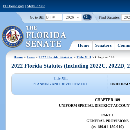
FLHouse.gov
|
Mobile Site
2026
Find Statutes:
20
Go to Bill:
Home
Senators
Commi
Home
>
Laws
>
2022 Florida Statutes
>
Title XIII
> Chapter 189
2022 Florida Statutes (Including 2022C, 2022D,
Title XIII
PLANNING AND DEVELOPMENT
UNIFORM 
CHAPTER 189
UNIFORM SPECIAL DISTRICT ACCOUN
PART I
GENERAL PROVISIONS
(ss. 189.01-189.019)