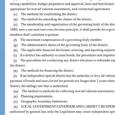
raising capabilities, budget preparation and approval, liens and foreclosure o
appropriate for non-ad valorem assessments, and contractual agreements.
(c)
The methods for establishing the district.
(d)
The method for amending the charter of the district.
(e)
The membership and organization of the governing body of the distric
1989, uses a one-acre/one-vote election principle, it shall provide for a go
members shall constitute a quorum.
(f)
The maximum compensation of a governing body member.
(g)
The administrative duties of the governing body of the district.
(h)
The applicable financial disclosure, noticing, and reporting require
(i)
If a district has authority to issue bonds, the procedures and require
(j)
The procedures for conducting any district elections or referenda req
the district.
(k)
The methods for financing the district.
(l)
If an independent special district has the authority to levy ad valore
payment of bonds and taxes levied for periods not longer than 2 years when 
district, the millage rate that is authorized.
(m)
The method or methods for collecting non-ad valorem assessments, f
(n)
Planning requirements.
(o)
Geographic boundary limitations.
(4)
LOCAL GOVERNMENT/GOVERNOR AND CABINET CREATION 
authorized by general law, only the Legislature may create independent speci