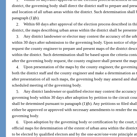
district, the governing body shall direct the district staff to prepare and pre
and location of all urban areas within the district. Such determination shall
paragraph (1)(b).
2.
Within 60 days after approval of the election process described in thi
district, the maps describing urban areas within the district shall be presen
3.
Any district landowner or elector may contest the accuracy of the urb
within 30 days after submission to the governing body. Upon notice of obje
request the county engineer to prepare and present maps of the district descr
within the district. Such determination shall be based upon the criteria con
after the governing body request, the county engineer shall present the map
4.
Upon presentation of the maps by the county engineer, the governi
both the district staff and the county engineer and make a determination as
after presentation of all such maps, the governing body may amend and shall
scheduled meeting of the governing body.
5.
Any district landowner or qualified elector may contest the accuracy
governing body within 30 days after adoption by petition to the circuit court
shall be determined pursuant to paragraph (1)(b). Any petitions so filed sha
either be approved or approved with necessary amendments to render the map
governing body.
6.
Upon adoption by the governing body or certification by the court, th
official maps for determination of the extent of urban area within the dist
to be elected by qualified electors and by the one-acre/one-vote principle a