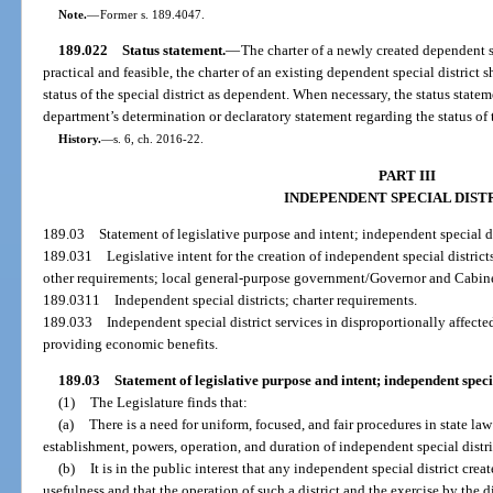
Note.
—
Former s. 189.4047.
189.022
Status statement.
—
The charter of a newly created dependent s
practical and feasible, the charter of an existing dependent special district 
status of the special district as dependent. When necessary, the status stat
department’s determination or declaratory statement regarding the status of t
History.
—
s. 6, ch. 2016-22.
PART III
INDEPENDENT SPECIAL DIST
189.03
Statement of legislative purpose and intent; independent special di
189.031
Legislative intent for the creation of independent special distric
other requirements; local general-purpose government/Governor and Cabinet
189.0311
Independent special districts; charter requirements.
189.033
Independent special district services in disproportionally affecte
providing economic benefits.
189.03
Statement of legislative purpose and intent; independent specia
(1)
The Legislature finds that:
(a)
There is a need for uniform, focused, and fair procedures in state law
establishment, powers, operation, and duration of independent special distri
(b)
It is in the public interest that any independent special district crea
usefulness and that the operation of such a district and the exercise by the di