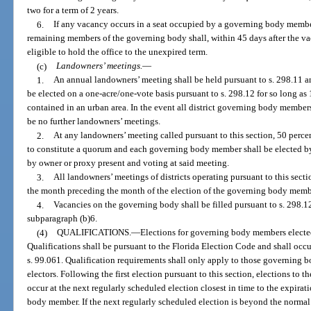
two for a term of 2 years.
6.
If any vacancy occurs in a seat occupied by a governing body member 
remaining members of the governing body shall, within 45 days after the v
eligible to hold the office to the unexpired term.
(c)
Landowners’ meetings.
—
1.
An annual landowners’ meeting shall be held pursuant to s. 298.11 
be elected on a one-acre/one-vote basis pursuant to s. 298.12 for so long as 1
contained in an urban area. In the event all district governing body members 
be no further landowners’ meetings.
2.
At any landowners’ meeting called pursuant to this section, 50 percent
to constitute a quorum and each governing body member shall be elected by 
by owner or proxy present and voting at said meeting.
3.
All landowners’ meetings of districts operating pursuant to this sect
the month preceding the month of the election of the governing body membe
4.
Vacancies on the governing body shall be filled pursuant to s. 298.1
subparagraph (b)6.
(4)
QUALIFICATIONS.
—
Elections for governing body members elected 
Qualifications shall be pursuant to the Florida Election Code and shall occ
s. 99.061. Qualification requirements shall only apply to those governing 
electors. Following the first election pursuant to this section, elections to 
occur at the next regularly scheduled election closest in time to the expirat
body member. If the next regularly scheduled election is beyond the normal 