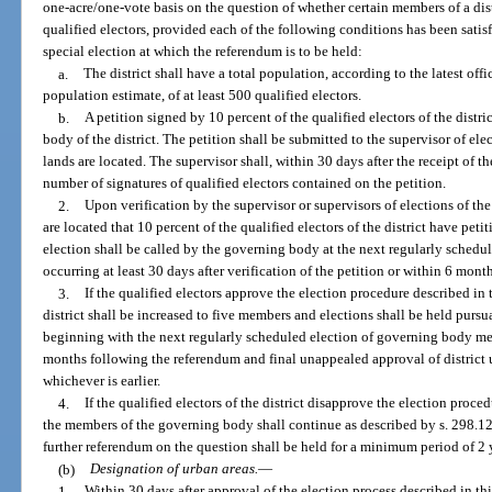
one-acre/one-vote basis on the question of whether certain members of a di
qualified electors, provided each of the following conditions has been satisf
special election at which the referendum is to be held:
a.
The district shall have a total population, according to the latest offic
population estimate, of at least 500 qualified electors.
b.
A petition signed by 10 percent of the qualified electors of the distr
body of the district. The petition shall be submitted to the supervisor of el
lands are located. The supervisor shall, within 30 days after the receipt of t
number of signatures of qualified electors contained on the petition.
2.
Upon verification by the supervisor or supervisors of elections of th
are located that 10 percent of the qualified electors of the district have pe
election shall be called by the governing body at the next regularly sched
occurring at least 30 days after verification of the petition or within 6 month
3.
If the qualified electors approve the election procedure described in
district shall be increased to five members and elections shall be held pursua
beginning with the next regularly scheduled election of governing body mem
months following the referendum and final unappealed approval of district 
whichever is earlier.
4.
If the qualified electors of the district disapprove the election proce
the members of the governing body shall continue as described by s. 298.12 o
further referendum on the question shall be held for a minimum period of 2 
(b)
Designation of urban areas.
—
1.
Within 30 days after approval of the election process described in thi