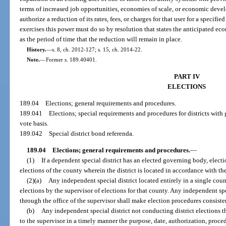
terms of increased job opportunities, economies of scale, or economic dev
authorize a reduction of its rates, fees, or charges for that user for a specifi
exercises this power must do so by resolution that states the anticipated ec
as the period of time that the reduction will remain in place.
History.
—
s. 8, ch. 2012-127; s. 15, ch. 2014-22.
Note.
—
Former s. 189.40401.
PART IV
ELECTIONS
189.04
Elections; general requirements and procedures.
189.041
Elections; special requirements and procedures for districts with
vote basis.
189.042
Special district bond referenda.
189.04
Elections; general requirements and procedures.
—
(1)
If a dependent special district has an elected governing body, elect
elections of the county wherein the district is located in accordance with t
(2)(a)
Any independent special district located entirely in a single coun
elections by the supervisor of elections for that county. Any independent spec
through the office of the supervisor shall make election procedures consiste
(b)
Any independent special district not conducting district elections th
to the supervisor in a timely manner the purpose, date, authorization, proce