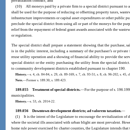
privatization contract; and
(10)
All moneys paid by a private firm to a special district pursuant to 
shall be used for the purpose of reducing or offsetting property taxes, waste
infrastructure improvements or capital asset expenditures or other public p
preclude the special district from using all or part of the moneys for the purpo
relief from the repayment of federal grant awards associated with the waste
or regulation.
The special district shall prepare a statement showing that the purchase, sal
is in the public interest, including a summary of the purchaser’s or private 
reuse utility operation and a showing of financial ability to provide the serv
special district or the entity purchasing the utility from the special distric
to community development districts established pursuant to chapter 190.
History.
—
s. 4, ch. 84-84; s. 29, ch. 89-169; s. 7, ch. 93-51; s. 8, ch. 96-202; s. 45, 
Note.
—
Former s. 189.30; s. 189.423.
189.055
Treatment of special districts.
—
For the purpose of s. 196.199(
municipalities.
History.
—
s. 53, ch. 2014-22.
189.056
Downtown development districts; ad valorem taxation.
—
(1)
It is the intent of the Legislature to encourage the revitalization o
where the societal ills associated with urban blight are most prevalent. Howe
home rule power exercised by charter counties, the Legislature intends that 