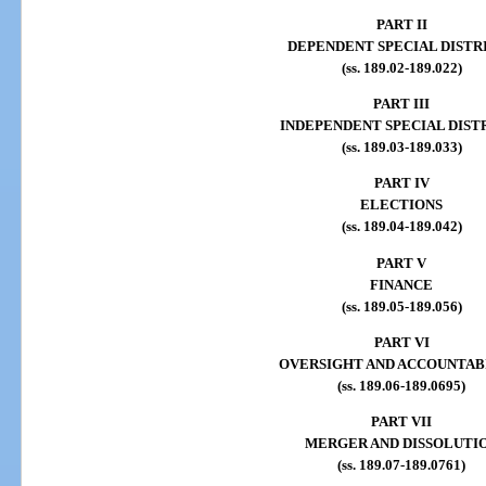
PART II
DEPENDENT SPECIAL DISTR
(ss. 189.02-189.022)
PART III
INDEPENDENT SPECIAL DIST
(ss. 189.03-189.033)
PART IV
ELECTIONS
(ss. 189.04-189.042)
PART V
FINANCE
(ss. 189.05-189.056)
PART VI
OVERSIGHT AND ACCOUNTAB
(ss. 189.06-189.0695)
PART VII
MERGER AND DISSOLUTI
(ss. 189.07-189.0761)