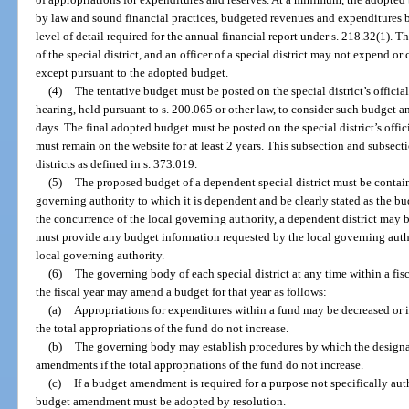
by law and sound financial practices, budgeted revenues and expenditures by
level of detail required for the annual financial report under s. 218.32(1).
of the special district, and an officer of a special district may not expend or
except pursuant to the adopted budget.
(4)
The tentative budget must be posted on the special district’s officia
hearing, held pursuant to s. 200.065 or other law, to consider such budget a
days. The final adopted budget must be posted on the special district’s offi
must remain on the website for at least 2 years. This subsection and subsec
districts as defined in s. 373.019.
(5)
The proposed budget of a dependent special district must be contain
governing authority to which it is dependent and be clearly stated as the bu
the concurrence of the local governing authority, a dependent district may 
must provide any budget information requested by the local governing autho
local governing authority.
(6)
The governing body of each special district at any time within a fis
the fiscal year may amend a budget for that year as follows:
(a)
Appropriations for expenditures within a fund may be decreased or 
the total appropriations of the fund do not increase.
(b)
The governing body may establish procedures by which the designat
amendments if the total appropriations of the fund do not increase.
(c)
If a budget amendment is required for a purpose not specifically auth
budget amendment must be adopted by resolution.