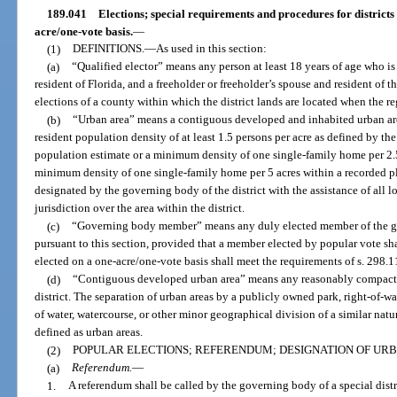
189.041
Elections; special requirements and procedures for districts
acre/one-vote basis.
—
(1)
DEFINITIONS.
—
As used in this section:
(a)
“Qualified elector” means any person at least 18 years of age who is 
resident of Florida, and a freeholder or freeholder’s spouse and resident of th
elections of a county within which the district lands are located when the r
(b)
“Urban area” means a contiguous developed and inhabited urban are
resident population density of at least 1.5 persons per acre as defined by the 
population estimate or a minimum density of one single-family home per 2.5
minimum density of one single-family home per 5 acres within a recorded pl
designated by the governing body of the district with the assistance of all
jurisdiction over the area within the district.
(c)
“Governing body member” means any duly elected member of the gov
pursuant to this section, provided that a member elected by popular vote sha
elected on a one-acre/one-vote basis shall meet the requirements of s. 298.1
(d)
“Contiguous developed urban area” means any reasonably compact ur
district. The separation of urban areas by a publicly owned park, right-of-way
of water, watercourse, or other minor geographical division of a similar natu
defined as urban areas.
(2)
POPULAR ELECTIONS; REFERENDUM; DESIGNATION OF URB
(a)
Referendum.
—
1.
A referendum shall be called by the governing body of a special dist