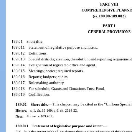
PART VIII
COMPREHENSIVE PLANNI
(ss. 189.08-189.082)
PART I
GENERAL PROVISIONS
189.01
Short title.
189.011
Statement of legislative purpose and intent.
189.012
Definitions.
189.013
Special districts; creation, dissolution, and reporting requirement
189.014
Designation of registered office and agent.
189.015
Meetings; notice; required reports.
189.016
Reports; budgets; audits.
189.017
Rulemaking authority.
189.018
Fee schedule; Grants and Donations Trust Fund.
189.019
Codification.
189.01
Short title.
—
This chapter may be cited as the “Uniform Special 
History.
—
s. 1, ch. 89-169; s. 6, ch. 2014-22.
Note.
—
Former s. 189.401.
189.011
Statement of legislative purpose and intent.
—
(1)
It is the intent of the Legislature through the adoption of this chapt