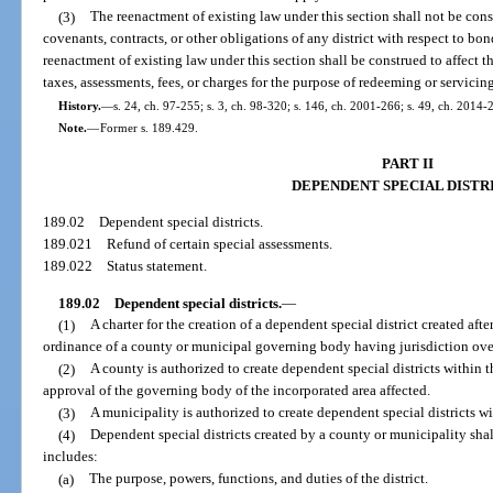
(3)
The reenactment of existing law under this section shall not be cons
covenants, contracts, or other obligations of any district with respect to b
reenactment of existing law under this section shall be construed to affect th
taxes, assessments, fees, or charges for the purpose of redeeming or servicin
History.
—
s. 24, ch. 97-255; s. 3, ch. 98-320; s. 146, ch. 2001-266; s. 49, ch. 2014-
Note.
—
Former s. 189.429.
PART II
DEPENDENT SPECIAL DISTR
189.02
Dependent special districts.
189.021
Refund of certain special assessments.
189.022
Status statement.
189.02
Dependent special districts.
—
(1)
A charter for the creation of a dependent special district created af
ordinance of a county or municipal governing body having jurisdiction over
(2)
A county is authorized to create dependent special districts within t
approval of the governing body of the incorporated area affected.
(3)
A municipality is authorized to create dependent special districts w
(4)
Dependent special districts created by a county or municipality sha
includes:
(a)
The purpose, powers, functions, and duties of the district.