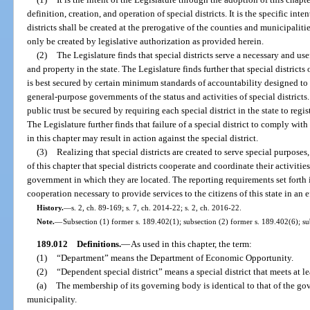
definition, creation, and operation of special districts. It is the specific int
districts shall be created at the prerogative of the counties and municipaliti
only be created by legislative authorization as provided herein.
(2)
The Legislature finds that special districts serve a necessary and us
and property in the state. The Legislature finds further that special districts
is best secured by certain minimum standards of accountability designed to 
general-purpose governments of the status and activities of special districts. I
public trust be secured by requiring each special district in the state to regis
The Legislature further finds that failure of a special district to comply wi
in this chapter may result in action against the special district.
(3)
Realizing that special districts are created to serve special purpose
of this chapter that special districts cooperate and coordinate their activitie
government in which they are located. The reporting requirements set forth 
cooperation necessary to provide services to the citizens of this state in an 
History.
—
s. 2, ch. 89-169; s. 7, ch. 2014-22; s. 2, ch. 2016-22.
Note.
—
Subsection (1) former s. 189.402(1); subsection (2) former s. 189.402(6); su
189.012
Definitions.
—
As used in this chapter, the term:
(1)
“Department” means the Department of Economic Opportunity.
(2)
“Dependent special district” means a special district that meets at le
(a)
The membership of its governing body is identical to that of the go
municipality.