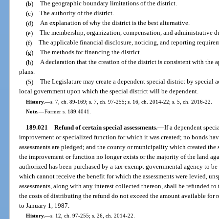
(b)
The geographic boundary limitations of the district.
(c)
The authority of the district.
(d)
An explanation of why the district is the best alternative.
(e)
The membership, organization, compensation, and administrative du
(f)
The applicable financial disclosure, noticing, and reporting require
(g)
The methods for financing the district.
(h)
A declaration that the creation of the district is consistent with t
plans.
(5)
The Legislature may create a dependent special district by special ac
local government upon which the special district will be dependent.
History.
—
s. 7, ch. 89-169; s. 7, ch. 97-255; s. 16, ch. 2014-22; s. 5, ch. 2016-22.
Note.
—
Former s. 189.4041.
189.021
Refund of certain special assessments.
—
If a dependent specia
improvement or specialized function for which it was created; no bonds hav
assessments are pledged; and the county or municipality which created the s
the improvement or function no longer exists or the majority of the land ag
authorized has been purchased by a tax-exempt governmental agency to be 
which cannot receive the benefit for which the assessments were levied, un
assessments, along with any interest collected thereon, shall be refunded to
the costs of distributing the refund do not exceed the amount available for r
to January 1, 1987.
History.
—
s. 12, ch. 97-255; s. 26, ch. 2014-22.