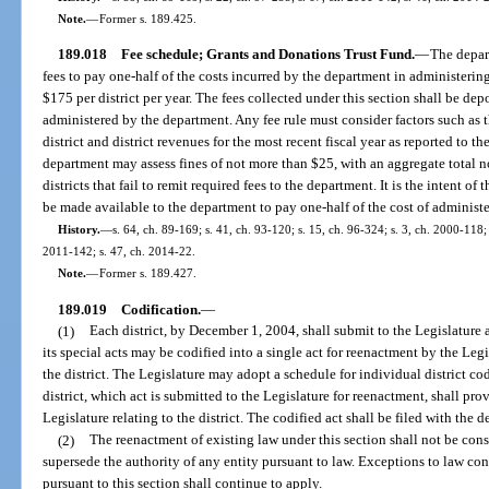
Note.
—
Former s. 189.425.
189.018
Fee schedule; Grants and Donations Trust Fund.
—
The depart
fees to pay one-half of the costs incurred by the department in administering
$175 per district per year. The fees collected under this section shall be d
administered by the department. Any fee rule must consider factors such as 
district and district revenues for the most recent fiscal year as reported to 
department may assess fines of not more than $25, with an aggregate total no
districts that fail to remit required fees to the department. It is the intent o
be made available to the department to pay one-half of the cost of administer
History.
—
s. 64, ch. 89-169; s. 41, ch. 93-120; s. 15, ch. 96-324; s. 3, ch. 2000-118;
2011-142; s. 47, ch. 2014-22.
Note.
—
Former s. 189.427.
189.019
Codification.
—
(1)
Each district, by December 1, 2004, shall submit to the Legislature a 
its special acts may be codified into a single act for reenactment by the Legis
the district. The Legislature may adopt a schedule for individual district cod
district, which act is submitted to the Legislature for reenactment, shall provi
Legislature relating to the district. The codified act shall be filed with the 
(2)
The reenactment of existing law under this section shall not be const
supersede the authority of any entity pursuant to law. Exceptions to law con
pursuant to this section shall continue to apply.