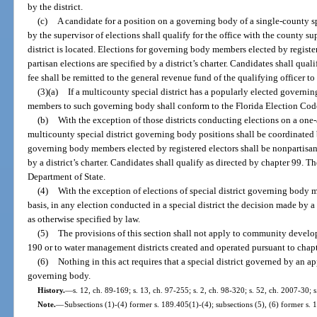
by the district.
(c)
A candidate for a position on a governing body of a single-county spe
by the supervisor of elections shall qualify for the office with the county su
district is located. Elections for governing body members elected by registe
partisan elections are specified by a district’s charter. Candidates shall qua
fee shall be remitted to the general revenue fund of the qualifying officer to 
(3)(a)
If a multicounty special district has a popularly elected governin
members to such governing body shall conform to the Florida Election Cod
(b)
With the exception of those districts conducting elections on a one-
multicounty special district governing body positions shall be coordinated 
governing body members elected by registered electors shall be nonpartisan,
by a district’s charter. Candidates shall qualify as directed by chapter 99. Th
Department of State.
(4)
With the exception of elections of special district governing body
basis, in any election conducted in a special district the decision made by a
as otherwise specified by law.
(5)
The provisions of this section shall not apply to community develop
190 or to water management districts created and operated pursuant to chap
(6)
Nothing in this act requires that a special district governed by an 
governing body.
History.
—
s. 12, ch. 89-169; s. 13, ch. 97-255; s. 2, ch. 98-320; s. 52, ch. 2007-30; 
Note.
—
Subsections (1)-(4) former s. 189.405(1)-(4); subsections (5), (6) former s. 