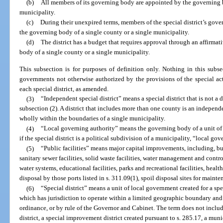
(b)
All members of its governing body are appointed by the governing b
municipality.
(c)
During their unexpired terms, members of the special district’s gove
the governing body of a single county or a single municipality.
(d)
The district has a budget that requires approval through an affirma
body of a single county or a single municipality.
This subsection is for purposes of definition only. Nothing in this subs
governments not otherwise authorized by the provisions of the special acts
each special district, as amended.
(3)
“Independent special district” means a special district that is not a 
subsection (2). A district that includes more than one county is an independent
wholly within the boundaries of a single municipality.
(4)
“Local governing authority” means the governing body of a unit of
if the special district is a political subdivision of a municipality, “local g
(5)
“Public facilities” means major capital improvements, including, but 
sanitary sewer facilities, solid waste facilities, water management and control 
water systems, educational facilities, parks and recreational facilities, health
disposal by those ports listed in s. 311.09(1), spoil disposal sites for mainte
(6)
“Special district” means a unit of local government created for a sp
which has jurisdiction to operate within a limited geographic boundary and i
ordinance, or by rule of the Governor and Cabinet. The term does not includ
district, a special improvement district created pursuant to s. 285.17, a muni