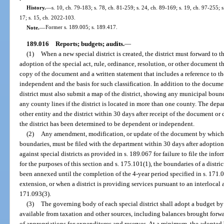
History.
—
s. 10, ch. 79-183; s. 78, ch. 81-259; s. 24, ch. 89-169; s. 19, ch. 97-255; 
17; s. 15, ch. 2022-103.
Note.
—
Former s. 189.005; s. 189.417.
189.016
Reports; budgets; audits.
—
(1)
When a new special district is created, the district must forward to 
adoption of the special act, rule, ordinance, resolution, or other document tha
copy of the document and a written statement that includes a reference to the
independent and the basis for such classification. In addition to the documen
district must also submit a map of the district, showing any municipal bounda
any county lines if the district is located in more than one county. The dep
other entity and the district within 30 days after receipt of the document or 
the district has been determined to be dependent or independent.
(2)
Any amendment, modification, or update of the document by which t
boundaries, must be filed with the department within 30 days after adoptio
against special districts as provided in s. 189.067 for failure to file the in
for the purposes of this section and s. 175.101(1), the boundaries of a distri
been annexed until the completion of the 4-year period specified in s. 171
extension, or when a district is providing services pursuant to an interlocal
171.093(3).
(3)
The governing body of each special district shall adopt a budget by 
available from taxation and other sources, including balances brought forwar
of appropriations for expenditures and reserves. At a minimum, the adopted