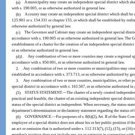
(a)
A municipality may create an independent special district which sha
with s. 190.005, or as otherwise authorized in general law.
(b)
A county may create an independent special district which shall be 
125.901 or s. 154.331 or chapter 155, or which shall be established by ordi
otherwise authorized by general law.
(c)
The Governor and Cabinet may create an independent special district
accordance with s. 190.005 or as otherwise authorized in general law. The
establishment of a charter for the creation of an independent special distric
or as otherwise authorized in general law.
(d)1.
Any combination of two or more counties may create a regional spe
accordance with s. 950.001, or as otherwise authorized in general law.
2.
Any combination of two or more counties or municipalities may create
established in accordance with s. 373.713, or as otherwise authorized by gen
3.
Any combination of two or more counties, municipalities, or other po
special district in accordance with s. 163.567, or as otherwise authorized in 
(5)
STATUS STATEMENT.
—
The charter of a newly created independent
practical and feasible, the charter of an existing independent special distric
status of the special district as independent. When necessary, the status st
department’s determination or declaratory statement regarding the status of t
(6)
GOVERNANCE.
—
For purposes of s. 8(h)(2), Art. II of the State C
employee of a special district does not abuse his or her public position if
an act or omission that is authorized under s. 112.313(7), (12), (15), or (16)
member’s position does not include any act or omission in connection wit