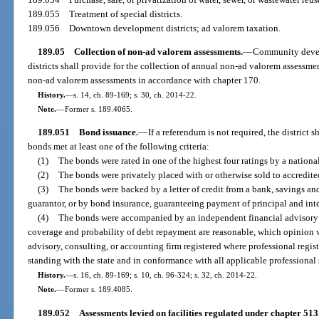
189.055
Treatment of special districts.
189.056
Downtown development districts; ad valorem taxation.
189.05
Collection of non-ad valorem assessments.
—
Community develo
districts shall provide for the collection of annual non-ad valorem assessm
non-ad valorem assessments in accordance with chapter 170.
History.
—
s. 14, ch. 89-169; s. 30, ch. 2014-22.
Note.
—
Former s. 189.4065.
189.051
Bond issuance.
—
If a referendum is not required, the district sh
bonds met at least one of the following criteria:
(1)
The bonds were rated in one of the highest four ratings by a nationa
(2)
The bonds were privately placed with or otherwise sold to accredite
(3)
The bonds were backed by a letter of credit from a bank, savings and
guarantor, or by bond insurance, guaranteeing payment of principal and inte
(4)
The bonds were accompanied by an independent financial advisory op
coverage and probability of debt repayment are reasonable, which opinion 
advisory, consulting, or accounting firm registered where professional regis
standing with the state and in conformance with all applicable professional 
History.
—
s. 16, ch. 89-169; s. 10, ch. 96-324; s. 32, ch. 2014-22.
Note.
—
Former s. 189.4085.
189.052
Assessments levied on facilities regulated under chapter 513