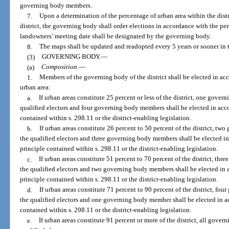
governing body members.
7.
Upon a determination of the percentage of urban area within the distr
district, the governing body shall order elections in accordance with the pe
landowners’ meeting date shall be designated by the governing body.
8.
The maps shall be updated and readopted every 5 years or sooner in 
(3)
GOVERNING BODY.
—
(a)
Composition.
—
1.
Members of the governing body of the district shall be elected in ac
urban area:
a.
If urban areas constitute 25 percent or less of the district, one gove
qualified electors and four governing body members shall be elected in acc
contained within s. 298.11 or the district-enabling legislation.
b.
If urban areas constitute 26 percent to 50 percent of the district, t
the qualified electors and three governing body members shall be elected i
principle contained within s. 298.11 or the district-enabling legislation.
c.
If urban areas constitute 51 percent to 70 percent of the district, th
the qualified electors and two governing body members shall be elected in
principle contained within s. 298.11 or the district-enabling legislation.
d.
If urban areas constitute 71 percent to 90 percent of the district, f
the qualified electors and one governing body member shall be elected in a
contained within s. 298.11 or the district-enabling legislation.
e.
If urban areas constitute 91 percent or more of the district, all gove