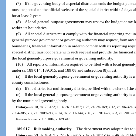
(7)
If the governing body of a special district amends the budget pursu
must be posted on the official website of the special district within 5 days
for at least 2 years.
(8)
A local general-purpose government may review the budget or tax lev
within its boundaries.
(9)
All special districts must comply with the financial reporting requi
general-purpose government or governing authority may request, from any spe
boundaries, financial information in order to comply with its reporting req
special district must cooperate with such request and provide the financial 
the local general-purpose government or governing authority.
(10)
All reports or information required to be filed with a local gener
under ss. 189.014, 189.015, and 189.08 and subsection (8) must:
(a)
If the local general-purpose government or governing authority is a c
county commissioners.
(b)
If the district is a multicounty district, be filed with the clerk of 
(c)
If the local general-purpose government or governing authority is a 
by the municipal governing body.
History.
—
s. 10, ch. 79-183; s. 16, ch. 81-167; s. 25, ch. 89-169; s. 13, ch. 96-324; 
2004-305; s. 2, ch. 2009-217; s. 14, ch. 2011-144; s. 40, ch. 2014-22; s. 3, ch. 2016-22
Note.
—
Former s. 189.006; s. 189.418.
189.017
Rulemaking authority.
—
The department may adopt rules to i
History.
—
s. 59, ch. 89-169; s. 22, ch. 97-255; s. 67, ch. 2011-142; s. 46, ch. 2014-