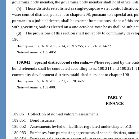
governing body member, the governing body member shall hold office until t
(5)
Those districts established as single-purpose water control districts
water control districts, pursuant to chapter 298, pursuant to a special act, 
pursuant to a judicial decree, shall be exempt from the provisions of this sec
with governing bodies elected on a one-acre/one-vote basis shall be subject 
(6)
The provisions of this section shall not apply to community develop
190.
History.
—
s. 13, ch. 89-169; s. 14, ch. 97-255; s. 29, ch. 2014-22.
Note.
—
Former s. 189.4051.
189.042
Special district bond referenda.
—
Where required by the State
bond referenda shall be conducted according to ss. 100.211 and 100.221. The
community development districts established pursuant to chapter 190.
History.
—
s. 15, ch. 89-169; s. 31, ch. 2014-22.
Note.
—
Former s. 189.408.
PART V
FINANCE
189.05
Collection of non-ad valorem assessments.
189.051
Bond issuance.
189.052
Assessments levied on facilities regulated under chapter 513.
189.053
Purchases from purchasing agreements of special districts, municip
189.054
Purchase, sale, or privatization of water, sewer, or wastewater reuse