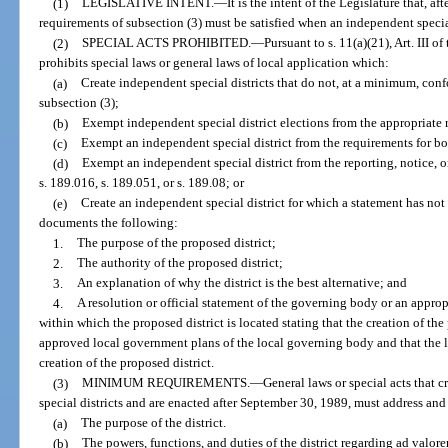
(1)
LEGISLATIVE INTENT.
—
It is the intent of the Legislature that, 
requirements of subsection (3) must be satisfied when an independent special 
(2)
SPECIAL ACTS PROHIBITED.
—
Pursuant to s. 11(a)(21), Art. III o
prohibits special laws or general laws of local application which:
(a)
Create independent special districts that do not, at a minimum, co
subsection (3);
(b)
Exempt independent special district elections from the appropriate 
(c)
Exempt an independent special district from the requirements for bo
(d)
Exempt an independent special district from the reporting, notice, o
s. 189.016, s. 189.051, or s. 189.08; or
(e)
Create an independent special district for which a statement has not
documents the following:
1.
The purpose of the proposed district;
2.
The authority of the proposed district;
3.
An explanation of why the district is the best alternative; and
4.
A resolution or official statement of the governing body or an appropr
within which the proposed district is located stating that the creation of the
approved local government plans of the local governing body and that the 
creation of the proposed district.
(3)
MINIMUM REQUIREMENTS.
—
General laws or special acts that c
special districts and are enacted after September 30, 1989, must address and 
(a)
The purpose of the district.
(b)
The powers, functions, and duties of the district regarding ad valor