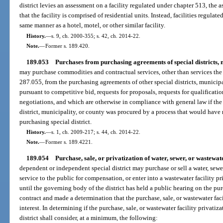
district levies an assessment on a facility regulated under chapter 513, the 
that the facility is comprised of residential units. Instead, facilities regulat
same manner as a hotel, motel, or other similar facility.
History.
—
s. 9, ch. 2000-355; s. 42, ch. 2014-22.
Note.
—
Former s. 189.420.
189.053
Purchases from purchasing agreements of special districts, m
may purchase commodities and contractual services, other than services the 
287.055, from the purchasing agreements of other special districts, municip
pursuant to competitive bid, requests for proposals, requests for qualificati
negotiations, and which are otherwise in compliance with general law if the
district, municipality, or county was procured by a process that would have
purchasing special district.
History.
—
s. 1, ch. 2009-217; s. 44, ch. 2014-22.
Note.
—
Former s. 189.4221.
189.054
Purchase, sale, or privatization of water, sewer, or wastewater
dependent or independent special district may purchase or sell a water, sewer
service to the public for compensation, or enter into a wastewater facility pr
until the governing body of the district has held a public hearing on the purc
contract and made a determination that the purchase, sale, or wastewater faci
interest. In determining if the purchase, sale, or wastewater facility privatiza
district shall consider, at a minimum, the following: