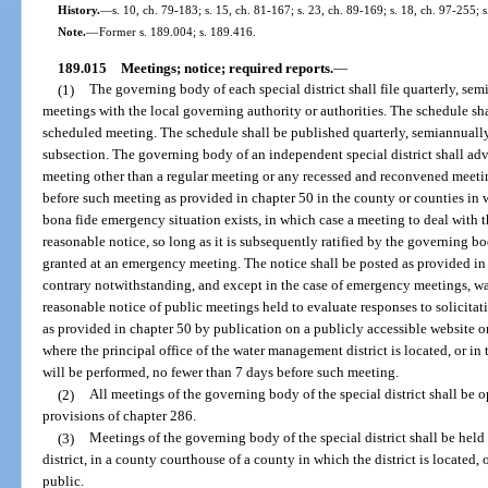
History.
—
s. 10, ch. 79-183; s. 15, ch. 81-167; s. 23, ch. 89-169; s. 18, ch. 97-255; 
Note.
—
Former s. 189.004; s. 189.416.
189.015
Meetings; notice; required reports.
—
(1)
The governing body of each special district shall file quarterly, sem
meetings with the local governing authority or authorities. The schedule sha
scheduled meeting. The schedule shall be published quarterly, semiannually,
subsection. The governing body of an independent special district shall adve
meeting other than a regular meeting or any recessed and reconvened meetin
before such meeting as provided in chapter 50 in the county or counties in wh
bona fide emergency situation exists, in which case a meeting to deal with
reasonable notice, so long as it is subsequently ratified by the governing b
granted at an emergency meeting. The notice shall be posted as provided in 
contrary notwithstanding, and except in the case of emergency meetings, w
reasonable notice of public meetings held to evaluate responses to solicitat
as provided in chapter 50 by publication on a publicly accessible website o
where the principal office of the water management district is located, or i
will be performed, no fewer than 7 days before such meeting.
(2)
All meetings of the governing body of the special district shall be 
provisions of chapter 286.
(3)
Meetings of the governing body of the special district shall be held
district, in a county courthouse of a county in which the district is located, 
public.