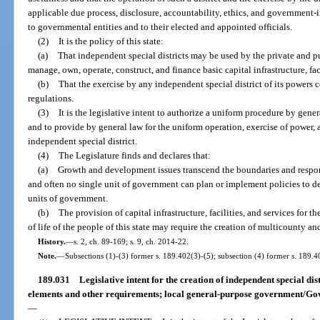
applicable due process, disclosure, accountability, ethics, and government
to governmental entities and to their elected and appointed officials.
(2)
It is the policy of this state:
(a)
That independent special districts may be used by the private and pub
manage, own, operate, construct, and finance basic capital infrastructure, faci
(b)
That the exercise by any independent special district of its powers c
regulations.
(3)
It is the legislative intent to authorize a uniform procedure by gener
and to provide by general law for the uniform operation, exercise of power,
independent special district.
(4)
The Legislature finds and declares that:
(a)
Growth and development issues transcend the boundaries and respons
and often no single unit of government can plan or implement policies to de
units of government.
(b)
The provision of capital infrastructure, facilities, and services for
of life of the people of this state may require the creation of multicounty and
History.
—
s. 2, ch. 89-169; s. 9, ch. 2014-22.
Note.
—
Subsections (1)-(3) former s. 189.402(3)-(5); subsection (4) former s. 189.4
189.031
Legislative intent for the creation of independent special dis
elements and other requirements; local general-purpose government/Gov
—