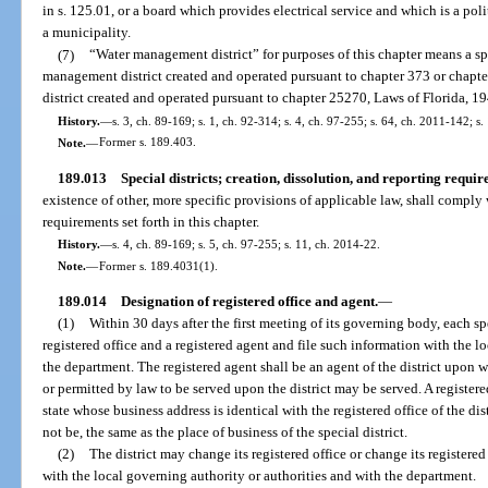
in s. 125.01, or a board which provides electrical service and which is a poli
a municipality.
(7)
“Water management district” for purposes of this chapter means a spe
management district created and operated pursuant to chapter 373 or chapter
district created and operated pursuant to chapter 25270, Laws of Florida, 19
History.
—
s. 3, ch. 89-169; s. 1, ch. 92-314; s. 4, ch. 97-255; s. 64, ch. 2011-142; s
Note.
—
Former s. 189.403.
189.013
Special districts; creation, dissolution, and reporting requir
existence of other, more specific provisions of applicable law, shall comply 
requirements set forth in this chapter.
History.
—
s. 4, ch. 89-169; s. 5, ch. 97-255; s. 11, ch. 2014-22.
Note.
—
Former s. 189.4031(1).
189.014
Designation of registered office and agent.
—
(1)
Within 30 days after the first meeting of its governing body, each spec
registered office and a registered agent and file such information with the l
the department. The registered agent shall be an agent of the district upon
or permitted by law to be served upon the district may be served. A registere
state whose business address is identical with the registered office of the dis
not be, the same as the place of business of the special district.
(2)
The district may change its registered office or change its registere
with the local governing authority or authorities and with the department.