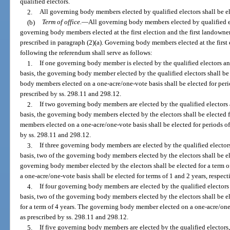
qualified electors.
2.
All governing body members elected by qualified electors shall be el
(b)
Term of office.
—
All governing body members elected by qualified el
governing body members elected at the first election and the first landown
prescribed in paragraph (2)(a). Governing body members elected at the first 
following the referendum shall serve as follows:
1.
If one governing body member is elected by the qualified electors an
basis, the governing body member elected by the qualified electors shall be 
body members elected on a one-acre/one-vote basis shall be elected for period
prescribed by ss. 298.11 and 298.12.
2.
If two governing body members are elected by the qualified electors 
basis, the governing body members elected by the electors shall be elected 
members elected on a one-acre/one-vote basis shall be elected for periods of 
by ss. 298.11 and 298.12.
3.
If three governing body members are elected by the qualified elector
basis, two of the governing body members elected by the electors shall be el
governing body member elected by the electors shall be elected for a term
a one-acre/one-vote basis shall be elected for terms of 1 and 2 years, respec
4.
If four governing body members are elected by the qualified electors
basis, two of the governing body members elected by the electors shall be el
for a term of 4 years. The governing body member elected on a one-acre/one-v
as prescribed by ss. 298.11 and 298.12.
5.
If five governing body members are elected by the qualified electors, 