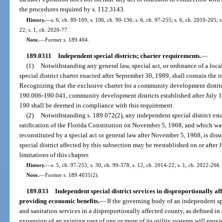
the procedures required by s. 112.3143.
History.
—
s. 6, ch. 89-169; s. 106, ch. 90-136; s. 6, ch. 97-255; s. 6, ch. 2010-205; 
22; s. 1, ch. 2020-77.
Note.
—
Former s. 189.404.
189.0311
Independent special districts; charter requirements.
—
(1)
Notwithstanding any general law, special act, or ordinance of a loc
special district charter enacted after September 30, 1989, shall contain the 
Recognizing that the exclusive charter for a community development district 
190.006-190.041, community development districts established after July 1,
190 shall be deemed in compliance with this requirement.
(2)
Notwithstanding s. 189.072(2), any independent special district estab
ratification of the Florida Constitution on November 5, 1968, and which was 
reconstituted by a special act or general law after November 5, 1968, is dis
special district affected by this subsection may be reestablished on or after
limitations of this chapter.
History.
—
s. 5, ch. 97-255; s. 30, ch. 99-378; s. 12, ch. 2014-22; s. 1, ch. 2022-266.
Note.
—
Former s. 189.4031(2).
189.033
Independent special district services in disproportionally af
providing economic benefits.
—
If the governing body of an independent spe
and sanitation services in a disproportionally affected county, as defined in
expansion of an existing user of one or more of its utility systems will prov