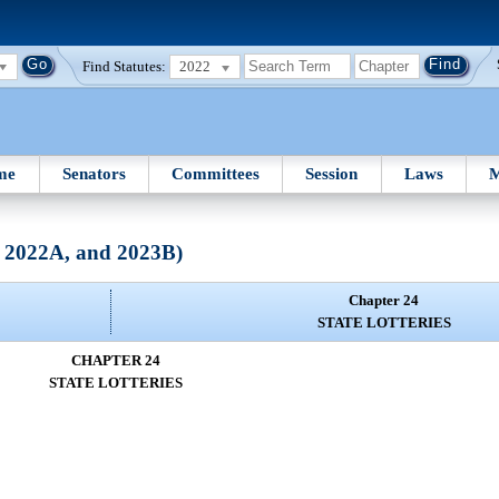
Find Statutes:
2022
me
Senators
Committees
Session
Laws
M
, 2022A, and 2023B)
Chapter 24
STATE LOTTERIES
CHAPTER 24
STATE LOTTERIES