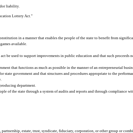
or liability.
ucation Lottery Act.”
Constitution in a manner that enables the people of the state to benefit from signifi
y games available.
 act be used to support improvements in public education and that such proceeds not
nment that functions as much as possible in the manner of an entrepreneurial busin
ty for state government and that structures and procedures appropriate to the perfor
y.
-producing department.
ople of the state through a system of audits and reports and through compliance wit
 partnership, estate, trust, syndicate, fiduciary, corporation, or other group or com