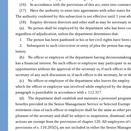
(16)
In accordance with the provisions of this act, enter into contrac
(17)
Have the authority to enter into agreements with other states for 
The authority conferred by this subsection is not effective until 1 year after
(18)
Employ division directors and other staff as may be necessary to
(a)
No person shall be employed by the department who has been convi
regardless of adjudication, unless the department determines that:
1.
The person has been pardoned or his or her civil rights have been r
2.
Subsequent to such conviction or entry of plea the person has eng
lottery.
(b)
No officer or employee of the department having decisionmaking a
has a financial interest. No such officer or employee may participate in
opportunities without the approval of the secretary or, if such officer is 
secretary of any such discussion or, if such officer is the secretary, he or
(c)
No officer or employee of the department who leaves the employ of
which the officer or employee was involved while employed by the departm
paragraph is punishable in accordance with s. 112.317.
(d)
The department shall establish and maintain a personnel program 
benefits provided in the Senior Management Service or Selected Exempt S
retirement class of each officer or employee shall be the same as other p
pleasure of the secretary and shall be subject to suspension, dismissal, re
actions are exempt from the provisions of chapter 120. All employees of
provisions of s. 110.205(5), are not included in either the Senior Manag