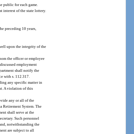
the public for each game.
interest of the state lottery.
the preceding 10 years,
ell upon the integrity of the
whom the officer or employee
as discussed employment
epartment shall notify the
nce with s. 112.317.
ding any specific matter in
. A violation of this
ide any or all of the
ida Retirement System. The
ent shall serve at the
 secretary. Such personnel
 and, notwithstanding the
ent are subject to all