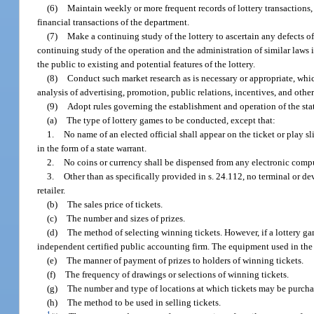
(6)
Maintain weekly or more frequent records of lottery transactions, i
financial transactions of the department.
(7)
Make a continuing study of the lottery to ascertain any defects of
continuing study of the operation and the administration of similar laws i
the public to existing and potential features of the lottery.
(8)
Conduct such market research as is necessary or appropriate, whi
analysis of advertising, promotion, public relations, incentives, and oth
(9)
Adopt rules governing the establishment and operation of the stat
(a)
The type of lottery games to be conducted, except that:
1.
No name of an elected official shall appear on the ticket or play s
in the form of a state warrant.
2.
No coins or currency shall be dispensed from any electronic compu
3.
Other than as specifically provided in s. 24.112, no terminal or d
retailer.
(b)
The sales price of tickets.
(c)
The number and sizes of prizes.
(d)
The method of selecting winning tickets. However, if a lottery 
independent certified public accounting firm. The equipment used in the 
(e)
The manner of payment of prizes to holders of winning tickets.
(f)
The frequency of drawings or selections of winning tickets.
(g)
The number and type of locations at which tickets may be purcha
(h)
The method to be used in selling tickets.
1