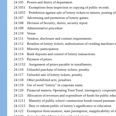
24.105
Powers and duties of department.
24.1051
Exemptions from inspection or copying of public records.
24.1055
Prohibition against sale of lottery tickets to minors; posting of
24.107
Advertising and promotion of lottery games.
24.108
Division of Security; duties; security report.
24.109
Administrative procedure.
24.110
Venue.
24.111
Vendors; disclosure and contract requirements.
24.112
Retailers of lottery tickets; authorization of vending machines t
24.113
Minority participation.
24.114
Bank deposits and control of lottery transactions.
24.115
Payment of prizes.
24.1153
Assignment of prizes payable in installments.
24.116
Unlawful purchase of lottery tickets; penalty.
24.117
Unlawful sale of lottery tickets; penalty.
24.118
Other prohibited acts; penalties.
24.119
Use of word “lottery” in corporate name.
24.120
Financial matters; Operating Trust Fund; interagency cooperati
24.121
Allocation of revenues and expenditure of funds for public edu
24.1211
Maturity of public school construction bonds issued pursuant 
24.1215
Duty to inform public of lottery’s significance to education.
24.122
Exemption from taxation; state preemption; inapplicability of o