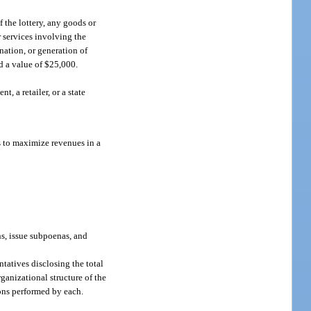
f the lottery, any goods or
r services involving the
nation, or generation of
d a value of $25,000.
 a retailer, or a state
as to maximize revenues in a
ns, issue subpoenas, and
tatives disclosing the total
ganizational structure of the
ions performed by each.