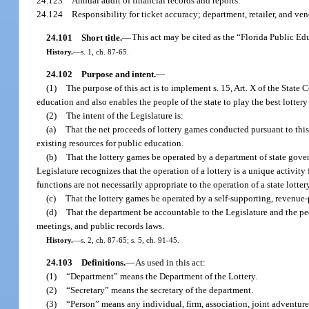
24.123
Annual audit of financial records and reports.
24.124
Responsibility for ticket accuracy; department, retailer, and vend
24.101
Short title.
—
This act may be cited as the “Florida Public Ed
History.
—
s. 1, ch. 87-65.
24.102
Purpose and intent.
—
(1)
The purpose of this act is to implement s. 15, Art. X of the State 
education and also enables the people of the state to play the best lotter
(2)
The intent of the Legislature is:
(a)
That the net proceeds of lottery games conducted pursuant to this
existing resources for public education.
(b)
That the lottery games be operated by a department of state gover
Legislature recognizes that the operation of a lottery is a unique activi
functions are not necessarily appropriate to the operation of a state lotter
(c)
That the lottery games be operated by a self-supporting, revenue
(d)
That the department be accountable to the Legislature and the pe
meetings, and public records laws.
History.
—
s. 2, ch. 87-65; s. 5, ch. 91-45.
24.103
Definitions.
—
As used in this act:
(1)
“Department” means the Department of the Lottery.
(2)
“Secretary” means the secretary of the department.
(3)
“Person” means any individual, firm, association, joint adventure,