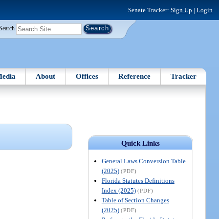
Senate Tracker:
Sign Up
|
Login
Search
edia
About
Offices
Reference
Tracker
Quick Links
General Laws Conversion Table
(2025)
(PDF)
Florida Statutes Definitions
Index (2025)
(PDF)
Table of Section Changes
(2025)
(PDF)