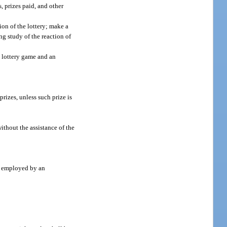
s, prizes paid, and other
ion of the lottery; make a
ng study of the reaction of
h lottery game and an
prizes, unless such prize is
ithout the assistance of the
nt employed by an