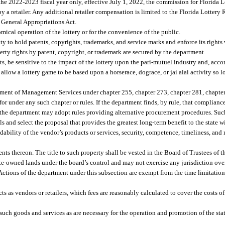
e 2022-2023 fiscal year only, effective July 1, 2022, the commission for Florida Lot
e by a retailer. Any additional retailer compensation is limited to the Florida Lotte
 General Appropriations Act.
omical operation of the lottery or for the convenience of the public.
y to hold patents, copyrights, trademarks, and service marks and enforce its rights 
rty rights by patent, copyright, or trademark are secured by the department.
s, be sensitive to the impact of the lottery upon the pari-mutuel industry and, acc
allow a lottery game to be based upon a horserace, dograce, or jai alai activity so 
rtment of Management Services under chapter 255, chapter 273, chapter 281, chapter
r under any such chapter or rules. If the department finds, by rule, that complianc
y, the department may adopt rules providing alternative procurement procedures. Suc
and select the proposal that provides the greatest long-term benefit to the state wi
ndability of the vendor’s products or services, security, competence, timeliness, an
ts thereon. The title to such property shall be vested in the Board of Trustees of 
ate-owned lands under the board’s control and may not exercise any jurisdiction ove
Actions of the department under this subsection are exempt from the time limitation
ts as vendors or retailers, which fees are reasonably calculated to cover the costs o
f such goods and services as are necessary for the operation and promotion of the stat