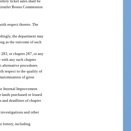
tery ticket sales shall be
ry Retailer Bonus Commission
with respect thereto. The
ordingly, the department may
long as the outcome of such
 283, or chapter 287, or any
e with any such chapter
h alternative procedures
th respect to the quality of
d maximization of gross
the Internal Improvement
r lands purchased or leased
s and deadlines of chapter
f investigations and other
e lottery, including