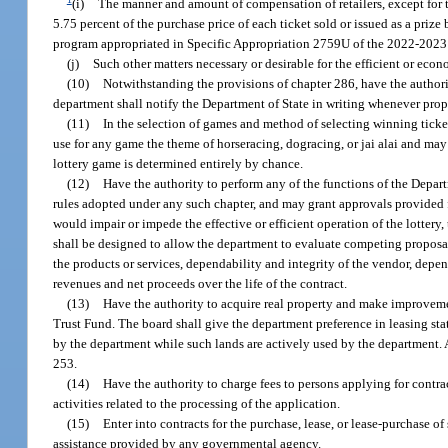
(i)
The manner and amount of compensation of retailers, except for th
5.75 percent of the purchase price of each ticket sold or issued as a priz
program appropriated in Specific Appropriation 2759U of the 2022-2023
(j)
Such other matters necessary or desirable for the efficient or econ
(10)
Notwithstanding the provisions of chapter 286, have the authorit
department shall notify the Department of State in writing whenever prope
(11)
In the selection of games and method of selecting winning ticket
use for any game the theme of horseracing, dogracing, or jai alai and may 
lottery game is determined entirely by chance.
(12)
Have the authority to perform any of the functions of the Depa
rules adopted under any such chapter, and may grant approvals provided fo
would impair or impede the effective or efficient operation of the lotter
shall be designed to allow the department to evaluate competing proposals 
the products or services, dependability and integrity of the vendor, depe
revenues and net proceeds over the life of the contract.
(13)
Have the authority to acquire real property and make improvemen
Trust Fund. The board shall give the department preference in leasing st
by the department while such lands are actively used by the department. 
253.
(14)
Have the authority to charge fees to persons applying for contrac
activities related to the processing of the application.
(15)
Enter into contracts for the purchase, lease, or lease-purchase o
assistance provided by any governmental agency.