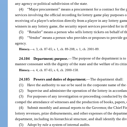
any agency or political subdivision of the state.
(4)
“Major procurement” means a procurement for a contract for the pri
services involving the official recording for lottery game play purposes o
receiving of a player’s selection directly from a player in any lottery ga
winners in any lottery game, the security report services provided for in
(5)
“Retailer” means a person who sells lottery tickets on behalf of t
(6)
“Vendor” means a person who provides or proposes to provide goods
agency.
History.
—
s. 3, ch. 87-65; s. 1, ch. 89-208; s. 1, ch. 2001-89.
24.104
Department; purpose.
—
The purpose of the department is to 
manner consonant with the dignity of the state and the welfare of its citiz
History.
—
s. 4, ch. 87-65; s. 6, ch. 2000-158.
24.105
Powers and duties of department.
—
The department shall:
(1)
Have the authority to sue or be sued in the corporate name of th
(2)
Supervise and administer the operation of the lottery in accordanc
(3)
For purposes of any investigation or proceeding conducted by the
compel the attendance of witnesses and the production of books, papers,
(4)
Submit monthly and annual reports to the Governor, the Chief Fina
lottery revenues, prize disbursements, and other expenses of the departme
department, including its hierarchical structure, and shall identify the 
(5)
Adopt by rule a system of internal audits.