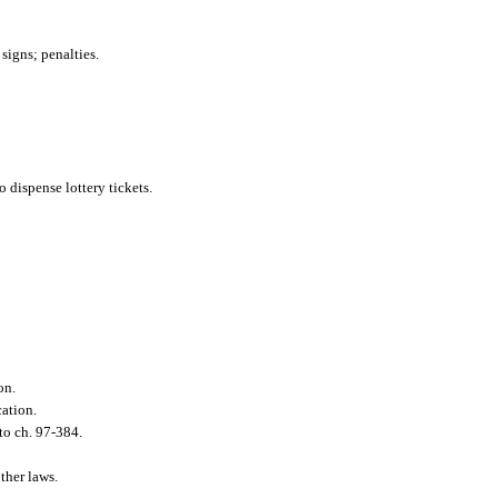
 signs; penalties.
o dispense lottery tickets.
on.
cation.
to ch. 97-384.
ther laws.