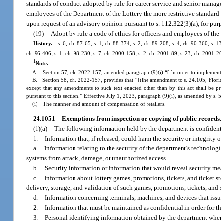
standards of conduct adopted by rule for career service and senior manag
employees of the Department of the Lottery the more restrictive standard 
upon request of an advisory opinion pursuant to s. 112.322(3)(a), for purp
(19)
Adopt by rule a code of ethics for officers and employees of t
History.
—
s. 6, ch. 87-65; s. 1, ch. 88-374; s. 2, ch. 89-208; s. 4, ch. 90-360; s. 
ch. 96-406; s. 1, ch. 98-230; s. 7, ch. 2000-158; s. 2, ch. 2001-89; s. 23, ch. 2001-2
1
Note.
—
A. Section 57, ch. 2022-157, amended paragraph (9)(i) “[i]n order to implement
B. Section 58, ch. 2022-157, provides that “[t]he amendment to s. 24.105, Florida S
except that any amendments to such text enacted other than by this act shall be p
pursuant to this section.” Effective July 1, 2023, paragraph (9)(i), as amended by s. 
(i) The manner and amount of compensation of retailers.
24.1051
Exemptions from inspection or copying of public records.
(1)(a)
The following information held by the department is confidentia
1.
Information that, if released, could harm the security or integrity 
a.
Information relating to the security of the department’s technologi
systems from attack, damage, or unauthorized access.
b.
Security information or information that would reveal security mea
c.
Information about lottery games, promotions, tickets, and ticket s
delivery, storage, and validation of such games, promotions, tickets, and 
d.
Information concerning terminals, machines, and devices that issue
2.
Information that must be maintained as confidential in order for th
3.
Personal identifying information obtained by the department when 