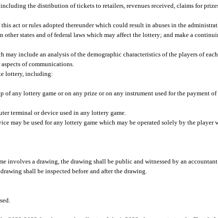
ncluding the distribution of tickets to retailers, revenues received, claims for prize
 this act or rules adopted thereunder which could result in abuses in the administrat
n other states and of federal laws which may affect the lottery; and make a continui
ch may include an analysis of the demographic characteristics of the players of eac
er aspects of communications.
e lottery, including:
lip of any lottery game or on any prize or on any instrument used for the payment of 
ter terminal or device used in any lottery game.
evice may be used for any lottery game which may be operated solely by the player w
game involves a drawing, the drawing shall be public and witnessed by an accounta
drawing shall be inspected before and after the drawing.
sed.