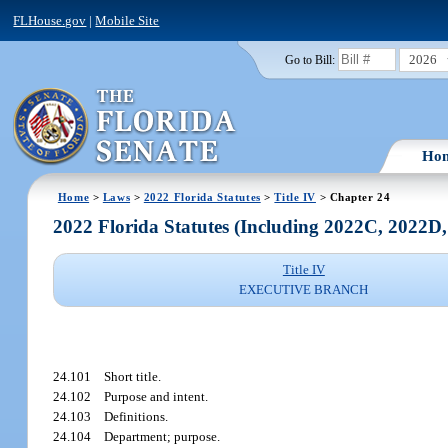
FLHouse.gov
|
Mobile Site
2026
Go to Bill:
Ho
Home
>
Laws
>
2022 Florida Statutes
>
Title IV
> Chapter 24
2022 Florida Statutes (Including 2022C, 2022D
Title IV
EXECUTIVE BRANCH
24.101
Short title.
24.102
Purpose and intent.
24.103
Definitions.
24.104
Department; purpose.