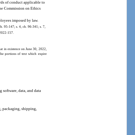
rds of conduct applicable to
y the Commission on Ethics
mployees imposed by law.
ch. 95-147; s. 4, ch. 96-341; s. 7,
. 2022-157.
hat in existence on June 30, 2022,
he portions of text which expire
g software, data, and data
g, packaging, shipping,