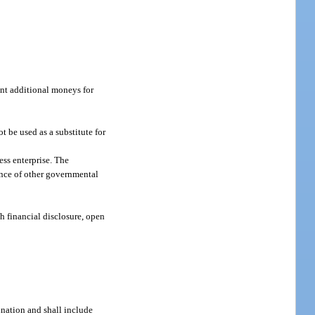
cant additional moneys for
 be used as a substitute for
ess enterprise. The
mance of other governmental
h financial disclosure, open
bination and shall include