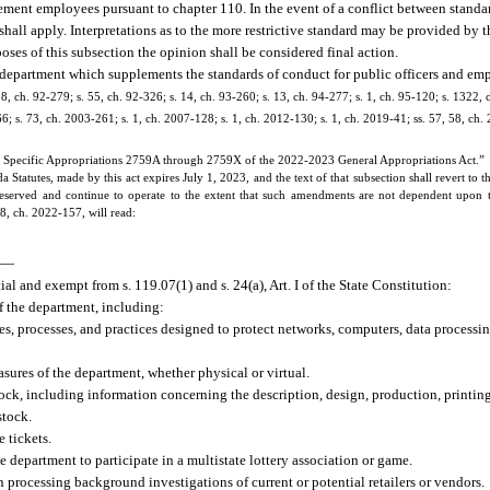
ement employees pursuant to chapter 110. In the event of a conflict between standa
shall apply. Interpretations as to the more restrictive standard may be provided b
oses of this subsection the opinion shall be considered final action.
he department which supplements the standards of conduct for public officers and e
138, ch. 92-279; s. 55, ch. 92-326; s. 14, ch. 93-260; s. 13, ch. 94-277; s. 1, ch. 95-120; s. 1322, 
66; s. 73, ch. 2003-261; s. 1, ch. 2007-128; s. 1, ch. 2012-130; s. 1, ch. 2019-41; ss. 57, 58, ch
 Specific Appropriations 2759A through 2759X of the 2022-2023 General Appropriations Act.”
tatutes, made by this act expires July 1, 2023, and the text of that subsection shall revert to t
reserved and continue to operate to the extent that such amendments are not dependent upon t
58, ch. 2022-157, will read:
—
l and exempt from s. 119.07(1) and s. 24(a), Art. I of the State Constitution:
of the department, including:
es, processes, and practices designed to protect networks, computers, data processin
sures of the department, whether physical or virtual.
tock, including information concerning the description, design, production, printin
stock.
 tickets.
e department to participate in a multistate lottery association or game.
processing background investigations of current or potential retailers or vendors.