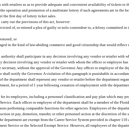
ts with retailers so as to provide adequate and convenient availability of tickets to 
the operation and promotion of a multistate lottery if such agreements are in the best 
 the first day of lottery ticket sales.
 carry out the provisions of this act; however:
cted of, or entered a plea of guilty or nolo contendere to, a felony committed in 
estored; or
aged in the kind of law-abiding commerce and good citizenship that would reflect w
uthority shall participate in any decision involving any vendor or retailer with 
 any decision involving any vendor or retailer with whom the officer or employee h
the secretary, without the approval of the Governor. Any officer or employee of the d
 she shall notify the Governor. A violation of this paragraph is punishable in accorda
 the department shall represent any vendor or retailer before the department regar
ent, for a period of 1 year following cessation of employment with the department
for its employees, including a personnel classification and pay plan which may prov
ervice. Each officer or employee of the department shall be a member of the Flor
ersons performing comparable functions for other agencies. Employees of the departm
duction in pay, demotion, transfer, or other personnel action at the discretion of the
 the department are exempt from the Career Service System provided in chapter 110
ement Service or the Selected Exempt Service. However, all employees of the departm