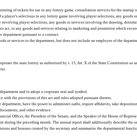
nting of tickets for use in any lottery game, consultation services for the startup o
f a player’s selections in any lottery game involving player selections, any goods o
me involving player selections, any goods or services involving the drawing, determi
 this act, or any goods and services relating to marketing and promotion which excee
he department pursuant to a contract.
 or services to the department, but does not include an employee of the department,
operate the state lottery as authorized by s. 15, Art. X of the State Constitution so 
ens.
e department and to adopt a corporate seal and symbol.
e with the provisions of this act and rules adopted pursuant thereto.
 department, have the power to administer oaths, require affidavits, take depositio
 documents, and other evidence.
ncial Officer, the President of the Senate, and the Speaker of the House of Represen
nt during the preceding month. The annual report shall additionally describe the or
divisions and bureaus created by the secretary and summarize the departmental funct