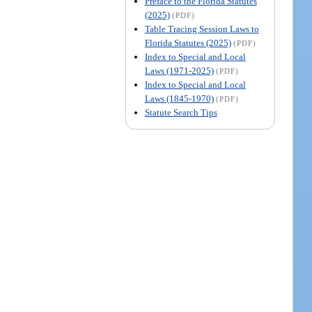
Preface to the Florida Statutes
(2025)
(PDF)
Table Tracing Session Laws to
Florida Statutes (2025)
(PDF)
Index to Special and Local
Laws (1971-2025)
(PDF)
Index to Special and Local
Laws (1845-1970)
(PDF)
Statute Search Tips