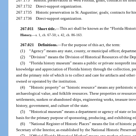
267.173
Historic preservation in West Florida; goals; contracts for hist
267.1732
Direct-support organization.
267.1735
Historic preservation in St. Augustine; goals; contracts for hi
267.1736
Direct-support organization.
267.011
Short title.
—
This act shall be known as the “Florida Histor
History.
—
s. 1, ch. 67-50; s. 42, ch. 86-163.
267.021
Definitions.
—
For the purpose of this act, the term:
(1)
“Agency” means any state, county, or municipal officer, departmen
(2)
“Division” means the Division of Historical Resources of the Dep
(3)
“Florida history museum” means a public or private nonprofit ins
knowledge and appreciation of Florida history through the collection, prese
and the primary role of which is to collect and care for artifacts and other
owned or operated by the institution.
(4)
“Historic property” or “historic resource” means any prehistoric or h
archaeological value, and folklife resources. These properties or resourc
settlements, sunken or abandoned ships, engineering works, treasure trove, a
history, government, and culture of the state.
(5)
“Historical museum” means a department or agency of state or loc
basis for the primary purpose of sponsoring, producing, and exhibiting edu
(6)
“National Register of Historic Places” means the list of historic 
Secretary of the Interior, as established by the National Historic Preserv
(7)
“Official Florida Historical Marker” means any marker, plaque, or