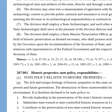
archaeological sites and artifacts of this state, directly and through a 
(6)
The division may enter into a memorandum of agreement with the 
archaeology centers to provide public outreach and assistance to local go
assisting the division in its archaeological responsibilities as outlined
(7)
The division shall employ a State Archaeologist, and such other 
State Archaeologist shall serve at the pleasure of the division director and
(8)
The division shall employ a State Historic Preservation Officer, qu
field of historic preservation as deemed necessary, who shall possess such
by the Governor, upon the recommendation of the Secretary of State, and sh
relations with representatives of the Federal Government and the respectiv
Secretary of State.
History.
—
s. 3, ch. 67-50; ss. 10, 25, 27, 35, ch. 69-106; s. 73, ch. 71-377; s. 1, 
2001-75; s. 3, ch. 2001-199; s. 1, ch. 2004-91; s. 13, ch. 2005-207; s. 2, ch. 2008-1
267.061
Historic properties; state policy, responsibilities.
—
(1)
STATE POLICY RELATIVE TO HISTORIC PROPERTIES.
—
(a)
The rich and unique heritage of historic properties in this state
present and future generations. The destruction of these nonrenewable histo
environment. It is therefore declared to be state policy to:
1.
Provide leadership in the preservation of the state’s historic resour
2.
Administer state-owned or state-controlled historic resources in a s
3.
Contribute to the preservation of non-state-owned historic resou