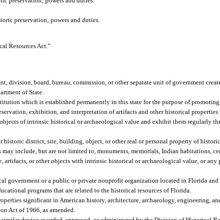
oric preservation; powers and duties.
storic preservation; powers and duties.
ical Resources Act.”
t, division, board, bureau, commission, or other separate unit of government create
artment of State.
titution which is established permanently in this state for the purpose of promoti
rvation, exhibition, and interpretation of artifacts and other historical properties 
 objects of intrinsic historical or archaeological value and exhibit them regularly thr
istoric district, site, building, object, or other real or personal property of historic
es may include, but are not limited to, monuments, memorials, Indian habitations, c
rtifacts, or other objects with intrinsic historical or archaeological value, or any p
al government or a public or private nonprofit organization located in Florida an
cational programs that are related to the historical resources of Florida.
properties significant in American history, architecture, archaeology, engineering, a
ation Act of 1966, as amended.
 similar device awarded, approved, or administered by the Division of Historical Re