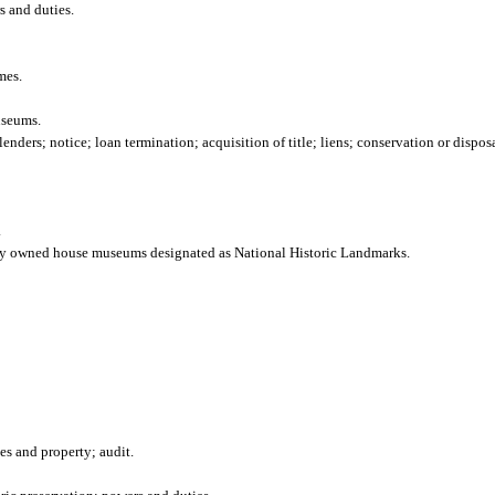
s and duties.
mes.
useums.
nders; notice; loan termination; acquisition of title; liens; conservation or disposa
.
icly owned house museums designated as National Historic Landmarks.
es and property; audit.