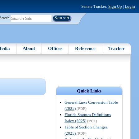
Senate Tracker:
Sign Up
|
Login
Search
edia
About
Offices
Reference
Tracker
Quick Links
General Laws Conversion Table
(2025)
(PDF)
Florida Statutes Definitions
Index (2025)
(PDF)
Table of Section Changes
(2025)
(PDF)