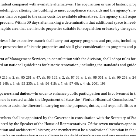
rudent compared with available alternatives. The acquisition or use of historic prop
remodeling, or altering the building to meet compliance standards and the agency’s ne
ess than or equal to the same costs for available alternatives. The agency shall reque
nd prudent. Within 60 days after making a determination that additional space is need
raphic area that are historic properties suitable for acquisition or lease by the agen
ncies of the executive branch shall carry out agency programs and projects, includi
he preservation of historic properties and shall give consideration to programs and p
t of Management Services, in consultation with the division, shall adopt rules for 
ed on national guidelines for historic renovation, including the standards and guide
3-216; s. 2, ch. 85-281; s. 47, ch. 86-163; s. 2, ch. 87-33; s. 1, ch. 88-351; s. 1, ch. 90-259; s. 24
5-148; s. 3, ch. 95-235; s. 9, ch. 96-418; s. 7, ch. 97-68; s. 4, ch. 2001-199.
powers and duties.
—
In order to enhance public participation and involvement in 
, there is created within the Department of State the “Florida Historical Commission
ces to assist the director in carrying out the purposes, duties, and responsibilities o
ers shall be appointed by the Governor in consultation with the Secretary of Sta
inted by the Speaker of the House of Representatives. Of the seven members appoi
ation and architectural history; one member must be a professional historian in the 
st be an archaeologist specializing in the field of prehistory; and one member mus