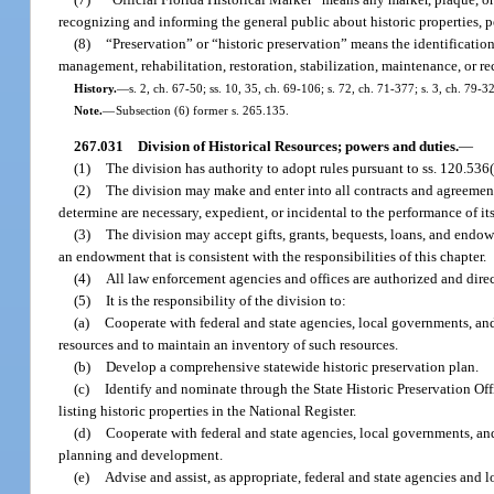
recognizing and informing the general public about historic properties, per
(8)
“Preservation” or “historic preservation” means the identification
management, rehabilitation, restoration, stabilization, maintenance, or rec
History.
—
s. 2, ch. 67-50; ss. 10, 35, ch. 69-106; s. 72, ch. 71-377; s. 3, ch. 79-3
Note.
—
Subsection (6) former s. 265.135.
267.031
Division of Historical Resources; powers and duties.
—
(1)
The division has authority to adopt rules pursuant to ss. 120.536
(2)
The division may make and enter into all contracts and agreements
determine are necessary, expedient, or incidental to the performance of its
(3)
The division may accept gifts, grants, bequests, loans, and endowm
an endowment that is consistent with the responsibilities of this chapter.
(4)
All law enforcement agencies and offices are authorized and directe
(5)
It is the responsibility of the division to:
(a)
Cooperate with federal and state agencies, local governments, an
resources and to maintain an inventory of such resources.
(b)
Develop a comprehensive statewide historic preservation plan.
(c)
Identify and nominate through the State Historic Preservation Offi
listing historic properties in the National Register.
(d)
Cooperate with federal and state agencies, local governments, and 
planning and development.
(e)
Advise and assist, as appropriate, federal and state agencies and 