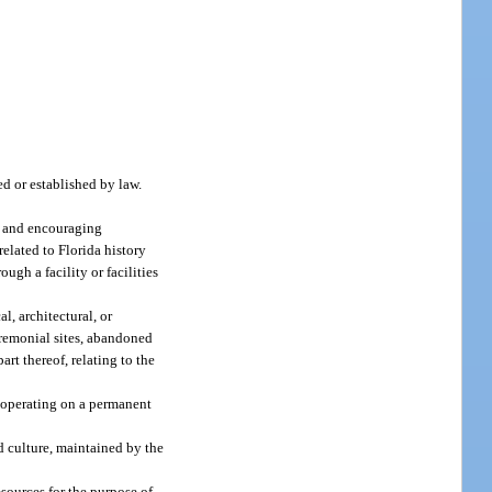
d or established by law.
ng and encouraging
related to Florida history
ough a facility or facilities
al, architectural, or
eremonial sites, abandoned
art thereof, relating to the
d operating on a permanent
nd culture, maintained by the
sources for the purpose of