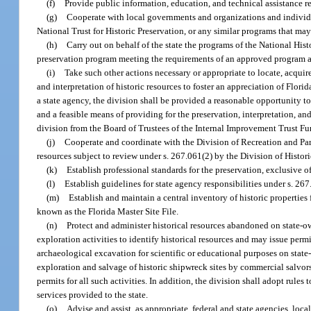
(f)
Provide public information, education, and technical assistance re
(g)
Cooperate with local governments and organizations and individu
National Trust for Historic Preservation, or any similar programs that ma
(h)
Carry out on behalf of the state the programs of the National Hist
preservation program meeting the requirements of an approved program and f
(i)
Take such other actions necessary or appropriate to locate, acquire,
and interpretation of historic resources to foster an appreciation of Florid
a state agency, the division shall be provided a reasonable opportunity t
and a feasible means of providing for the preservation, interpretation, an
division from the Board of Trustees of the Internal Improvement Trust F
(j)
Cooperate and coordinate with the Division of Recreation and Par
resources subject to review under s. 267.061(2) by the Division of Histor
(k)
Establish professional standards for the preservation, exclusive of
(l)
Establish guidelines for state agency responsibilities under s. 267
(m)
Establish and maintain a central inventory of historic properties 
known as the Florida Master Site File.
(n)
Protect and administer historical resources abandoned on state-
exploration activities to identify historical resources and may issue permi
archaeological excavation for scientific or educational purposes on stat
exploration and salvage of historic shipwreck sites by commercial salvor
permits for all such activities. In addition, the division shall adopt rule
services provided to the state.
(o)
Advise and assist, as appropriate, federal and state agencies, loc