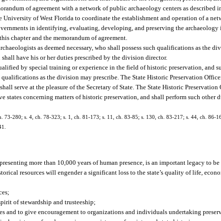
memorandum of agreement with a network of public archaeology centers as described i
University of West Florida to coordinate the establishment and operation of a net
vernments in identifying, evaluating, developing, and preserving the archaeology in
 in this chapter and the memorandum of agreement.
archaeologists as deemed necessary, who shall possess such qualifications as the di
 shall have his or her duties prescribed by the division director.
alified by special training or experience in the field of historic preservation, and su
 qualifications as the division may prescribe. The State Historic Preservation Office
all serve at the pleasure of the Secretary of State. The State Historic Preservation 
e states concerning matters of historic preservation, and shall perform such other d
ch. 73-280; s. 4, ch. 78-323; s. 1, ch. 81-173; s. 11, ch. 83-85; s. 130, ch. 83-217; s. 44, ch. 86-16
41.
, representing more than 10,000 years of human presence, is an important legacy to b
rical resources will engender a significant loss to the state’s quality of life, econ
ces;
pirit of stewardship and trusteeship;
rces and to give encouragement to organizations and individuals undertaking preser