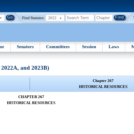
Find Statutes:
2022
me
Senators
Committees
Session
Laws
M
, 2022A, and 2023B)
Chapter 267
HISTORICAL RESOURCES
CHAPTER 267
HISTORICAL RESOURCES