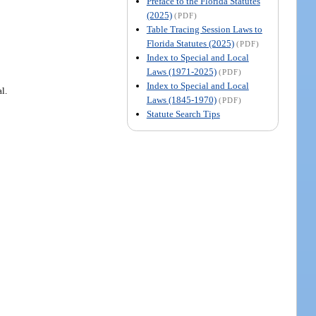
Preface to the Florida Statutes
(2025)
(PDF)
Table Tracing Session Laws to
Florida Statutes (2025)
(PDF)
Index to Special and Local
Laws (1971-2025)
(PDF)
Index to Special and Local
l.
Laws (1845-1970)
(PDF)
Statute Search Tips