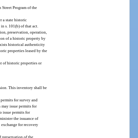
 Street Program of the
 a state historic
n s. 101(b) of that act.
tion, preservation, operation,
ion of a historic property by
ists historical authenticity
toric properties leased by the
of historic properties or
ision. This inventory shall be
 permits for survey and
n may issue permits for
 issue permits for
inister the issuance of
in exchange for recovery
d preservation of the