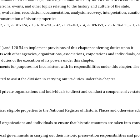
sons, events, and other topics relating to the history and culture of the state.
, evaluation, recordation, documentation, analysis, recovery, interpretation, curatio
onstruction of historic properties.
22; s. 1, ch. 81-124; s. 1, ch. 85-281; s. 43, ch. 86-163; s. 4, ch. 89-359; s. 2, ch. 94-190; s. 1, c
(1) and 120.54 to implement provisions of this chapter conferring duties upon it.
 with other agencies, organizations, associations, corporations and individuals, or
 duties or the execution of its powers under this chapter.
ents for purposes not inconsistent with its responsibilities under this chapter. The
d to assist the division in carrying out its duties under this chapter.
d private organizations and individuals to direct and conduct a comprehensive state
cer eligible properties to the National Register of Historic Places and otherwise ad
organizations and individuals to ensure that historic resources are taken into consid
local governments in carrying out their historic preservation responsibilities and pr