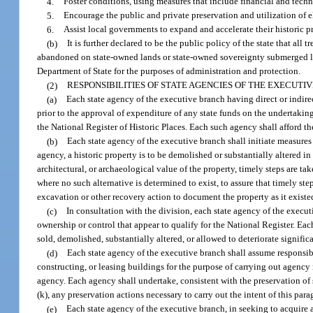
4.
Foster conditions, using measures that include financial and techni
5.
Encourage the public and private preservation and utilization of e
6.
Assist local governments to expand and accelerate their historic p
(b)
It is further declared to be the public policy of the state that all
abandoned on state-owned lands or state-owned sovereignty submerged lands
Department of State for the purposes of administration and protection.
(2)
RESPONSIBILITIES OF STATE AGENCIES OF THE EXECUTI
(a)
Each state agency of the executive branch having direct or indirec
prior to the approval of expenditure of any state funds on the undertaking,
the National Register of Historic Places. Each such agency shall afford 
(b)
Each state agency of the executive branch shall initiate measures i
agency, a historic property is to be demolished or substantially altered in 
architectural, or archaeological value of the property, timely steps are ta
where no such alternative is determined to exist, to assure that timely ste
excavation or other recovery action to document the property as it existed
(c)
In consultation with the division, each state agency of the execut
ownership or control that appear to qualify for the National Register. Eac
sold, demolished, substantially altered, or allowed to deteriorate significa
(d)
Each state agency of the executive branch shall assume responsibi
constructing, or leasing buildings for the purpose of carrying out agency 
agency. Each agency shall undertake, consistent with the preservation of 
(k), any preservation actions necessary to carry out the intent of this para
(e)
Each state agency of the executive branch, in seeking to acquire a