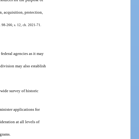
n, acquisition, protection,
h. 98-266; s. 12, ch. 2021-71.
 federal agencies as it may
 division may also establish
wide survey of historic
minister applications for
eration at all levels of
ograms.