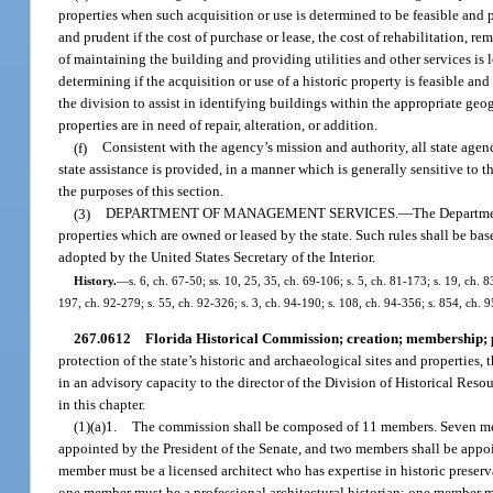
properties when such acquisition or use is determined to be feasible and p
and prudent if the cost of purchase or lease, the cost of rehabilitation, 
of maintaining the building and providing utilities and other services is l
determining if the acquisition or use of a historic property is feasible a
the division to assist in identifying buildings within the appropriate geog
properties are in need of repair, alteration, or addition.
(f)
Consistent with the agency’s mission and authority, all state age
state assistance is provided, in a manner which is generally sensitive to t
the purposes of this section.
(3)
DEPARTMENT OF MANAGEMENT SERVICES.
—
The Departmen
properties which are owned or leased by the state. Such rules shall be bas
adopted by the United States Secretary of the Interior.
History.
—
s. 6, ch. 67-50; ss. 10, 25, 35, ch. 69-106; s. 5, ch. 81-173; s. 19, ch. 8
197, ch. 92-279; s. 55, ch. 92-326; s. 3, ch. 94-190; s. 108, ch. 94-356; s. 854, ch. 9
267.0612
Florida Historical Commission; creation; membership; 
protection of the state’s historic and archaeological sites and properties
in an advisory capacity to the director of the Division of Historical Resour
in this chapter.
(1)(a)1.
The commission shall be composed of 11 members. Seven memb
appointed by the President of the Senate, and two members shall be appo
member must be a licensed architect who has expertise in historic preserv
one member must be a professional architectural historian; one member mu