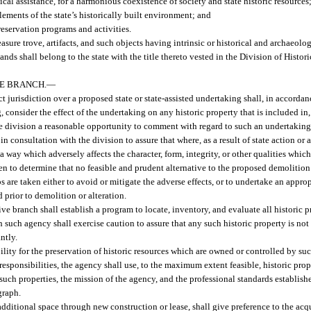
cal assistance, for a harmonious coexistence of society and state historic resources
lements of the state’s historically built environment; and
reservation programs and activities.
 treasure trove, artifacts, and such objects having intrinsic or historical and archaeo
 shall belong to the state with the title thereto vested in the Division of Histori
VE BRANCH.
—
t jurisdiction over a proposed state or state-assisted undertaking shall, in accordan
 consider the effect of the undertaking on any historic property that is included in, 
the division a reasonable opportunity to comment with regard to such an undertaking
n consultation with the division to assure that where, as a result of state action or 
a way which adversely affects the character, form, integrity, or other qualities which
ken to determine that no feasible and prudent alternative to the proposed demolition 
ps are taken either to avoid or mitigate the adverse effects, or to undertake an appr
 prior to demolition or alteration.
ive branch shall establish a program to locate, inventory, and evaluate all historic 
h such agency shall exercise caution to assure that any such historic property is not 
ntly.
lity for the preservation of historic resources which are owned or controlled by suc
responsibilities, the agency shall use, to the maximum extent feasible, historic prop
such properties, the mission of the agency, and the professional standards establish
graph.
dditional space through new construction or lease, shall give preference to the acqui