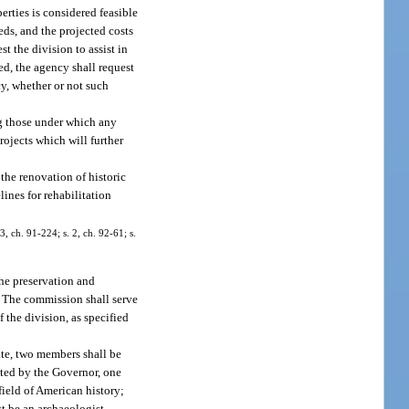
erties is considered feasible
eds, and the projected costs
st the division to assist in
ed, the agency shall request
cy, whether or not such
ng those under which any
rojects which will further
the renovation of historic
lines for rehabilitation
3, ch. 91-224; s. 2, ch. 92-61; s.
the preservation and
.” The commission shall serve
f the division, as specified
te, two members shall be
nted by the Governor, one
field of American history;
t be an archaeologist