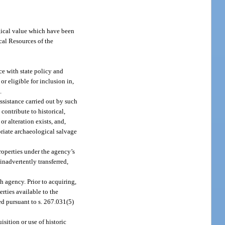
;
logical value which have been
cal Resources of the
ce with state policy and
or eligible for inclusion in,
.
assistance carried out by such
 contribute to historical,
or alteration exists, and,
opriate archaeological salvage
properties under the agency’s
inadvertently transferred,
h agency. Prior to acquiring,
erties available to the
ed pursuant to s. 267.031(5)
sition or use of historic