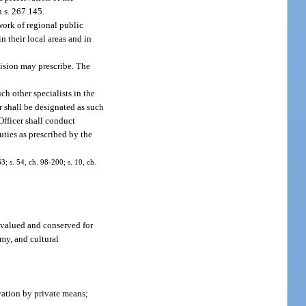
n s. 267.145.
work of regional public
 their local areas and in
vision may prescribe. The
ch other specialists in the
r shall be designated as such
Officer shall conduct
uties as prescribed by the
3; s. 54, ch. 98-200; s. 10, ch.
e valued and conserved for
omy, and cultural
vation by private means;