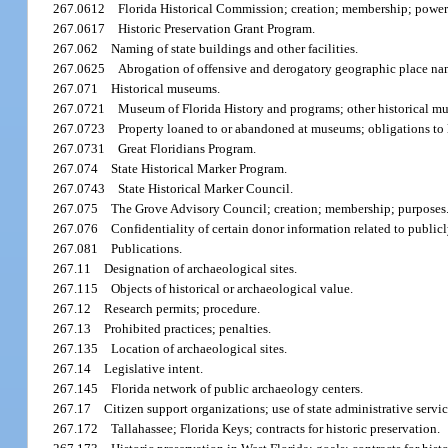
267.0612
Florida Historical Commission; creation; membership; power
267.0617
Historic Preservation Grant Program.
267.062
Naming of state buildings and other facilities.
267.0625
Abrogation of offensive and derogatory geographic place na
267.071
Historical museums.
267.0721
Museum of Florida History and programs; other historical m
267.0723
Property loaned to or abandoned at museums; obligations to le
267.0731
Great Floridians Program.
267.074
State Historical Marker Program.
267.0743
State Historical Marker Council.
267.075
The Grove Advisory Council; creation; membership; purposes
267.076
Confidentiality of certain donor information related to publ
267.081
Publications.
267.11
Designation of archaeological sites.
267.115
Objects of historical or archaeological value.
267.12
Research permits; procedure.
267.13
Prohibited practices; penalties.
267.135
Location of archaeological sites.
267.14
Legislative intent.
267.145
Florida network of public archaeology centers.
267.17
Citizen support organizations; use of state administrative servic
267.172
Tallahassee; Florida Keys; contracts for historic preservation.