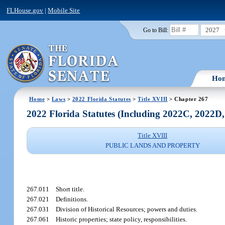
FLHouse.gov
|
Mobile Site
2027
Go to Bill:
Ho
Home
>
Laws
>
2022 Florida Statutes
>
Title XVIII
> Chapter 267
2022 Florida Statutes (Including 2022C, 2022D
Title XVIII
PUBLIC LANDS AND PROPERTY
267.011
Short title.
267.021
Definitions.
267.031
Division of Historical Resources; powers and duties.
267.061
Historic properties; state policy, responsibilities.