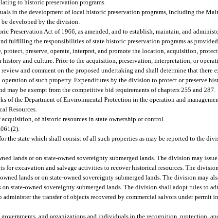
lating to historic preservation programs.
als in the development of local historic preservation programs, including the Main
y be developed by the division.
oric Preservation Act of 1966, as amended, and to establish, maintain, and administer
ulfilling the responsibilities of state historic preservation programs as provided i
 protect, preserve, operate, interpret, and promote the location, acquisition, protec
a history and culture. Prior to the acquisition, preservation, interpretation, or operat
o review and comment on the proposed undertaking and shall determine that there ex
d operation of such property. Expenditures by the division to protect or preserve his
und may be exempt from the competitive bid requirements of chapters 255 and 287.
ks of the Department of Environmental Protection in the operation and management 
ical Resources.
 acquisition, of historic resources in state ownership or control.
.061(2).
for the state which shall consist of all such properties as may be reported to the div
owned lands or on state-owned sovereignty submerged lands. The division may issue
ts for excavation and salvage activities to recover historical resources. The divisio
e-owned lands or on state-owned sovereignty submerged lands. The division may also
s on state-owned sovereignty submerged lands. The division shall adopt rules to adm
s to administer the transfer of objects recovered by commercial salvors under permit 
al governments, and organizations and individuals in the recognition, protection, an