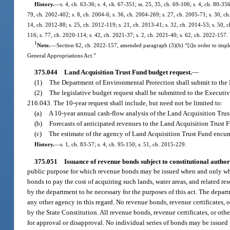
History.
—
s. 4, ch. 63-36; s. 4, ch. 67-351; ss. 25, 35, ch. 69-106; s. 4, ch. 80-356
79, ch. 2002-402; s. 8, ch. 2004-6; s. 36, ch. 2004-269; s. 27, ch. 2005-71; s. 30, ch
14, ch. 2012-88; s. 25, ch. 2012-119; s. 21, ch. 2013-41; s. 32, ch. 2014-53; s. 50, c
116; s. 77, ch. 2020-114; s. 42, ch. 2021-37; s. 2, ch. 2021-40; s. 62, ch. 2022-157.
1
Note.
—
Section 62, ch. 2022-157, amended paragraph (3)(b) “[i]n order to imp
General Appropriations Act.”
375.044
Land Acquisition Trust Fund budget request.
—
(1)
The Department of Environmental Protection shall submit to the 
(2)
The legislative budget request shall be submitted to the Executiv
216.043. The 10-year request shall include, but need not be limited to:
(a)
A 10-year annual cash-flow analysis of the Land Acquisition Trus
(b)
Forecasts of anticipated revenues to the Land Acquisition Trust 
(c)
The estimate of the agency of Land Acquisition Trust Fund encu
History.
—
s. 1, ch. 83-57; s. 4, ch. 95-150; s. 51, ch. 2015-229.
375.051
Issuance of revenue bonds subject to constitutional author
public purpose for which revenue bonds may be issued when and only when
bonds to pay the cost of acquiring such lands, water areas, and related r
by the department to be necessary for the purposes of this act. The depart
any other agency in this regard. No revenue bonds, revenue certificates, o
by the State Constitution. All revenue bonds, revenue certificates, or oth
for approval or disapproval. No individual series of bonds may be issued p