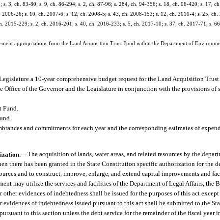
; s. 3, ch. 83-80; s. 9, ch. 86-294; s. 2, ch. 87-96; s. 284, ch. 94-356; s. 18, ch. 96-420; s. 17, ch
. 2006-26; s. 10, ch. 2007-6; s. 12, ch. 2008-5; s. 43, ch. 2008-153; s. 12, ch. 2010-4; s. 25, ch.
h. 2015-229; s. 2, ch. 2016-201; s. 40, ch. 2016-233; s. 5, ch. 2017-10; s. 37, ch. 2017-71; s. 6
lement appropriations from the Land Acquisition Trust Fund within the Department of Environme
Legislature a 10-year comprehensive budget request for the Land Acquisition Trust
e Office of the Governor and the Legislature in conjunction with the provisions of 
t Fund.
Fund.
mbrances and commitments for each year and the corresponding estimates of expend
ization.
—
The acquisition of lands, water areas, and related resources by the depart
 there has been granted in the State Constitution specific authorization for the d
esources and to construct, improve, enlarge, and extend capital improvements and fac
ment may utilize the services and facilities of the Department of Legal Affairs, the 
r other evidences of indebtedness shall be issued for the purposes of this act except
er evidences of indebtedness issued pursuant to this act shall be submitted to the S
ursuant to this section unless the debt service for the remainder of the fiscal year 