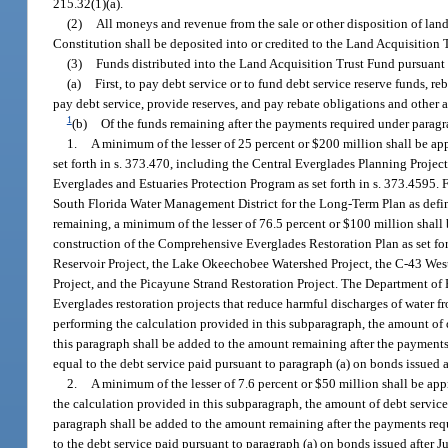
215.32(1)(a).
(2)
All moneys and revenue from the sale or other disposition of land, w
Constitution shall be deposited into or credited to the Land Acquisition 
(3)
Funds distributed into the Land Acquisition Trust Fund pursuant t
(a)
First, to pay debt service or to fund debt service reserve funds, 
pay debt service, provide reserves, and pay rebate obligations and other
1
(b)
Of the funds remaining after the payments required under paragra
1.
A minimum of the lesser of 25 percent or $200 million shall be a
set forth in s. 373.470, including the Central Everglades Planning Projec
Everglades and Estuaries Protection Program as set forth in s. 373.4595. F
South Florida Water Management District for the Long-Term Plan as define
remaining, a minimum of the lesser of 76.5 percent or $100 million shall 
construction of the Comprehensive Everglades Restoration Plan as set for
Reservoir Project, the Lake Okeechobee Watershed Project, the C-43 West
Project, and the Picayune Strand Restoration Project. The Department of
Everglades restoration projects that reduce harmful discharges of water 
performing the calculation provided in this subparagraph, the amount of de
this paragraph shall be added to the amount remaining after the payments
equal to the debt service paid pursuant to paragraph (a) on bonds issued a
2.
A minimum of the lesser of 7.6 percent or $50 million shall be app
the calculation provided in this subparagraph, the amount of debt service 
paragraph shall be added to the amount remaining after the payments req
to the debt service paid pursuant to paragraph (a) on bonds issued after J