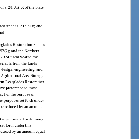
f s. 28, Art. X of the State
sued under s. 215.618; and
and
rglades Restoration Plan as
592(2); and the Northern
2024 fiscal year to the
agraph, from the funds
, design, engineering, and
 Agricultural Area Storage
ern Everglades Restoration
ive preference to those
r. For the purpose of
he purposes set forth under
n be reduced by an amount
 the purpose of performing
set forth under this
 reduced by an amount equal