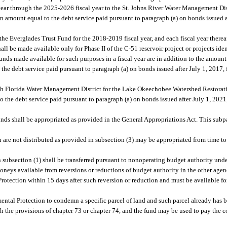
year through the 2025-2026 fiscal year to the St. Johns River Water Management Dist
n amount equal to the debt service paid pursuant to paragraph (a) on bonds issued af
the Everglades Trust Fund for the 2018-2019 fiscal year, and each fiscal year thereaf
all be made available only for Phase II of the C-51 reservoir project or projects ide
unds made available for such purposes in a fiscal year are in addition to the amoun
he debt service paid pursuant to paragraph (a) on bonds issued after July 1, 2017, f
uth Florida Water Management District for the Lake Okeechobee Watershed Restorati
the debt service paid pursuant to paragraph (a) on bonds issued after July 1, 2021, 
unds shall be appropriated as provided in the General Appropriations Act. This subp
e not distributed as provided in subsection (3) may be appropriated from time to 
 subsection (1) shall be transferred pursuant to nonoperating budget authority und
oneys available from reversions or reductions of budget authority in the other agenc
otection within 15 days after such reversion or reduction and must be available fo
ntal Protection to condemn a specific parcel of land and such parcel already has 
th the provisions of chapter 73 or chapter 74, and the fund may be used to pay the