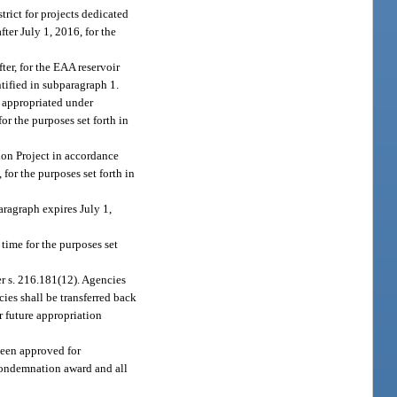
rict for projects dedicated
ter July 1, 2016, for the
ter, for the EAA reservoir
ntified in subparagraph 1.
t appropriated under
or the purposes set forth in
on Project in accordance
for the purposes set forth in
aragraph expires July 1,
time for the purposes set
er s. 216.181(12). Agencies
ies shall be transferred back
r future appropriation
been approved for
 condemnation award and all