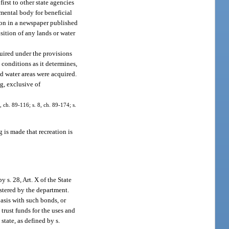
irst to other state agencies
rnmental body for beneficial
ation in a newspaper published
sition of any lands or water
quired under the provisions
d conditions as it determines,
nd water areas were acquired.
g, exclusive of
, ch. 89-116; s. 8, ch. 89-174; s.
 is made that recreation is
s. 28, Art. X of the State
stered by the department.
asis with such bonds, or
 trust funds for the uses and
tate, as defined by s.