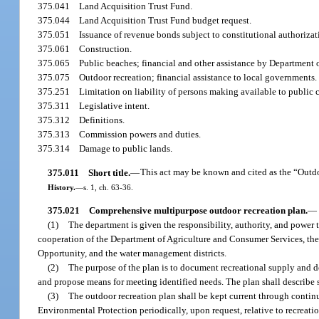
375.041
Land Acquisition Trust Fund.
375.044
Land Acquisition Trust Fund budget request.
375.051
Issuance of revenue bonds subject to constitutional authorizat
375.061
Construction.
375.065
Public beaches; financial and other assistance by Department
375.075
Outdoor recreation; financial assistance to local governments.
375.251
Limitation on liability of persons making available to public c
375.311
Legislative intent.
375.312
Definitions.
375.313
Commission powers and duties.
375.314
Damage to public lands.
375.011
Short title.
—
This act may be known and cited as the “Outd
History.
—
s. 1, ch. 63-36.
375.021
Comprehensive multipurpose outdoor recreation plan.
—
(1)
The department is given the responsibility, authority, and power
cooperation of the Department of Agriculture and Consumer Services, th
Opportunity, and the water management districts.
(2)
The purpose of the plan is to document recreational supply and de
and propose means for meeting identified needs. The plan shall describe s
(3)
The outdoor recreation plan shall be kept current through contin
Environmental Protection periodically, upon request, relative to recreati