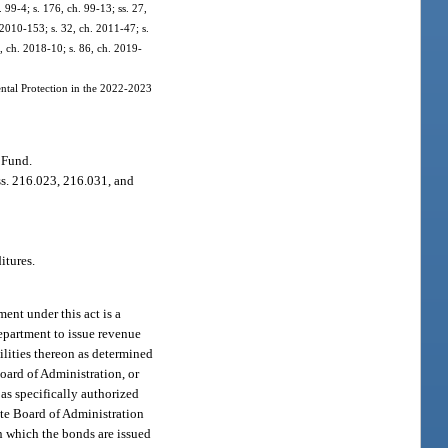
. 99-4; s. 176, ch. 99-13; ss. 27,
 2010-153; s. 32, ch. 2011-47; s.
6, ch. 2018-10; s. 86, ch. 2019-
ntal Protection in the 2022-2023
 Fund.
ss. 216.023, 216.031, and
itures.
ment under this act is a
epartment to issue revenue
ilities thereon as determined
Board of Administration, or
 as specifically authorized
tate Board of Administration
in which the bonds are issued