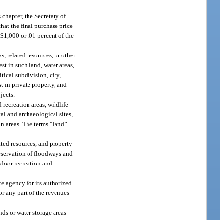
 chapter, the Secretary of
that the final purchase price
$1,000 or .01 percent of the
, related resources, or other
est in such land, water areas,
tical subdivision, city,
est in private property, and
jects.
 recreation areas, wildlife
cal and archaeological sites,
n areas. The terms “land”
ated resources, and property
preservation of floodways and
tdoor recreation and
te agency for its authorized
 or any part of the revenues
ands or water storage areas