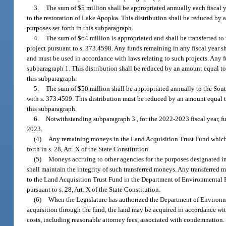
3.
The sum of $5 million shall be appropriated annually each fiscal 
to the restoration of Lake Apopka. This distribution shall be reduced by a
purposes set forth in this subparagraph.
4.
The sum of $64 million is appropriated and shall be transferred to 
project pursuant to s. 373.4598. Any funds remaining in any fiscal year sh
and must be used in accordance with laws relating to such projects. Any f
subparagraph 1. This distribution shall be reduced by an amount equal to t
this subparagraph.
5.
The sum of $50 million shall be appropriated annually to the So
with s. 373.4599. This distribution must be reduced by an amount equal to 
this subparagraph.
6.
Notwithstanding subparagraph 3., for the 2022-2023 fiscal year, f
2023.
(4)
Any remaining moneys in the Land Acquisition Trust Fund which ar
forth in s. 28, Art. X of the State Constitution.
(5)
Moneys accruing to other agencies for the purposes designated in
shall maintain the integrity of such transferred moneys. Any transferred m
to the Land Acquisition Trust Fund in the Department of Environmental Pr
pursuant to s. 28, Art. X of the State Constitution.
(6)
When the Legislature has authorized the Department of Environme
acquisition through the fund, the land may be acquired in accordance wi
costs, including reasonable attorney fees, associated with condemnation.