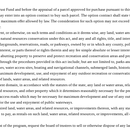
ust Fund and before the appraisal of a parcel approved for purchase pursuant to this
y enter into an option contract to buy such parcel. The option contract shall state 
he maximum offer allowed by law. The consideration for such option may not exceed 
.
 or otherwise, on such terms and conditions as it deems wise, any land, water areas
atural resources conservation under this act, and any and all rights, title, and inter
playgrounds, reservations, roads, or parkways, owned by or in which any county, poli
 interest, or parts thereof or rights therein and any fee simple absolute or lesser inter
, abutting property to preserve and protect recreation and conservation areas and pro
hrough the procedures provided in this act include, but are not limited to, parks and
hes, water access sites, boating and navigational channels, submerged lands, histori
 maximum development, use, and enjoyment of any outdoor recreation or conservatio
f lands, water areas, and related resources.
t domain, in accordance with the statutes of the state, any land or water areas, rel
lated resources, and other property which it determines reasonably necessary for the 
or access roads which may be necessary for maximum development and use of any ou
for the use and enjoyment of public waterways.
ed land, water areas, and related resources, or improvements thereon, with any sta
to pay, as rentals on such land, water areas, related resources, or improvements, all
st of the program, request the board of trustees to sell or otherwise dispose of any l