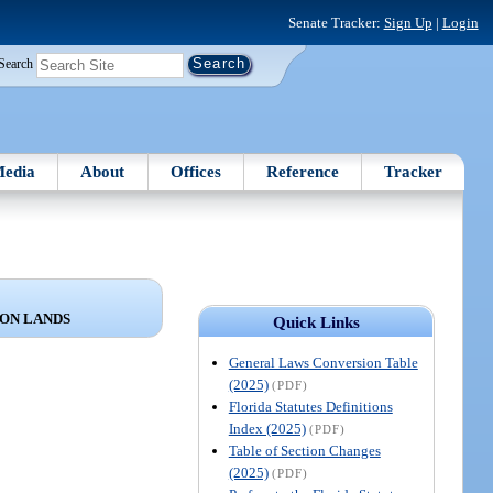
Senate Tracker:
Sign Up
|
Login
Search
edia
About
Offices
Reference
Tracker
ON LANDS
Quick Links
General Laws Conversion Table
(2025)
(PDF)
Florida Statutes Definitions
Index (2025)
(PDF)
Table of Section Changes
(2025)
(PDF)