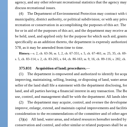
agency, and any other relevant recreational statistics that the agency ma
discuss recreational issues.
(4)
The Department of Environmental Protection may contract with the
municipality, district authority, or political subdivision; or with any pri
recreation or conservation in accomplishing the purposes of this act. The
for or in aid of the purposes of this act; and the department may receive a
be held, used, and applied only for the purpose for which such aid, grant
specifically as an addition thereto, the department is expressly authoriz
578, as it may be amended from time to time.
History.
—
s. 2, ch. 63-36; ss. 1, 2, ch. 67-351; s. 5, ch. 67-461; ss. 25, 35, ch. 6
s. 5, ch. 83-114; s. 2, ch. 83-265; s. 64, ch. 86-163; ss. 9, 16, ch. 89-116; s. 282, c
375.031
Acquisition of land; procedures.
—
(1)
The department is empowered and authorized to identify for acquisi
improving, maintaining, selling, leasing, or disposing of land, water area
seller of the land shall file a statement with the department disclosing, for
land, and all parties having a financial interest in any transaction. The B
use, control, and management shall be with the department. All lands iden
(2)
The department may acquire, control, and oversee the development 
improve, enlarge, extend, and maintain capital improvements and faciliti
consideration to the recommendations of the committee and of other agenc
(3)(a)
All land, water areas, and related resources hereafter needed b
conservation and control, and other similar or related purposes shall be 