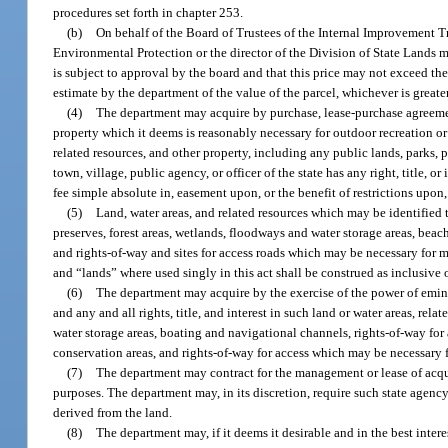
procedures set forth in chapter 253.
(b)
On behalf of the Board of Trustees of the Internal Improvement Tr
Environmental Protection or the director of the Division of State Lands ma
is subject to approval by the board and that this price may not exceed t
estimate by the department of the value of the parcel, whichever is greater
(4)
The department may acquire by purchase, lease-purchase agreement,
property which it deems is reasonably necessary for outdoor recreation or n
related resources, and other property, including any public lands, parks, 
town, village, public agency, or officer of the state has any right, title, or
fee simple absolute in, easement upon, or the benefit of restrictions upon
(5)
Land, water areas, and related resources which may be identified t
preserves, forest areas, wetlands, floodways and water storage areas, beac
and rights-of-way and sites for access roads which may be necessary for
and “lands” where used singly in this act shall be construed as inclusive o
(6)
The department may acquire by the exercise of the power of eminen
and any and all rights, title, and interest in such land or water areas, re
water storage areas, boating and navigational channels, rights-of-way f
conservation areas, and rights-of-way for access which may be necessary 
(7)
The department may contract for the management or lease of acquir
purposes. The department may, in its discretion, require such state agency 
derived from the land.
(8)
The department may, if it deems it desirable and in the best intere