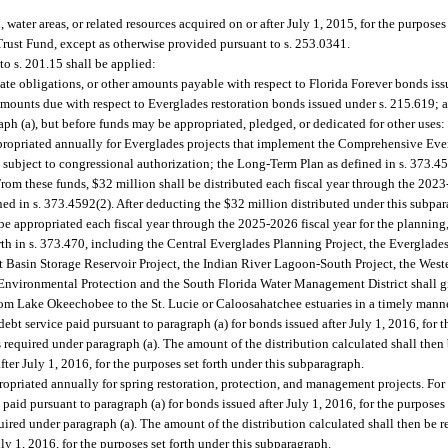
ater areas, or related resources acquired on or after July 1, 2015, for the purposes o
Trust Fund, except as otherwise provided pursuant to s. 253.0341.
o s. 201.15 shall be applied:
rebate obligations, or other amounts payable with respect to Florida Forever bonds is
 amounts due with respect to Everglades restoration bonds issued under s. 215.619; 
ph (a), but before funds may be appropriated, pledged, or dedicated for other uses:
ppropriated annually for Everglades projects that implement the Comprehensive Eve
t subject to congressional authorization; the Long-Term Plan as defined in s. 373.4
rom these funds, $32 million shall be distributed each fiscal year through the 2023-
d in s. 373.4592(2). After deducting the $32 million distributed under this subpar
be appropriated each fiscal year through the 2025-2026 fiscal year for the planning
th in s. 373.470, including the Central Everglades Planning Project, the Everglades
 Basin Storage Reservoir Project, the Indian River Lagoon-South Project, the West
 Environmental Protection and the South Florida Water Management District shall g
from Lake Okeechobee to the St. Lucie or Caloosahatchee estuaries in a timely manne
bt service paid pursuant to paragraph (a) for bonds issued after July 1, 2016, for t
 required under paragraph (a). The amount of the distribution calculated shall the
fter July 1, 2016, for the purposes set forth under this subparagraph.
ropriated annually for spring restoration, protection, and management projects. For
paid pursuant to paragraph (a) for bonds issued after July 1, 2016, for the purposes 
uired under paragraph (a). The amount of the distribution calculated shall then be
uly 1, 2016, for the purposes set forth under this subparagraph.