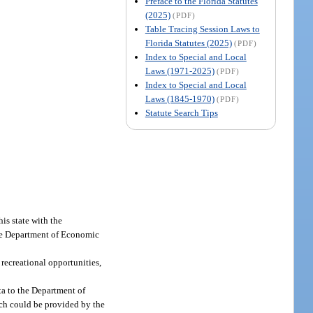
Preface to the Florida Statutes
(2025)
(PDF)
Table Tracing Session Laws to
Florida Statutes (2025)
(PDF)
Index to Special and Local
Laws (1971-2025)
(PDF)
Index to Special and Local
Laws (1845-1970)
(PDF)
Statute Search Tips
is state with the
the Department of Economic
 recreational opportunities,
ta to the Department of
ich could be provided by the