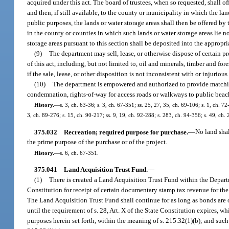
acquired under this act. The board of trustees, when so requested, shall of
and then, if still available, to the county or municipality in which the la
public purposes, the lands or water storage areas shall then be offered by 
in the county or counties in which such lands or water storage areas lie n
storage areas pursuant to this section shall be deposited into the appropri
(9)
The department may sell, lease, or otherwise dispose of certain pr
of this act, including, but not limited to, oil and minerals, timber and for
if the sale, lease, or other disposition is not inconsistent with or injuri
(10)
The department is empowered and authorized to provide matching
condemnation, rights-of-way for access roads or walkways to public beac
History.
—
s. 3, ch. 63-36; s. 3, ch. 67-351; ss. 25, 27, 35, ch. 69-106; s. 1, ch. 72
3, ch. 89-276; s. 15, ch. 90-217; ss. 9, 19, ch. 92-288; s. 283, ch. 94-356; s. 49, ch
375.032
Recreation; required purpose for purchase.
—
No land shal
the prime purpose of the purchase or of the project.
History.
—
s. 6, ch. 67-351.
375.041
Land Acquisition Trust Fund.
—
(1)
There is created a Land Acquisition Trust Fund within the Depart
Constitution for receipt of certain documentary stamp tax revenue for th
The Land Acquisition Trust Fund shall continue for as long as bonds are o
until the requirement of s. 28, Art. X of the State Constitution expires, w
purposes herein set forth, within the meaning of s. 215.32(1)(b); and su