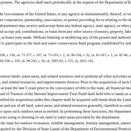
y possess. The agencies shall meet periodically at the request of the Department of 
 Government of the United States, or any agency or instrumentality thereof; or wit
vate corporation, partnership, association, or person providing for or relating to th
 department may receive and accept from any federal agency, state agency, or other 
nd accept aid, contributions, or loans from any other source of money, property, labo
s, or loans were made. Without limiting or modifying any of the powers and authorit
ed to participate in the land and water conservation fund program, established by an
9-106; s. 136, ch. 71-377; s. 107, ch. 73-333; s. 2, ch. 80-356; s. 32, ch. 81-167; s. 1, ch. 82-46; s
h. 94-356; s. 193, ch. 99-245; s. 10, ch. 2001-62; s. 251, ch. 2011-142.
tion lands, water areas, and related resources and to perform all other activities n
s, and related resources, and improvements thereon. Prior to the acquisition of such
 at least the last 5 years prior to the conveyance of title to the state, all financial t
oard of Trustees of the Internal Improvement Trust Fund shall hold title to lands so 
tified for acquisition under this chapter shall be acquired with funds from the Lan
and use of all land, water areas, and related resources generally classified as out
es upon such outdoor areas as needed. In performing these functions, the department
ies using or desiring to use land or water areas provided by the department.
y the state for outdoor recreation, wildlife management, forestry management, nature
acquired by the Division of State Lands of the Department of Environmental Protect