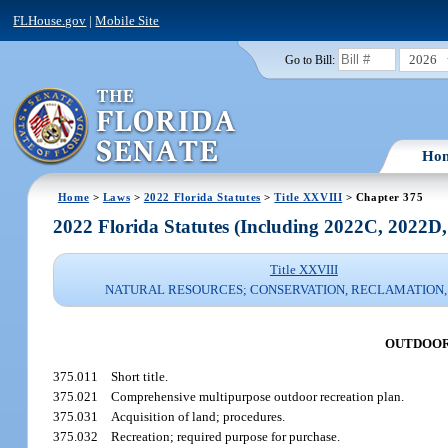
FLHouse.gov
|
Mobile Site
2026
Go to Bill:
Ho
Home
>
Laws
>
2022 Florida Statutes
>
Title XXVIII
> Chapter 375
2022 Florida Statutes (Including 2022C, 2022D
Title XXVIII
NATURAL RESOURCES; CONSERVATION, RECLAMATION,
OUTDOOR
375.011
Short title.
375.021
Comprehensive multipurpose outdoor recreation plan.
375.031
Acquisition of land; procedures.
375.032
Recreation; required purpose for purchase.