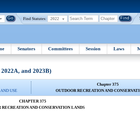
Find Statutes:
2022
me
Senators
Committees
Session
Laws
M
, 2022A, and 2023B)
Chapter 375
 AND USE
OUTDOOR RECREATION AND CONSERVATI
CHAPTER 375
 RECREATION AND CONSERVATION LANDS