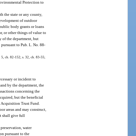
Environmental Protection to
h the state or any county,
e development of outdoor
public body grants or loans
r, or other things of value to
y of the department, but
d pursuant to Pub. L. No. 88-
. 5, ch. 82-152; s. 32, ch. 83-55;
ecessary or incident to
 land by the department, the
ransactions concerning the
acquired, but the beneficial
d Acquisition Trust Fund.
door areas and may construct,
 shall give full
 preservation, water
ion pursuant to the