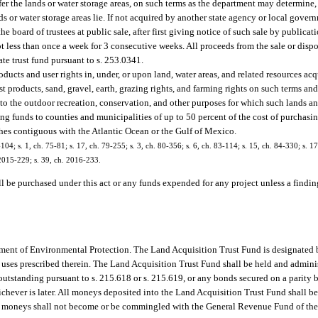
fer the lands or water storage areas, on such terms as the department may determine, f
nds or water storage areas lie. If not acquired by another state agency or local gove
the board of trustees at public sale, after first giving notice of such sale by public
ot less than once a week for 3 consecutive weeks. All proceeds from the sale or dispo
ate trust fund pursuant to s. 253.0341.
oducts and user rights in, under, or upon land, water areas, and related resources ac
est products, sand, gravel, earth, grazing rights, and farming rights on such terms an
ous to the outdoor recreation, conservation, and other purposes for which such lands a
 funds to counties and municipalities of up to 50 percent of the cost of purchasin
hes contiguous with the Atlantic Ocean or the Gulf of Mexico.
-104; s. 1, ch. 75-81; s. 17, ch. 79-255; s. 3, ch. 80-356; s. 6, ch. 83-114; s. 15, ch. 84-330; s. 17
. 2015-229; s. 39, ch. 2016-233.
l be purchased under this act or any funds expended for any project unless a finding
ment of Environmental Protection. The Land Acquisition Trust Fund is designated by 
e uses prescribed therein. The Land Acquisition Trust Fund shall be held and admini
utstanding pursuant to s. 215.618 or s. 215.619, or any bonds secured on a parity b
hichever is later. All moneys deposited into the Land Acquisition Trust Fund shall be
ch moneys shall not become or be commingled with the General Revenue Fund of the s