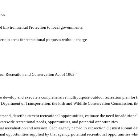
ion.
 of Environmental Protection to local governments.
ertain areas for recreational purposes without charge.
oor Recreation and Conservation Act of 1963.”
 to develop and execute a comprehensive multipurpose outdoor recreation plan for th
e Department of Transportation, the Fish and Wildlife Conservation Commission, 
mand, describe current recreational opportunities, estimate the need for additional
tatewide recreational needs, opportunities, and potential opportunities.
ual reevaluation and revision. Each agency named in subsection (1) must submit da
onal opportunities supplied by that agency, potential recreational opportunities wh