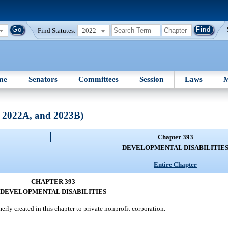
Find Statutes:
2022
me
Senators
Committees
Session
Laws
M
, 2022A, and 2023B)
Chapter 393
DEVELOPMENTAL DISABILITIE
Entire Chapter
CHAPTER 393
DEVELOPMENTAL DISABILITIES
rly created in this chapter to private nonprofit corporation.