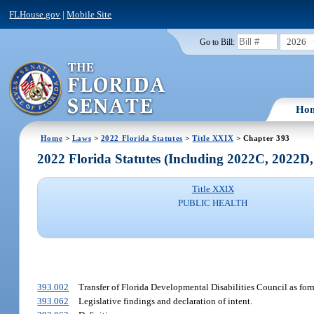
FLHouse.gov
|
Mobile Site
2026
Go to Bill:
Ho
Home
>
Laws
>
2022 Florida Statutes
>
Title XXIX
> Chapter 393
2022 Florida Statutes (Including 2022C, 2022D
Title XXIX
PUBLIC HEALTH
393.002
Transfer of Florida Developmental Disabilities Council as forme
393.062
Legislative findings and declaration of intent.