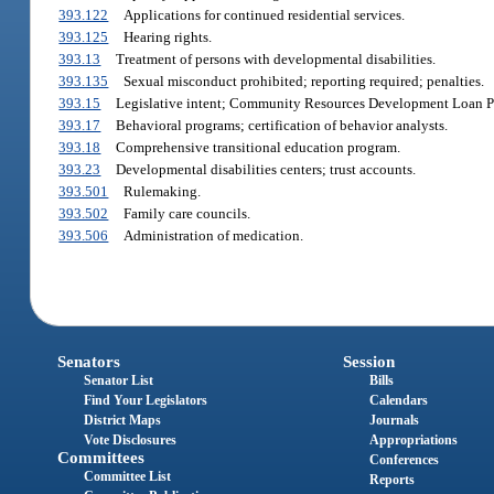
393.122
Applications for continued residential services.
393.125
Hearing rights.
393.13
Treatment of persons with developmental disabilities.
393.135
Sexual misconduct prohibited; reporting required; penalties.
393.15
Legislative intent; Community Resources Development Loan P
393.17
Behavioral programs; certification of behavior analysts.
393.18
Comprehensive transitional education program.
393.23
Developmental disabilities centers; trust accounts.
393.501
Rulemaking.
393.502
Family care councils.
393.506
Administration of medication.
Senators
Session
Senator List
Bills
Find Your Legislators
Calendars
District Maps
Journals
Vote Disclosures
Appropriations
Committees
Conferences
Committee List
Reports