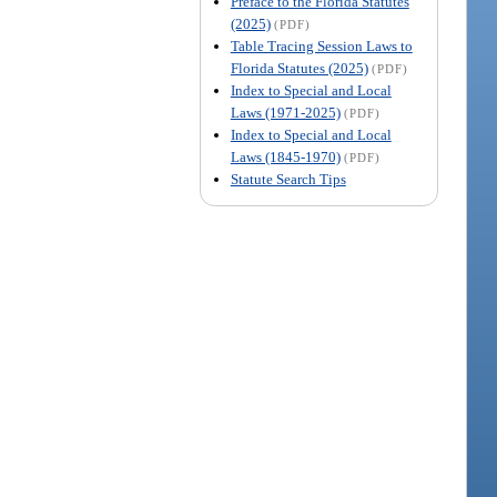
Preface to the Florida Statutes
(2025)
(PDF)
Table Tracing Session Laws to
Florida Statutes (2025)
(PDF)
Index to Special and Local
Laws (1971-2025)
(PDF)
Index to Special and Local
Laws (1845-1970)
(PDF)
Statute Search Tips