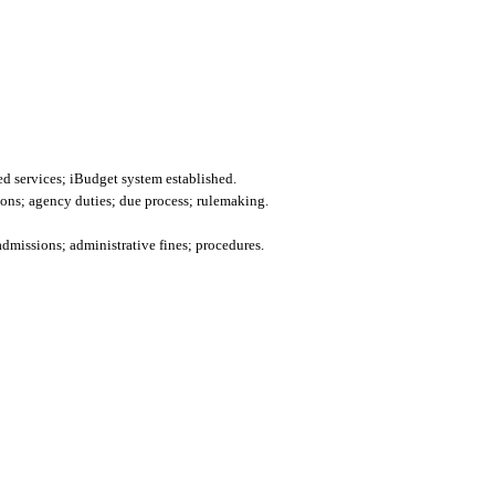
d services; iBudget system established.
ions; agency duties; due process; rulemaking.
admissions; administrative fines; procedures.