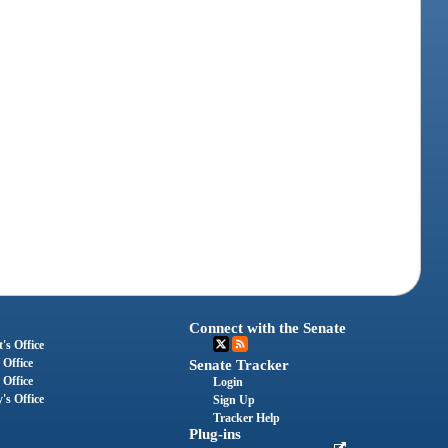
Connect with the Senate
's Office
 Office
Senate Tracker
 Office
Login
's Office
Sign Up
Tracker Help
Plug-ins