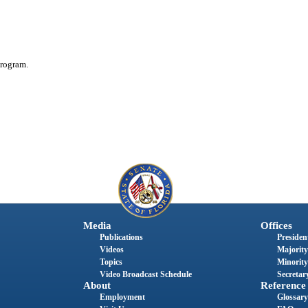
rogram.
Media
Offices
Publications
President
Videos
Majority
Topics
Minority
Video Broadcast Schedule
Secretary
About
Reference
Employment
Glossary