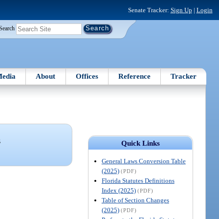
Senate Tracker:
Sign Up
|
Login
Search
edia
About
Offices
Reference
Tracker
S
Quick Links
General Laws Conversion Table
(2025)
(PDF)
Florida Statutes Definitions
Index (2025)
(PDF)
Table of Section Changes
(2025)
(PDF)