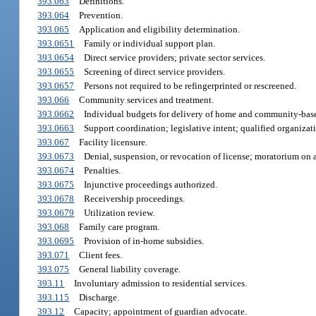
393.063
Definitions.
393.064
Prevention.
393.065
Application and eligibility determination.
393.0651
Family or individual support plan.
393.0654
Direct service providers; private sector services.
393.0655
Screening of direct service providers.
393.0657
Persons not required to be refingerprinted or rescreened.
393.066
Community services and treatment.
393.0662
Individual budgets for delivery of home and community-base
393.0663
Support coordination; legislative intent; qualified organizat
393.067
Facility licensure.
393.0673
Denial, suspension, or revocation of license; moratorium on 
393.0674
Penalties.
393.0675
Injunctive proceedings authorized.
393.0678
Receivership proceedings.
393.0679
Utilization review.
393.068
Family care program.
393.0695
Provision of in-home subsidies.
393.071
Client fees.
393.075
General liability coverage.
393.11
Involuntary admission to residential services.
393.115
Discharge.
393.12
Capacity; appointment of guardian advocate.