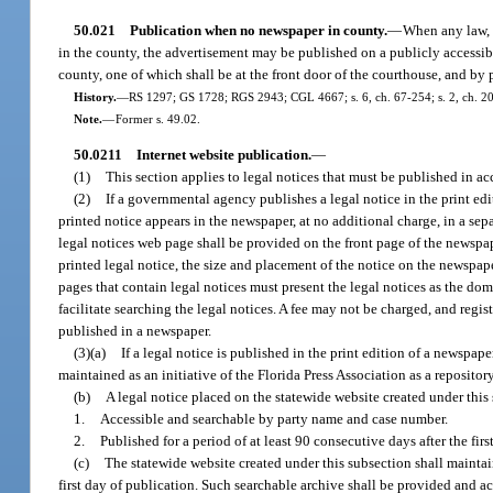
50.021
Publication when no newspaper in county.
—
When any law, o
in the county, the advertisement may be published on a publicly accessibl
county, one of which shall be at the front door of the courthouse, and by
History.
—
RS 1297; GS 1728; RGS 2943; CGL 4667; s. 6, ch. 67-254; s. 2, ch. 20
Note.
—
Former s. 49.02.
50.0211
Internet website publication.
—
(1)
This section applies to legal notices that must be published in ac
(2)
If a governmental agency publishes a legal notice in the print ed
printed notice appears in the newspaper, at no additional charge, in a se
legal notices web page shall be provided on the front page of the newspaper
printed legal notice, the size and placement of the notice on the newspap
pages that contain legal notices must present the legal notices as the do
facilitate searching the legal notices. A fee may not be charged, and regis
published in a newspaper.
(3)(a)
If a legal notice is published in the print edition of a newspa
maintained as an initiative of the Florida Press Association as a reposito
(b)
A legal notice placed on the statewide website created under this
1.
Accessible and searchable by party name and case number.
2.
Published for a period of at least 90 consecutive days after the firs
(c)
The statewide website created under this subsection shall maintain
first day of publication. Such searchable archive shall be provided and a