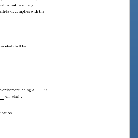
public notice or legal
 affidavit complies with the
xecuted shall be
dvertisement, being a
in
on
.
(date)
fication.