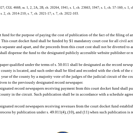
; CGL 4668; ss. 1, 2, 2A, 2B, ch. 20264, 1941; s. 1, ch. 23663, 1947; s. 1, ch. 57-160; s. 1, ch.
 s. 2, ch. 2014-210; s. 7, ch. 2021-17; s. 7, ch. 2022-103.
fund for the purpose of paying the cost of publication of the fact of the filing of an
. This court docket fund shall be funded by $1 mandatory court cost for all civil act
ds separate and apart, and the proceeds from this court cost shall not be diverted to 
t shall dispense the fund to the designated publicly accessible website publisher or 
wspaper qualified under the terms of s. 50.011 shall be designated as the record news
 county is located, and such order shall be filed and recorded with the clerk of the c
ear of the county by a majority vote of the judges of the judicial circuit of the 
e given to the previously designated record newspaper.
esignated record newspapers receiving payment from this court docket fund shall pu
such county in the circuit. Such publication shall be in accordance with a schedule ag
signated record newspapers receiving revenues from the court docket fund establish
 process by publication under s. 49.011(4), (10), and (11) when such publication is 