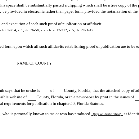
 this space shall be substantially pasted a clipping which shall be a true copy of the 
y be provided in electronic rather than paper form, provided the notarization of the
 and execution of each such proof of publication or affidavit.
ch. 67-254; s. 1, ch. 76-58; s. 2, ch. 2012-212; s. 5, ch. 2021-17.
ed form upon which all such affidavits establishing proof of publication are to be e
NAME OF COUNTY
th says that he or she is
of
County, Florida; that the attached copy of a
sible website of
County, Florida, or in a newspaper by print in the issues of
al requirements for publication in chapter 50, Florida Statutes.
, who is personally known to me or who has produced
as identi
(type of identification)