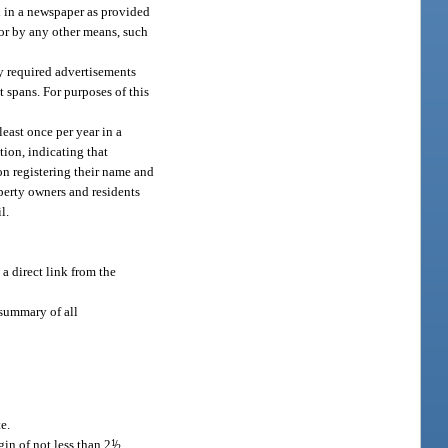
d in a newspaper as provided
, or by any other means, such
ly required advertisements
 spans. For purposes of this
east once per year in a
tion, indicating that
on registering their name and
perty owners and residents
l.
a direct link from the
summary of all
e.
in of not less than 2
1
/
2