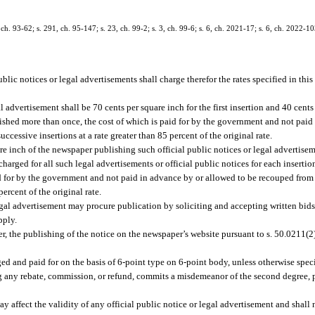
h. 93-62; s. 291, ch. 95-147; s. 23, ch. 99-2; s. 3, ch. 99-6; s. 6, ch. 2021-17; s. 6, ch. 2022-10
lic notices or legal advertisements shall charge therefor the rates specified in this
 advertisement shall be 70 cents per square inch for the first insertion and 40 cents
ished more than once, the cost of which is paid for by the government and not paid
cessive insertions at a rate greater than 85 percent of the original rate.
inch of the newspaper publishing such official public notices or legal advertisemen
arged for all such legal advertisements or official public notices for each inserti
id for by the government and not paid in advance by or allowed to be recouped from 
ercent of the original rate.
egal advertisement may procure publication by soliciting and accepting written bi
pply.
per, the publishing of the notice on the newspaper’s website pursuant to s. 50.0211(
ged and paid for on the basis of 6-point type on 6-point body, unless otherwise speci
ng any rebate, commission, or refund, commits a misdemeanor of the second degree, 
way affect the validity of any official public notice or legal advertisement and shall