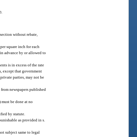
3.
 section without rebate,
 per square inch for each
 in advance by or allowed to
ts is in excess of the rate
on, except that government
private parties, may not be
ds from newspapers published
2) must be done at no
fied by statute.
punishable as provided in s.
 not subject same to legal