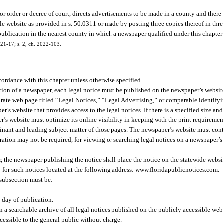
r order or decree of court, directs advertisements to be made in a county and ther
e website as provided in s. 50.0311 or made by posting three copies thereof in three
 publication in the nearest county in which a newspaper qualified under this chapter
21-17; s. 2, ch. 2022-103.
cordance with this chapter unless otherwise specified.
ition of a newspaper, each legal notice must be published on the newspaper’s websit
parate web page titled “Legal Notices,” “Legal Advertising,” or comparable identifyi
’s website that provides access to the legal notices. If there is a specified size an
er’s website must optimize its online visibility in keeping with the print requirem
minant and leading subject matter of those pages. The newspaper’s website must cont
tration may not be required, for viewing or searching legal notices on a newspaper’s 
per, the newspaper publishing the notice shall place the notice on the statewide webs
ry for such notices located at the following address: www.floridapublicnotices.com.
 subsection must be:
t day of publication.
 a searchable archive of all legal notices published on the publicly accessible webs
ccessible to the general public without charge.