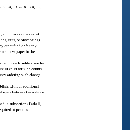
 63-50; s. 1, ch. 65-569; s. 6,
y civil case in the circuit
ions, suits, or proceedings
any other fund or for any
record newspaper in the
paper for such publication by
ircuit court for such county.
county ordering such change
blish, without additional
reed upon between the website
ed in subsection (1) shall,
required of persons