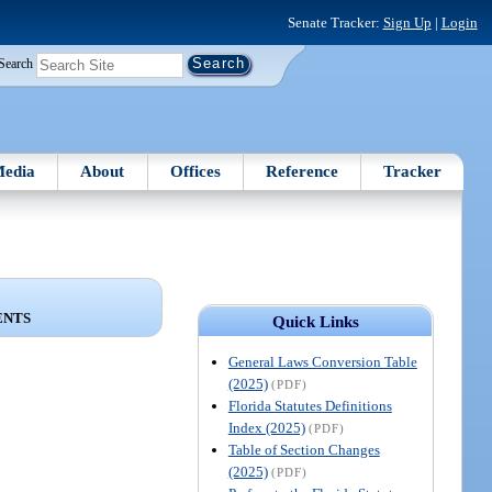
Senate Tracker:
Sign Up
|
Login
Search
edia
About
Offices
Reference
Tracker
ENTS
Quick Links
General Laws Conversion Table
(2025)
(PDF)
Florida Statutes Definitions
Index (2025)
(PDF)
Table of Section Changes
(2025)
(PDF)