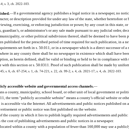
-4; s. 3, ch. 2022-103.
ished.
—
If a governmental agency publishes a legal notice in a newspaper, no notic
aracter, or description provided for under any law of the state, whether heretofore or
iewing, exercising, or enforcing jurisdiction or power, by any court in this state, or
f’s, guardian’s, or administrator’s or any sale made pursuant to any judicial order, dec
y, municipality, or other political subdivision thereof, shall be deemed to have been
en published for the prescribed period of time required for such publication, in a n
quirements set forth in s. 50.011, or in a newspaper which is a direct successor of 
where in any county there shall be no newspaper in existence which shall have been
ption, as herein defined, shall be valid or binding or held to be in compliance with 
with this section or s. 50.0311. Proof of such publication shall be made by uniform
 s. 6, ch. 67-254; s. 1, ch. 74-221; s. 22, ch. 99-2; s. 4, ch. 2021-17; s. 4, ch. 2022-103.
licly accessible website and governmental access channels.
—
s a county, municipality, school board, or other unit of local government or politic
11, the term “publicly accessible website” means a county’s official website or oth
 is accessible via the Internet. All advertisements and public notices published on a
ertisement or public notice was first published on the website.
the county in which it lies to publish legally required advertisements and public n
n the cost of publishing advertisements and public notices in a newspaper.
 located within a county with a population of fewer than 160,000 may use a publicl