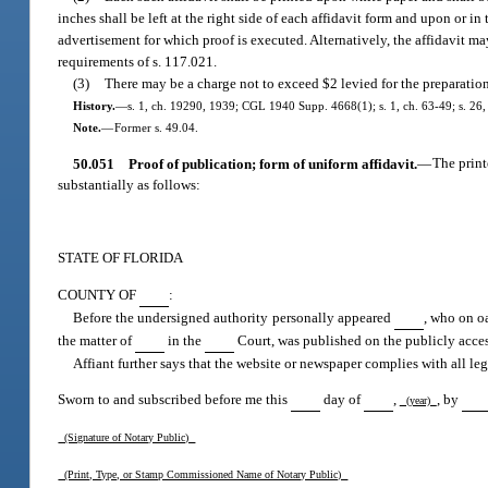
inches shall be left at the right side of each affidavit form and upon or in
advertisement for which proof is executed. Alternatively, the affidavit ma
requirements of s. 117.021.
(3)
There may be a charge not to exceed $2 levied for the preparation
History.
—
s. 1, ch. 19290, 1939; CGL 1940 Supp. 4668(1); s. 1, ch. 63-49; s. 26, 
Note.
—
Former s. 49.04.
50.051
Proof of publication; form of uniform affidavit.
—
The print
substantially as follows:
STATE OF FLORIDA
COUNTY OF
:
Before the undersigned authority personally appeared
, who on oa
the matter of
in the
Court, was published on the publicly acces
Affiant further says that the website or newspaper complies with all leg
Sworn to and subscribed before me this
day of
,
, by
(year)
(Signature of Notary Public)
(Print, Type, or Stamp Commissioned Name of Notary Public)