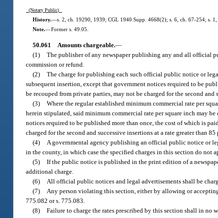
(Notary Public)
History.
—
s. 2, ch. 19290, 1939; CGL 1940 Supp. 4668(2); s. 6, ch. 67-254; s. 1, c
Note.
—
Former s. 49.05.
50.061
Amounts chargeable.
—
(1)
The publisher of any newspaper publishing any and all official pub
commission or refund.
(2)
The charge for publishing each such official public notice or legal
subsequent insertion, except that government notices required to be publ
be recouped from private parties, may not be charged for the second and suc
(3)
Where the regular established minimum commercial rate per square 
herein stipulated, said minimum commercial rate per square inch may be ch
notices required to be published more than once, the cost of which is pa
charged for the second and successive insertions at a rate greater than 85 p
(4)
A governmental agency publishing an official public notice or l
in the county, in which case the specified charges in this section do not a
(5)
If the public notice is published in the print edition of a newspa
additional charge.
(6)
All official public notices and legal advertisements shall be char
(7)
Any person violating this section, either by allowing or accepti
775.082 or s. 775.083.
(8)
Failure to charge the rates prescribed by this section shall in no 