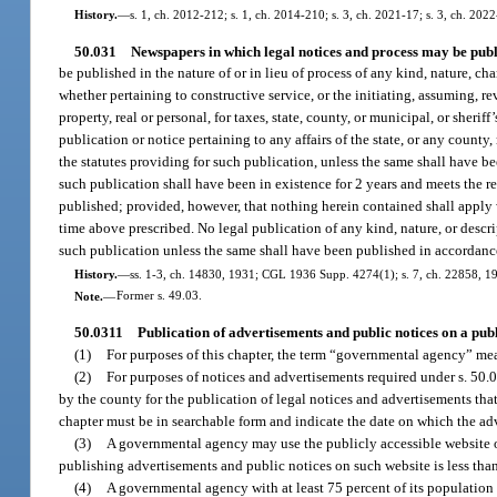
History.
—
s. 1, ch. 2012-212; s. 1, ch. 2014-210; s. 3, ch. 2021-17; s. 3, ch. 2022
50.031
Newspapers in which legal notices and process may be publ
be published in the nature of or in lieu of process of any kind, nature, ch
whether pertaining to constructive service, or the initiating, assuming, rev
property, real or personal, for taxes, state, county, or municipal, or sherif
publication or notice pertaining to any affairs of the state, or any count
the statutes providing for such publication, unless the same shall have be
such publication shall have been in existence for 2 years and meets the re
published; provided, however, that nothing herein contained shall apply 
time above prescribed. No legal publication of any kind, nature, or descri
such publication unless the same shall have been published in accordance 
History.
—
ss. 1-3, ch. 14830, 1931; CGL 1936 Supp. 4274(1); s. 7, ch. 22858, 1945;
Note.
—
Former s. 49.03.
50.0311
Publication of advertisements and public notices on a pub
(1)
For purposes of this chapter, the term “governmental agency” mean
(2)
For purposes of notices and advertisements required under s. 50.0
by the county for the publication of legal notices and advertisements that
chapter must be in searchable form and indicate the date on which the adv
(3)
A governmental agency may use the publicly accessible website of 
publishing advertisements and public notices on such website is less tha
(4)
A governmental agency with at least 75 percent of its population