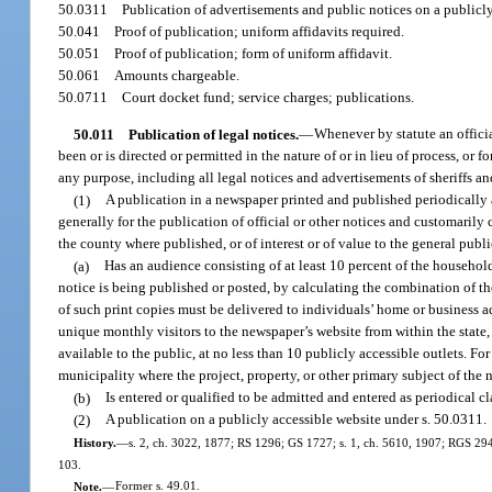
50.0311
Publication of advertisements and public notices on a publicl
50.041
Proof of publication; uniform affidavits required.
50.051
Proof of publication; form of uniform affidavit.
50.061
Amounts chargeable.
50.0711
Court docket fund; service charges; publications.
50.011
Publication of legal notices.
—
Whenever by statute an offici
been or is directed or permitted in the nature of or in lieu of process, or f
any purpose, including all legal notices and advertisements of sheriffs an
(1)
A publication in a newspaper printed and published periodically at
generally for the publication of official or other notices and customarily 
the county where published, or of interest or of value to the general publ
(a)
Has an audience consisting of at least 10 percent of the househol
notice is being published or posted, by calculating the combination of the 
of such print copies must be delivered to individuals’ home or business ad
unique monthly visitors to the newspaper’s website from within the state
available to the public, at no less than 10 publicly accessible outlets. 
municipality where the project, property, or other primary subject of the 
(b)
Is entered or qualified to be admitted and entered as periodical cl
(2)
A publication on a publicly accessible website under s. 50.0311.
History.
—
s. 2, ch. 3022, 1877; RS 1296; GS 1727; s. 1, ch. 5610, 1907; RGS 2942;
103.
Note.
—
Former s. 49.01.