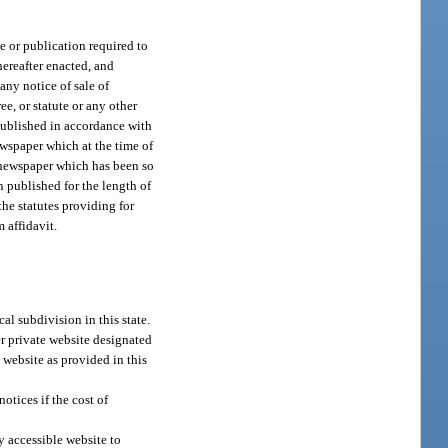
e or publication required to
 hereafter enacted, and
 any notice of sale of
ree, or statute or any other
 published in accordance with
ewspaper which at the time of
a newspaper which has been so
 published for the length of
the statutes providing for
 affidavit.
al subdivision in this state.
er private website designated
 website as provided in this
otices if the cost of
y accessible website to