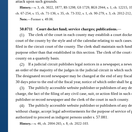
attack upon such grounds.
History.
—
s. 3, ch. 3022, 1877; RS 1298; GS 1729; RGS 2944; s. 1, ch. 12215, 1927
ch. 67-254; s. 15, ch. 71-136; s. 35, ch. 73-332; s. 1, ch. 90-279; s. 3, ch. 2012-212;
Note.
—
Former s. 49.06.
50.0711
Court docket fund; service charges; publications.
—
(1)
The clerk of the court in each county may establish a court docket 
court of the county by the style and of the calendar relating to such cases
filed in the circuit court of the county. The clerk shall maintain such fun
purpose other than that established in this section. The clerk of the cour
county on a quarterly basis.
(2)
If a judicial circuit publishes legal notices in a newspaper, a ne
an order of the majority of the judges in the judicial circuit in which such
The designated record newspaper may be changed at the end of any fiscal y
30 days prior to the end of the fiscal year, notice of which order shall b
(3)
The publicly accessible website publisher or publishers of any d
charge, the fact of the filing of any civil case, suit, or action filed in 
publisher or record newspaper and the clerk of the court in such county.
(4)
The publicly accessible website publisher or publishers of any de
without charge, accept legal advertisements for the purpose of service of
authorized to proceed as indigent persons under s. 57.081.
History.
—
s. 46, ch. 2004-265; s. 8, ch. 2022-103.