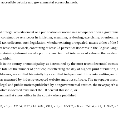
y accessible website and governmental access channels.
al or legal advertisement or a publication or notice in a newspaper or on a governm
or constructive service, or in initiating, assuming, reviewing, exercising, or enforcing
d tax collectors, such legislation, whether existing or repealed, means either of the 
 least once a week, containing at least 25 percent of its words in the English langu
containing information of a public character or of interest or of value to the residen
ic, which:
ds in the county or municipality, as determined by the most recent decennial census,
total of the number of print copies reflecting the day of highest print circulation, 
dresses, as certified biennially by a certified independent third-party auditor, and 
, as measured by industry-accepted website analytics software. The newspaper must a
For legal and public notices published by nongovernmental entities, the newspaper’s 
notice is located must meet the 10 percent threshold; or
ass mail at a post office in the county where published.
 s. 1, ch. 12104, 1927; CGL 4666, 4901; s. 1, ch. 63-387; s. 6, ch. 67-254; s. 21, ch. 99-2; s. 1