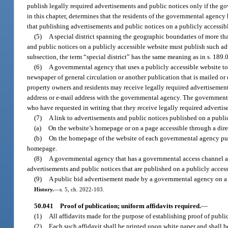
publish legally required advertisements and public notices only if the g
in this chapter, determines that the residents of the governmental agency 
that publishing advertisements and public notices on a publicly accessibl
(5)
A special district spanning the geographic boundaries of more tha
and public notices on a publicly accessible website must publish such adv
subsection, the term “special district” has the same meaning as in s. 189.
(6)
A governmental agency that uses a publicly accessible website to 
newspaper of general circulation or another publication that is mailed or
property owners and residents may receive legally required advertisement
address or e-mail address with the governmental agency. The governmental
who have requested in writing that they receive legally required advertis
(7)
A link to advertisements and public notices published on a publi
(a)
On the website’s homepage or on a page accessible through a dir
(b)
On the homepage of the website of each governmental agency publi
homepage.
(8)
A governmental agency that has a governmental access channel a
advertisements and public notices that are published on a publicly access
(9)
A public bid advertisement made by a governmental agency on a p
History.
—
s. 5, ch. 2022-103.
50.041
Proof of publication; uniform affidavits required.
—
(1)
All affidavits made for the purpose of establishing proof of publi
(2)
Each such affidavit shall be printed upon white paper and shall b