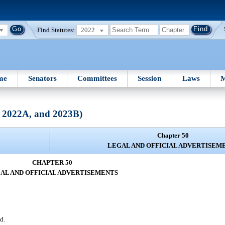
Find Statutes:
2022
me
Senators
Committees
Session
Laws
M
, 2022A, and 2023B)
Chapter 50
LEGAL AND OFFICIAL ADVERTISEM
CHAPTER 50
AL AND OFFICIAL ADVERTISEMENTS
d.