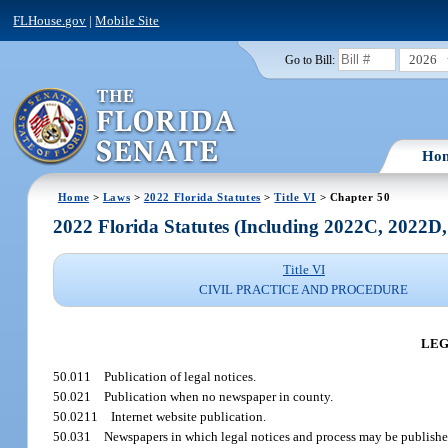
FLHouse.gov
|
Mobile Site
2026
Go to Bill:
Ho
Home
>
Laws
>
2022 Florida Statutes
>
Title VI
> Chapter 50
2022 Florida Statutes (Including 2022C, 2022D
Title VI
CIVIL PRACTICE AND PROCEDURE
LEG
50.011
Publication of legal notices.
50.021
Publication when no newspaper in county.
50.0211
Internet website publication.
50.031
Newspapers in which legal notices and process may be publishe