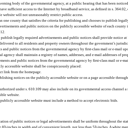
overning body of the governmental agency, at a public hearing that has been notice
have sufficient access to the Internet by broadband service, as defined in s. 364.02
e website will not unreasonably restrict public access.
n one county that satisfies the criteria for publishing and chooses to publish legal
ertisements and public notices on the publicly accessible website of each county it
012.
publish legally required advertisements and public notices shall provide notice at l
 delivered to all residents and property owners throughout the government’s jurisdic
s and public notices from the governmental agency by first-class mail or e-mail up
 agency shall maintain a registry of names, addresses, and e-mail addresses of pro
ements and public notices from the governmental agency by first-class mail or e-mai
cly accessible website shall be conspicuously placed:
ect link from the homepage.
shing notices on the publicly accessible website or on a page accessible through 
uthorized under s. 610.109 may also include on its governmental access channel a 
ible website.
ublicly accessible website must include a method to accept electronic bids.
cation of public notices or legal advertisements shall be uniform throughout the stat
e 8
1
/
inches in width and of convenient length, not less than 5
1
/
inches. A white marg
2
2