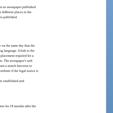
e is no newspaper published
 different places in the
 is published.
e on the same day that the
ng language. A link to the
d placement required for a
ents. The newspaper’s web
ain a search function to
website if the legal notice is
ite established and
ite for 18 months after the