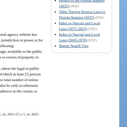
Preface to the Florida Statutes
(2025)
(PDF)
Table Tracing Session Laws to
Florida Statutes (2025)
(PDF)
Index to Special and Local
Laws (1971-2025)
(PDF)
Index to Special and Local
ental agency website has
Laws (1845-1970)
 jurisdiction or power, or for
(PDF)
Statute Search Tips
following:
age, available to the public
ts or owners of property in
 where the legal or public
of which at least 25 percent
the total number of online
lso be sold, or otherwise
audience in the county or
, ch. 2021-17; s. 1, ch. 2022-