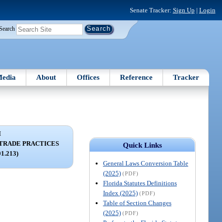
Senate Tracker:
Sign Up
|
Login
Search
edia
About
Offices
Reference
Tracker
I
 TRADE PRACTICES
Quick Links
01.213)
General Laws Conversion Table
(2025)
(PDF)
Florida Statutes Definitions
Index (2025)
(PDF)
Table of Section Changes
(2025)
(PDF)