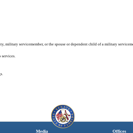
ity, military servicemember, or the spouse or dependent child of a military servicem
 services.
s.
Media
Offices