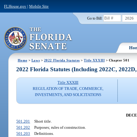
FLHouse.gov
|
Mobile Site
2026
Go to Bill:
Ho
Home
>
Laws
>
2022 Florida Statutes
>
Title XXXIII
> Chapter 501
2022 Florida Statutes (Including 2022C, 2022D
Title XXXIII
REGULATION OF TRADE, COMMERCE,
INVESTMENTS, AND SOLICITATIONS
DECE
501.201
Short title.
501.202
Purposes; rules of construction.
501.203
Definitions.