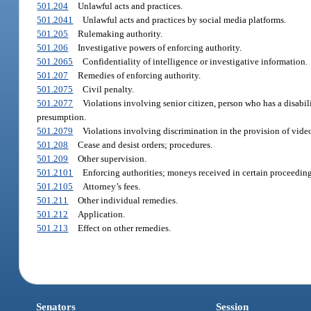
501.204
Unlawful acts and practices.
501.2041
Unlawful acts and practices by social media platforms.
501.205
Rulemaking authority.
501.206
Investigative powers of enforcing authority.
501.2065
Confidentiality of intelligence or investigative information.
501.207
Remedies of enforcing authority.
501.2075
Civil penalty.
501.2077
Violations involving senior citizen, person who has a disabil
presumption.
501.2079
Violations involving discrimination in the provision of video
501.208
Cease and desist orders; procedures.
501.209
Other supervision.
501.2101
Enforcing authorities; moneys received in certain proceeding
501.2105
Attorney’s fees.
501.211
Other individual remedies.
501.212
Application.
501.213
Effect on other remedies.
Senators
Session