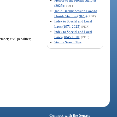
Preface to the Florida Statutes
(2025)
(PDF)
Table Tracing Session Laws to
Florida Statutes (2025)
(PDF)
Index to Special and Local
Laws (1971-2025)
(PDF)
Index to Special and Local
Laws (1845-1970)
(PDF)
ember; civil penalties;
Statute Search Tips
Connect with the Senate