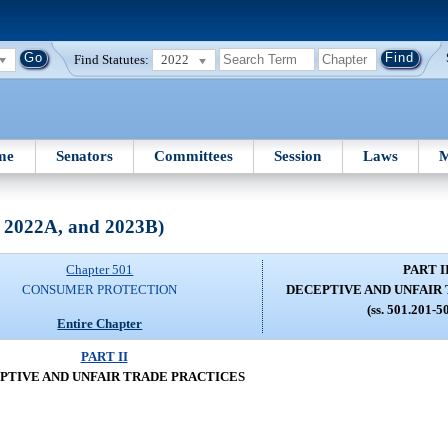
Find Statutes:
2022
me
Senators
Committees
Session
Laws
M
, 2022A, and 2023B)
Chapter 501
PART I
CONSUMER PROTECTION
DECEPTIVE AND UNFAIR
(ss. 501.201-5
Entire Chapter
PART II
PTIVE AND UNFAIR TRADE PRACTICES