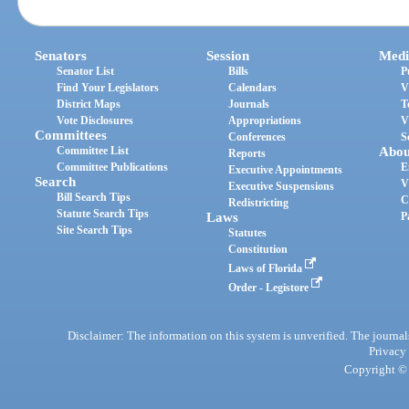
Senators
Session
Medi
Senator List
Bills
P
Find Your Legislators
Calendars
V
District Maps
Journals
T
Vote Disclosures
Appropriations
V
Committees
Conferences
S
Committee List
Abou
Reports
Committee Publications
E
Executive Appointments
Search
V
Executive Suspensions
Bill Search Tips
C
Redistricting
Statute Search Tips
Laws
P
Site Search Tips
Statutes
Constitution
Laws of Florida
Order - Legistore
Disclaimer: The information on this system is unverified. The journals
Privacy
Copyright © 