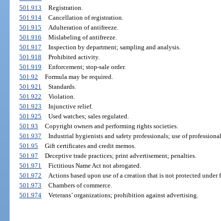
501.913
Registration.
501.914
Cancellation of registration.
501.915
Adulteration of antifreeze.
501.916
Mislabeling of antifreeze.
501.917
Inspection by department; sampling and analysis.
501.918
Prohibited activity.
501.919
Enforcement; stop-sale order.
501.92
Formula may be required.
501.921
Standards.
501.922
Violation.
501.923
Injunctive relief.
501.925
Used watches; sales regulated.
501.93
Copyright owners and performing rights societies.
501.937
Industrial hygienists and safety professionals; use of professional 
501.95
Gift certificates and credit memos.
501.97
Deceptive trade practices; print advertisement; penalties.
501.971
Fictitious Name Act not abrogated.
501.972
Actions based upon use of a creation that is not protected under 
501.973
Chambers of commerce.
501.974
Veterans’ organizations; prohibition against advertising.