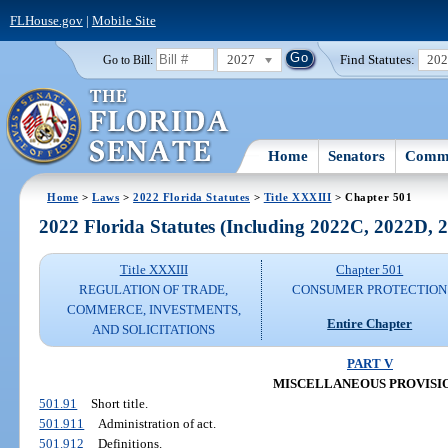
FLHouse.gov
|
Mobile Site
2027
Find Statutes:
20
Go to Bill:
Home
Senators
Commi
Home
>
Laws
>
2022 Florida Statutes
>
Title XXXIII
> Chapter 501
2022 Florida Statutes (Including 2022C, 2022D,
Title XXXIII
Chapter 501
REGULATION OF TRADE,
CONSUMER PROTECTION
COMMERCE, INVESTMENTS,
Entire Chapter
AND SOLICITATIONS
PART V
MISCELLANEOUS PROVISI
501.91
Short title.
501.911
Administration of act.
501.912
Definitions.