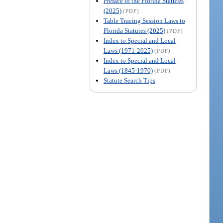
Preface to the Florida Statutes
(2025)
(PDF)
Table Tracing Session Laws to
Florida Statutes (2025)
(PDF)
Index to Special and Local
Laws (1971-2025)
(PDF)
Index to Special and Local
Laws (1845-1970)
(PDF)
Statute Search Tips