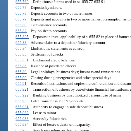
655.769
Definitions of terms used in ss. 655.77-655.91.
655.77
Deposits by minors.
655.78
Deposit accounts in two or more names.
655.79
Deposits and accounts in two or more names; presumption as to
655.80
Convenience accounts.
655.82
Pay-on-death accounts.
655.825
Deposits in trust; applicability of s. 655.82 in place of former 
655.83
Adverse claim to a deposit or fiduciary account.
655.84
Limitations; statements as correct.
655.85
Settlement of checks.
655.851
Unclaimed credit balances.
655.86
Issuance of postdated checks.
655.89
Legal holidays; business days; business and transactions.
655.90
Closing during emergencies and other special days.
655.91
Records of institutions and copies thereof; retention and destru
655.921
Transaction of business by out-of-state financial institutions;
655.922
Banking business by unauthorized persons; use of name.
655.93
Definitions for ss. 655.93-655.94.
655.931
Authority to engage in safe-deposit business.
655.932
Lease to minor.
655.933
Access by fiduciaries.
655.934
Effect of lessee’s death or incapacity.
655.935
Search procedure on death of lessee.