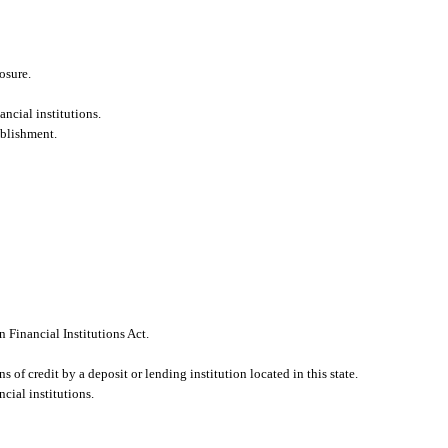
osure.
ncial institutions.
ablishment.
 Financial Institutions Act.
 of credit by a deposit or lending institution located in this state.
cial institutions.