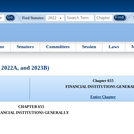
Find Statutes:
2022
me
Senators
Committees
Session
Laws
M
, 2022A, and 2023B)
Chapter 655
FINANCIAL INSTITUTIONS GENERA
Entire Chapter
CHAPTER 655
NANCIAL INSTITUTIONS GENERALLY