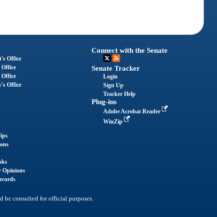
Connect with the Senate
's Office
 Office
Senate Tracker
 Office
Login
's Office
Sign Up
Tracker Help
Plug-ins
Adobe Acrobat Reader
WinZip
ips
ions
oks
y Opinions
ecords
d be consulted for official purposes.