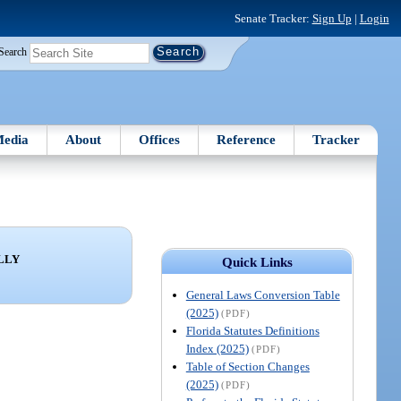
Senate Tracker:
Sign Up
|
Login
Search
edia
About
Offices
Reference
Tracker
LLY
Quick Links
General Laws Conversion Table
(2025)
(PDF)
Florida Statutes Definitions
Index (2025)
(PDF)
Table of Section Changes
(2025)
(PDF)