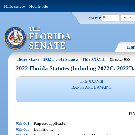
FLHouse.gov
|
Mobile Site
2026
Go to Bill:
Ho
Home
>
Laws
>
2022 Florida Statutes
>
Title XXXVIII
> Chapter 655
2022 Florida Statutes (Including 2022C, 2022D
Title XXXVIII
BANKS AND BANKING
FI
655.001
Purpose; application.
655.005
Definitions.