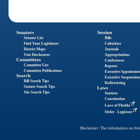
Senators
Session
Senator List
Bills
Find Your Legislators
Calendars
District Maps
Journals
Vote Disclosures
Appropriations
Committees
Conferences
Committee List
Reports
Committee Publications
Executive Appointme
Search
Executive Suspension
Bill Search Tips
Redistricting
Statute Search Tips
Laws
Site Search Tips
Statutes
Constitution
Laws of Florida
Order - Legistore
Disclaimer: The information on this 