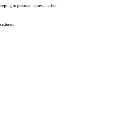
keeping to personal representative.
ocedures.
.