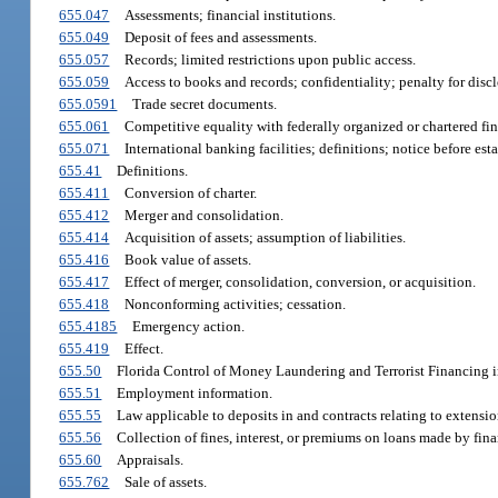
655.047
Assessments; financial institutions.
655.049
Deposit of fees and assessments.
655.057
Records; limited restrictions upon public access.
655.059
Access to books and records; confidentiality; penalty for discl
655.0591
Trade secret documents.
655.061
Competitive equality with federally organized or chartered fina
655.071
International banking facilities; definitions; notice before est
655.41
Definitions.
655.411
Conversion of charter.
655.412
Merger and consolidation.
655.414
Acquisition of assets; assumption of liabilities.
655.416
Book value of assets.
655.417
Effect of merger, consolidation, conversion, or acquisition.
655.418
Nonconforming activities; cessation.
655.4185
Emergency action.
655.419
Effect.
655.50
Florida Control of Money Laundering and Terrorist Financing in
655.51
Employment information.
655.55
Law applicable to deposits in and contracts relating to extensions
655.56
Collection of fines, interest, or premiums on loans made by finan
655.60
Appraisals.
655.762
Sale of assets.