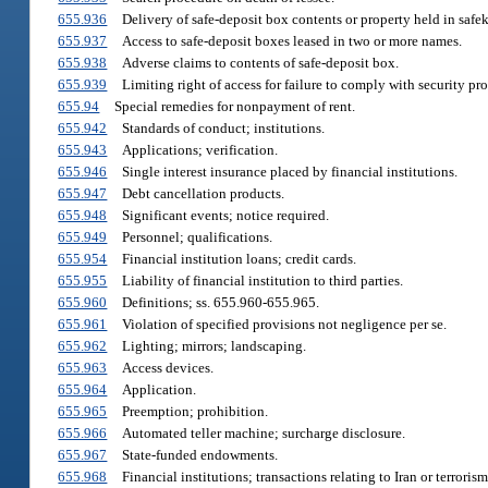
655.936
Delivery of safe-deposit box contents or property held in safe
655.937
Access to safe-deposit boxes leased in two or more names.
655.938
Adverse claims to contents of safe-deposit box.
655.939
Limiting right of access for failure to comply with security pr
655.94
Special remedies for nonpayment of rent.
655.942
Standards of conduct; institutions.
655.943
Applications; verification.
655.946
Single interest insurance placed by financial institutions.
655.947
Debt cancellation products.
655.948
Significant events; notice required.
655.949
Personnel; qualifications.
655.954
Financial institution loans; credit cards.
655.955
Liability of financial institution to third parties.
655.960
Definitions; ss. 655.960-655.965.
655.961
Violation of specified provisions not negligence per se.
655.962
Lighting; mirrors; landscaping.
655.963
Access devices.
655.964
Application.
655.965
Preemption; prohibition.
655.966
Automated teller machine; surcharge disclosure.
655.967
State-funded endowments.
655.968
Financial institutions; transactions relating to Iran or terrorism