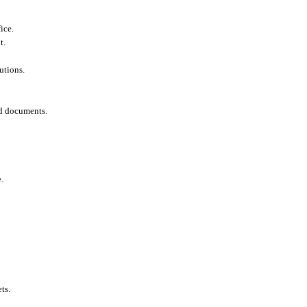
ice.
t.
utions.
ed documents.
.
ts.