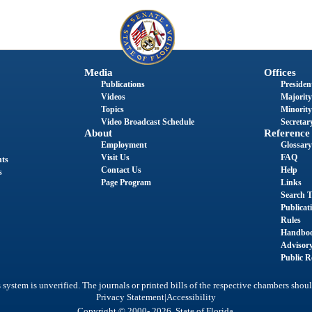
Media
Offices
Publications
President
Videos
Majority
Topics
Minority
Video Broadcast Schedule
Secretary
About
Reference
Employment
Glossary
Visit Us
FAQ
nts
Contact Us
Help
s
Page Program
Links
Search T
Publicat
Rules
Handbo
Advisor
Public R
system is unverified. The journals or printed bills of the respective chambers shoul
|
Privacy Statement
Accessibility
Copyright © 2000- 2026 State of Florida.