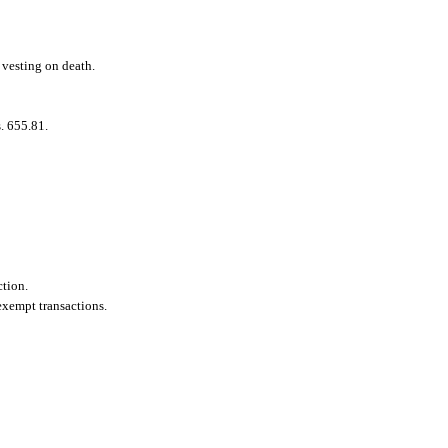
 vesting on death.
s. 655.81.
ction.
 exempt transactions.