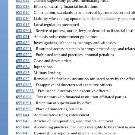
655.012
General supervisory powers; rulemaking; seal.
655.013
Effect on existing financial institutions.
655.015
Construction; standards to be observed by commission and off
655.016
Liability when acting upon rule, order, or declaratory statemen
655.017
Local regulation preempted.
655.0201
Service of process, notice, levy, or demand on financial instit
655.031
Administrative enforcement guidelines.
655.032
Investigations, subpoenas, hearings, and witnesses.
655.0321
Restricted access to certain hearings, proceedings, and relat
655.0322
Prohibited acts and practices; criminal penalties.
655.033
Cease and desist orders.
655.034
Injunctions.
655.035
Military lending.
655.037
Removal of a financial institution-affiliated party by the office
655.0385
Disapproval of directors and executive officers.
655.03855
Provisional directors and executive officers.
655.0386
Transactions with financial institution-affiliated parties.
655.0391
Retention of supervision by office.
655.0392
Place of transacting business.
655.041
Administrative fines; enforcement.
655.043
Articles of incorporation; amendments; approval.
655.044
Accounting practices; bad debts ineligible to be carried as asse
655.045
Examinations, reports, and internal audits; penalty.