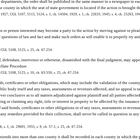
r departments, the order shall be published in the same manner in a newspaper in ea
 county in which the seat of state government is located if the action is brought th
 1927; CGL 5107, 5115, 5124; s. 1, ch. 14504, 1929; s. 1, ch. 22633, 1945; s. 4, ch. 25263, 1949
en or person interested may become a party to the action by moving against or plead
ll questions of law and fact and make such orders as will enable it to properly try a
; CGL 5108, 5125; s. 25, ch. 67-254.
f, defendant, intervenor or otherwise, dissatisfied with the final judgment, may app
ellate Procedure.
; CGL 5108, 5125; s. 10, ch. 63-559; s. 25, ch. 67-254.
s, certificates or other obligations, which may include the validation of the county
 public body itself and any taxes, assessments or revenues affected, and no appeal is 
ver conclusive as to all matters adjudicated against plaintiff and all parties affecte
ing or claiming any right, title or interest in property to be affected by the issuance 
of said bonds, certificates or other obligations or of any taxes, assessments or reve
 any remedies provided for their collection, shall never be called in question in an
s. 1, ch. 29691, 1955; s. 9, ch. 57-1; s. 25, ch. 67-254.
xtends into more than one county it shall be recorded in each county in which the p