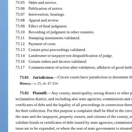
75.05
Order and service.
75.06
Publication of notice.
75.07
Intervention; hearings.
75.08
Appeal and review.
75.09
Effect of final judgment.
75.10
Recording of judgment in other counties.
75.11
Stamping instruments validated.
75.12
Payment of costs.
75.13
Certain prior proceedings validated.
75.14
Landowner or taxpayer not disqualification of judge.
75.16
Certain orders and decrees validated.
75.17
Commencement of action after validation; affidavit of good faith
75.01
Jurisdiction.
—
Circuit courts have jurisdiction to determine t
History.
—
s. 25, ch. 67-254.
75.02
Plaintiff.
—
Any county, municipality, taxing district or other p
reclamation district, and including also state agencies, commissions and
certificates of debt and the legality of all proceedings in connection the
for their collection. For this purpose a complaint shall be filed in the cir
the state and the taxpayers, property owners, and citizens of the county, 
validate bonds or certificates of debt issued by state agencies, commissio
issue are to be expended, or where the seat of state government is situate