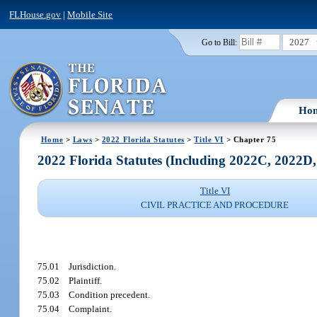
FLHouse.gov
|
Mobile Site
2027
Go to Bill:
Ho
Home
>
Laws
>
2022 Florida Statutes
>
Title VI
> Chapter 75
2022 Florida Statutes (Including 2022C, 2022D
Title VI
CIVIL PRACTICE AND PROCEDURE
75.01
Jurisdiction.
75.02
Plaintiff.
75.03
Condition precedent.
75.04
Complaint.