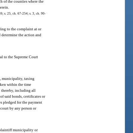
ch of the counties where the
erein.
; s. 25, ch. 67-254; s. 3, ch. 90-
ing to the complaint at or
nd determine the action and
eal to the Supreme Court
, municipality, taxing
taken within the time
d thereby, including all
of said bonds, certificates or
nues pledged for the payment
y court by any person or
laintiff municipality or