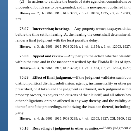
(2)
In actions to validate the bonds of state agencies, commissions o
proceeds of bonds are to be expended, and in a newspaper published in the
History.
—
s. 2, ch. 6868, 1915; RGS 3297; s. 3, ch. 10036, 1925; s. 2, ch. 12003,
279.
75.07
Intervention; hearings.
—
Any property owner, taxpayer, citiz
before the time set for hearing. At the hearing the court shall determine a
render a final judgment with the least possible delay.
History.
—
s. 3, ch. 6868, 1915; RGS 3298; s. 1, ch. 11854; s. 3, ch. 12003, 1927
75.08
Appeal and review.
—
Any party to the action whether plaintif
within the time and in the manner prescribed by the Florida Rules of App
History.
—
s. 3, ch. 6868, 1915; RGS 3298; s. 1, ch. 11854, s. 3, ch. 12003, 1927
75.09
Effect of final judgment.
—
If the judgment validates such bond
district, political district, subdivision, agency, instrumentality or other
prescribed, or if taken and the judgment is affirmed, such judgment is fore
property owners, taxpayers and citizens of the plaintiff, and all others hav
other obligations, or to be affected in any way thereby, and the validity 
thereof, or of the proceedings authorizing the issuance thereof, including
party.
History.
—
s. 4, ch. 6868, 1915; RGS 3299; s. 4, ch. 12003, 1927; CGL 5109, 5126; 
75.10
Recording of judgment in other counties.
—
If any judgment e