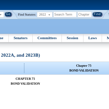
Find Statutes:
2022
me
Senators
Committees
Session
Laws
M
, 2022A, and 2023B)
Chapter 75
BOND VALIDATION
CHAPTER 75
BOND VALIDATION