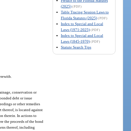
Preface to the Florida Statutes
(2025)
(PDF)
Table Tracing Session Laws to
Florida Statutes (2025)
(PDF)
Index to Special and Local
Laws (1971-2025)
(PDF)
Index to Special and Local
Laws (1845-1970)
(PDF)
Statute Search Tips
erewith.
rainage, conservation or
 bonded debt or issue
oceedings or other remedies
t thereof, is located against
n therein. In actions to
here the proceeds of the bond
zens thereof, including