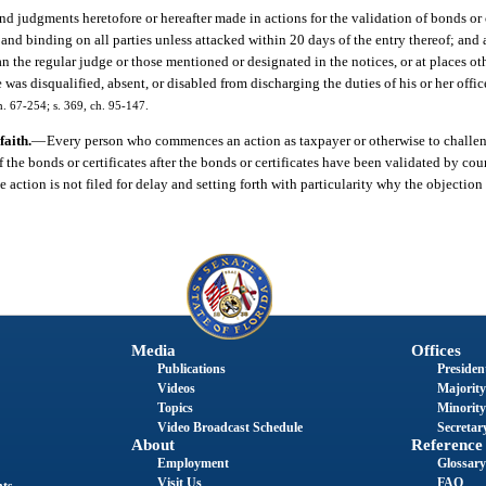
and judgments heretofore or hereafter made in actions for the validation of bonds or 
and binding on all parties unless attacked within 20 days of the entry thereof; and a
 the regular judge or those mentioned or designated in the notices, or at places ot
was disqualified, absent, or disabled from discharging the duties of his or her office
h. 67-254; s. 369, ch. 95-147.
faith.
—
Every person who commences an action as taxpayer or otherwise to challen
f the bonds or certificates after the bonds or certificates have been validated by cou
the action is not filed for delay and setting forth with particularity why the objectio
Media
Offices
Publications
President
Videos
Majority
Topics
Minority
Video Broadcast Schedule
Secretary
About
Reference
Employment
Glossary
Visit Us
FAQ