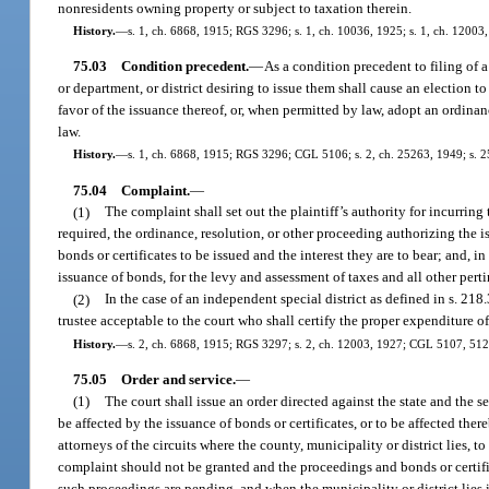
nonresidents owning property or subject to taxation therein.
History.
—
s. 1, ch. 6868, 1915; RGS 3296; s. 1, ch. 10036, 1925; s. 1, ch. 12003
75.03
Condition precedent.
—
As a condition precedent to filing of 
or department, or district desiring to issue them shall cause an election t
favor of the issuance thereof, or, when permitted by law, adopt an ordinan
law.
History.
—
s. 1, ch. 6868, 1915; RGS 3296; CGL 5106; s. 2, ch. 25263, 1949; s. 2
75.04
Complaint.
—
(1)
The complaint shall set out the plaintiff’s authority for incurring
required, the ordinance, resolution, or other proceeding authorizing the i
bonds or certificates to be issued and the interest they are to bear; and, in
issuance of bonds, for the levy and assessment of taxes and all other perti
(2)
In the case of an independent special district as defined in s. 218
trustee acceptable to the court who shall certify the proper expenditure o
History.
—
s. 2, ch. 6868, 1915; RGS 3297; s. 2, ch. 12003, 1927; CGL 5107, 5123,
75.05
Order and service.
—
(1)
The court shall issue an order directed against the state and the s
be affected by the issuance of bonds or certificates, or to be affected the
attorneys of the circuits where the county, municipality or district lies, 
complaint should not be granted and the proceedings and bonds or certific
such proceedings are pending, and when the municipality or district lies in