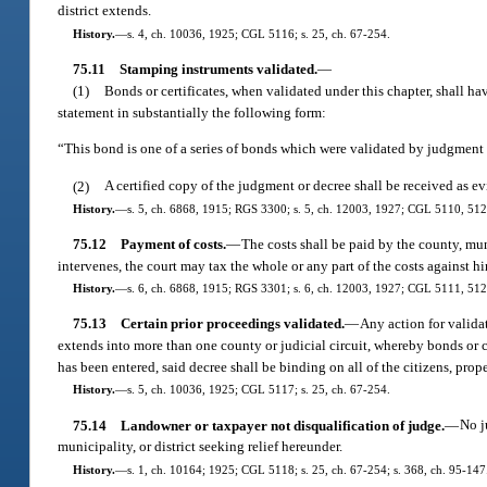
district extends.
History.
—
s. 4, ch. 10036, 1925; CGL 5116; s. 25, ch. 67-254.
75.11
Stamping instruments validated.
—
(1)
Bonds or certificates, when validated under this chapter, shall ha
statement in substantially the following form:
“This bond is one of a series of bonds which were validated by judgment 
(2)
A certified copy of the judgment or decree shall be received as evi
History.
—
s. 5, ch. 6868, 1915; RGS 3300; s. 5, ch. 12003, 1927; CGL 5110, 5127; 
75.12
Payment of costs.
—
The costs shall be paid by the county, muni
intervenes, the court may tax the whole or any part of the costs against hi
History.
—
s. 6, ch. 6868, 1915; RGS 3301; s. 6, ch. 12003, 1927; CGL 5111, 5128
75.13
Certain prior proceedings validated.
—
Any action for validat
extends into more than one county or judicial circuit, whereby bonds or 
has been entered, said decree shall be binding on all of the citizens, prop
History.
—
s. 5, ch. 10036, 1925; CGL 5117; s. 25, ch. 67-254.
75.14
Landowner or taxpayer not disqualification of judge.
—
No j
municipality, or district seeking relief hereunder.
History.
—
s. 1, ch. 10164; 1925; CGL 5118; s. 25, ch. 67-254; s. 368, ch. 95-147