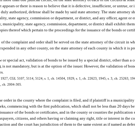
appears or there is reason to believe that it is defective, insufficient, or untrue, or i
 duly authorized, defense shall be made by said state attorney. The state attorney sh
ality, state agency, commission or department, or district, and any officer, agent o
nty, municipality, state agency, commission, department, or district shall exhibit t
copies thereof which pertain to the proceedings for the issuance of the bonds or cert
 of the complaint and order shall be served on the state attorney of the circuit in w
expended in any other county, on the state attorney of each county in which it is 
 or special act, validation of bonds to be issued by a special district, other than
, is not mandatory, but is at the option of the issuer. However, the validation of bo
es.
 1927; CGL 5107, 5114, 5124; s. 1, ch. 14504, 1929; s. 1, ch. 22623, 1945; s. 3, ch. 25263, 1949
 5, ch. 2004-305.
he order in the county where the complaint is filed, and if plaintiff is a municipality
eks, commencing with the first publication, which shall not be less than 20 days bef
 issuance of the bonds or certificates, and in the county or counties the publication 
xpayers, citizens, and others having or claiming any right, title or interest in the c
he action and the court has jurisdiction of them to the same extent as if named as def