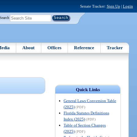
Senate Tracker:
Sign Up
|
Login
Search
edia
About
Offices
Reference
Tracker
Quick Links
General Laws Conversion Table
(2025)
(PDF)
Florida Statutes Definitions
Index (2025)
(PDF)
Table of Section Changes
(2025)
(PDF)