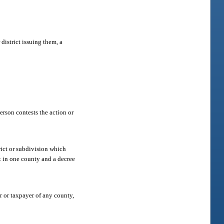
district issuing them, a
person contests the action or
trict or subdivision which
t in one county and a decree
r or taxpayer of any county,