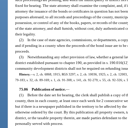
fixed for hearing. The state attorney shall examine the complaint, and, if it 
attorney the issuance of the bonds or certificates in question has not been
purposes aforesaid, to all records and proceedings of the county, municip
possession, or control of any of the books, papers, or records of the cou
of the state attorney, and shall furnish, without cost, duly authenticated 
their legality.
(2)
In the case of state agencies, commissions, or departments, a copy
and if pending in a county when the proceeds of the bond issue are to be 
proceeds.
(3)
Notwithstanding any other provision of law, whether a general law
district established pursuant to chapter 190, as provided in s. 190.016(12)
community development districts shall not be required on refunding issu
History.
—
s. 2, ch. 6868, 1915; RGS 3297; s. 2, ch. 10036, 1925; s. 2, ch. 12003,
79-183; s. 32, ch. 89-169; s. 1, ch. 91-308; s. 141, ch. 92-279; s. 55, ch. 92-326; s.
75.06
Publication of notice.
—
(1)
Before the date set for hearing, the clerk shall publish a copy of t
county, then in each county, at least once each week for 2 consecutive we
but if there is a newspaper published in the territory to be affected by the
otherwise ordered by the court. By this publication all property owners, ta
district, or the taxable property therein, are made parties defendant to t
personally served with process.