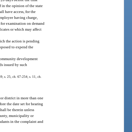
f in the opinion of the state
all have access, for the
r employee having charge,
hem for examination on demand
ificates or which may affect
hich the action is pending
proposed to expend the
 a community development
nds issued by such
; s. 25, ch. 67-254; s. 11, ch.
 or district in more than one
ore the date set for hearing
shall be therein unless
ounty, municipality or
endants in the complaint and