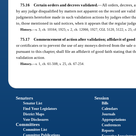
75.16
Certain orders and decrees validated.
—
All orders, decrees, 
by any judge disqualified by matters not apparent on the record are valid 
judgments heretofore made in such validation actions by judges other than
to, those mentioned in said notices, when it appears that the regular judge 
History.
—
s. 3, ch. 10164, 1925; s. 2, ch. 12066, 1927; CGL 5120, 5122; s. 25, c
75.17
Commencement of action after validation; affidavit of good 
or certificates or to prevent the use of any moneys derived from the sale o
pursuant to this chapter, shall file an affidavit of good faith stating that 
validation action.
History.
—
s. 1, ch. 61-508; s. 25, ch. 67-254.
Senators
Session
Senator List
Bills
Find Your Legislators
Calendars
District Maps
Journals
Vote Disclosures
Appropriations
Committees
Conferences
Committee List
Reports
Committee Publications