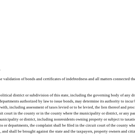
.
he validation of bonds and certificates of indebtedness and all matters connected th
olitical district or subdivision of this state, including the governing body of any d
 departments authorized by law to issue bonds, may determine its authority to incur
rewith, including assessment of taxes levied or to be levied, the lien thereof and pr
cuit court in the county or in the county where the municipality or district, or any par
municipality or district, including nonresidents owning property or subject to taxatio
ns or departments, the complaint shall be filed in the circuit court of the county w
d, and shall be brought against the state and the taxpayers, property owners and citi