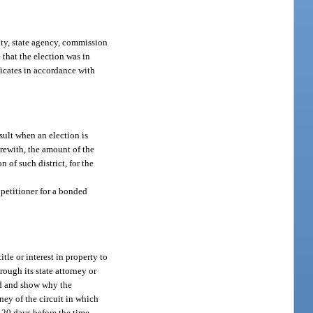
lity, state agency, commission
 that the election was in
ficates in accordance with
esult when an election is
erewith, the amount of the
n of such district, for the
e petitioner for a bonded
tle or interest in property to
rough its state attorney or
led and show why the
ney of the circuit in which
t 20 days before the time