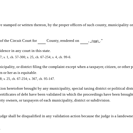
ve stamped or written thereon, by the proper officers of such county, municipality or 
of the Circuit Court for
County, rendered on
,
.”
(year)
dence in any court in this state.
s. 1, ch. 57-300; s. 25, ch. 67-254; s. 4, ch. 99-6.
cipality, or district filing the complaint except when a taxpayer, citizen, or other 
m or her as is equitable.
; s. 25, ch. 67-254; s. 367, ch. 95-147.
ion heretofore brought by any municipality, special taxing district or political dis
certificates of debt have been validated in which the proceedings have been brough
erty owners, or taxpayers of each municipality, district or subdivision.
udge shall be disqualified in any validation action because the judge is a landowne
.