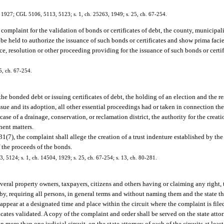
, 1927; CGL 5106, 5113, 5123; s. 1, ch. 25263, 1949; s. 25, ch. 67-254.
a complaint for the validation of bonds or certificates of debt, the county, municipa
o be held to authorize the issuance of such bonds or certificates and show prima facie
ce, resolution or other proceeding providing for the issuance of such bonds or certi
5, ch. 67-254.
 the bonded debt or issuing certificates of debt, the holding of an election and the r
ssue and its adoption, all other essential proceedings had or taken in connection th
 case of a drainage, conservation, or reclamation district, the authority for the creatio
nent matters.
.31(7), the complaint shall allege the creation of a trust indenture established by th
f the proceeds of the bonds.
 5124; s. 1, ch. 14504, 1929; s. 25, ch. 67-254; s. 13, ch. 80-281.
everal property owners, taxpayers, citizens and others having or claiming any right, ti
reby, requiring all persons, in general terms and without naming them and the state th
to appear at a designated time and place within the circuit where the complaint is fi
ates validated. A copy of the complaint and order shall be served on the state attor
 more than one judicial circuit, on the state attorney of each of the circuits at leas