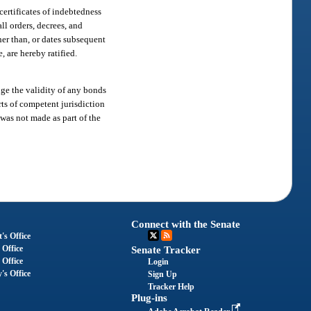
certificates of indebtedness
ll orders, decrees, and
her than, or dates subsequent
, are hereby ratified.
ge the validity of any bonds
rts of competent jurisdiction
n was not made as part of the
Connect with the Senate
's Office
 Office
Senate Tracker
 Office
Login
's Office
Sign Up
Tracker Help
Plug-ins