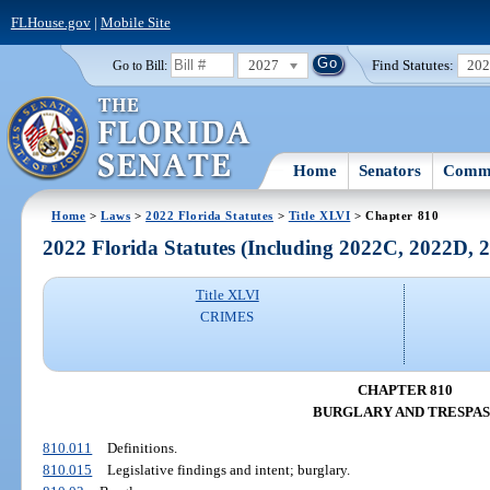
FLHouse.gov
|
Mobile Site
2027
Find Statutes:
20
Go to Bill:
Home
Senators
Commi
Home
>
Laws
>
2022 Florida Statutes
>
Title XLVI
> Chapter 810
2022 Florida Statutes (Including 2022C, 2022D,
Title XLVI
CRIMES
CHAPTER 810
BURGLARY AND TRESPAS
810.011
Definitions.
810.015
Legislative findings and intent; burglary.