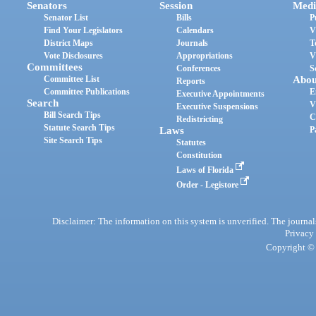
Senators
Session
Medi
Senator List
Bills
P
Find Your Legislators
Calendars
V
District Maps
Journals
T
Vote Disclosures
Appropriations
V
Committees
Conferences
S
Committee List
Abou
Reports
Committee Publications
E
Executive Appointments
Search
V
Executive Suspensions
Bill Search Tips
C
Redistricting
Statute Search Tips
Laws
P
Site Search Tips
Statutes
Constitution
Laws of Florida
Order - Legistore
Disclaimer: The information on this system is unverified. The journals
Privacy
Copyright © 