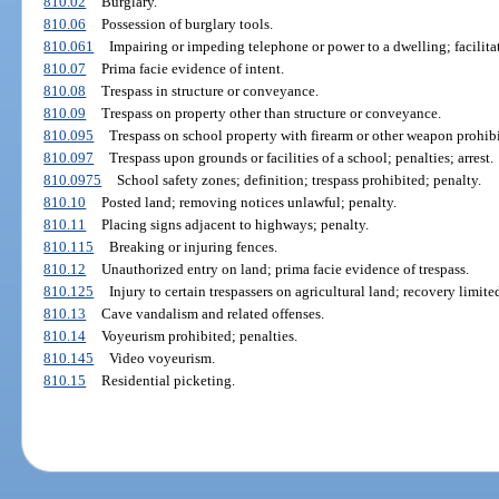
810.02
Burglary.
810.06
Possession of burglary tools.
810.061
Impairing or impeding telephone or power to a dwelling; facilitat
810.07
Prima facie evidence of intent.
810.08
Trespass in structure or conveyance.
810.09
Trespass on property other than structure or conveyance.
810.095
Trespass on school property with firearm or other weapon prohibi
810.097
Trespass upon grounds or facilities of a school; penalties; arrest.
810.0975
School safety zones; definition; trespass prohibited; penalty.
810.10
Posted land; removing notices unlawful; penalty.
810.11
Placing signs adjacent to highways; penalty.
810.115
Breaking or injuring fences.
810.12
Unauthorized entry on land; prima facie evidence of trespass.
810.125
Injury to certain trespassers on agricultural land; recovery limite
810.13
Cave vandalism and related offenses.
810.14
Voyeurism prohibited; penalties.
810.145
Video voyeurism.
810.15
Residential picketing.