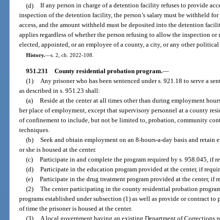
(d)
If any person in charge of a detention facility refuses to provide acc
inspection of the detention facility, the person’s salary must be withheld fo
access, and the amount withheld must be deposited into the detention facili
applies regardless of whether the person refusing to allow the inspection or r
elected, appointed, or an employee of a county, a city, or any other political 
History.
—
s. 2, ch. 2022-108.
951.231
County residential probation program.
—
(1)
Any prisoner who has been sentenced under s. 921.18 to serve a sent
as described in s. 951.23 shall:
(a)
Reside at the center at all times other than during employment hours
her place of employment, except that supervisory personnel at a county resi
of confinement to include, but not be limited to, probation, community cont
techniques.
(b)
Seek and obtain employment on an 8-hours-a-day basis and retain 
or she is housed at the center.
(c)
Participate in and complete the program required by s. 958.045, if re
(d)
Participate in the education program provided at the center, if requir
(e)
Participate in the drug treatment program provided at the center, if r
(2)
The center participating in the county residential probation program
programs established under subsection (1) as well as provide or contract to p
of time the prisoner is housed at the center.
(3)
A local government having an existing Department of Corrections pro