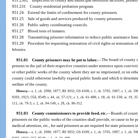
951.2302
Inspection of county and municipal detention facilities; penalt
951.231
County residential probation program.
951.24
Extend the limits of confinement for county prisoners.
951.25
Sale of goods and services produced by county prisoners.
951.26
Public safety coordinating councils.
951.27
Blood tests of inmates.
951.28
Transmitting prisoner information to reduce public assistance frau
951.29
Procedure for requesting restoration of civil rights or restoration 
felonies.
951.01
County prisoners may be put to labor.
—
The board of county 
persons in the jail of their respective counties under sentence upon convicti
or other public works of the county where they are so imprisoned, or on oth
county could otherwise lawfully expend public funds and which it determines
welfare of the county.
History.
—
s. 1, ch. 2090, 1877; RS 3032; GS 4109; s. 1, ch. 5705, 1907; s. 1, ch. 59
9203, 1923; CGL 8549; s. 44, ch. 57-121; s. 1, ch. 61-488; s. 18, ch. 61-530; ss. 19, 35, 
111, ch. 79-3; s. 2, ch. 94-149; s. 28, ch. 96-312.
951.03
County commissioners to provide food, etc.
—
Boards of coun
prisoners on the public works of the counties shall provide, or cause to be p
medical attention, etc., for said prisoners as are required for state prisoners in
History.
—
s. 1, ch. 2090, 1877; RS 3032; GS 4109; s. 1, ch. 5705, 1907; s. 1, ch. 59
9203, 1923; CGL 8549; s. 1, ch. 61-488.