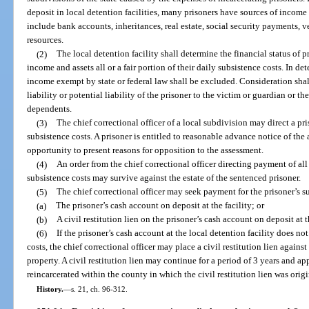
deposit in local detention facilities, many prisoners have sources of income 
include bank accounts, inheritances, real estate, social security payments, v
resources.
(2)
The local detention facility shall determine the financial status of p
income and assets all or a fair portion of their daily subsistence costs. In de
income exempt by state or federal law shall be excluded. Consideration shall 
liability or potential liability of the prisoner to the victim or guardian or the
dependents.
(3)
The chief correctional officer of a local subdivision may direct a pris
subsistence costs. A prisoner is entitled to reasonable advance notice of the
opportunity to present reasons for opposition to the assessment.
(4)
An order from the chief correctional officer directing payment of all o
subsistence costs may survive against the estate of the sentenced prisoner.
(5)
The chief correctional officer may seek payment for the prisoner’s s
(a)
The prisoner’s cash account on deposit at the facility; or
(b)
A civil restitution lien on the prisoner’s cash account on deposit at t
(6)
If the prisoner’s cash account at the local detention facility does no
costs, the chief correctional officer may place a civil restitution lien agains
property. A civil restitution lien may continue for a period of 3 years and ap
reincarcerated within the county in which the civil restitution lien was orig
History.
—
s. 21, ch. 96-312.