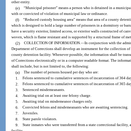
other entity.
(e)
“Municipal prisoner” means a person who is detained in a municipal
with or convicted of violation of municipal law or ordinance.
(f)
“Reduced custody housing area” means that area of a county detentio
which is designed to hold a large number of prisoners in a dormitory or bar
have a security exterior, limited access, or exterior walls constructed of canv
woven, which is flame resistant and is supported by a structural frame of met
(2)
COLLECTION OF INFORMATION.
—
In conjunction with the admini
Department of Corrections shall develop an instrument for the collection of
county detention facility. Whenever possible, the information shall be tran
of Corrections electronically or in a computer readable format. The informa
shall include, but is not limited to, the following:
(a)
The number of persons housed per day who are:
1.
Felons sentenced to cumulative sentences of incarceration of 364 day
2.
Felons sentenced to cumulative sentences of incarceration of 365 da
3.
Sentenced misdemeanants.
4.
Awaiting trial on at least one felony charge.
5.
Awaiting trial on misdemeanor charges only.
6.
Convicted felons and misdemeanants who are awaiting sentencing.
7.
Juveniles.
8.
State parole violators.
9.
State inmates who were transferred from a state correctional facility, 
facility.