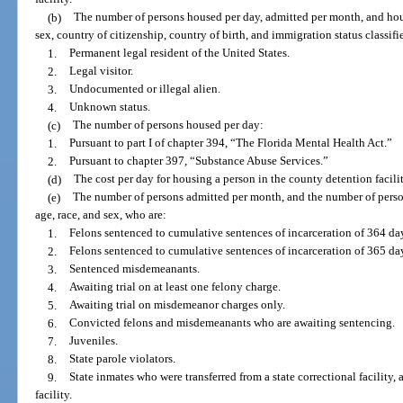
(b)
The number of persons housed per day, admitted per month, and hous
sex, country of citizenship, country of birth, and immigration status classifi
1.
Permanent legal resident of the United States.
2.
Legal visitor.
3.
Undocumented or illegal alien.
4.
Unknown status.
(c)
The number of persons housed per day:
1.
Pursuant to part I of chapter 394, “The Florida Mental Health Act.”
2.
Pursuant to chapter 397, “Substance Abuse Services.”
(d)
The cost per day for housing a person in the county detention facilit
(e)
The number of persons admitted per month, and the number of perso
age, race, and sex, who are:
1.
Felons sentenced to cumulative sentences of incarceration of 364 day
2.
Felons sentenced to cumulative sentences of incarceration of 365 da
3.
Sentenced misdemeanants.
4.
Awaiting trial on at least one felony charge.
5.
Awaiting trial on misdemeanor charges only.
6.
Convicted felons and misdemeanants who are awaiting sentencing.
7.
Juveniles.
8.
State parole violators.
9.
State inmates who were transferred from a state correctional facility, 
facility.