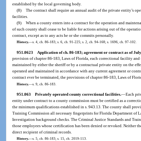
established by the local governing body.
(8)
The contract shall require an annual audit of the private entity’s ope
facilities.
(9)
When a county enters into a contract for the operation and maintenan
of such county shall cease to be liable for actions arising out of the operati
contract, except as to any acts he or she commits personally.
History.
—
s. 4, ch. 86-183; s. 6, ch. 91-225; s. 2, ch. 94-168; s. 1696, ch. 97-102.
951.0623
Application of ch. 86-183; agreement or contract as of July
provision of chapter 86-183, Laws of Florida, each correctional facility and
maintained by either the sheriff or by a contractual private entity on the eff
operated and maintained in accordance with any current agreement or contr
contract ever be terminated, the provisions of chapter 86-183, Laws of Florid
History.
—
s. 9, ch. 86-183.
951.063
Privately operated county correctional facilities.
—
Each priv
entity under contract to a county commission must be certified as a correct
the minimum qualifications established in s. 943.13. The county shall provi
Training Commission all necessary fingerprints for Florida Department of
Investigation background checks. The Criminal Justice Standards and Train
those employees whose certification has been denied or revoked. Neither the
direct recipient of criminal records.
History.
—
s. 5, ch. 86-183; s. 15, ch. 2019-113.