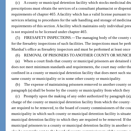
(c)
A county or municipal detention facility which stocks medicinal dru
prescriptions must obtain the services of a consultant pharmacist or dispen
requirements of chapter 465. A facility which has a valid license pursuant to
services relating to procedures for the safe handling and storage of medici
requirements of this section. A facility which maintains only individual pre
is not required to be licensed under chapter 465.
(5)
FIRESAFETY INSPECTIONS.
—
The managing body of the county or
for the firesafety inspections of such facilities. The inspections must be per
Marshal’s office as firesafety inspectors and must be performed at least once
(6)
REMOVAL OF PRISONERS TO ANOTHER COUNTY OR MUNICIP
(a)
When a court finds that county or municipal prisoners are detained i
does not meet minimum standards and requirements, the court may order the 
confined in a county or municipal detention facility that does meet such sta
same county or municipality or in some other county or municipality.
(b)
The expense of maintaining prisoners removed to another county or
paragraph (a) shall be borne by the county or municipality from which they
(c)
Promptly upon the making of any order authorized by paragraph (a), c
charge of the county or municipal detention facility from which the county 
are required to be removed, to the board of county commissioners of the cou
municipality in which such county or municipal detention facility is situated
municipal detention facility to which they are required to be removed. If th
municipal prisoners to a county or municipal detention facility in another c