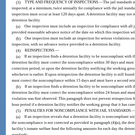
(3)
TYPE AND FREQUENCY OF INSPECTIONS.
—
The jail standards m
inspected, at a minimum, twice annually for compliance with the jail standa
inspection must occur at least 120 days apart. A detention facility may not r
detention facility.
(a)
One inspection must include an inspection for compliance with all ja
provided reasonable advance notice of the date on which this inspection wil
(b)
One inspection must include an inspection for serious violations o
inspection, with no advance notice provided to a detention facility.
(4)
REINSPECTIONS.
—
(a)
If an inspection finds a detention facility to be noncompliant with th
detention facility must correct the noncompliance within 30 days and must 
correction period, or upon the detention facility notifying the working grou
whichever is earlier. If upon reinspection the detention facility is still foun
must correct the noncompliance within 15 days and must have a second reins
(b)
If an inspection finds a detention facility to be noncompliant with th
detention facility must correct the noncompliance within 24 hours and must 
violation was first observed. This paragraph does not prevent reinspection f
hour period if a detention facility notifies the working group that it has c
(5)
PENALTIES FOR NONCOMPLIANCE WITH JAIL STANDARDS.
(a)
If an inspection reveals that a detention facility is noncompliant wit
the noncompliance is not corrected as provided in paragraph (4)(a), the dete
facility’s inmate welfare fund the following amounts for each day the detent
standards: