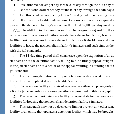
1.
Five hundred dollars per day for the 31st day through the 60th day 
2.
One thousand dollars per day for the 61st day through the 90th day
3.
Two thousand dollars per day for the 91st day and all remaining days 
(b)
If a detention facility fails to correct a serious violation as required
pay into the detention facility’s inmate welfare fund $2,000 per day until th
(c)1.
In addition to the penalties set forth in paragraphs (a) and (b), if 
reinspection for a serious violation reveals that a detention facility is nonc
facility must cease operations as a detention facility within 14 days and mu
facilities to house the noncompliant facility’s inmates until such time as th
with the jail standards.
2.
The 14-day time period shall commence upon the expiration of an appe
standards, with the detention facility failing to file a timely appeal, or upo
in the jail standards, with a denial of the appeal resulting in a finding that 
jail standards.
3.
The receiving detention facility or detention facilities must be in co
house the noncompliant detention facility’s inmates.
4.
If a detention facility consists of separate detention campuses, onl
with the jail standards must cease operations as provided in this paragraph.
5.
The noncompliant detention facility is responsible for the costs accr
facilities for housing the noncompliant detention facility’s inmates.
6.
This paragraph may not be deemed to limit or prevent any other remed
facility or an entity that operates a detention facility which may be brought