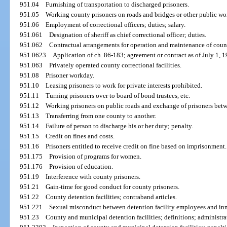
951.04
Furnishing of transportation to discharged prisoners.
951.05
Working county prisoners on roads and bridges or other public wor
951.06
Employment of correctional officers; duties; salary.
951.061
Designation of sheriff as chief correctional officer; duties.
951.062
Contractual arrangements for operation and maintenance of county
951.0623
Application of ch. 86-183; agreement or contract as of July 1, 1
951.063
Privately operated county correctional facilities.
951.08
Prisoner workday.
951.10
Leasing prisoners to work for private interests prohibited.
951.11
Turning prisoners over to board of bond trustees, etc.
951.12
Working prisoners on public roads and exchange of prisoners betw
951.13
Transferring from one county to another.
951.14
Failure of person to discharge his or her duty; penalty.
951.15
Credit on fines and costs.
951.16
Prisoners entitled to receive credit on fine based on imprisonment.
951.175
Provision of programs for women.
951.176
Provision of education.
951.19
Interference with county prisoners.
951.21
Gain-time for good conduct for county prisoners.
951.22
County detention facilities; contraband articles.
951.221
Sexual misconduct between detention facility employees and inm
951.23
County and municipal detention facilities; definitions; administra