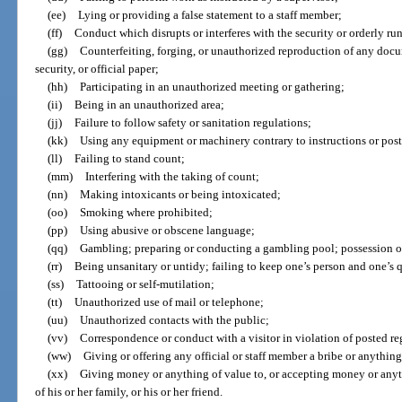
(ee)
Lying or providing a false statement to a staff member;
(ff)
Conduct which disrupts or interferes with the security or orderly run
(gg)
Counterfeiting, forging, or unauthorized reproduction of any docum
security, or official paper;
(hh)
Participating in an unauthorized meeting or gathering;
(ii)
Being in an unauthorized area;
(jj)
Failure to follow safety or sanitation regulations;
(kk)
Using any equipment or machinery contrary to instructions or post
(ll)
Failing to stand count;
(mm)
Interfering with the taking of count;
(nn)
Making intoxicants or being intoxicated;
(oo)
Smoking where prohibited;
(pp)
Using abusive or obscene language;
(qq)
Gambling; preparing or conducting a gambling pool; possession o
(rr)
Being unsanitary or untidy; failing to keep one’s person and one’s 
(ss)
Tattooing or self-mutilation;
(tt)
Unauthorized use of mail or telephone;
(uu)
Unauthorized contacts with the public;
(vv)
Correspondence or conduct with a visitor in violation of posted re
(ww)
Giving or offering any official or staff member a bribe or anything
(xx)
Giving money or anything of value to, or accepting money or any
of his or her family, or his or her friend.