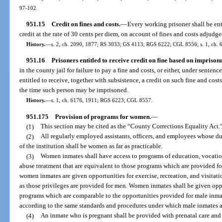
97-102.
951.15
Credit on fines and costs.
—
Every working prisoner shall be enti
credit at the rate of 30 cents per diem, on account of fines and costs adjudge
History.
—
s. 2, ch. 2090, 1877; RS 3033; GS 4113; RGS 6222; CGL 8556; s. 1, ch. 6
951.16
Prisoners entitled to receive credit on fine based on imprison
in the county jail for failure to pay a fine and costs, or either, under sente
entitled to receive, together with subsistence, a credit on such fine and costs
the time such person may be imprisoned.
History.
—
s. 1, ch. 6176, 1911; RGS 6223; CGL 8557.
951.175
Provision of programs for women.
—
(1)
This section may be cited as the “County Corrections Equality Act.
(2)
All regularly employed assistants, officers, and employees whose du
of the institution shall be women as far as practicable.
(3)
Women inmates shall have access to programs of education, vocation
abuse treatment that are equivalent to those programs which are provided fo
women inmates are given opportunities for exercise, recreation, and visitat
as those privileges are provided for men. Women inmates shall be given oppo
programs which are comparable to the opportunities provided for male inmate
according to the same standards and procedures under which male inmates are
(4)
An inmate who is pregnant shall be provided with prenatal care and 