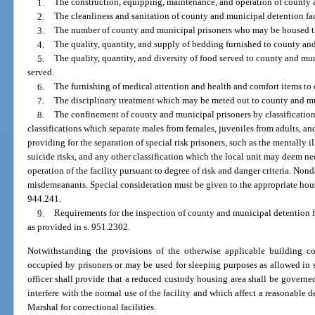
1.
The construction, equipping, maintenance, and operation of county a
2.
The cleanliness and sanitation of county and municipal detention faci
3.
The number of county and municipal prisoners who may be housed ther
4.
The quality, quantity, and supply of bedding furnished to county an
5.
The quality, quantity, and diversity of food served to county and mun
served.
6.
The furnishing of medical attention and health and comfort items to
7.
The disciplinary treatment which may be meted out to county and mu
8.
The confinement of county and municipal prisoners by classification
classifications which separate males from females, juveniles from adults, a
providing for the separation of special risk prisoners, such as the mentally il
suicide risks, and any other classification which the local unit may deem nec
operation of the facility pursuant to degree of risk and danger criteria. N
misdemeanants. Special consideration must be given to the appropriate hou
944.241.
9.
Requirements for the inspection of county and municipal detention f
as provided in s. 951.2302.
Notwithstanding the provisions of the otherwise applicable building 
occupied by prisoners or may be used for sleeping purposes as allowed in su
officer shall provide that a reduced custody housing area shall be governed
interfere with the normal use of the facility and which affect a reasonable d
Marshal for correctional facilities.