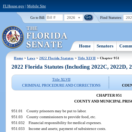
FLHouse.gov
|
Mobile Site
2026
Find Statutes:
20
Go to Bill:
Home
Senators
Commi
Home
>
Laws
>
2022 Florida Statutes
>
Title XLVII
> Chapter 951
2022 Florida Statutes (Including 2022C, 2022D,
Title XLVII
CRIMINAL PROCEDURE AND CORRECTIONS
COUN
CHAPTER 951
COUNTY AND MUNICIPAL PRI
951.01
County prisoners may be put to labor.
951.03
County commissioners to provide food, etc.
951.032
Financial responsibility for medical expenses.
951.033
Income and assets; payment of subsistence costs.