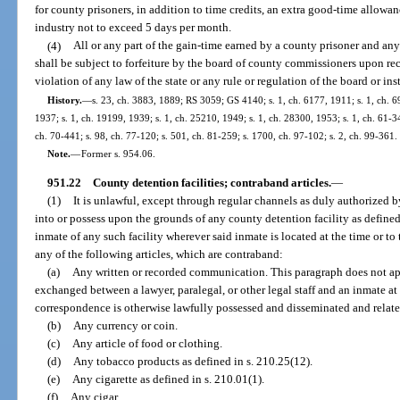
for county prisoners, in addition to time credits, an extra good-time allowa
industry not to exceed 5 days per month.
(4)
All or any part of the gain-time earned by a county prisoner and any 
shall be subject to forfeiture by the board of county commissioners upon re
violation of any law of the state or any rule or regulation of the board or ins
History.
—
s. 23, ch. 3883, 1889; RS 3059; GS 4140; s. 1, ch. 6177, 1911; s. 1, ch.
1937; s. 1, ch. 19199, 1939; s. 1, ch. 25210, 1949; s. 1, ch. 28300, 1953; s. 1, ch. 61-347
ch. 70-441; s. 98, ch. 77-120; s. 501, ch. 81-259; s. 1700, ch. 97-102; s. 2, ch. 99-361.
Note.
—
Former s. 954.06.
951.22
County detention facilities; contraband articles.
—
(1)
It is unlawful, except through regular channels as duly authorized by 
into or possess upon the grounds of any county detention facility as defined 
inmate of any such facility wherever said inmate is located at the time or to 
any of the following articles, which are contraband:
(a)
Any written or recorded communication. This paragraph does not a
exchanged between a lawyer, paralegal, or other legal staff and an inmate at 
correspondence is otherwise lawfully possessed and disseminated and relates
(b)
Any currency or coin.
(c)
Any article of food or clothing.
(d)
Any tobacco products as defined in s. 210.25(12).
(e)
Any cigarette as defined in s. 210.01(1).
(f)
Any cigar.