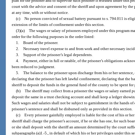
plan for the prisoner and to supervise such prisoner if released under this 
court with the advice and consent of the sheriff and upon agreement by the 
at any time, with or without notice.
(c)
No person convicted of sexual battery pursuant to s. 794.011 is elig
extension of the limits of confinement under this section.
(3)(a)
The wages or salary of prisoners employed under this program may
order for the following purposes in the order listed:
1.
Board of the prisoner.
2.
Necessary travel expense to and from work and other necessary incide
3.
Support of the prisoner’s legal dependents.
4.
Payment, either in full or ratable, of the prisoner’s obligations ack
been reduced to judgment.
5.
The balance to the prisoner upon discharge from his or her sentence, o
declaring that the prisoner has left lawful confinement, declaring that the b
sheriff to deposit the funds in the general fund of the county to be spent for
(b)
The sheriff may collect from a prisoner the wages or salary earned pu
deposit the same in a trust checking account and shall keep a ledger showing
Such wages and salaries shall not be subject to garnishment in the hands of e
prisoner’s sentence and shall be disbursed only as provided in this section.
(c)
Every prisoner gainfully employed is liable for the cost of his or her
sheriff shall charge the prisoner’s account, if he or she has one, for such boa
or she shall deposit with the sheriff an amount determined by the court suff
subparagraphs (a)1.-5., in default of which his or her privileges under this s