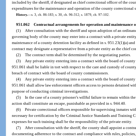
included by the sheriff, if designated as chief correctional officer of the cou
expenditures for the maintenance and operation of the county correctional s
History.
—
s. 3, ch. 86-183; s. 30, ch. 96-312; s. 1879, ch. 97-102.
951.062
Contractual arrangements for operation and maintenance of c
(1)
After consultation with the sheriff and upon adoption of an ordinanc
governing body of the county may enter into a contract with a private entity
maintenance of a county detention facility as defined in s. 951.23(1)(a) and
contract may designate a representative from a private entity as the chief cor
(2)
The contract term shall be determined by the negotiating parties.
(3)
Any private entity entering into a contract with the board of county
951.061 shall be liable in tort with respect to the care and custody of count
breach of contract with the board of county commissioners.
(4)
Any private entity entering into a contract with the board of county
951.061 shall allow law enforcement officers access to persons detained with
purpose of conducting criminal investigations.
(5)
In the case of a county prisoner’s willful failure to remain within the
action shall constitute an escape, punishable as provided in s. 944.40.
(6)
Private correctional officers responsible for supervising inmates wit
necessary for certification by the Criminal Justice Standards and Training
expenses for such training shall be the responsibility of the private entity.
(7)
After consultation with the sheriff, the county shall appoint a contr
documenting adherence to the contract and compliance with rules, policies