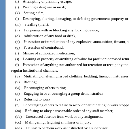
(i)
Attempting or planning escape;
(j)
Wearing a disguise or mask;
(k)
Setting a fire;
(l)
Destroying, altering, damaging, or defacing government property or 
(m)
Stealing (theft);
(n)
Tampering with or blocking any locking device;
(o)
Adulteration of any food or drink;
(p)
Possession or introduction of any explosive, ammunition, firearm, 
(q)
Possession of contraband;
(r)
Misuse of authorized medication;
(s)
Loaning of property or anything of value for profit or increased retu
(t)
Possession of anything not authorized for retention or receipt by th
regular institutional channels;
(u)
Mutilating or altering issued clothing, bedding, linen, or mattresses
(v)
Rioting;
(w)
Encouraging others to riot;
(x)
Engaging in or encouraging a group demonstration;
(y)
Refusing to work;
(z)
Encouraging others to refuse to work or participating in work stopp
(aa)
Refusing to obey a reasonable order of any staff member;
(bb)
Unexcused absence from work or any assignment;
(cc)
Malingering; feigning an illness or injury;
(dd)
Failing to perform work as instructed by a supervisor;