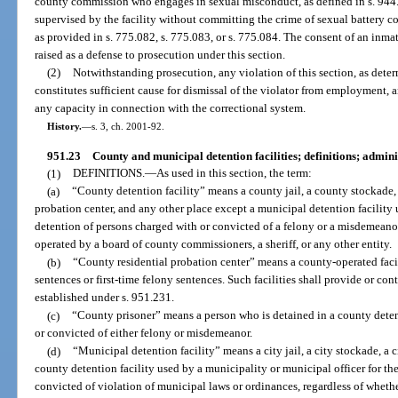
county commission who engages in sexual misconduct, as defined in s. 944.3
supervised by the facility without committing the crime of sexual battery c
as provided in s. 775.082, s. 775.083, or s. 775.084. The consent of an inm
raised as a defense to prosecution under this section.
(2)
Notwithstanding prosecution, any violation of this section, as determ
constitutes sufficient cause for dismissal of the violator from employment
any capacity in connection with the correctional system.
History.
—
s. 3, ch. 2001-92.
951.23
County and municipal detention facilities; definitions; admin
(1)
DEFINITIONS.
—
As used in this section, the term:
(a)
“County detention facility” means a county jail, a county stockade,
probation center, and any other place except a municipal detention facility 
detention of persons charged with or convicted of a felony or a misdemeanor,
operated by a board of county commissioners, a sheriff, or any other entity.
(b)
“County residential probation center” means a county-operated fac
sentences or first-time felony sentences. Such facilities shall provide or con
established under s. 951.231.
(c)
“County prisoner” means a person who is detained in a county deten
or convicted of either felony or misdemeanor.
(d)
“Municipal detention facility” means a city jail, a city stockade, a 
county detention facility used by a municipality or municipal officer for th
convicted of violation of municipal laws or ordinances, regardless of whether