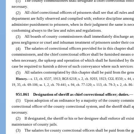
(1)
The county commissioners shall designate a chief correctional offic
necessary.
(2)
All chief correctional officers of prisoners shall see that all rules a
department are fully observed and complied with; enforce discipline among
administer punishment to prisoners, when in their judgment the same is neces
conforming always to the law and rules and regulations.
(3)
All boards of county commissioners shall immediately discharge any 
gross negligence or cruel and inhuman treatment of prisoners under their cont
(4)
The salaries of correctional officers provided for in this chapter sha
commissioners, and the chief correctional officer shall be furnished means o
when necessary, the upkeep and operation of which shall be furnished by th
case be required to furnish a driver of such conveyance where such services a
(5)
All salaries contemplated by this chapter shall be paid from the gen
History.
—
s. 13, ch. 6537, 1913; RGS 6218; s. 2, ch. 9203, 1923; CGL 8550; s. 44, ch.
19, 35, ch. 69-106; ss. 1, 2, ch. 70-441; s. 94, ch. 77-120; s. 113, ch. 79-3; s. 2, ch. 86
951.061
Designation of sheriff as chief correctional officer; duties.
—
(1)
Upon adoption of an ordinance by a majority of the county commissi
correctional officer of the county correctional system, and the sheriff shall 
necessary.
(2)
If designated, the sheriff or his or her designee shall enforce all ex
maintenance of county jails.
(3)
The salaries for county correctional officers shall be paid from the 