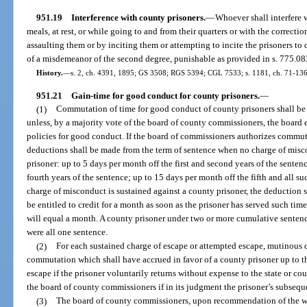
951.19
Interference with county prisoners.
—
Whoever shall interfere w
meals, at rest, or while going to and from their quarters or with the correctio
assaulting them or by inciting them or attempting to incite the prisoners to 
of a misdemeanor of the second degree, punishable as provided in s. 775.08
History.
—
s. 2, ch. 4391, 1895; GS 3508; RGS 5394; CGL 7533; s. 1181, ch. 71-136;
951.21
Gain-time for good conduct for county prisoners.
—
(1)
Commutation of time for good conduct of county prisoners shall be
unless, by a majority vote of the board of county commissioners, the board e
policies for good conduct. If the board of commissioners authorizes commut
deductions shall be made from the term of sentence when no charge of misc
prisoner: up to 5 days per month off the first and second years of the senten
fourth years of the sentence; up to 15 days per month off the fifth and all 
charge of misconduct is sustained against a county prisoner, the deduction 
be entitled to credit for a month as soon as the prisoner has served such ti
will equal a month. A county prisoner under two or more cumulative sentenc
were all one sentence.
(2)
For each sustained charge of escape or attempted escape, mutinous c
commutation which shall have accrued in favor of a county prisoner up to tha
escape if the prisoner voluntarily returns without expense to the state or co
the board of county commissioners if in its judgment the prisoner’s subseque
(3)
The board of county commissioners, upon recommendation of the war