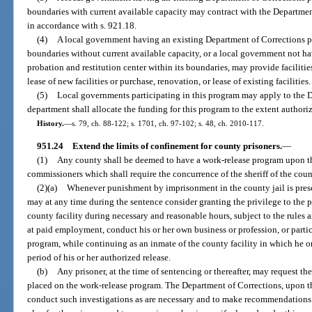
boundaries with current available capacity may contract with the Departmen
in accordance with s. 921.18.
(4)
A local government having an existing Department of Corrections pro
boundaries without current available capacity, or a local government not h
probation and restitution center within its boundaries, may provide facilitie
lease of new facilities or purchase, renovation, or lease of existing facilities.
(5)
Local governments participating in this program may apply to the D
department shall allocate the funding for this program to the extent authori
History.
—
s. 79, ch. 88-122; s. 1701, ch. 97-102; s. 48, ch. 2010-117.
951.24
Extend the limits of confinement for county prisoners.
—
(1)
Any county shall be deemed to have a work-release program upon th
commissioners which shall require the concurrence of the sheriff of the coun
(2)(a)
Whenever punishment by imprisonment in the county jail is prescri
may at any time during the sentence consider granting the privilege to the pr
county facility during necessary and reasonable hours, subject to the rules 
at paid employment, conduct his or her own business or profession, or partic
program, while continuing as an inmate of the county facility in which he o
period of his or her authorized release.
(b)
Any prisoner, at the time of sentencing or thereafter, may request the
placed on the work-release program. The Department of Corrections, upon the
conduct such investigations as are necessary and to make recommendations to