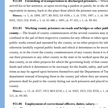
951.04
Furnishing of transportation to discharged prisoners.
—
When 
served his or her sentence, or upon receiving a pardon or parole, he or she sh
equivalent in money, back to the place from which the prisoner was sentenc
History.
—
s. 1, ch. 2090, 1877; RS 3032; GS 4109; s. 1, ch. 5705, 1907; s. 1, ch. 59
9203, 1923; CGL 8549; s. 1, ch. 61-488; s. 1695, ch. 97-102; s. 1, ch. 99-361.
951.05
Working county prisoners on roads and bridges or other publi
county.
—
The board of county commissioners of the several counties may re
confined in the jail of their respective counties for any offense to labor upon
public works owned and operated by the county, or on other projects for w
otherwise lawfully expend public funds and which it determines to be necessa
county, or in the event the county commissioners of any county deem it to th
out their prisoners to any other county in the state to be worked upon the pu
that county, or on other projects for which the governing body of that cou
funds and which it determines to be necessary for the health, safety, and wel
terms as may be agreed upon between themselves and the Department of Transp
department instead of keeping them in the county jail where they are sente
prisoners shall be paid to the county hiring out such prisoners and placed to 
county.
History.
—
s. 13, ch. 6537, 1913; RGS 6218; s. 2, ch. 9203, 1923; CGL 8550; s. 1, ch.
121, ch. 99-385.
951.06
Employment of correctional officers; duties; salary.
—