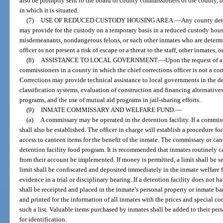
also be promptly sent to the board of county commissioners of the county, o
in which it is situated.
(7)
USE OF REDUCED CUSTODY HOUSING AREA.
—
Any county dete
may provide for the custody on a temporary basis in a reduced custody hou
misdemeanants, nondangerous felons, or such other inmates who are determin
officer to not present a risk of escape or a threat to the staff, other inmates, 
(8)
ASSISTANCE TO LOCAL GOVERNMENT.
—
Upon the request of a 
commissioners in a county in which the chief corrections officer is not a con
Corrections may provide technical assistance to local governments in the 
classification systems, evaluation of construction and financing alternati
programs, and the use of mutual aid programs in jail-sharing efforts.
(9)
INMATE COMMISSARY AND WELFARE FUND.
—
(a)
A commissary may be operated in the detention facility. If a commiss
shall also be established. The officer in charge will establish a procedure f
access to canteen items for the benefit of the inmate. The commissary or can
detention facility food program. It is recommended that inmates routinely 
from their account be implemented. If money is permitted, a limit shall be s
limit shall be confiscated and deposited immediately in the inmate welfare fun
evidence in a trial or disciplinary hearing. If a detention facility does not
shall be receipted and placed in the inmate’s personal property or inmate b
and printed for the information of all inmates with the prices and special c
such a list. Valuable items purchased by inmates shall be added to their per
for identification.