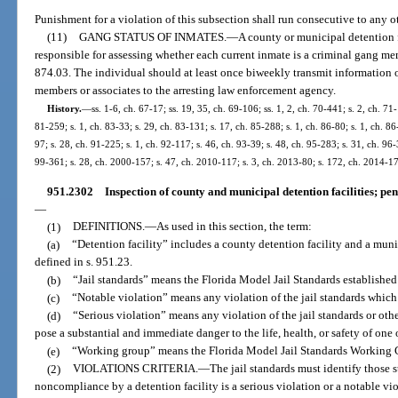
Punishment for a violation of this subsection shall run consecutive to any o
(11)
GANG STATUS OF INMATES.
—
A county or municipal detention 
responsible for assessing whether each current inmate is a criminal gang memb
874.03. The individual should at least once biweekly transmit information 
members or associates to the arresting law enforcement agency.
History.
—
ss. 1-6, ch. 67-17; ss. 19, 35, ch. 69-106; ss. 1, 2, ch. 70-441; s. 2, ch. 71
81-259; s. 1, ch. 83-33; s. 29, ch. 83-131; s. 17, ch. 85-288; s. 1, ch. 86-80; s. 1, ch. 86
97; s. 28, ch. 91-225; s. 1, ch. 92-117; s. 46, ch. 93-39; s. 48, ch. 95-283; s. 31, ch. 96-
99-361; s. 28, ch. 2000-157; s. 47, ch. 2010-117; s. 3, ch. 2013-80; s. 172, ch. 2014-17
951.2302
Inspection of county and municipal detention facilities; pe
—
(1)
DEFINITIONS.
—
As used in this section, the term:
(a)
“Detention facility” includes a county detention facility and a munic
defined in s. 951.23.
(b)
“Jail standards” means the Florida Model Jail Standards establishe
(c)
“Notable violation” means any violation of the jail standards which i
(d)
“Serious violation” means any violation of the jail standards or oth
pose a substantial and immediate danger to the life, health, or safety of on
(e)
“Working group” means the Florida Model Jail Standards Working Gr
(2)
VIOLATIONS CRITERIA.
—
The jail standards must identify those 
noncompliance by a detention facility is a serious violation or a notable vio