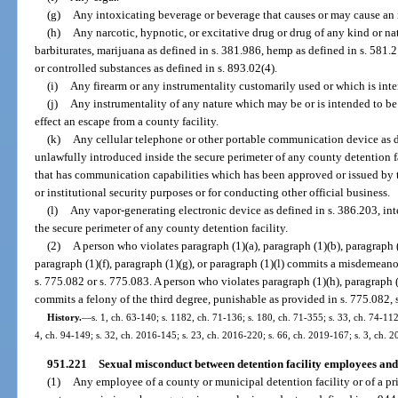
(g)
Any intoxicating beverage or beverage that causes or may cause an i
(h)
Any narcotic, hypnotic, or excitative drug or drug of any kind or nat
barbiturates, marijuana as defined in s. 381.986, hemp as defined in s. 581.
or controlled substances as defined in s. 893.02(4).
(i)
Any firearm or any instrumentality customarily used or which is int
(j)
Any instrumentality of any nature which may be or is intended to be 
effect an escape from a county facility.
(k)
Any cellular telephone or other portable communication device as de
unlawfully introduced inside the secure perimeter of any county detention f
that has communication capabilities which has been approved or issued by the
or institutional security purposes or for conducting other official business.
(l)
Any vapor-generating electronic device as defined in s. 386.203, in
the secure perimeter of any county detention facility.
(2)
A person who violates paragraph (1)(a), paragraph (1)(b), paragraph (
paragraph (1)(f), paragraph (1)(g), or paragraph (1)(l) commits a misdemeanor
s. 775.082 or s. 775.083. A person who violates paragraph (1)(h), paragraph (1
commits a felony of the third degree, punishable as provided in s. 775.082, s
History.
—
s. 1, ch. 63-140; s. 1182, ch. 71-136; s. 180, ch. 71-355; s. 33, ch. 74-112;
4, ch. 94-149; s. 32, ch. 2016-145; s. 23, ch. 2016-220; s. 66, ch. 2019-167; s. 3, ch. 
951.221
Sexual misconduct between detention facility employees and 
(1)
Any employee of a county or municipal detention facility or of a pri