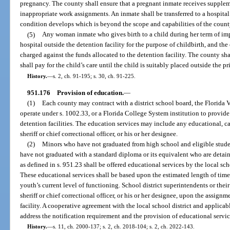
pregnancy. The county shall ensure that a pregnant inmate receives supple
inappropriate work assignments. An inmate shall be transferred to a hospital 
condition develops which is beyond the scope and capabilities of the county 
(5)
Any woman inmate who gives birth to a child during her term of im
hospital outside the detention facility for the purpose of childbirth, and the
charged against the funds allocated to the detention facility. The county sha
shall pay for the child’s care until the child is suitably placed outside the p
History.
—
s. 2, ch. 91-195; s. 30, ch. 91-225.
951.176
Provision of education.
—
(1)
Each county may contract with a district school board, the Florida V
operate under s. 1002.33, or a Florida College System institution to provide
detention facilities. The education services may include any educational, ca
sheriff or chief correctional officer, or his or her designee.
(2)
Minors who have not graduated from high school and eligible studen
have not graduated with a standard diploma or its equivalent who are detain
as defined in s. 951.23 shall be offered educational services by the local scho
These educational services shall be based upon the estimated length of time 
youth’s current level of functioning. School district superintendents or thei
sheriff or chief correctional officer, or his or her designee, upon the assign
facility. A cooperative agreement with the local school district and applica
address the notification requirement and the provision of educational servic
History.
—
s. 11, ch. 2000-137; s. 2, ch. 2018-104; s. 2, ch. 2022-143.