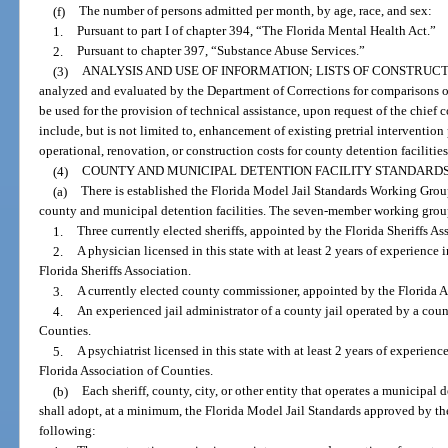
(f)
The number of persons admitted per month, by age, race, and sex:
1.
Pursuant to part I of chapter 394, “The Florida Mental Health Act.”
2.
Pursuant to chapter 397, “Substance Abuse Services.”
(3)
ANALYSIS AND USE OF INFORMATION; LISTS OF CONSTRUCT
analyzed and evaluated by the Department of Corrections for comparisons 
be used for the provision of technical assistance, upon request of the chief 
include, but is not limited to, enhancement of existing pretrial interventio
operational, renovation, or construction costs for county detention facilities
(4)
COUNTY AND MUNICIPAL DETENTION FACILITY STANDARDS
(a)
There is established the Florida Model Jail Standards Working Grou
county and municipal detention facilities. The seven-member working group
1.
Three currently elected sheriffs, appointed by the Florida Sheriffs As
2.
A physician licensed in this state with at least 2 years of experience 
Florida Sheriffs Association.
3.
A currently elected county commissioner, appointed by the Florida A
4.
An experienced jail administrator of a county jail operated by a coun
Counties.
5.
A psychiatrist licensed in this state with at least 2 years of experien
Florida Association of Counties.
(b)
Each sheriff, county, city, or other entity that operates a municipal d
shall adopt, at a minimum, the Florida Model Jail Standards approved by the
following: