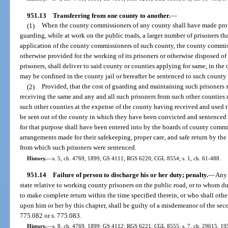
951.13
Transferring from one county to another.
—
(1)
When the county commissioners of any county shall have made prov
guarding, while at work on the public roads, a larger number of prisoners t
application of the county commissioners of such county, the county commis
otherwise provided for the working of its prisoners or otherwise disposed of i
prisoners, shall deliver to said county or counties applying for same, in the 
may be confined in the county jail or hereafter be sentenced to such county 
(2)
Provided, that the cost of guarding and maintaining such prisoners 
receiving the same and any and all such prisoners from such other counties m
such other counties at the expense of the county having received and used th
be sent out of the county in which they have been convicted and sentenced 
for that purpose shall have been entered into by the boards of county commi
arrangements made for their safekeeping, proper care, and safe return by th
from which such prisoners were sentenced.
History.
—
s. 5, ch. 4769, 1899; GS 4111; RGS 6220; CGL 8554; s. 1, ch. 61-488.
951.14
Failure of person to discharge his or her duty; penalty.
—
Any 
state relative to working county prisoners on the public road, or to whom dut
to make complete return within the time specified therein, or who shall othe
upon him or her by this chapter, shall be guilty of a misdemeanor of the sec
775.082 or s. 775.083.
History.
—
s. 8, ch. 4769, 1899; GS 4112; RGS 6221; CGL 8555; s. 7, ch. 29615, 1955;