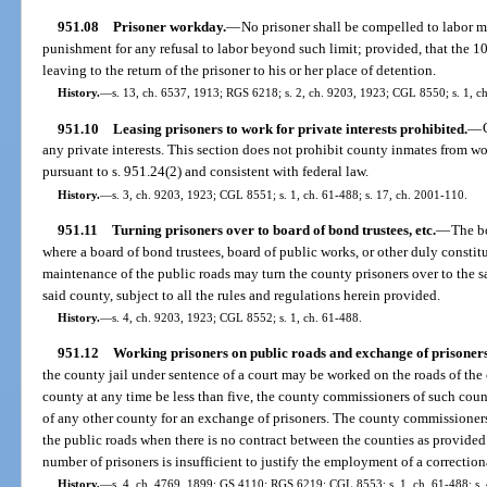
951.08
Prisoner workday.
—
No prisoner shall be compelled to labor m
punishment for any refusal to labor beyond such limit; provided, that the 1
leaving to the return of the prisoner to his or her place of detention.
History.
—
s. 13, ch. 6537, 1913; RGS 6218; s. 2, ch. 9203, 1923; CGL 8550; s. 1, ch
951.10
Leasing prisoners to work for private interests prohibited.
—
any private interests. This section does not prohibit county inmates from wo
pursuant to s. 951.24(2) and consistent with federal law.
History.
—
s. 3, ch. 9203, 1923; CGL 8551; s. 1, ch. 61-488; s. 17, ch. 2001-110.
951.11
Turning prisoners over to board of bond trustees, etc.
—
The b
where a board of bond trustees, board of public works, or other duly constit
maintenance of the public roads may turn the county prisoners over to the sa
said county, subject to all the rules and regulations herein provided.
History.
—
s. 4, ch. 9203, 1923; CGL 8552; s. 1, ch. 61-488.
951.12
Working prisoners on public roads and exchange of prisoners
the county jail under sentence of a court may be worked on the roads of the 
county at any time be less than five, the county commissioners of such co
of any other county for an exchange of prisoners. The county commissioners 
the public roads when there is no contract between the counties as provided
number of prisoners is insufficient to justify the employment of a correction
History.
—
s. 4, ch. 4769, 1899; GS 4110; RGS 6219; CGL 8553; s. 1, ch. 61-488; s. 