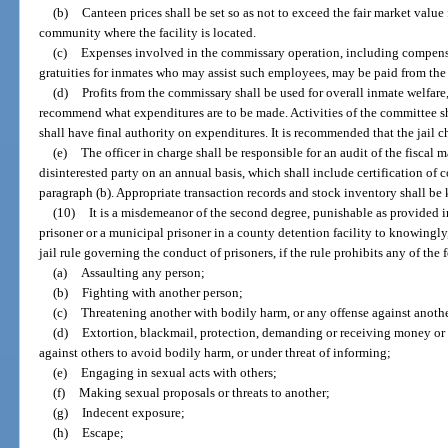
(b)
Canteen prices shall be set so as not to exceed the fair market value
community where the facility is located.
(c)
Expenses involved in the commissary operation, including compen
gratuities for inmates who may assist such employees, may be paid from the 
(d)
Profits from the commissary shall be used for overall inmate welfar
recommend what expenditures are to be made. Activities of the committee sh
shall have final authority on expenditures. It is recommended that the jail
(e)
The officer in charge shall be responsible for an audit of the fisca
disinterested party on an annual basis, which shall include certification of
paragraph (b). Appropriate transaction records and stock inventory shall be 
(10)
It is a misdemeanor of the second degree, punishable as provided in
prisoner or a municipal prisoner in a county detention facility to knowingly
jail rule governing the conduct of prisoners, if the rule prohibits any of the 
(a)
Assaulting any person;
(b)
Fighting with another person;
(c)
Threatening another with bodily harm, or any offense against anothe
(d)
Extortion, blackmail, protection, demanding or receiving money or a
against others to avoid bodily harm, or under threat of informing;
(e)
Engaging in sexual acts with others;
(f)
Making sexual proposals or threats to another;
(g)
Indecent exposure;
(h)
Escape;