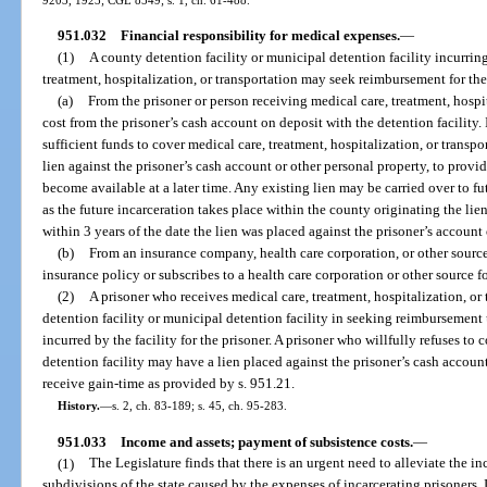
951.032
Financial responsibility for medical expenses.
—
(1)
A county detention facility or municipal detention facility incurrin
treatment, hospitalization, or transportation may seek reimbursement for the
(a)
From the prisoner or person receiving medical care, treatment, hospi
cost from the prisoner’s cash account on deposit with the detention facility.
sufficient funds to cover medical care, treatment, hospitalization, or transpo
lien against the prisoner’s cash account or other personal property, to provi
become available at a later time. Any existing lien may be carried over to fu
as the future incarceration takes place within the county originating the lie
within 3 years of the date the lien was placed against the prisoner’s account 
(b)
From an insurance company, health care corporation, or other source 
insurance policy or subscribes to a health care corporation or other source f
(2)
A prisoner who receives medical care, treatment, hospitalization, or
detention facility or municipal detention facility in seeking reimbursement 
incurred by the facility for the prisoner. A prisoner who willfully refuses to
detention facility may have a lien placed against the prisoner’s cash accou
receive gain-time as provided by s. 951.21.
History.
—
s. 2, ch. 83-189; s. 45, ch. 95-283.
951.033
Income and assets; payment of subsistence costs.
—
(1)
The Legislature finds that there is an urgent need to alleviate the i
subdivisions of the state caused by the expenses of incarcerating prisoners. 