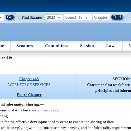
Find Statutes:
2023
me
Senators
Committees
Session
Laws
M
tion 010
Chapter 445
SECTION 
WORKFORCE SERVICES
Consumer-first workforce 
principles and inform
Entire Chapter
and information sharing.
—
ement of workforce system resources:
aring.
te for the effective development of systems to enable the sharing of data.
 while complying with legitimate security, privacy, and confidentiality requirement