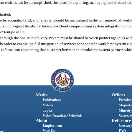
tem entities can be accomplished, the costs for capturing, managing, and disseminat
inated.
to be accurate, valid, and reliable, should be maintained in the consumer-first work
 technological flexibility for users without compromising system integration or dat
extent possible.
ces through the one-stop delivery system must be shared between partner agencies wit
In order to enable the full integration of services for a specific workforce system c
ny information concerning that customer between the workforce system partners which
Media
Offices
Publications
President
Videos
Majority
Topics
Minority
Video Broadcast Schedule
Secretary
About
Reference
Employment
Glossary
Visit Us
FAQ
nts