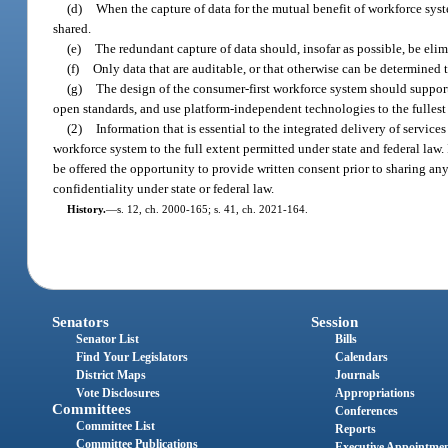
(d)
When the capture of data for the mutual benefit of workforce sys
shared.
(e)
The redundant capture of data should, insofar as possible, be elim
(f)
Only data that are auditable, or that otherwise can be determined 
(g)
The design of the consumer-first workforce system should support
open standards, and use platform-independent technologies to the fullest 
(2)
Information that is essential to the integrated delivery of servi
workforce system to the full extent permitted under state and federal law. 
be offered the opportunity to provide written consent prior to sharing a
confidentiality under state or federal law.
History.
—
s. 12, ch. 2000-165; s. 41, ch. 2021-164.
Senators
Session
Senator List
Bills
Find Your Legislators
Calendars
District Maps
Journals
Vote Disclosures
Appropriations
Committees
Conferences
Committee List
Reports
Committee Publications
Executive Appointme