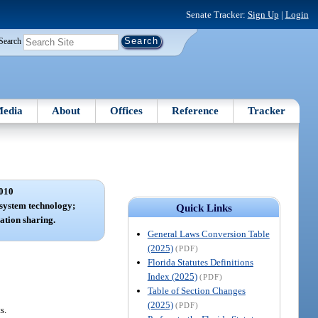
Senate Tracker:
Sign Up
|
Login
Search
edia
About
Offices
Reference
Tracker
010
system technology;
Quick Links
ation sharing.
General Laws Conversion Table
(2025)
(PDF)
Florida Statutes Definitions
Index (2025)
(PDF)
Table of Section Changes
(2025)
(PDF)
s.