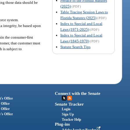
Preface to the Florida Statutes
ing those data should be
(2025)
(PDF)
Table Tracing Session Laws to
Florida Statutes (2025)
(PDF)
force system.
Index to Special and Local
a integrity, be based upon
Laws (1971-2025)
(PDF)
Index to Special and Local
hin the consumer-first
Laws (1845-1970)
(PDF)
ustomer, that customer must
Statute Search Tips
 is subject to
Connect with the Senate
's Office
 Office
Senate Tracker
 Office
Login
's Office
Sign Up
Tracker Help
Plug-ins