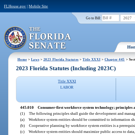
FLHouse.gov
|
Mobile Site
2027
Go to Bill:
Ho
Home
>
Laws
>
2023 Florida Statutes
>
Title XXXI
>
Chapter 445
> Sec
2023 Florida Statutes (Including 2023C)
Title XXXI
LABOR
445.010
Consumer-first workforce system technology; principles 
(1)
The following principles shall guide the development and manag
(a)
Workforce system entities should be committed to information sh
(b)
Cooperative planning by workforce system entities is a prerequisi
(c)
Workforce system entities should maximize public access to data,