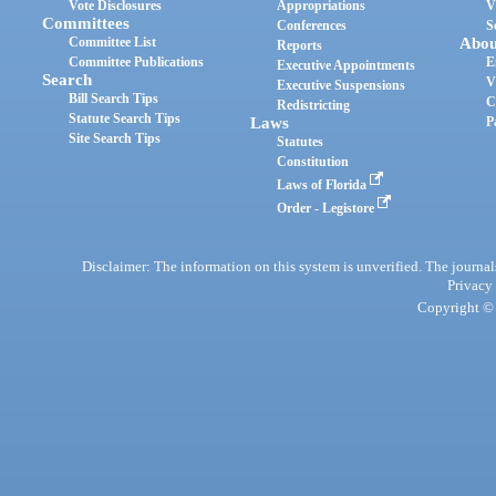
Vote Disclosures
Appropriations
V
Committees
Conferences
S
Committee List
Abou
Reports
Committee Publications
E
Executive Appointments
Search
V
Executive Suspensions
Bill Search Tips
C
Redistricting
Statute Search Tips
Laws
P
Site Search Tips
Statutes
Constitution
Laws of Florida
Order - Legistore
Disclaimer: The information on this system is unverified. The journals
Privacy
Copyright © 