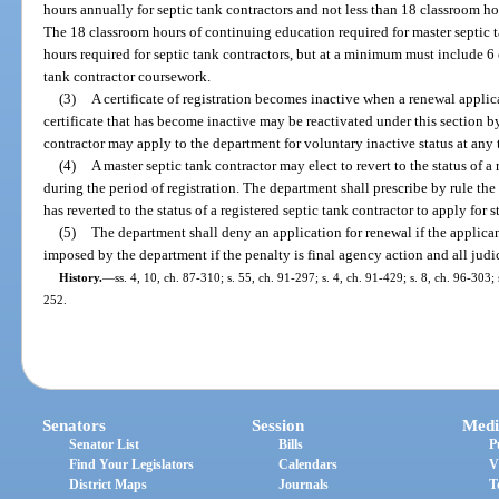
hours annually for septic tank contractors and not less than 18 classroom ho
The 18 classroom hours of continuing education required for master septic 
hours required for septic tank contractors, but at a minimum must include 6
tank contractor coursework.
(3)
A certificate of registration becomes inactive when a renewal applica
certificate that has become inactive may be reactivated under this section b
contractor may apply to the department for voluntary inactive status at any t
(4)
A master septic tank contractor may elect to revert to the status of a
during the period of registration. The department shall prescribe by rule th
has reverted to the status of a registered septic tank contractor to apply for s
(5)
The department shall deny an application for renewal if the applican
imposed by the department if the penalty is final agency action and all jud
History.
—
ss. 4, 10, ch. 87-310; s. 55, ch. 91-297; s. 4, ch. 91-429; s. 8, ch. 96-303;
252.
Senators
Session
Medi
Senator List
Bills
P
Find Your Legislators
Calendars
V
District Maps
Journals
T