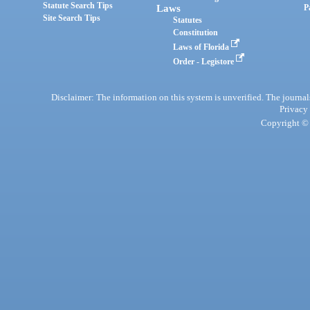
Statute Search Tips
Laws
P
Site Search Tips
Statutes
Constitution
Laws of Florida
Order - Legistore
Disclaimer: The information on this system is unverified. The journals
Privacy
Copyright © 