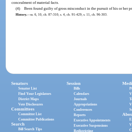
concealment of material facts.
(4)
Been found guilty of gross misconduct in the pursuit of his or her p
History.
—
ss. 6, 10, ch. 87-310; s. 4, ch. 91-429; s. 11, ch. 96-303.
Senators
Session
Medi
Senator List
Bills
P
Find Your Legislators
Calendars
V
District Maps
Journals
T
Vote Disclosures
Appropriations
V
Committees
Conferences
S
Committee List
Abou
Reports
Committee Publications
E
Executive Appointments
Search
V
Executive Suspensions
Bill Search Tips
C
Redistricting