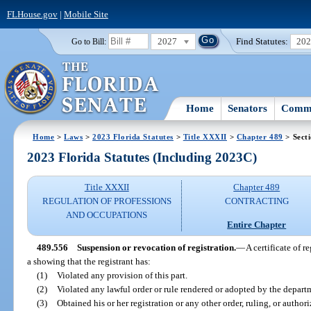
FLHouse.gov
|
Mobile Site
2027
Find Statutes:
20
Go to Bill:
Home
Senators
Commi
Home
>
Laws
>
2023 Florida Statutes
>
Title XXXII
>
Chapter 489
> Sect
2023 Florida Statutes (Including 2023C)
Title XXXII
Chapter 489
REGULATION OF PROFESSIONS
CONTRACTING
AND OCCUPATIONS
Entire Chapter
489.556
Suspension or revocation of registration.
—
A certificate of 
a showing that the registrant has:
(1)
Violated any provision of this part.
(2)
Violated any lawful order or rule rendered or adopted by the depart
(3)
Obtained his or her registration or any other order, ruling, or author