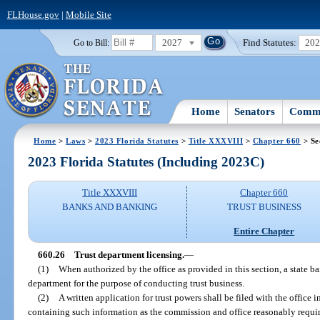
FLHouse.gov
|
Mobile Site
2027
Find Statutes:
20
Go to Bill:
Home
Senators
Commi
Home
>
Laws
>
2023 Florida Statutes
>
Title XXXVIII
>
Chapter 660
> Se
2023 Florida Statutes (Including 2023C)
Title XXXVIII
Chapter 660
BANKS AND BANKING
TRUST BUSINESS
Entire Chapter
660.26
Trust department licensing.
—
(1)
When authorized by the office as provided in this section, a state ba
department for the purpose of conducting trust business.
(2)
A written application for trust powers shall be filed with the office
containing such information as the commission and office reasonably requi