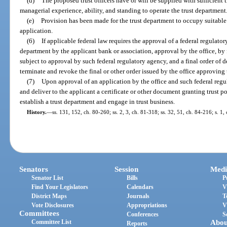
(d)
The proposed trust officers have or will be supplied with sufficient 
managerial experience, ability, and standing to operate the trust department
(e)
Provision has been made for the trust department to occupy suitable q
application.
(6)
If applicable federal law requires the approval of a federal regulator
department by the applicant bank or association, approval by the office, by 
subject to approval by such federal regulatory agency, and a final order of 
terminate and revoke the final or other order issued by the office approving 
(7)
Upon approval of an application by the office and such federal regula
and deliver to the applicant a certificate or other document granting trust p
establish a trust department and engage in trust business.
History.
—
ss. 131, 152, ch. 80-260; ss. 2, 3, ch. 81-318; ss. 32, 51, ch. 84-216; s. 1
Senators
Session
Medi
Senator List
Bills
P
Find Your Legislators
Calendars
V
District Maps
Journals
T
Vote Disclosures
Appropriations
V
Committees
Conferences
S
Committee List
Abou
Reports