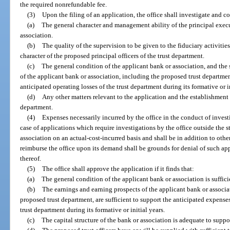
the required nonrefundable fee.
(3)
Upon the filing of an application, the office shall investigate and c
(a)
The general character and management ability of the principal execu
association.
(b)
The quality of the supervision to be given to the fiduciary activitie
character of the proposed principal officers of the trust department.
(c)
The general condition of the applicant bank or association, and the 
of the applicant bank or association, including the proposed trust departme
anticipated operating losses of the trust department during its formative or in
(d)
Any other matters relevant to the application and the establishment
department.
(4)
Expenses necessarily incurred by the office in the conduct of investi
case of applications which require investigations by the office outside the s
association on an actual-cost-incurred basis and shall be in addition to othe
reimburse the office upon its demand shall be grounds for denial of such ap
thereof.
(5)
The office shall approve the application if it finds that:
(a)
The general condition of the applicant bank or association is suffic
(b)
The earnings and earning prospects of the applicant bank or associa
proposed trust department, are sufficient to support the anticipated expense
trust department during its formative or initial years.
(c)
The capital structure of the bank or association is adequate to suppo