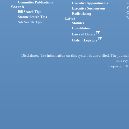
Committee Publications
E
Executive Appointments
Search
V
Executive Suspensions
Bill Search Tips
C
Redistricting
Statute Search Tips
Laws
P
Site Search Tips
Statutes
Constitution
Laws of Florida
Order - Legistore
Disclaimer: The information on this system is unverified. The journals
Privacy
Copyright © 