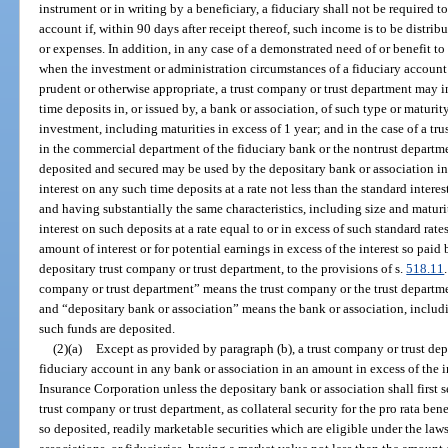
instrument or in writing by a beneficiary, a fiduciary shall not be required t
account if, within 90 days after receipt thereof, such income is to be distrib
or expenses. In addition, in any case of a demonstrated need of or benefit to 
when the investment or administration circumstances of a fiduciary account o
prudent or otherwise appropriate, a trust company or trust department may in
time deposits in, or issued by, a bank or association, of such type or maturit
investment, including maturities in excess of 1 year; and in the case of a t
in the commercial department of the fiduciary bank or the nontrust departme
deposited and secured may be used by the depositary bank or association in t
interest on any such time deposits at a rate not less than the standard interes
and having substantially the same characteristics, including size and maturi
interest on such deposits at a rate equal to or in excess of such standard rates
amount of interest or for potential earnings in excess of the interest so paid 
depositary trust company or trust department, to the provisions of s.
518.11
company or trust department” means the trust company or the trust departme
and “depositary bank or association” means the bank or association, includi
such funds are deposited.
(2)(a)
Except as provided by paragraph (b), a trust company or trust dep
fiduciary account in any bank or association in an amount in excess of the 
Insurance Corporation unless the depositary bank or association shall first s
trust company or trust department, as collateral security for the pro rata be
so deposited, readily marketable securities which are eligible under the laws