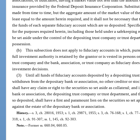
associations, or fiduciaries, having a market value not less than the amount
insurance provided by the Federal Deposit Insurance Corporation. Substitut
made from time to time, but the aggregate amount of the market value of the se
least equal to the amount herein required, and it shall not be necessary that t
the funds of each separate fiduciary account which are so deposited. Specific
for the purposes required herein, including those held under a safekeeping r
be set aside under the control of the depositing trust company or trust depar
possession.
(b)
This subsection does not apply to fiduciary accounts in which, purs
full investment authority is retained by the grantor or is vested in persons or
trust company and the bank, association, or trust company as fiduciary does
investment decisions.
(3)
Until all funds of fiduciary accounts deposited by a depositing tru
withdrawn from the depositary bank or association, no other creditor or sto
shall have any claim or right to the securities so set aside as collateral; and 
bank or association, the depositing trust company or trust department, and 
so deposited, shall have a first and paramount lien on the securities so set apa
against the estate of the depositary bank or association.
History.
—
s. 3, ch. 28016, 1953; s. 1, ch. 29871, 1955; s. 3, ch. 76-168; s. 1, ch. 77-
318; s. 1, ch. 91-307; ss. 1, 145, ch. 92-303.
Note.
—
Former ss. 660.04, 660.05.