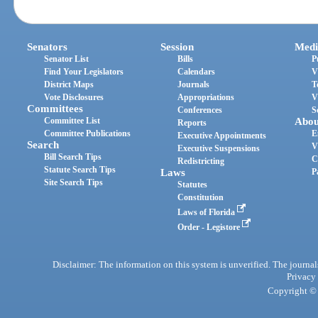
Senators
Session
Medi
Senator List
Bills
P
Find Your Legislators
Calendars
V
District Maps
Journals
T
Vote Disclosures
Appropriations
V
Committees
Conferences
S
Committee List
Abou
Reports
Committee Publications
E
Executive Appointments
Search
V
Executive Suspensions
Bill Search Tips
C
Redistricting
Statute Search Tips
Laws
P
Site Search Tips
Statutes
Constitution
Laws of Florida
Order - Legistore
Disclaimer: The information on this system is unverified. The journals
Privacy
Copyright © 