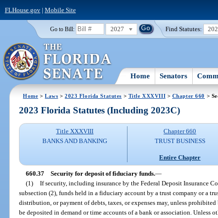
FLHouse.gov
|
Mobile Site
2027
Find Statutes:
20
Go to Bill:
Home
Senators
Commi
Home
>
Laws
>
2023 Florida Statutes
>
Title XXXVIII
>
Chapter 660
> Se
2023 Florida Statutes (Including 2023C)
Title XXXVIII
Chapter 660
BANKS AND BANKING
TRUST BUSINESS
Entire Chapter
660.37
Security for deposit of fiduciary funds.
—
(1)
If security, including insurance by the Federal Deposit Insurance Co
subsection (2), funds held in a fiduciary account by a trust company or a tr
distribution, or payment of debts, taxes, or expenses may, unless prohibited
be deposited in demand or time accounts of a bank or association. Unless o