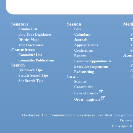
Senators
Session
Medi
Senator List
Bills
P
Find Your Legislators
Calendars
V
District Maps
Journals
T
Vote Disclosures
Appropriations
V
Committees
Conferences
S
Committee List
Abou
Reports
Committee Publications
E
Executive Appointments
Search
V
Executive Suspensions
Bill Search Tips
C
Redistricting
Statute Search Tips
Laws
P
Site Search Tips
Statutes
Constitution
Laws of Florida
Order - Legistore
Disclaimer: The information on this system is unverified. The journals
Privacy
Copyright © 