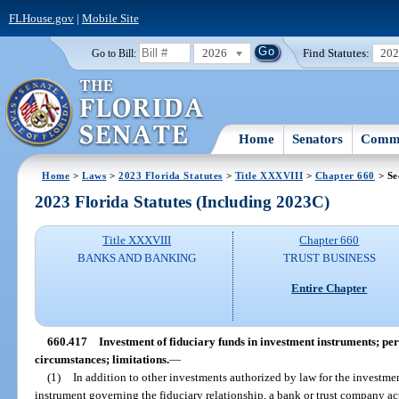
FLHouse.gov
|
Mobile Site
2026
Find Statutes:
20
Go to Bill:
Home
Senators
Commi
Home
>
Laws
>
2023 Florida Statutes
>
Title XXXVIII
>
Chapter 660
> Se
2023 Florida Statutes (Including 2023C)
Title XXXVIII
Chapter 660
BANKS AND BANKING
TRUST BUSINESS
Entire Chapter
660.417
Investment of fiduciary funds in investment instruments; per
circumstances; limitations.
—
(1)
In addition to other investments authorized by law for the investmen
instrument governing the fiduciary relationship, a bank or trust company act