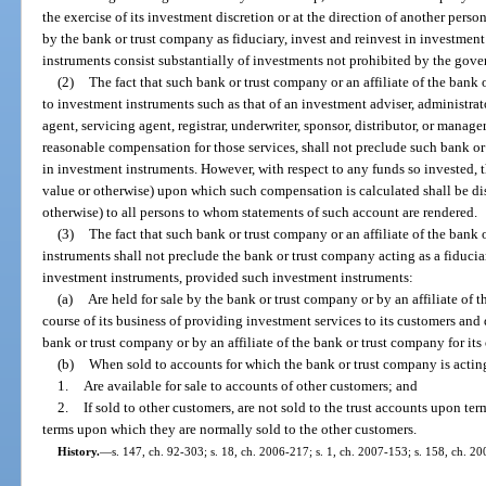
the exercise of its investment discretion or at the direction of another pers
by the bank or trust company as fiduciary, invest and reinvest in investmen
instruments consist substantially of investments not prohibited by the gove
(2)
The fact that such bank or trust company or an affiliate of the bank
to investment instruments such as that of an investment adviser, administrato
agent, servicing agent, registrar, underwriter, sponsor, distributor, or manage
reasonable compensation for those services, shall not preclude such bank or
in investment instruments. However, with respect to any funds so invested, t
value or otherwise) upon which such compensation is calculated shall be di
otherwise) to all persons to whom statements of such account are rendered.
(3)
The fact that such bank or trust company or an affiliate of the bank
instruments shall not preclude the bank or trust company acting as a fiducia
investment instruments, provided such investment instruments:
(a)
Are held for sale by the bank or trust company or by an affiliate of 
course of its business of providing investment services to its customers and
bank or trust company or by an affiliate of the bank or trust company for it
(b)
When sold to accounts for which the bank or trust company is acting a
1.
Are available for sale to accounts of other customers; and
2.
If sold to other customers, are not sold to the trust accounts upon ter
terms upon which they are normally sold to the other customers.
History.
—
s. 147, ch. 92-303; s. 18, ch. 2006-217; s. 1, ch. 2007-153; s. 158, ch. 20