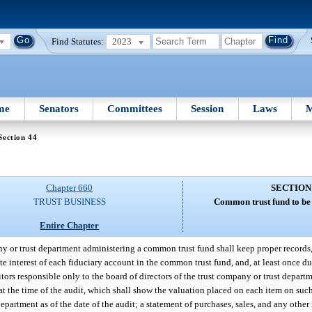
Find Statutes:
2023
me
Senators
Committees
Session
Laws
M
Section 44
Chapter 660
SECTION
TRUST BUSINESS
Common trust fund to be 
Entire Chapter
y or trust department administering a common trust fund shall keep proper records,
te interest of each fiduciary account in the common trust fund, and, at least once d
ors responsible only to the board of directors of the trust company or trust departm
at the time of the audit, which shall show the valuation placed on each item on such
department as of the date of the audit; a statement of purchases, sales, and any oth