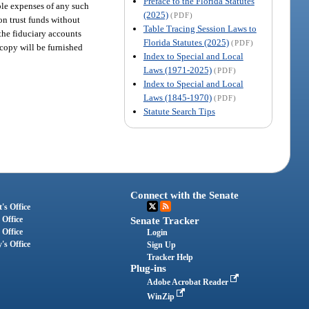
Preface to the Florida Statutes
ble expenses of any such
(2025)
(PDF)
n trust funds without
Table Tracing Session Laws to
 the fiduciary accounts
Florida Statutes (2025)
(PDF)
 copy will be furnished
Index to Special and Local
Laws (1971-2025)
(PDF)
Index to Special and Local
Laws (1845-1970)
(PDF)
Statute Search Tips
Connect with the Senate
's Office
 Office
Senate Tracker
 Office
Login
's Office
Sign Up
Tracker Help
Plug-ins
Adobe Acrobat Reader
WinZip