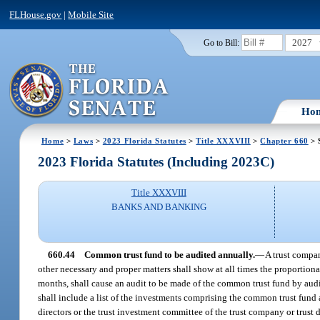
FLHouse.gov
|
Mobile Site
2027
Go to Bill:
Ho
Home
>
Laws
>
2023 Florida Statutes
>
Title XXXVIII
>
Chapter 660
> 
2023 Florida Statutes (Including 2023C)
Title XXXVIII
BANKS AND BANKING
660.44
Common trust fund to be audited annually.
—
A trust compan
other necessary and proper matters shall show at all times the proportiona
months, shall cause an audit to be made of the common trust fund by audit
shall include a list of the investments comprising the common trust fund 
directors or the trust investment committee of the trust company or trust 