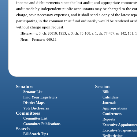
income and disbursements since the last audit; and appropriate comments 
audit made by independent public accountants may be charged to the co
charge, save necessary expenses, and it shall send a copy of the latest r
participating in the common trust fund ordinarily would be rendered or sh
without charge upon request.
History.
—
s. 3, ch. 28016, 1953; s. 3, ch. 76-168; s. 1, ch. 77-457; ss. 142, 151, 1
Note.
—
Former s. 660.13.
Senators
Session
Senator List
Bills
Find Your Legislators
Calendars
District Maps
Journals
Vote Disclosures
Appropriations
Committees
Conferences
Committee List
Reports
Committee Publications
Executive Appointme
Search
Executive Suspension
Bill Search Tips
Redistricting