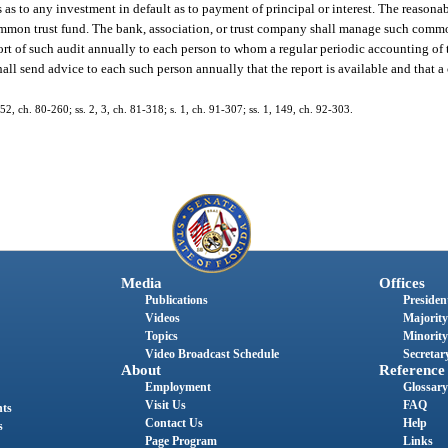
as to any investment in default as to payment of principal or interest. The reasona
mmon trust fund. The bank, association, or trust company shall manage such commo
eport of such audit annually to each person to whom a regular periodic accounting of
all send advice to each such person annually that the report is available and that a
52, ch. 80-260; ss. 2, 3, ch. 81-318; s. 1, ch. 91-307; ss. 1, 149, ch. 92-303.
Media
Offices
Publications
President
Videos
Majority
Topics
Minority
Video Broadcast Schedule
Secretary
About
Reference
Employment
Glossary
Visit Us
FAQ
nts
Contact Us
Help
s
Page Program
Links