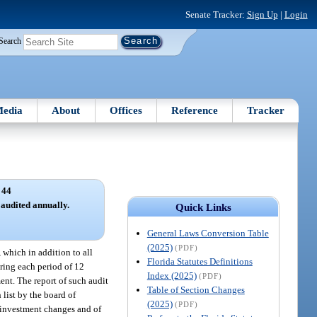
Senate Tracker:
Sign Up
|
Login
Search
edia
About
Offices
Reference
Tracker
 44
audited annually.
Quick Links
General Laws Conversion Table
(2025)
(PDF)
 which in addition to all
Florida Statutes Definitions
uring each period of 12
Index (2025)
(PDF)
ent. The report of such audit
Table of Section Changes
 list by the board of
(2025)
(PDF)
er investment changes and of