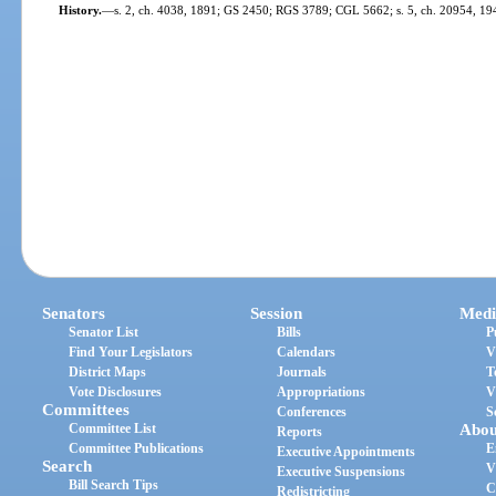
History.
—
s. 2, ch. 4038, 1891; GS 2450; RGS 3789; CGL 5662; s. 5, ch. 20954, 194
Senators
Session
Medi
Senator List
Bills
P
Find Your Legislators
Calendars
V
District Maps
Journals
T
Vote Disclosures
Appropriations
V
Committees
Conferences
S
Committee List
Abou
Reports
Committee Publications
E
Executive Appointments
Search
V
Executive Suspensions
Bill Search Tips
C
Redistricting