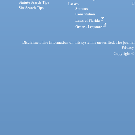
Statute Search Tips
Laws
P
Site Search Tips
Statutes
Constitution
Laws of Florida
Order - Legistore
Disclaimer: The information on this system is unverified. The journals
Privacy
Copyright © 