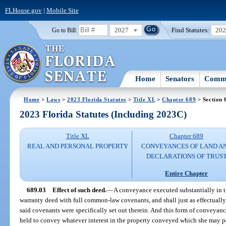
FLHouse.gov
|
Mobile Site
2027
Find Statutes:
20
Go to Bill:
Home
Senators
Commi
Home
>
Laws
>
2023 Florida Statutes
>
Title XL
>
Chapter 689
> Section 
2023 Florida Statutes (Including 2023C)
Title XL
Chapter 689
REAL AND PERSONAL PROPERTY
CONVEYANCES OF LAND A
DECLARATIONS OF TRUS
Entire Chapter
689.03
Effect of such deed.
—
A conveyance executed substantially in t
warranty deed with full common-law covenants, and shall just as effectually b
said covenants were specifically set out therein. And this form of conveya
held to convey whatever interest in the property conveyed which she may p