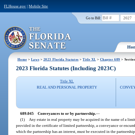
FLHouse.gov
|
Mobile Site
2027
Go to Bill:
Ho
Home
>
Laws
>
2023 Florida Statutes
>
Title XL
>
Chapter 689
> Sectio
2023 Florida Statutes (Including 2023C)
Title XL
REAL AND PERSONAL PROPERTY
CONVEY
689.045
Conveyances to or by partnership.
—
(1)
Any estate in real property may be acquired in the name of a lim
provided in the certificate of limited partnership, a conveyance or encumb
which the partnership has an interest, must be executed in the partnershi