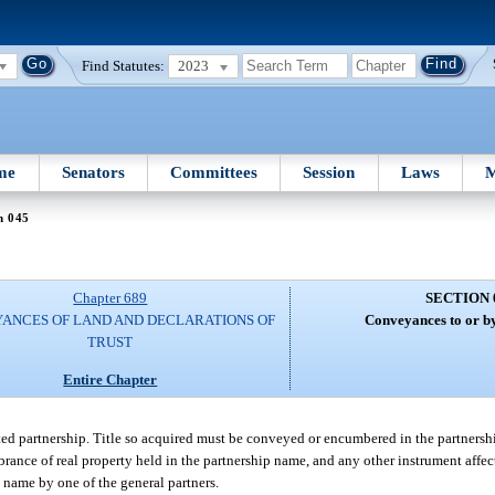
Find Statutes:
2023
me
Senators
Committees
Session
Laws
M
n 045
Chapter 689
SECTION 
ANCES OF LAND AND DECLARATIONS OF
Conveyances to or by
TRUST
Entire Chapter
ited partnership. Title so acquired must be conveyed or encumbered in the partners
rance of real property held in the partnership name, and any other instrument affecti
p name by one of the general partners.