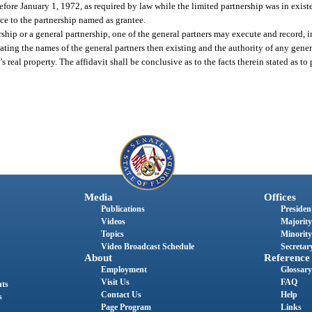
fore January 1, 1972, as required by law while the limited partnership was in existe
ce to the partnership named as grantee.
rship or a general partnership, one of the general partners may execute and record, i
tating the names of the general partners then existing and the authority of any gener
real property. The affidavit shall be conclusive as to the facts therein stated as to
Media
Offices
Publications
President
Videos
Majority
Topics
Minority
Video Broadcast Schedule
Secretary
About
Reference
Employment
Glossary
Visit Us
FAQ
nts
Contact Us
Help
s
Page Program
Links