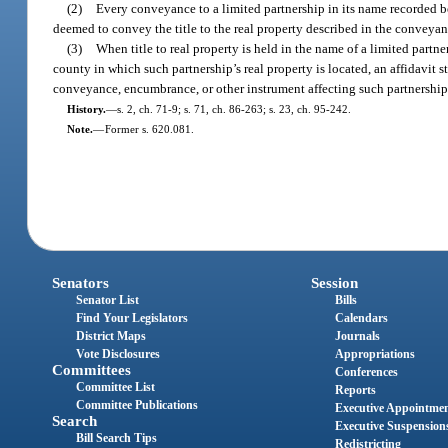
(2)
Every conveyance to a limited partnership in its name recorded be
deemed to convey the title to the real property described in the conveyan
(3)
When title to real property is held in the name of a limited partne
county in which such partnership’s real property is located, an affidavit s
conveyance, encumbrance, or other instrument affecting such partnership’s 
History.
—
s. 2, ch. 71-9; s. 71, ch. 86-263; s. 23, ch. 95-242.
Note.
—
Former s. 620.081.
Senators
Session
Senator List
Bills
Find Your Legislators
Calendars
District Maps
Journals
Vote Disclosures
Appropriations
Committees
Conferences
Committee List
Reports
Committee Publications
Executive Appointme
Search
Executive Suspension
Bill Search Tips
Redistricting