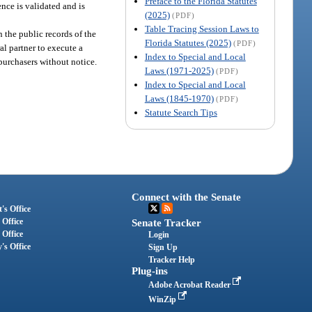
Preface to the Florida Statutes
nce is validated and is
(2025)
(PDF)
Table Tracing Session Laws to
n the public records of the
Florida Statutes (2025)
(PDF)
al partner to execute a
Index to Special and Local
 purchasers without notice.
Laws (1971-2025)
(PDF)
Index to Special and Local
Laws (1845-1970)
(PDF)
Statute Search Tips
Connect with the Senate
's Office
 Office
Senate Tracker
 Office
Login
's Office
Sign Up
Tracker Help
Plug-ins
Adobe Acrobat Reader
WinZip