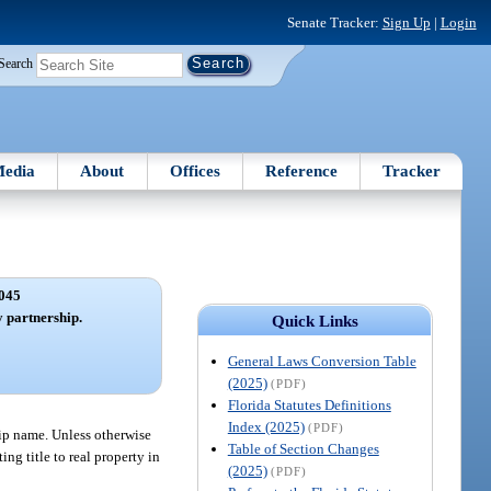
Senate Tracker:
Sign Up
|
Login
Search
edia
About
Offices
Reference
Tracker
045
 partnership.
Quick Links
General Laws Conversion Table
(2025)
(PDF)
Florida Statutes Definitions
Index (2025)
(PDF)
hip name. Unless otherwise
Table of Section Changes
ng title to real property in
(2025)
(PDF)