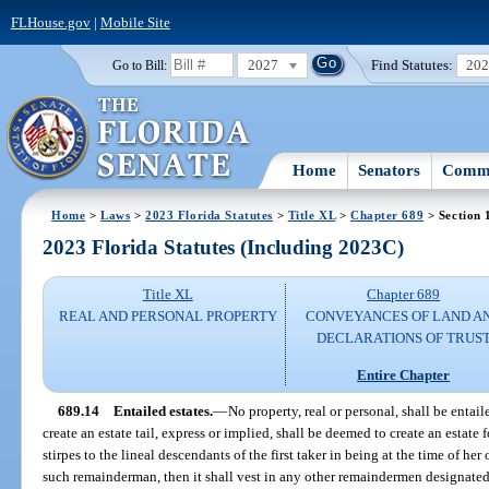
FLHouse.gov
|
Mobile Site
2027
Find Statutes:
20
Go to Bill:
Home
Senators
Commi
Home
>
Laws
>
2023 Florida Statutes
>
Title XL
>
Chapter 689
> Section 
2023 Florida Statutes (Including 2023C)
Title XL
Chapter 689
REAL AND PERSONAL PROPERTY
CONVEYANCES OF LAND A
DECLARATIONS OF TRUS
Entire Chapter
689.14
Entailed estates.
—
No property, real or personal, shall be entail
create an estate tail, express or implied, shall be deemed to create an estate f
stirpes to the lineal descendants of the first taker in being at the time of her 
such remainderman, then it shall vest in any other remaindermen designated i