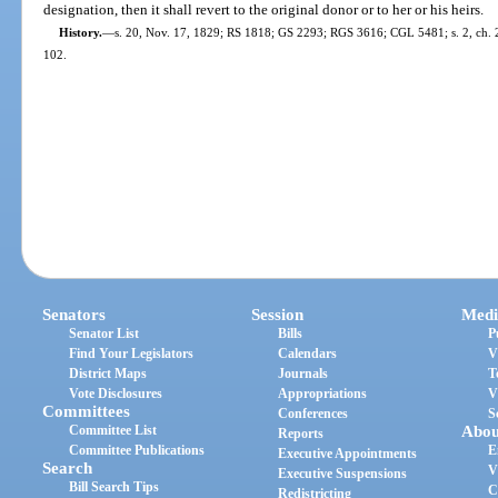
designation, then it shall revert to the original donor or to her or his heirs.
History.
—
s. 20, Nov. 17, 1829; RS 1818; GS 2293; RGS 3616; CGL 5481; s. 2, ch. 20
102.
Senators
Session
Medi
Senator List
Bills
P
Find Your Legislators
Calendars
V
District Maps
Journals
T
Vote Disclosures
Appropriations
V
Committees
Conferences
S
Committee List
Abou
Reports
Committee Publications
E
Executive Appointments
Search
V
Executive Suspensions
Bill Search Tips
C
Redistricting