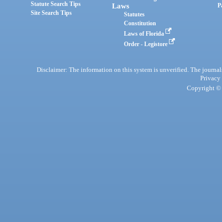
Statute Search Tips
Laws
P
Site Search Tips
Statutes
Constitution
Laws of Florida
Order - Legistore
Disclaimer: The information on this system is unverified. The journals
Privacy
Copyright © 