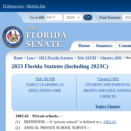
FLHouse.gov
|
Mobile Site
2026
Find Statutes:
20
Go to Bill:
Home
Senators
Commi
Home
>
Laws
>
2023 Florida Statutes
>
Title XLVIII
>
Chapter 1002
> Sec
2023 Florida Statutes (Including 2023C)
Title XLVIII
Chapter 1002
EARLY LEARNING-20
STUDENT AND PARENTAL
EDUCATION CODE
RIGHTS AND EDUCATIONA
CHOICES
Entire Chapter
1002.42
Private schools.
—
(1)
DEFINITION.
—
A “private school” is defined in s.
1002.01
.
(2)
ANNUAL PRIVATE SCHOOL SURVEY.
—