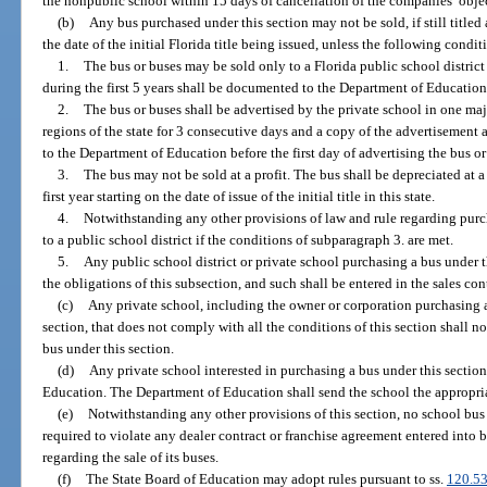
the nonpublic school within 15 days of cancellation of the companies’ obje
(b)
Any bus purchased under this section may not be sold, if still titled
the date of the initial Florida title being issued, unless the following condit
1.
The bus or buses may be sold only to a Florida public school district
during the first 5 years shall be documented to the Department of Education 
2.
The bus or buses shall be advertised by the private school in one maj
regions of the state for 3 consecutive days and a copy of the advertisement
to the Department of Education before the first day of advertising the bus or 
3.
The bus may not be sold at a profit. The bus shall be depreciated at a 
first year starting on the date of issue of the initial title in this state.
4.
Notwithstanding any other provisions of law and rule regarding purc
to a public school district if the conditions of subparagraph 3. are met.
5.
Any public school district or private school purchasing a bus under 
the obligations of this subsection, and such shall be entered in the sales con
(c)
Any private school, including the owner or corporation purchasing a
section, that does not comply with all the conditions of this section shall no
bus under this section.
(d)
Any private school interested in purchasing a bus under this section 
Education. The Department of Education shall send the school the appropriat
(e)
Notwithstanding any other provisions of this section, no school bus m
required to violate any dealer contract or franchise agreement entered into be
regarding the sale of its buses.
(f)
The State Board of Education may adopt rules pursuant to ss.
120.5