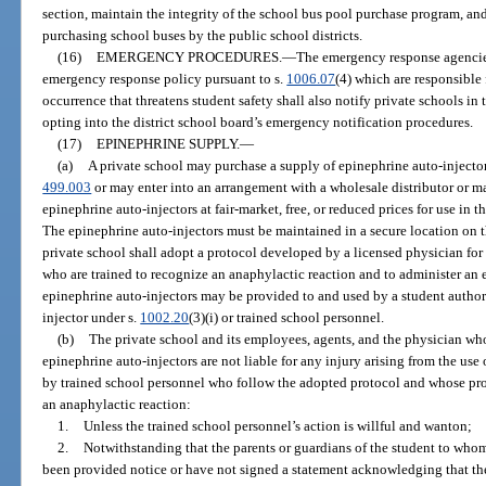
section, maintain the integrity of the school bus pool purchase program, and
purchasing school buses by the public school districts.
(16)
EMERGENCY PROCEDURES.
—
The emergency response agencies 
emergency response policy pursuant to s.
1006.07
(4) which are responsible 
occurrence that threatens student safety shall also notify private schools in t
opting into the district school board’s emergency notification procedures.
(17)
EPINEPHRINE SUPPLY.
—
(a)
A private school may purchase a supply of epinephrine auto-injectors
499.003
or may enter into an arrangement with a wholesale distributor or ma
epinephrine auto-injectors at fair-market, free, or reduced prices for use in 
The epinephrine auto-injectors must be maintained in a secure location on t
private school shall adopt a protocol developed by a licensed physician for
who are trained to recognize an anaphylactic reaction and to administer an 
epinephrine auto-injectors may be provided to and used by a student author
injector under s.
1002.20
(3)(i) or trained school personnel.
(b)
The private school and its employees, agents, and the physician wh
epinephrine auto-injectors are not liable for any injury arising from the use
by trained school personnel who follow the adopted protocol and whose prof
an anaphylactic reaction:
1.
Unless the trained school personnel’s action is willful and wanton;
2.
Notwithstanding that the parents or guardians of the student to who
been provided notice or have not signed a statement acknowledging that the 