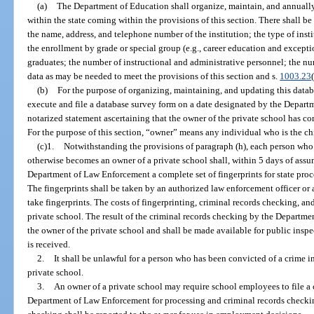
(a)
The Department of Education shall organize, maintain, and annually
within the state coming within the provisions of this section. There shall be
the name, address, and telephone number of the institution; the type of insti
the enrollment by grade or special group (e.g., career education and except
graduates; the number of instructional and administrative personnel; the nu
data as may be needed to meet the provisions of this section and s.
1003.23
(b)
For the purpose of organizing, maintaining, and updating this datab
execute and file a database survey form on a date designated by the Depart
notarized statement ascertaining that the owner of the private school has co
For the purpose of this section, “owner” means any individual who is the chie
(c)1.
Notwithstanding the provisions of paragraph (h), each person who 
otherwise becomes an owner of a private school shall, within 5 days of assu
Department of Law Enforcement a complete set of fingerprints for state pro
The fingerprints shall be taken by an authorized law enforcement officer or
take fingerprints. The costs of fingerprinting, criminal records checking, an
private school. The result of the criminal records checking by the Departm
the owner of the private school and shall be made available for public inspec
is received.
2.
It shall be unlawful for a person who has been convicted of a crime 
private school.
3.
An owner of a private school may require school employees to file a c
Department of Law Enforcement for processing and criminal records checki