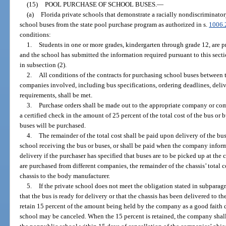
(15)
POOL PURCHASE OF SCHOOL BUSES.
—
(a)
Florida private schools that demonstrate a racially nondiscriminat
school buses from the state pool purchase program as authorized in s.
1006.
conditions:
1.
Students in one or more grades, kindergarten through grade 12, are 
and the school has submitted the information required pursuant to this sect
in subsection (2).
2.
All conditions of the contracts for purchasing school buses between
companies involved, including bus specifications, ordering deadlines, del
requirements, shall be met.
3.
Purchase orders shall be made out to the appropriate company or c
a certified check in the amount of 25 percent of the total cost of the bus or b
buses will be purchased.
4.
The remainder of the total cost shall be paid upon delivery of the bus
school receiving the bus or buses, or shall be paid when the company informs
delivery if the purchaser has specified that buses are to be picked up at the
are purchased from different companies, the remainder of the chassis’ total 
chassis to the body manufacturer.
5.
If the private school does not meet the obligation stated in subparag
that the bus is ready for delivery or that the chassis has been delivered to
retain 15 percent of the amount being held by the company as a good faith de
school may be canceled. When the 15 percent is retained, the company shall 