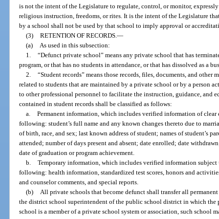
is not the intent of the Legislature to regulate, control, or monitor, expressly
religious instruction, freedoms, or rites. It is the intent of the Legislature 
by a school shall not be used by that school to imply approval or accredita
(3)
RETENTION OF RECORDS.
—
(a)
As used in this subsection:
1.
“Defunct private school” means any private school that has terminate
program, or that has no students in attendance, or that has dissolved as a bus
2.
“Student records” means those records, files, documents, and other ma
related to students that are maintained by a private school or by a person act
to other professional personnel to facilitate the instruction, guidance, and 
contained in student records shall be classified as follows:
a.
Permanent information, which includes verified information of clear
following: student’s full name and any known changes thereto due to marria
of birth, race, and sex; last known address of student; names of student’s pa
attended; number of days present and absent; date enrolled; date withdrawn
date of graduation or program achievement.
b.
Temporary information, which includes verified information subject t
following: health information, standardized test scores, honors and activitie
and counselor comments, and special reports.
(b)
All private schools that become defunct shall transfer all permanent
the district school superintendent of the public school district in which the p
school is a member of a private school system or association, such school ma