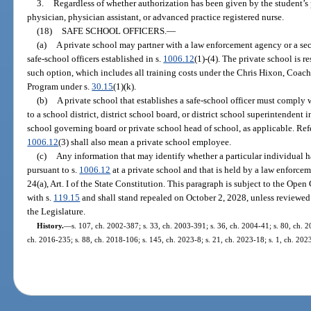
3.
Regardless of whether authorization has been given by the student’s 
physician, physician assistant, or advanced practice registered nurse.
(18)
SAFE SCHOOL OFFICERS.
—
(a)
A private school may partner with a law enforcement agency or a sec
safe-school officers established in s.
1006.12
(1)-(4). The private school is r
such option, which includes all training costs under the Chris Hixon, Coac
Program under s.
30.15
(1)(k).
(b)
A private school that establishes a safe-school officer must comply 
to a school district, district school board, or district school superintendent i
school governing board or private school head of school, as applicable. Refe
1006.12
(3) shall also mean a private school employee.
(c)
Any information that may identify whether a particular individual ha
pursuant to s.
1006.12
at a private school and that is held by a law enforce
24(a), Art. I of the State Constitution. This paragraph is subject to the O
with s.
119.15
and shall stand repealed on October 2, 2028, unless reviewe
the Legislature.
History.
—
s. 107, ch. 2002-387; s. 33, ch. 2003-391; s. 36, ch. 2004-41; s. 80, ch. 2
ch. 2016-235; s. 88, ch. 2018-106; s. 145, ch. 2023-8; s. 21, ch. 2023-18; s. 1, ch. 2023