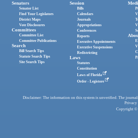
Senators
Session
Medi
Senator List
Bills
P
Find Your Legislators
Calendars
V
District Maps
Journals
T
Vote Disclosures
Appropriations
V
Committees
Conferences
S
Committee List
Abou
Reports
Committee Publications
E
Executive Appointments
Search
V
Executive Suspensions
Bill Search Tips
C
Redistricting
Statute Search Tips
Laws
P
Site Search Tips
Statutes
Constitution
Laws of Florida
Order - Legistore
Disclaimer: The information on this system is unverified. The journals
Privacy
Copyright © 