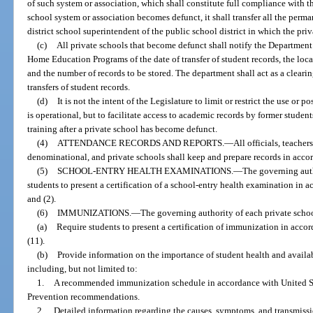
of such system or association, which shall constitute full compliance with th
school system or association becomes defunct, it shall transfer all the perma
district school superintendent of the public school district in which the pri
(c)
All private schools that become defunct shall notify the Department
Home Education Programs of the date of transfer of student records, the loca
and the number of records to be stored. The department shall act as a cleari
transfers of student records.
(d)
It is not the intent of the Legislature to limit or restrict the use or 
is operational, but to facilitate access to academic records by former studen
training after a private school has become defunct.
(4)
ATTENDANCE RECORDS AND REPORTS.
—
All officials, teacher
denominational, and private schools shall keep and prepare records in accor
(5)
SCHOOL-ENTRY HEALTH EXAMINATIONS.
—
The governing auth
students to present a certification of a school-entry health examination in a
and (2).
(6)
IMMUNIZATIONS.
—
The governing authority of each private schoo
(a)
Require students to present a certification of immunization in accor
(11).
(b)
Provide information on the importance of student health and avail
including, but not limited to:
1.
A recommended immunization schedule in accordance with United St
Prevention recommendations.
2.
Detailed information regarding the causes, symptoms, and transmiss