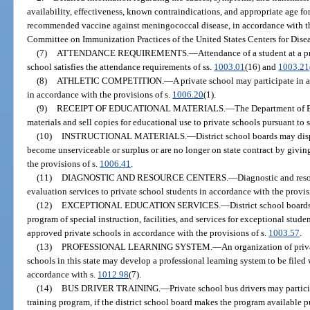
availability, effectiveness, known contraindications, and appropriate age fo
recommended vaccine against meningococcal disease, in accordance with t
Committee on Immunization Practices of the United States Centers for Dise
(7)
ATTENDANCE REQUIREMENTS.
—
Attendance of a student at a p
school satisfies the attendance requirements of ss.
1003.01
(16) and
1003.21
(8)
ATHLETIC COMPETITION.
—
A private school may participate in 
in accordance with the provisions of s.
1006.20
(1).
(9)
RECEIPT OF EDUCATIONAL MATERIALS.
—
The Department of 
materials and sell copies for educational use to private schools pursuant to 
(10)
INSTRUCTIONAL MATERIALS.
—
District school boards may dis
become unserviceable or surplus or are no longer on state contract by givin
the provisions of s.
1006.41
.
(11)
DIAGNOSTIC AND RESOURCE CENTERS.
—
Diagnostic and res
evaluation services to private school students in accordance with the provis
(12)
EXCEPTIONAL EDUCATION SERVICES.
—
District school board
program of special instruction, facilities, and services for exceptional stu
approved private schools in accordance with the provisions of s.
1003.57
.
(13)
PROFESSIONAL LEARNING SYSTEM.
—
An organization of priv
schools in this state may develop a professional learning system to be file
accordance with s.
1012.98
(7).
(14)
BUS DRIVER TRAINING.
—
Private school bus drivers may partici
training program, if the district school board makes the program available p