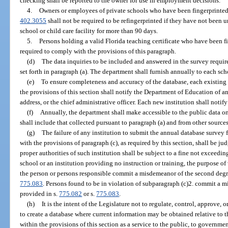
checking shall be reported to the owner for use in employment decisions.
4.
Owners or employees of private schools who have been fingerprinted 
402.3055
shall not be required to be refingerprinted if they have not been
school or child care facility for more than 90 days.
5.
Persons holding a valid Florida teaching certificate who have been f
required to comply with the provisions of this paragraph.
(d)
The data inquiries to be included and answered in the survey require
set forth in paragraph (a). The department shall furnish annually to each scho
(e)
To ensure completeness and accuracy of the database, each existing p
the provisions of this section shall notify the Department of Education of an
address, or the chief administrative officer. Each new institution shall notif
(f)
Annually, the department shall make accessible to the public data on 
shall include that collected pursuant to paragraph (a) and from other sources
(g)
The failure of any institution to submit the annual database survey
with the provisions of paragraph (c), as required by this section, shall be 
proper authorities of such institution shall be subject to a fine not exceedi
school or an institution providing no instruction or training, the purpose of
the person or persons responsible commit a misdemeanor of the second degr
775.083
. Persons found to be in violation of subparagraph (c)2. commit a m
provided in s.
775.082
or s.
775.083
.
(h)
It is the intent of the Legislature not to regulate, control, approve, o
to create a database where current information may be obtained relative to t
within the provisions of this section as a service to the public, to government