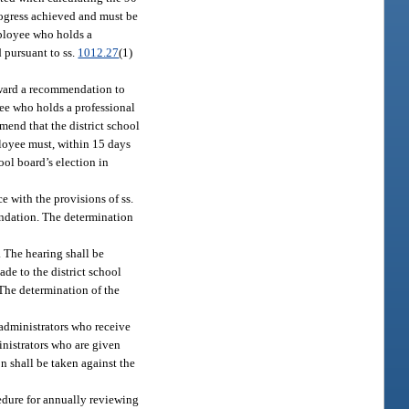
rogress achieved and must be
mployee who holds a
d pursuant to ss.
1012.27
(1)
orward a recommendation to
yee who holds a professional
mend that the district school
ployee must, within 15 days
ool board’s election in
e with the provisions of ss.
mendation. The determination
 The hearing shall be
de to the district school
 The determination of the
 administrators who receive
inistrators who are given
n shall be taken against the
cedure for annually reviewing