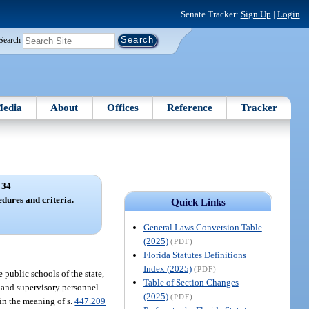
Senate Tracker:
Sign Up
|
Login
Search
edia
About
Offices
Reference
Tracker
 34
dures and criteria.
Quick Links
General Laws Conversion Table
(2025)
(PDF)
Florida Statutes Definitions
Index (2025)
(PDF)
 public schools of the state,
Table of Section Changes
e, and supervisory personnel
(2025)
(PDF)
hin the meaning of s.
447.209