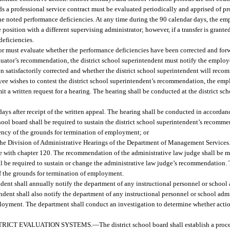
s a professional service contract must be evaluated periodically and apprised of p
 the noted performance deficiencies. At any time during the 90 calendar days, the e
 position with a different supervising administrator; however, if a transfer is grante
deficiencies.
ator must evaluate whether the performance deficiencies have been corrected and f
valuator’s recommendation, the district school superintendent must notify the emplo
n satisfactorily corrected and whether the district school superintendent will recom
yee wishes to contest the district school superintendent’s recommendation, the em
t a written request for a hearing. The hearing shall be conducted at the district sch
ays after receipt of the written appeal. The hearing shall be conducted in accordanc
chool board shall be required to sustain the district school superintendent’s recom
iciency of the grounds for termination of employment; or
he Division of Administrative Hearings of the Department of Management Services.
ce with chapter 120. The recommendation of the administrative law judge shall be ma
all be required to sustain or change the administrative law judge’s recommendation.
 of the grounds for termination of employment.
ndent shall annually notify the department of any instructional personnel or school
ndent shall also notify the department of any instructional personnel or school adm
employment. The department shall conduct an investigation to determine whether actio
TRICT EVALUATION SYSTEMS.
—
The district school board shall establish a pro