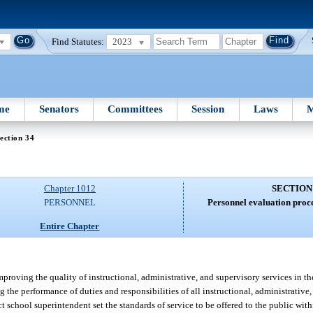
Find Statutes:
2023
me
Senators
Committees
Session
Laws
M
ection 34
Chapter 1012
SECTION
PERSONNEL
Personnel evaluation proce
Entire Chapter
roving the quality of instructional, administrative, and supervisory services in the
ng the performance of duties and responsibilities of all instructional, administrativ
t school superintendent set the standards of service to be offered to the public wit