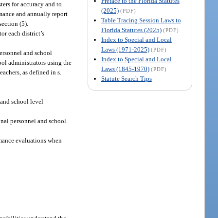
Preface to the Florida Statutes
sters for accuracy and to
(2025)
(PDF)
ormance and annually report
Table Tracing Session Laws to
ection (5).
Florida Statutes (2025)
(PDF)
r each district’s
Index to Special and Local
Laws (1971-2025)
(PDF)
personnel and school
Index to Special and Local
ool administrators using the
Laws (1845-1970)
(PDF)
achers, as defined in s.
Statute Search Tips
 and school level
ional personnel and school
rmance evaluations when