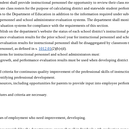
endent shall provide instructional personnel the opportunity to review their class ro
rate class rosters for the purpose of calculating district and statewide student perf
rs to the Department of Education in addition to the information required under subs
 personnel and school administrator evaluation systems. The department shall monito
valuation systems for compliance with the requirements of this section.
ish on the department’s website the status of each school district’s instructional 
ce evaluation results for the prior school year for instructional personnel and sch
evaluation results for instructional personnel shall be disaggregated by classroom te
personnel, as defined in s.
1012.01
(2)(b)-(d).
tems for instructional personnel and school administrators must:
g growth, and performance evaluation results must be used when developing district
 criteria for continuous quality improvement of the professional skills of instruct
entifying professional development.
ources, including opportunities for parents to provide input into employee perfo
ures and criteria are necessary.
 years of employment who need improvement, developing.