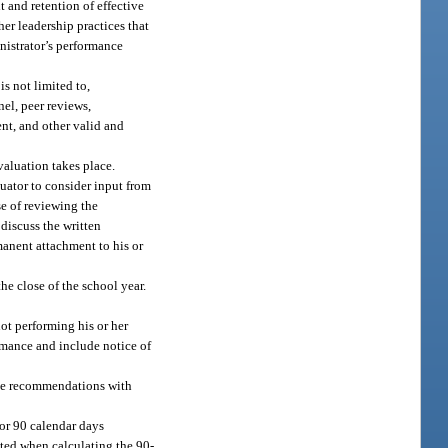
t and retention of effective
her leadership practices that
nistrator’s performance
s not limited to,
nel, peer reviews,
ent, and other valid and
valuation takes place.
uator to consider input from
se of reviewing the
discuss the written
manent attachment to his or
e close of the school year.
not performing his or her
ormance and include notice of
ake recommendations with
or 90 calendar days
nted when calculating the 90-