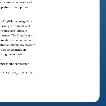
stem must be reviewed and
department shall provide
 in English Language Arts
ed using the formula and
ate programs, allocate
formance. The formula must
 formula, the commissioner
dditional formulas to measure
s new assessments are
 using the formula.
a).
mat for the submission,
s.
. 2015-6; s. 36, ch. 2017-116; s.