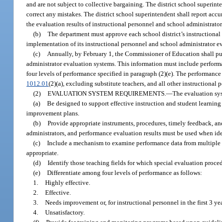
and are not subject to collective bargaining. The district school superint
correct any mistakes. The district school superintendent shall report accu
the evaluation results of instructional personnel and school administrato
(b)
The department must approve each school district’s instructional
implementation of its instructional personnel and school administrator e
(c)
Annually, by February 1, the Commissioner of Education shall publ
administrator evaluation systems. This information must include performan
four levels of performance specified in paragraph (2)(e). The performance 
1012.01
(2)(a), excluding substitute teachers, and all other instructional 
(2)
EVALUATION SYSTEM REQUIREMENTS.
—
The evaluation sys
(a)
Be designed to support effective instruction and student learnin
improvement plans.
(b)
Provide appropriate instruments, procedures, timely feedback, and
administrators, and performance evaluation results must be used when id
(c)
Include a mechanism to examine performance data from multiple s
appropriate.
(d)
Identify those teaching fields for which special evaluation proced
(e)
Differentiate among four levels of performance as follows:
1.
Highly effective.
2.
Effective.
3.
Needs improvement or, for instructional personnel in the first 3
4.
Unsatisfactory.