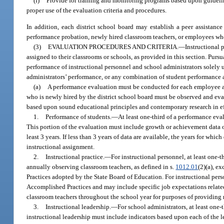
(f)
Provide for training and monitoring programs based upon guideline
proper use of the evaluation criteria and procedures.
In addition, each district school board may establish a peer assistanc
performance probation, newly hired classroom teachers, or employees who
(3)
EVALUATION PROCEDURES AND CRITERIA.
—
Instructional 
assigned to their classrooms or schools, as provided in this section. Pursu
performance of instructional personnel and school administrators solely 
administrators’ performance, or any combination of student performance an
(a)
A performance evaluation must be conducted for each employee at l
who is newly hired by the district school board must be observed and evalu
based upon sound educational principles and contemporary research in eff
1.
Performance of students.
—
At least one-third of a performance eva
This portion of the evaluation must include growth or achievement data of 
least 3 years. If less than 3 years of data are available, the years for w
instructional assignment.
2.
Instructional practice.
—
For instructional personnel, at least one-
annually observing classroom teachers, as defined in s.
1012.01
(2)(a), e
Practices adopted by the State Board of Education. For instructional pers
Accomplished Practices and may include specific job expectations related
classroom teachers throughout the school year for purposes of providing m
3.
Instructional leadership.
—
For school administrators, at least one-
instructional leadership must include indicators based upon each of the 