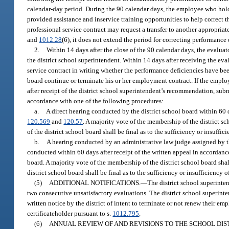
calendar-day period. During the 90 calendar days, the employee who hold
provided assistance and inservice training opportunities to help correct
professional service contract may request a transfer to another appropriate
and
1012.28
(6), it does not extend the period for correcting performance 
2.
Within 14 days after the close of the 90 calendar days, the evalu
the district school superintendent. Within 14 days after receiving the e
service contract in writing whether the performance deficiencies have bee
board continue or terminate his or her employment contract. If the emplo
after receipt of the district school superintendent’s recommendation, submi
accordance with one of the following procedures:
a.
A direct hearing conducted by the district school board within 60 d
120.569
and
120.57
. A majority vote of the membership of the district s
of the district school board shall be final as to the sufficiency or insuff
b.
A hearing conducted by an administrative law judge assigned by t
conducted within 60 days after receipt of the written appeal in accordan
board. A majority vote of the membership of the district school board sh
district school board shall be final as to the sufficiency or insufficiency
(5)
ADDITIONAL NOTIFICATIONS.
—
The district school superinte
two consecutive unsatisfactory evaluations. The district school superinte
written notice by the district of intent to terminate or not renew their 
certificateholder pursuant to s.
1012.795
.
(6)
ANNUAL REVIEW OF AND REVISIONS TO THE SCHOOL DIS