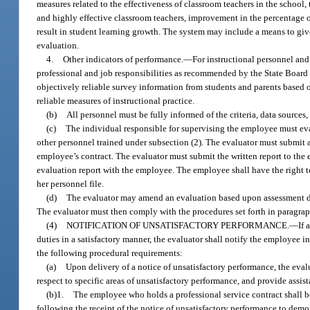
measures related to the effectiveness of classroom teachers in the school, 
and highly effective classroom teachers, improvement in the percentage of 
result in student learning growth. The system may include a means to giv
evaluation.
4.
Other indicators of performance.
—
For instructional personnel and
professional and job responsibilities as recommended by the State Board o
objectively reliable survey information from students and parents based o
reliable measures of instructional practice.
(b)
All personnel must be fully informed of the criteria, data source
(c)
The individual responsible for supervising the employee must ev
other personnel trained under subsection (2). The evaluator must submit a 
employee’s contract. The evaluator must submit the written report to the 
evaluation report with the employee. The employee shall have the right to
her personnel file.
(d)
The evaluator may amend an evaluation based upon assessment data
The evaluator must then comply with the procedures set forth in paragrap
(4)
NOTIFICATION OF UNSATISFACTORY PERFORMANCE.
—
If 
duties in a satisfactory manner, the evaluator shall notify the employee 
the following procedural requirements:
(a)
Upon delivery of a notice of unsatisfactory performance, the ev
respect to specific areas of unsatisfactory performance, and provide assist
(b)1.
The employee who holds a professional service contract shall b
following the receipt of the notice of unsatisfactory performance to dem