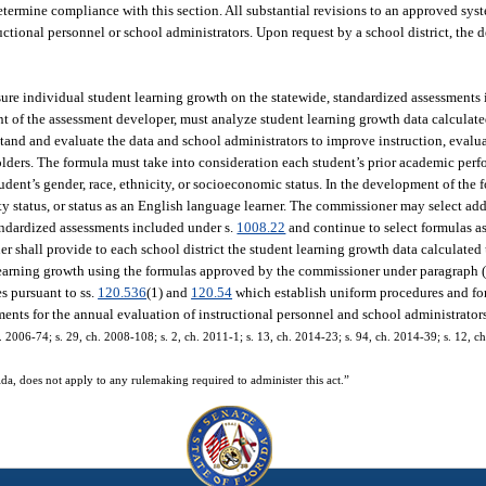
etermine compliance with this section. All substantial revisions to an approved sy
uctional personnel or school administrators. Upon request by a school district, the 
re individual student learning growth on the statewide, standardized assessments
ent of the assessment developer, must analyze student learning growth data calculat
rstand and evaluate the data and school administrators to improve instruction, evalu
lders. The formula must take into consideration each student’s prior academic per
tudent’s gender, race, ethnicity, or socioeconomic status. In the development of the
lity status, or status as an English language learner. The commissioner may select a
tandardized assessments included under s.
1008.22
and continue to select formulas a
r shall provide to each school district the student learning growth data calculated
 learning growth using the formulas approved by the commissioner under paragraph (
s pursuant to ss.
120.536
(1) and
120.54
which establish uniform procedures and for
ments for the annual evaluation of instructional personnel and school administrator
. 2006-74; s. 29, ch. 2008-108; s. 2, ch. 2011-1; s. 13, ch. 2014-23; s. 94, ch. 2014-39; s. 12, ch
da, does not apply to any rulemaking required to administer this act.”