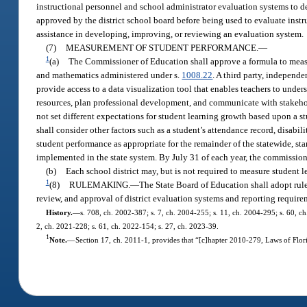
instructional personnel and school administrator evaluation systems to d
approved by the district school board before being used to evaluate instr
assistance in developing, improving, or reviewing an evaluation system.
(7)
MEASUREMENT OF STUDENT PERFORMANCE.
—
1
(a)
The Commissioner of Education shall approve a formula to measu
and mathematics administered under s.
1008.22
. A third party, independ
provide access to a data visualization tool that enables teachers to unde
resources, plan professional development, and communicate with stakeho
not set different expectations for student learning growth based upon a s
shall consider other factors such as a student’s attendance record, disabi
student performance as appropriate for the remainder of the statewide, s
implemented in the state system. By July 31 of each year, the commissione
(b)
Each school district may, but is not required to measure student
1
(8)
RULEMAKING.
—
The State Board of Education shall adopt rule
review, and approval of district evaluation systems and reporting require
History.
—
s. 708, ch. 2002-387; s. 7, ch. 2004-255; s. 11, ch. 2004-295; s. 60, ch
2, ch. 2021-228; s. 61, ch. 2022-154; s. 27, ch. 2023-39.
1
Note.
—
Section 17, ch. 2011-1, provides that “[c]hapter 2010-279, Laws of Flori