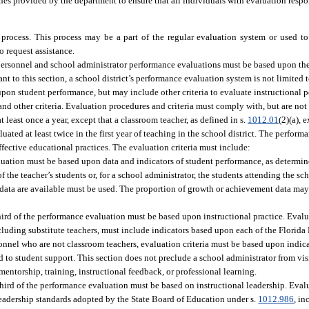
s provided by the department to ensure that all individuals with evaluation respon
e process. This process may be a part of the regular evaluation system or used t
 request assistance.
personnel and school administrator performance evaluations must be based upon th
ant to this section, a school district’s performance evaluation system is not limited 
upon student performance, but may include other criteria to evaluate instructional 
d other criteria. Evaluation procedures and criteria must comply with, but are not 
east once a year, except that a classroom teacher, as defined in s.
1012.01
(2)(a), 
ated at least twice in the first year of teaching in the school district. The perfor
ective educational practices. The evaluation criteria must include:
luation must be based upon data and indicators of student performance, as determine
the teacher’s students or, for a school administrator, the students attending the sch
hich data are available must be used. The proportion of growth or achievement data m
third of the performance evaluation must be based upon instructional practice. Eval
xcluding substitute teachers, must include indicators based upon each of the Flori
onnel who are not classroom teachers, evaluation criteria must be based upon indica
 to student support. This section does not preclude a school administrator from vi
entorship, training, instructional feedback, or professional learning.
third of the performance evaluation must be based on instructional leadership. Evalu
leadership standards adopted by the State Board of Education under s.
1012.986
, i