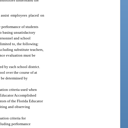
sibilities understand the
o assist employees placed on
e performance of students
to basing unsatisfactory
personnel and school
limited to, the following:
excluding substitute teachers,
mance evaluation must be
d by each school district.
ool over the course of at
ay be determined by
uation criteria used when
da Educator Accomplished
tors of the Florida Educator
siting and observing
ation criteria for
ncluding performance