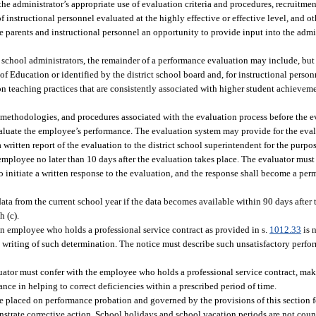
the administrator’s appropriate use of evaluation criteria and procedures, recruitmen
instructional personnel evaluated at the highly effective or effective level, and ot
e parents and instructional personnel an opportunity to provide input into the admi
 school administrators, the remainder of a performance evaluation may include, but i
f Education or identified by the district school board and, for instructional person
n teaching practices that are consistently associated with higher student achievem
s, methodologies, and procedures associated with the evaluation process before the e
aluate the employee’s performance. The evaluation system may provide for the eval
written report of the evaluation to the district school superintendent for the purpo
employee no later than 10 days after the evaluation takes place. The evaluator must 
 initiate a written response to the evaluation, and the response shall become a per
 from the current school year if the data becomes available within 90 days after th
h (c).
an employee who holds a professional service contract as provided in s.
1012.33
is 
in writing of such determination. The notice must describe such unsatisfactory perf
aluator must confer with the employee who holds a professional service contract, m
ance in helping to correct deficiencies within a prescribed period of time.
e placed on performance probation and governed by the provisions of this section f
onstrate corrective action. School holidays and school vacation periods are not cou