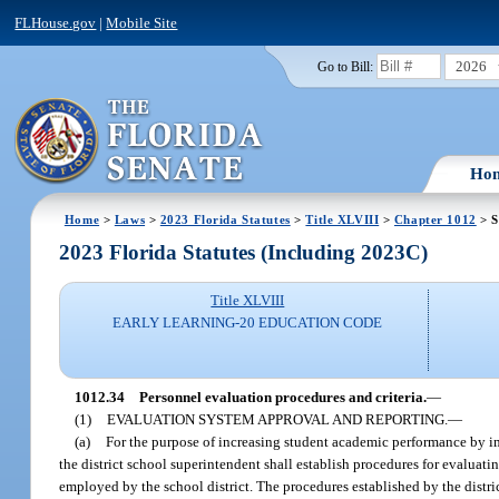
FLHouse.gov
|
Mobile Site
2026
Go to Bill:
Ho
Home
>
Laws
>
2023 Florida Statutes
>
Title XLVIII
>
Chapter 1012
> S
2023 Florida Statutes (Including 2023C)
Title XLVIII
EARLY LEARNING-20 EDUCATION CODE
1012.34
Personnel evaluation procedures and criteria.
—
(1)
EVALUATION SYSTEM APPROVAL AND REPORTING.
—
(a)
For the purpose of increasing student academic performance by imp
the district school superintendent shall establish procedures for evaluati
employed by the school district. The procedures established by the distric