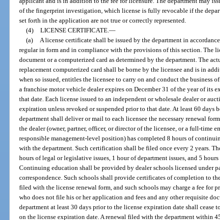
applicant and is in addition to the fee for licensure. The department may iss
of the fingerprint investigation, which license is fully revocable if the dep
set forth in the application are not true or correctly represented.
(4)
LICENSE CERTIFICATE.
—
(a)
A license certificate shall be issued by the department in accordanc
regular in form and in compliance with the provisions of this section. The li
document or a computerized card as determined by the department. The actual
replacement computerized card shall be borne by the licensee and is in additi
when so issued, entitles the licensee to carry on and conduct the business of
a franchise motor vehicle dealer expires on December 31 of the year of its e
that date. Each license issued to an independent or wholesale dealer or aucti
expiration unless revoked or suspended prior to that date. At least 60 days b
department shall deliver or mail to each licensee the necessary renewal form
the dealer (owner, partner, officer, or director of the licensee, or a full-time
responsible management-level position) has completed 8 hours of continuing
with the department. Such certification shall be filed once every 2 years. Th
hours of legal or legislative issues, 1 hour of department issues, and 5 hours
Continuing education shall be provided by dealer schools licensed under par
correspondence. Such schools shall provide certificates of completion to t
filed with the license renewal form, and such schools may charge a fee for 
who does not file his or her application and fees and any other requisite do
department at least 30 days prior to the license expiration date shall cease 
on the license expiration date. A renewal filed with the department within 45