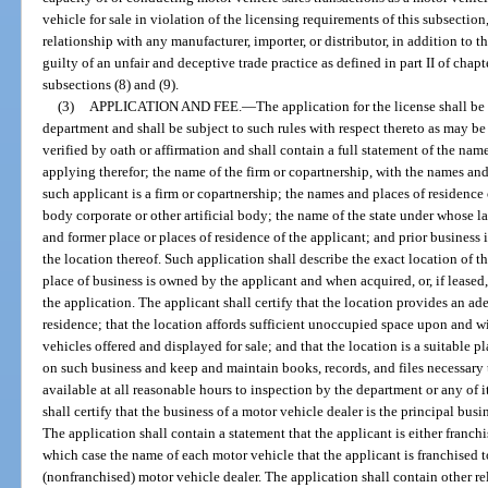
vehicle for sale in violation of the licensing requirements of this subsection
relationship with any manufacturer, importer, or distributor, in addition to 
guilty of an unfair and deceptive trade practice as defined in part II of chap
subsections (8) and (9).
(3)
APPLICATION AND FEE.
—
The application for the license shall b
department and shall be subject to such rules with respect thereto as may be 
verified by oath or affirmation and shall contain a full statement of the nam
applying therefor; the name of the firm or copartnership, with the names and 
such applicant is a firm or copartnership; the names and places of residence of
body corporate or other artificial body; the name of the state under whose l
and former place or places of residence of the applicant; and prior busines
the location thereof. Such application shall describe the exact location of t
place of business is owned by the applicant and when acquired, or, if leased, 
the application. The applicant shall certify that the location provides an ad
residence; that the location affords sufficient unoccupied space upon and w
vehicles offered and displayed for sale; and that the location is a suitable p
on such business and keep and maintain books, records, and files necessary
available at all reasonable hours to inspection by the department or any of 
shall certify that the business of a motor vehicle dealer is the principal bus
The application shall contain a statement that the applicant is either franch
which case the name of each motor vehicle that the applicant is franchised t
(nonfranchised) motor vehicle dealer. The application shall contain other r