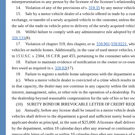
misrepresentation to any person by the licensee of the licensee’s relationship
14.
Violation of any of the provisions of s.
319.35
by any motor vehicle
15.
Sale by a motor vehicle dealer of a vehicle offered in trade by a cu
exchange, or transfer of a newly acquired vehicle to the customer, unless th
the sale of the trade-in vehicle prior to delivery of the newly acquired vehic
16.
Willful failure to comply with any administrative rule adopted by th
320.131
(8).
17.
Violation of chapter 319, this chapter, or ss.
559.901
-
559.9221
, whi
vehicles or mobile homes. Additionally, in the case of used motor vehicles, t
in 15 U.S.C. s. 2304, 16 C.F.R. part 455, pertaining to the consumer sales 
18.
Failure to maintain evidence of notification to the owner or co-owner
fees owed as required in s.
320.02
(17).
19.
Failure to register a mobile home salesperson with the department as
(c)
When a motor vehicle dealer is convicted of a crime which results i
in that capacity, the dealer may not continue in any capacity within the ind
interest, management, sales, or other role in the operation of a dealership. 
the dealership beyond reasonable compensation for the sale of his or her own
(10)
SURETY BOND OR IRREVOCABLE LETTER OF CREDIT REQU
(a)
Annually, before any license shall be issued to a motor vehicle deal
vehicles shall deliver to the department a good and sufficient surety bond or
applicant-dealer as principal, in the sum of $25,000. A licensee shall delive
by the department, within 10 calendar days after any renewal or continuatio
irrevocable letter of credit or within 10 calendar days after any issuance of a