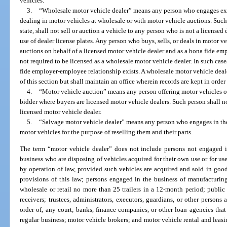
vehicles.
3.
“Wholesale motor vehicle dealer” means any person who engages exclu
dealing in motor vehicles at wholesale or with motor vehicle auctions. Such 
state, shall not sell or auction a vehicle to any person who is not a licensed 
use of dealer license plates. Any person who buys, sells, or deals in motor v
auctions on behalf of a licensed motor vehicle dealer and as a bona fide em
not required to be licensed as a wholesale motor vehicle dealer. In such case
fide employer-employee relationship exists. A wholesale motor vehicle deal
of this section but shall maintain an office wherein records are kept in orde
4.
“Motor vehicle auction” means any person offering motor vehicles or 
bidder where buyers are licensed motor vehicle dealers. Such person shall no
licensed motor vehicle dealer.
5.
“Salvage motor vehicle dealer” means any person who engages in the
motor vehicles for the purpose of reselling them and their parts.
The term “motor vehicle dealer” does not include persons not engaged in
business who are disposing of vehicles acquired for their own use or for use
by operation of law, provided such vehicles are acquired and sold in good
provisions of this law; persons engaged in the business of manufacturing, 
wholesale or retail no more than 25 trailers in a 12-month period; public o
receivers; trustees, administrators, executors, guardians, or other person
order of, any court; banks, finance companies, or other loan agencies that
regular business; motor vehicle brokers; and motor vehicle rental and leas