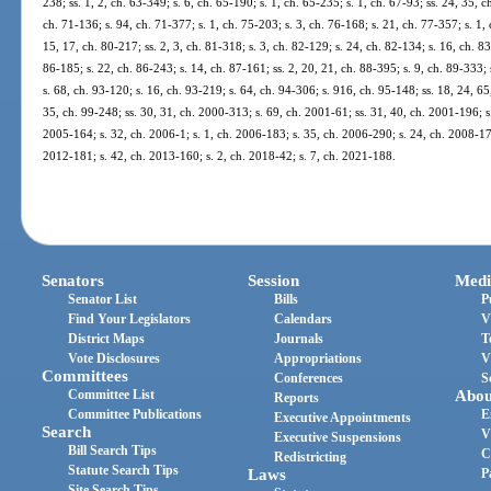
238; ss. 1, 2, ch. 63-349; s. 6, ch. 65-190; s. 1, ch. 65-235; s. 1, ch. 67-93; ss. 24, 35, 
ch. 71-136; s. 94, ch. 71-377; s. 1, ch. 75-203; s. 3, ch. 76-168; s. 21, ch. 77-357; s. 1, 
15, 17, ch. 80-217; ss. 2, 3, ch. 81-318; s. 3, ch. 82-129; s. 24, ch. 82-134; s. 16, ch. 83
86-185; s. 22, ch. 86-243; s. 14, ch. 87-161; ss. 2, 20, 21, ch. 88-395; s. 9, ch. 89-333; 
s. 68, ch. 93-120; s. 16, ch. 93-219; s. 64, ch. 94-306; s. 916, ch. 95-148; ss. 18, 24, 65
35, ch. 99-248; ss. 30, 31, ch. 2000-313; s. 69, ch. 2001-61; ss. 31, 40, ch. 2001-196; s
2005-164; s. 32, ch. 2006-1; s. 1, ch. 2006-183; s. 35, ch. 2006-290; s. 24, ch. 2008-176
2012-181; s. 42, ch. 2013-160; s. 2, ch. 2018-42; s. 7, ch. 2021-188.
Senators
Session
Medi
Senator List
Bills
P
Find Your Legislators
Calendars
V
District Maps
Journals
T
Vote Disclosures
Appropriations
V
Committees
Conferences
S
Committee List
Abou
Reports
Committee Publications
E
Executive Appointments
Search
V
Executive Suspensions
Bill Search Tips
C
Redistricting
Statute Search Tips
Laws
P
Site Search Tips