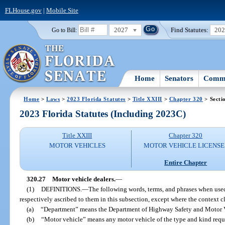
FLHouse.gov
|
Mobile Site
2027
Find Statutes:
20
Go to Bill:
Home
Senators
Commi
Home
>
Laws
>
2023 Florida Statutes
>
Title XXIII
>
Chapter 320
> Secti
2023 Florida Statutes (Including 2023C)
Title XXIII
Chapter 320
MOTOR VEHICLES
MOTOR VEHICLE LICENSE
Entire Chapter
320.27
Motor vehicle dealers.
—
(1)
DEFINITIONS.
—
The following words, terms, and phrases when used
respectively ascribed to them in this subsection, except where the context c
(a)
“Department” means the Department of Highway Safety and Motor V
(b)
“Motor vehicle” means any motor vehicle of the type and kind requir