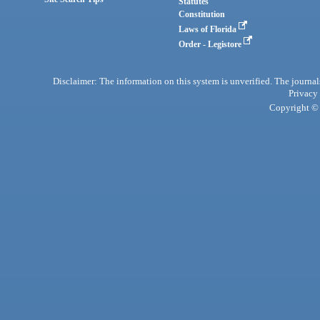
Statutes
Constitution
Laws of Florida
Order - Legistore
Disclaimer: The information on this system is unverified. The journals
Privacy
Copyright © 