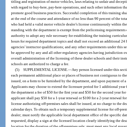
titling and registration of motor vehicles, laws relating to unfair and decept
with regard to buy-here, pay-here operations, and such other information tha
promote good business practices. Successful completion of this training sh
at the end of the course and attendance of no less than 90 percent of the to
who had held a valid motor vehicle dealer’s license continuously within th
standing with the department is exempt from the prelicensing requirements o
authority to adopt any rule necessary for establishing the training curriculu
hours for required department topics and shall not exceed an additional 24 h
agencies’ instructor qualifications; and any other requirements under this se
be approved by any and all other regulatory agencies having jurisdiction ov
overall administration of the licensing of these dealer schools and their ins
schools are authorized to charge a fee.
(5)
SUPPLEMENTAL LICENSE.
—
Any person licensed under this secti
each permanent additional place or places of business not contiguous to the 
issued, on a form to be furnished by the department, and upon payment of a 
Applicants may choose to extend the licensure period for 1 additional year fo
the department a fee of $50 for the first year and $50 for the second year for
applicant shall pay $50 for a 1-year renewal or $100 for a 2-year renewal fo
license authorizing off-premises sales shall be issued, at no charge to the de
calendar days. To obtain such a temporary supplemental license for off-premi
dealer; must notify the applicable local department office of the specific da
requested, display a sign at the licensed location clearly identifying the dea
location for the duration of the off-premises sale; must meet any local go