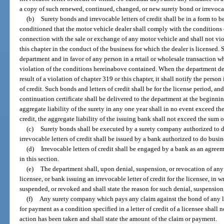
a copy of such renewed, continued, changed, or new surety bond or irrevocabl
(b)
Surety bonds and irrevocable letters of credit shall be in a form to
conditioned that the motor vehicle dealer shall comply with the conditions 
connection with the sale or exchange of any motor vehicle and shall not vio
this chapter in the conduct of the business for which the dealer is licensed. 
department and in favor of any person in a retail or wholesale transaction who
violation of the conditions hereinabove contained. When the department dete
result of a violation of chapter 319 or this chapter, it shall notify the person
of credit. Such bonds and letters of credit shall be for the license period, and
continuation certificate shall be delivered to the department at the beginni
aggregate liability of the surety in any one year shall in no event exceed the 
credit, the aggregate liability of the issuing bank shall not exceed the sum of
(c)
Surety bonds shall be executed by a surety company authorized to do 
irrevocable letters of credit shall be issued by a bank authorized to do busine
(d)
Irrevocable letters of credit shall be engaged by a bank as an agre
in this section.
(e)
The department shall, upon denial, suspension, or revocation of any
licensee, or bank issuing an irrevocable letter of credit for the licensee, in w
suspended, or revoked and shall state the reason for such denial, suspension
(f)
Any surety company which pays any claim against the bond of any 
for payment as a condition specified in a letter of credit of a licensee shall 
action has been taken and shall state the amount of the claim or payment.