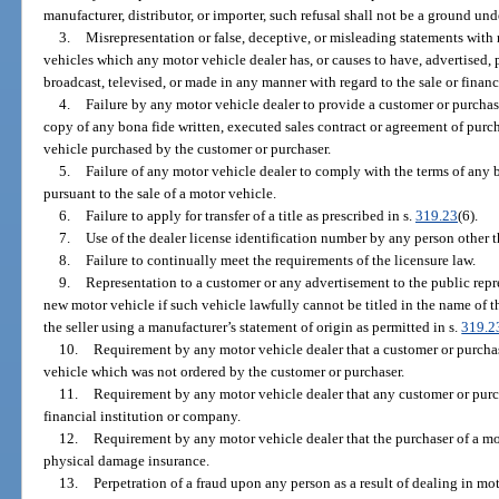
manufacturer, distributor, or importer, such refusal shall not be a ground unde
3.
Misrepresentation or false, deceptive, or misleading statements with 
vehicles which any motor vehicle dealer has, or causes to have, advertised, p
broadcast, televised, or made in any manner with regard to the sale or finan
4.
Failure by any motor vehicle dealer to provide a customer or purcha
copy of any bona fide written, executed sales contract or agreement of pur
vehicle purchased by the customer or purchaser.
5.
Failure of any motor vehicle dealer to comply with the terms of any 
pursuant to the sale of a motor vehicle.
6.
Failure to apply for transfer of a title as prescribed in s.
319.23
(6).
7.
Use of the dealer license identification number by any person other th
8.
Failure to continually meet the requirements of the licensure law.
9.
Representation to a customer or any advertisement to the public repre
new motor vehicle if such vehicle lawfully cannot be titled in the name of 
the seller using a manufacturer’s statement of origin as permitted in s.
319.2
10.
Requirement by any motor vehicle dealer that a customer or purcha
vehicle which was not ordered by the customer or purchaser.
11.
Requirement by any motor vehicle dealer that any customer or purch
financial institution or company.
12.
Requirement by any motor vehicle dealer that the purchaser of a mot
physical damage insurance.
13.
Perpetration of a fraud upon any person as a result of dealing in mot