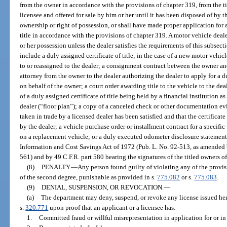
from the owner in accordance with the provisions of chapter 319, from the t
licensee and offered for sale by him or her until it has been disposed of by t
ownership or right of possession, or shall have made proper application for a c
title in accordance with the provisions of chapter 319. A motor vehicle dealer
or her possession unless the dealer satisfies the requirements of this subsec
include a duly assigned certificate of title; in the case of a new motor vehicl
to or reassigned to the dealer; a consignment contract between the owner an
attorney from the owner to the dealer authorizing the dealer to apply for a dup
on behalf of the owner; a court order awarding title to the vehicle to the deal
of a duly assigned certificate of title being held by a financial institution a
dealer (“floor plan”); a copy of a canceled check or other documentation ev
taken in trade by a licensed dealer has been satisfied and that the certificate 
by the dealer; a vehicle purchase order or installment contract for a specific
on a replacement vehicle; or a duly executed odometer disclosure statement 
Information and Cost Savings Act of 1972 (Pub. L. No. 92-513, as amended 
561) and by 49 C.F.R. part 580 bearing the signatures of the titled owners of
(8)
PENALTY.
—
Any person found guilty of violating any of the provis
of the second degree, punishable as provided in s.
775.082
or s.
775.083
.
(9)
DENIAL, SUSPENSION, OR REVOCATION.
—
(a)
The department may deny, suspend, or revoke any license issued her
s.
320.771
upon proof that an applicant or a licensee has:
1.
Committed fraud or willful misrepresentation in application for or in