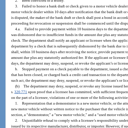
2.
Been convicted of a felony.
3.
Failed to honor a bank draft or check given to a motor vehicle dealer
motor vehicle dealer within 10 days after notification that the bank draft or
is disputed, the maker of the bank draft or check shall post a bond in accord
proceeding for revocation or suspension shall be commenced until the dispu
4.a.
Failed to provide payment within 10 business days to the departmen
was dishonored due to insufficient funds in the amount due plus any statutor
check. The department shall notify an applicant or licensee when the appli
department by a check that is subsequently dishonored by the bank due to in
shall, within 10 business days after receiving the notice, provide payment t
amount due plus any statutorily authorized fee. If the applicant or licensee
days, the department may deny, suspend, or revoke the applicant’s or license
b.
Stopped payment on a check payable to the department, issued a che
that has been closed, or charged back a credit card transaction to the depar
such act, the department may deny, suspend, or revoke the applicant’s or lic
(b)
The department may deny, suspend, or revoke any license issued her
s.
320.771
upon proof that a licensee has committed, with sufficient frequen
on the part of a licensee, violations of one or more of the following activitie
1.
Representation that a demonstrator is a new motor vehicle, or the atte
new motor vehicle without written notice to the purchaser that the vehicle is
section, a “demonstrator,” a “new motor vehicle,” and a “used motor vehicle
2.
Unjustifiable refusal to comply with a licensee’s responsibility unde
issued by its respective manufacturer, distributor, or importer. However, if suc