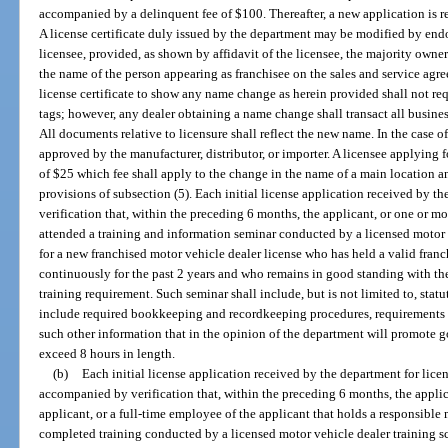
accompanied by a delinquent fee of $100. Thereafter, a new application is re
A license certificate duly issued by the department may be modified by end
licensee, provided, as shown by affidavit of the licensee, the majority owner
the name of the person appearing as franchisee on the sales and service agr
license certificate to show any name change as herein provided shall not requ
tags; however, any dealer obtaining a name change shall transact all busines
All documents relative to licensure shall reflect the new name. In the case o
approved by the manufacturer, distributor, or importer. A licensee applying
of $25 which fee shall apply to the change in the name of a main location an
provisions of subsection (5). Each initial license application received by 
verification that, within the preceding 6 months, the applicant, or one or m
attended a training and information seminar conducted by a licensed motor 
for a new franchised motor vehicle dealer license who has held a valid franc
continuously for the past 2 years and who remains in good standing with th
training requirement. Such seminar shall include, but is not limited to, sta
include required bookkeeping and recordkeeping procedures, requirements fo
such other information that in the opinion of the department will promote 
exceed 8 hours in length.
(b)
Each initial license application received by the department for lice
accompanied by verification that, within the preceding 6 months, the applican
applicant, or a full-time employee of the applicant that holds a responsibl
completed training conducted by a licensed motor vehicle dealer training sc