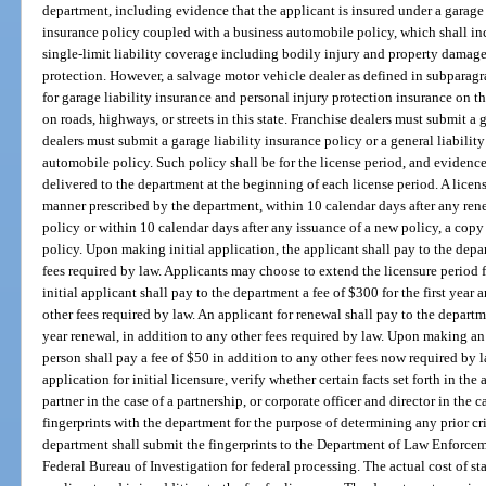
department, including evidence that the applicant is insured under a garage l
insurance policy coupled with a business automobile policy, which shall 
single-limit liability coverage including bodily injury and property damag
protection. However, a salvage motor vehicle dealer as defined in subparagr
for garage liability insurance and personal injury protection insurance on t
on roads, highways, or streets in this state. Franchise dealers must submit a 
dealers must submit a garage liability insurance policy or a general liabili
automobile policy. Such policy shall be for the license period, and evidence
delivered to the department at the beginning of each license period. A licens
manner prescribed by the department, within 10 calendar days after any ren
policy or within 10 calendar days after any issuance of a new policy, a cop
policy. Upon making initial application, the applicant shall pay to the depa
fees required by law. Applicants may choose to extend the licensure period fo
initial applicant shall pay to the department a fee of $300 for the first year
other fees required by law. An applicant for renewal shall pay to the departm
year renewal, in addition to any other fees required by law. Upon making an 
person shall pay a fee of $50 in addition to any other fees now required by l
application for initial licensure, verify whether certain facts set forth in the
partner in the case of a partnership, or corporate officer and director in the c
fingerprints with the department for the purpose of determining any prior c
department shall submit the fingerprints to the Department of Law Enforcem
Federal Bureau of Investigation for federal processing. The actual cost of st