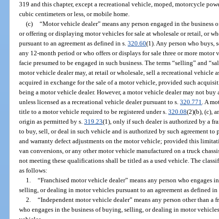
319 and this chapter, except a recreational vehicle, moped, motorcycle pow
cubic centimeters or less, or mobile home.
(c)
“Motor vehicle dealer” means any person engaged in the business of 
or offering or displaying motor vehicles for sale at wholesale or retail, or 
pursuant to an agreement as defined in s.
320.60
(1). Any person who buys, se
any 12-month period or who offers or displays for sale three or more motor 
facie presumed to be engaged in such business. The terms “selling” and “sal
motor vehicle dealer may, at retail or wholesale, sell a recreational vehicle a
acquired in exchange for the sale of a motor vehicle, provided such acquisiti
being a motor vehicle dealer. However, a motor vehicle dealer may not buy a 
unless licensed as a recreational vehicle dealer pursuant to s.
320.771
. A mo
title to a motor vehicle required to be registered under s.
320.08
(2)(b), (c),
origin as permitted by s.
319.23
(1), only if such dealer is authorized by a f
to buy, sell, or deal in such vehicle and is authorized by such agreement to
and warranty defect adjustments on the motor vehicle; provided this limitati
van conversions, or any other motor vehicle manufactured on a truck chassis.
not meeting these qualifications shall be titled as a used vehicle. The classi
as follows:
1.
“Franchised motor vehicle dealer” means any person who engages in t
selling, or dealing in motor vehicles pursuant to an agreement as defined in
2.
“Independent motor vehicle dealer” means any person other than a f
who engages in the business of buying, selling, or dealing in motor vehicle