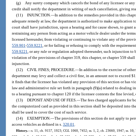
(g)
Any surety company which cancels the bond of any licensee or any b
credit shall notify the department in writing of such cancellation, giving rea
(11)
INJUNCTION.
—
In addition to the remedies provided in this chap
adequate remedy at law, the department is authorized to make application to a
court shall have jurisdiction, upon a hearing and for cause shown, to grant 
restraining any person from acting as a motor vehicle dealer under the terms
licensed hereunder, from violating or continuing to violate any of the provisi
559.901
-
559.9221
, or for failing or refusing to comply with the requirement
559.9221
, or any rule or regulation adopted thereunder, such injunction to 
violation of the provisions of chapter 319, this chapter, or chapter 559 shall
injunction.
(12)
CIVIL FINES; PROCEDURE.
—
In addition to the exercise of othe
department may levy and collect a civil fine, in an amount not to exceed $1,
it finds that the licensee has violated any provision of this section or has vio
law and administrative rule set forth in paragraph (9)(a) related to dealing i
to a hearing pursuant to chapter 120 if the licensee contests the fine levied,
(13)
DEPOSIT AND USE OF FEES.
—
The fees charged applicants for b
the computerized card as provided in this section shall be deposited into 
shall be used to cover the cost of such service.
(14)
EXEMPTION.
—
The provisions of this section do not apply to per
access vehicles as defined in s.
320.01
.
History.
—
s. 11, ch. 9157, 1923; CGL 1060, 7452; ss. 1, 2, ch. 23660, 1947; ss. 10, 1