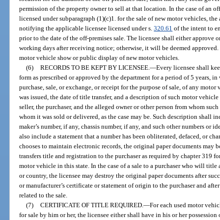
permission of the property owner to sell at that location. In the case of an o
licensed under subparagraph (1)(c)1. for the sale of new motor vehicles, th
notifying the applicable licensee licensed under s.
320.61
of the intent to 
prior to the date of the off-premises sale. The licensee shall either approve 
working days after receiving notice; otherwise, it will be deemed approved.
motor vehicle show or public display of new motor vehicles.
(6)
RECORDS TO BE KEPT BY LICENSEE.
—
Every licensee shall kee
form as prescribed or approved by the department for a period of 5 years, in 
purchase, sale, or exchange, or receipt for the purpose of sale, of any moto
was issued, the date of title transfer, and a description of such motor vehicl
seller, the purchaser, and the alleged owner or other person from whom such
whom it was sold or delivered, as the case may be. Such description shall in
maker’s number, if any, chassis number, if any, and such other numbers or id
also include a statement that a number has been obliterated, defaced, or chan
chooses to maintain electronic records, the original paper documents may be
transfers title and registration to the purchaser as required by chapter 319 fo
motor vehicle in this state. In the case of a sale to a purchaser who will title
or country, the licensee may destroy the original paper documents after succe
or manufacturer’s certificate or statement of origin to the purchaser and aft
related to the sale.
(7)
CERTIFICATE OF TITLE REQUIRED.
—
For each used motor vehicl
for sale by him or her, the licensee either shall have in his or her possession 