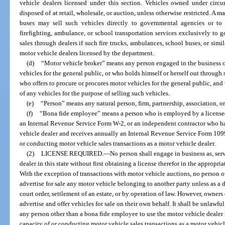
vehicle dealers licensed under this section. Vehicles owned under circ
disposed of at retail, wholesale, or auction, unless otherwise restricted. A m
buses may sell such vehicles directly to governmental agencies or to
firefighting, ambulance, or school transportation services exclusively to
sales through dealers if such fire trucks, ambulances, school buses, or simi
motor vehicle dealers licensed by the department.
(d)
“Motor vehicle broker” means any person engaged in the business of
vehicles for the general public, or who holds himself or herself out through 
who offers to procure or procures motor vehicles for the general public, and
of any vehicles for the purpose of selling such vehicles.
(e)
“Person” means any natural person, firm, partnership, association, or
(f)
“Bona fide employee” means a person who is employed by a licensed
an Internal Revenue Service Form W-2, or an independent contractor who has
vehicle dealer and receives annually an Internal Revenue Service Form 1099,
or conducting motor vehicle sales transactions as a motor vehicle dealer.
(2)
LICENSE REQUIRED.
—
No person shall engage in business as, serv
dealer in this state without first obtaining a license therefor in the appropria
With the exception of transactions with motor vehicle auctions, no person o
advertise for sale any motor vehicle belonging to another party unless as a d
court order, settlement of an estate, or by operation of law. However, owners
advertise and offer vehicles for sale on their own behalf. It shall be unlawfu
any person other than a bona fide employee to use the motor vehicle dealer l
capacity of or conducting motor vehicle sales transactions as a motor vehicl