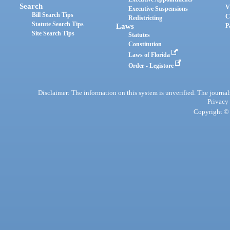
Search
V
Executive Suspensions
Bill Search Tips
C
Redistricting
Statute Search Tips
Laws
P
Site Search Tips
Statutes
Constitution
Laws of Florida
Order - Legistore
Disclaimer: The information on this system is unverified. The journals
Privacy
Copyright © 