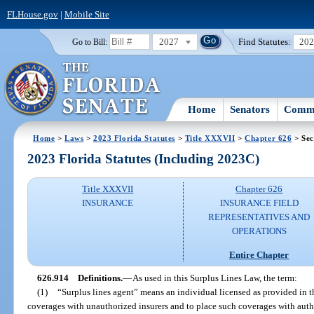
FLHouse.gov
|
Mobile Site
2027
Find Statutes:
20
Go to Bill:
Home
Senators
Commi
Home
>
Laws
>
2023 Florida Statutes
>
Title XXXVII
>
Chapter 626
> Sec
2023 Florida Statutes (Including 2023C)
Title XXXVII
Chapter 626
INSURANCE
INSURANCE FIELD
REPRESENTATIVES AND
OPERATIONS
Entire Chapter
626.914
Definitions.
—
As used in this Surplus Lines Law, the term:
(1)
“Surplus lines agent” means an individual licensed as provided in t
coverages with unauthorized insurers and to place such coverages with autho