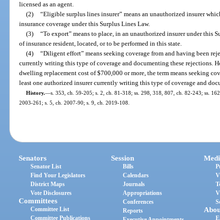
licensed as an agent.
(2)
“Eligible surplus lines insurer” means an unauthorized insurer which
insurance coverage under this Surplus Lines Law.
(3)
“To export” means to place, in an unauthorized insurer under this S
of insurance resident, located, or to be performed in this state.
(4)
“Diligent effort” means seeking coverage from and having been rejec
currently writing this type of coverage and documenting these rejections. How
dwelling replacement cost of $700,000 or more, the term means seeking cov
least one authorized insurer currently writing this type of coverage and doc
History.
—
s. 353, ch. 59-205; s. 2, ch. 81-318; ss. 298, 318, 807, ch. 82-243; ss. 162
2003-261; s. 5, ch. 2007-90; s. 9, ch. 2019-108.
Senators
Session
Medi
Senator List
Bills
P
Find Your Legislators
Calendars
V
District Maps
Journals
T
Vote Disclosures
Appropriations
V
Committees
Conferences
S
Committee List
Abou
Reports
Committee Publications
E
Executive Appointments