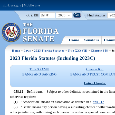
FLHouse.gov
|
Mobile Site
2026
Find Statutes:
20
Go to Bill:
Home
Senators
Commi
Home
>
Laws
>
2023 Florida Statutes
>
Title XXXVIII
>
Chapter 658
> Se
2023 Florida Statutes (Including 2023C)
Title XXXVIII
Chapter 658
BANKS AND BANKING
BANKS AND TRUST COMPAN
Entire Chapter
658.12
Definitions.
—
Subject to other definitions contained in the fina
otherwise requires:
(1)
“Association” means an association as defined in s.
665.012
.
(2)
“Bank” means any person having a subsisting charter or other lawful
other jurisdiction, authorizing such person to conduct a general commercia