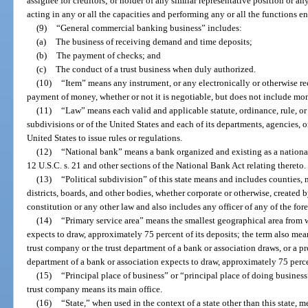
assignee for creditors; or holder of any similar representative position or an
acting in any or all the capacities and performing any or all the functions e
(9)
“General commercial banking business” includes:
(a)
The business of receiving demand and time deposits;
(b)
The payment of checks; and
(c)
The conduct of a trust business when duly authorized.
(10)
“Item” means any instrument, or any electronically or otherwise rec
payment of money, whether or not it is negotiable, but does not include mo
(11)
“Law” means each valid and applicable statute, ordinance, rule, or r
subdivisions or of the United States and each of its departments, agencies, o
United States to issue rules or regulations.
(12)
“National bank” means a bank organized and existing as a nationa
12 U.S.C. s. 21 and other sections of the National Bank Act relating thereto.
(13)
“Political subdivision” of this state means and includes counties,
districts, boards, and other bodies, whether corporate or otherwise, created b
constitution or any other law and also includes any officer of any of the for
(14)
“Primary service area” means the smallest geographical area from
expects to draw, approximately 75 percent of its deposits; the term also me
trust company or the trust department of a bank or association draws, or a p
department of a bank or association expects to draw, approximately 75 percen
(15)
“Principal place of business” or “principal place of doing business”
trust company means its main office.
(16)
“State,” when used in the context of a state other than this state, 