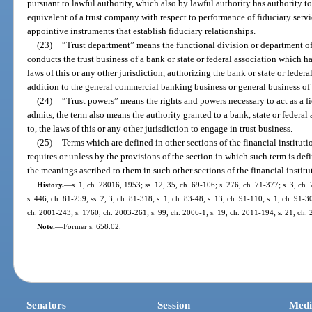
pursuant to lawful authority, which also by lawful authority has authority to
equivalent of a trust company with respect to performance of fiduciary serv
appointive instruments that establish fiduciary relationships.
(23)
“Trust department” means the functional division or department of 
conducts the trust business of a bank or state or federal association which h
laws of this or any other jurisdiction, authorizing the bank or state or federa
addition to the general commercial banking business or general business of 
(24)
“Trust powers” means the rights and powers necessary to act as a f
admits, the term also means the authority granted to a bank, state or federal
to, the laws of this or any other jurisdiction to engage in trust business.
(25)
Terms which are defined in other sections of the financial instituti
requires or unless by the provisions of the section in which such term is def
the meanings ascribed to them in such other sections of the financial institu
History.
—
s. 1, ch. 28016, 1953; ss. 12, 35, ch. 69-106; s. 276, ch. 71-377; s. 3, ch.
s. 446, ch. 81-259; ss. 2, 3, ch. 81-318; s. 1, ch. 83-48; s. 13, ch. 91-110; s. 1, ch. 91-3
ch. 2001-243; s. 1760, ch. 2003-261; s. 99, ch. 2006-1; s. 19, ch. 2011-194; s. 21, ch. 
Note.
—
Former s. 658.02.
Senators
Session
Medi