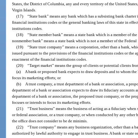
States, the District of Columbia, any and every territory of the United Sta
Virgin Islands.
(17)
“State bank” means any bank which has a subsisting bank charter i
financial institutions codes or the general banking laws of this state in effec
institutions codes.
(18)
“State member bank” means a state bank which is a member of the 
nonmember bank” means a state bank which is not a member of the Federal
(19)
“State trust company” means a corporation, other than a bank, whi
issued pursuant to the provisions of the financial institutions codes or the ap
enactment of the financial institutions codes.
(20)
“Target market” means the group of clients or potential clients f
(a)
A bank or proposed bank expects to draw deposits and to whom the 
focus its marketing efforts; or
(b)
A trust company, a trust department of a bank or association, a prop
department of a bank or association expects to draw its fiduciary accounts 
department of a bank or association, the proposed trust company, or the pro
focuses or intends to focus its marketing efforts.
(21)
“Trust business” means the business of acting as a fiduciary when 
or federal association, or a trust company, or when conducted by any other 
the office does not consider to be de minimis.
(22)
“Trust company” means any business organization, other than a bank
authorized by lawful authority to engage in trust business. A bank or state 