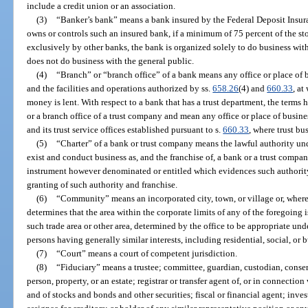
include a credit union or an association.
(3)
“Banker’s bank” means a bank insured by the Federal Deposit Insu
owns or controls such an insured bank, if a minimum of 75 percent of the 
exclusively by other banks, the bank is organized solely to do business with
does not do business with the general public.
(4)
“Branch” or “branch office” of a bank means any office or place of b
and the facilities and operations authorized by ss.
658.26
(4) and
660.33
, at
money is lent. With respect to a bank that has a trust department, the terms
or a branch office of a trust company and mean any office or place of busines
and its trust service offices established pursuant to s.
660.33
, where trust bu
(5)
“Charter” of a bank or trust company means the lawful authority unde
exist and conduct business as, and the franchise of, a bank or a trust compan
instrument however denominated or entitled which evidences such authority
granting of such authority and franchise.
(6)
“Community” means an incorporated city, town, or village or, where n
determines that the area within the corporate limits of any of the foregoing 
such trade area or other area, determined by the office to be appropriate und
persons having generally similar interests, including residential, social, or 
(7)
“Court” means a court of competent jurisdiction.
(8)
“Fiduciary” means a trustee; committee, guardian, custodian, conserv
person, property, or an estate; registrar or transfer agent of, or in connecti
and of stocks and bonds and other securities; fiscal or financial agent; inve