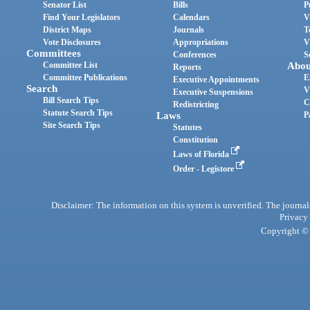
Senator List
Bills
P
Find Your Legislators
Calendars
V
District Maps
Journals
T
Vote Disclosures
Appropriations
V
Committees
Conferences
S
Committee List
Abou
Reports
Committee Publications
E
Executive Appointments
Search
V
Executive Suspensions
Bill Search Tips
C
Redistricting
Statute Search Tips
Laws
P
Site Search Tips
Statutes
Constitution
Laws of Florida
Order - Legistore
Disclaimer: The information on this system is unverified. The journals
Privacy
Copyright © 