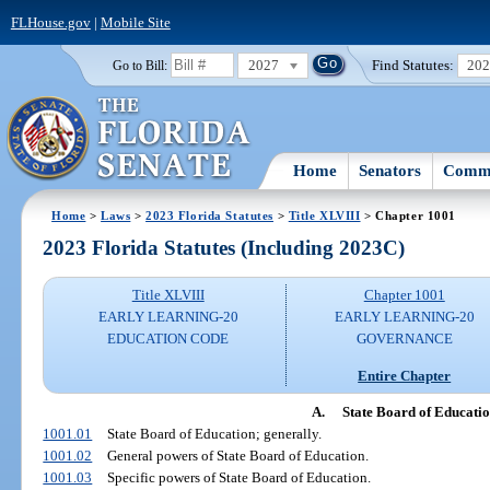
FLHouse.gov
|
Mobile Site
2027
Find Statutes:
20
Go to Bill:
Home
Senators
Commi
Home
>
Laws
>
2023 Florida Statutes
>
Title XLVIII
> Chapter 1001
2023 Florida Statutes (Including 2023C)
Title XLVIII
Chapter 1001
EARLY LEARNING-20
EARLY LEARNING-20
EDUCATION CODE
GOVERNANCE
Entire Chapter
A.
State Board of Educati
1001.01
State Board of Education; generally.
1001.02
General powers of State Board of Education.
1001.03
Specific powers of State Board of Education.