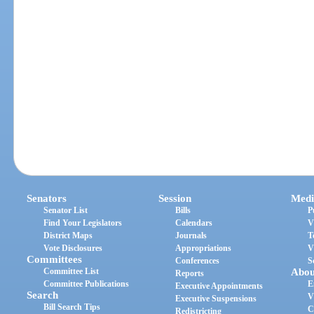
Senators
Session
Medi
Senator List
Bills
P
Find Your Legislators
Calendars
V
District Maps
Journals
T
Vote Disclosures
Appropriations
V
Committees
Conferences
S
Committee List
Abou
Reports
Committee Publications
E
Executive Appointments
Search
V
Executive Suspensions
Bill Search Tips
C
Redistricting