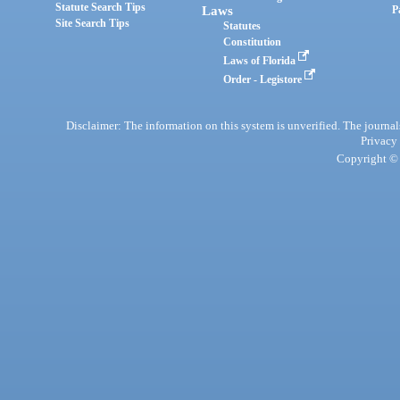
Statute Search Tips
Laws
P
Site Search Tips
Statutes
Constitution
Laws of Florida
Order - Legistore
Disclaimer: The information on this system is unverified. The journals
Privacy
Copyright © 