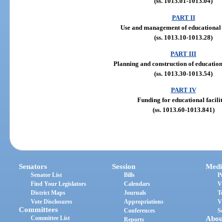
(ss. 1013.01-1013.04)
PART II
Use and management of educational f
(ss. 1013.10-1013.28)
PART III
Planning and construction of educationa
(ss. 1013.30-1013.54)
PART IV
Funding for educational facilit
(ss. 1013.60-1013.841)
Senators
Session
Medi
Senator List
Bills
P
Find Your Legislators
Calendars
V
District Maps
Journals
T
Vote Disclosures
Appropriations
V
Committees
Conferences
S
Committee List
Abou
Reports