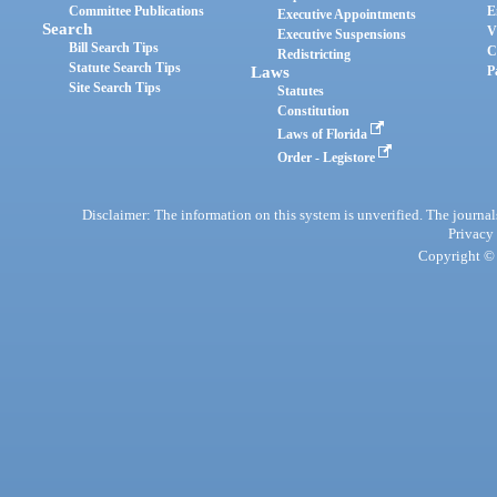
Committee Publications
E
Executive Appointments
Search
V
Executive Suspensions
Bill Search Tips
C
Redistricting
Statute Search Tips
Laws
P
Site Search Tips
Statutes
Constitution
Laws of Florida
Order - Legistore
Disclaimer: The information on this system is unverified. The journals
Privacy
Copyright © 