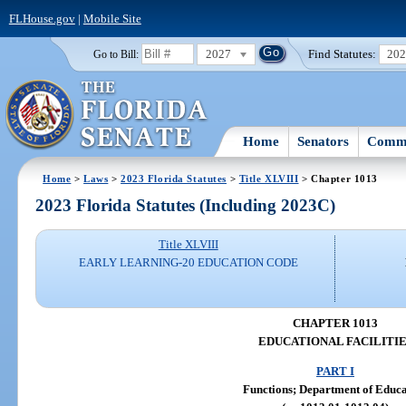
FLHouse.gov
|
Mobile Site
2027
Find Statutes:
20
Go to Bill:
Home
Senators
Commi
Home
>
Laws
>
2023 Florida Statutes
>
Title XLVIII
> Chapter 1013
2023 Florida Statutes (Including 2023C)
Title XLVIII
EARLY LEARNING-20 EDUCATION CODE
CHAPTER 1013
EDUCATIONAL FACILITIE
PART I
Functions; Department of Educa