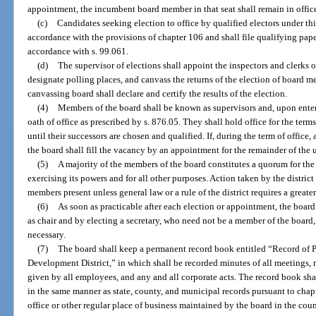
appointment, the incumbent board member in that seat shall remain in offic
(c)
Candidates seeking election to office by qualified electors under th
accordance with the provisions of chapter 106 and shall file qualifying pape
accordance with s. 99.061.
(d)
The supervisor of elections shall appoint the inspectors and clerks of
designate polling places, and canvass the returns of the election of board 
canvassing board shall declare and certify the results of the election.
(4)
Members of the board shall be known as supervisors and, upon enteri
oath of office as prescribed by s. 876.05. They shall hold office for the ter
until their successors are chosen and qualified. If, during the term of offic
the board shall fill the vacancy by an appointment for the remainder of the 
(5)
A majority of the members of the board constitutes a quorum for the
exercising its powers and for all other purposes. Action taken by the district
members present unless general law or a rule of the district requires a greate
(6)
As soon as practicable after each election or appointment, the board
as chair and by electing a secretary, who need not be a member of the board
necessary.
(7)
The board shall keep a permanent record book entitled “Record of 
Development District,” in which shall be recorded minutes of all meetings, r
given by all employees, and any and all corporate acts. The record book sha
in the same manner as state, county, and municipal records pursuant to chap
office or other regular place of business maintained by the board in the coun