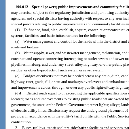
190.012
Special powers; public improvements and community facilit
may exercise, subject to the regulatory jurisdiction and permitting authorit
agencies, and special districts having authority with respect to any area incl
special powers relating to public improvements and community facilities au
(1)
To finance, fund, plan, establish, acquire, construct or reconstruct, 
systems, facilities, and basic infrastructures for the following:
(a)
Water management and control for the lands within the district and t
roads and bridges.
(b)
Water supply, sewer, and wastewater management, reclamation, and r
construct and operate connecting intercepting or outlet sewers and sewer ma
pipelines in, along, and under any street, alley, highway, or other public pla
residue, or other byproducts of such system or sewer system.
(c)
Bridges or culverts that may be needed across any drain, ditch, cana
highway, tract, grade, fill, or cut and roadways over levees and embankment
and improvements across, through, or over any public right-of-way, highway, g
(d)1.
District roads equal to or exceeding the applicable specifications 
located; roads and improvements to existing public roads that are owned by
government, the state, or the Federal Government; street lights; alleys; la
of electric utility lines. Districts may request the underground placement of ut
provider in accordance with the utility’s tariff on file with the Public Ser
contribution.
2.
Buses, trolleys, transit shelters, ridesharing facilities and services,