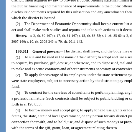
district, when required by law to provide a public offering statement, shall 
the public financing and maintenance of improvements in the public offering 
disclosure documents required by this subsection and any amendments theret
which the district is located.
(2)
The Department of Economic Opportunity shall keep a current list of 
act and shall make such studies and reports and take such actions as it deem
History.
—
s. 2, ch. 80-407; s. 17, ch. 81-167; s. 15, ch. 83-55; s. 1, ch. 85-60; s. 2, c
2007-160; s. 10, ch. 2008-240; s. 70, ch. 2011-142.
190.011
General powers.
—
The district shall have, and the body may 
(1)
To sue and be sued in the name of the district; to adopt and use a sea
to acquire, by purchase, gift, devise, or otherwise, and to dispose of, real an
to make and execute contracts and other instruments necessary or convenient
(2)
To apply for coverage of its employees under the state retirement s
were state employees, subject to necessary action by the district to pay empl
fund.
(3)
To contract for the services of consultants to perform planning, engi
a professional nature. Such contracts shall be subject to public bidding or 
forth in s. 190.033.
(4)
To borrow money and accept gifts; to apply for and use grants or lo
States, the state, a unit of local government, or any person for any district 
connection therewith; and to hold, use, and dispose of such moneys or prope
with the terms of the gift, grant, loan, or agreement relating thereto.