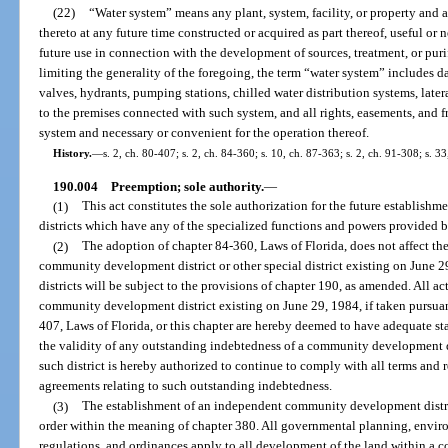
(22)
“Water system” means any plant, system, facility, or property and
thereto at any future time constructed or acquired as part thereof, useful or 
future use in connection with the development of sources, treatment, or puri
limiting the generality of the foregoing, the term “water system” includes dam
valves, hydrants, pumping stations, chilled water distribution systems, later
to the premises connected with such system, and all rights, easements, and f
system and necessary or convenient for the operation thereof.
History.
—
s. 2, ch. 80-407; s. 2, ch. 84-360; s. 10, ch. 87-363; s. 2, ch. 91-308; s. 
190.004
Preemption; sole authority.
—
(1)
This act constitutes the sole authorization for the future establi
districts which have any of the specialized functions and powers provided by
(2)
The adoption of chapter 84-360, Laws of Florida, does not affect the
community development district or other special district existing on June
districts will be subject to the provisions of chapter 190, as amended. All ac
community development district existing on June 29, 1984, if taken pursuan
407, Laws of Florida, or this chapter are hereby deemed to have adequate sta
the validity of any outstanding indebtedness of a community development di
such district is hereby authorized to continue to comply with all terms and 
agreements relating to such outstanding indebtedness.
(3)
The establishment of an independent community development distric
order within the meaning of chapter 380. All governmental planning, envi
regulations, and ordinances apply to all development of the land within 