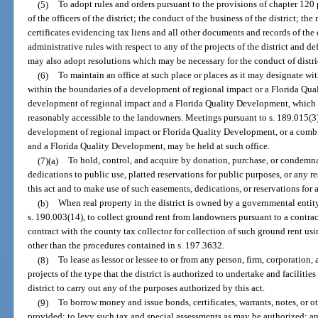
(5)
To adopt rules and orders pursuant to the provisions of chapter 120 
of the officers of the district; the conduct of the business of the district; t
certificates evidencing tax liens and all other documents and records of the
administrative rules with respect to any of the projects of the district and d
may also adopt resolutions which may be necessary for the conduct of distri
(6)
To maintain an office at such place or places as it may designate wit
within the boundaries of a development of regional impact or a Florida Qua
development of regional impact and a Florida Quality Development, which in
reasonably accessible to the landowners. Meetings pursuant to s. 189.015(3) 
development of regional impact or Florida Quality Development, or a comb
and a Florida Quality Development, may be held at such office.
(7)(a)
To hold, control, and acquire by donation, purchase, or condemna
dedications to public use, platted reservations for public purposes, or any r
this act and to make use of such easements, dedications, or reservations for 
(b)
When real property in the district is owned by a governmental entity
s. 190.003(14), to collect ground rent from landowners pursuant to a contra
contract with the county tax collector for collection of such ground rent us
other than the procedures contained in s. 197.3632.
(8)
To lease as lessor or lessee to or from any person, firm, corporation, 
projects of the type that the district is authorized to undertake and facilities
district to carry out any of the purposes authorized by this act.
(9)
To borrow money and issue bonds, certificates, warrants, notes, or o
provided; to levy such tax and special assessments as may be authorized; and