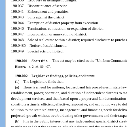
190.036
Recovery of delinquent charges.
190.037
Discontinuance of service.
190.041
Enforcement and penalties.
190.043
Suits against the district.
190.044
Exemption of district property from execution.
190.046
Termination, contraction, or expansion of district.
190.047
Incorporation or annexation of district.
190.048
Sale of real estate within a district; required disclosure to purchas
190.0485
Notice of establishment.
190.049
Special acts prohibited.
190.001
Short title.
—
This act may be cited as the “Uniform Communit
History.
—
s. 2, ch. 80-407.
190.002
Legislative findings, policies, and intent.
—
(1)
The Legislature finds that:
(a)
There is a need for uniform, focused, and fair procedures in state law
establishment, power, operation, and duration of independent districts to
development services; and that, based upon a proper and fair determination o
constitute a timely, efficient, effective, responsive, and economic way to de
solution to the state’s planning, management, and financing needs for deliver
projected growth without overburdening other governments and their taxpa
(b)
It is in the public interest that any independent special district crea
usefulness and that the operation of such a district and the exercise by the di