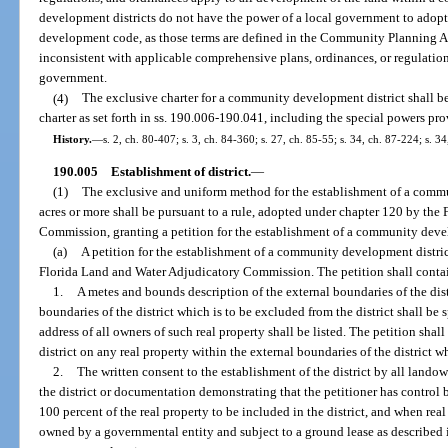
development districts do not have the power of a local government to adopt
development code, as those terms are defined in the Community Planning Act.
inconsistent with applicable comprehensive plans, ordinances, or regulation
government.
(4)
The exclusive charter for a community development district shall 
charter as set forth in ss. 190.006-190.041, including the special powers pr
History.
—
s. 2, ch. 80-407; s. 3, ch. 84-360; s. 27, ch. 85-55; s. 34, ch. 87-224; s. 3
190.005
Establishment of district.
—
(1)
The exclusive and uniform method for the establishment of a commu
acres or more shall be pursuant to a rule, adopted under chapter 120 by th
Commission, granting a petition for the establishment of a community devel
(a)
A petition for the establishment of a community development district
Florida Land and Water Adjudicatory Commission. The petition shall conta
1.
A metes and bounds description of the external boundaries of the dist
boundaries of the district which is to be excluded from the district shall be
address of all owners of such real property shall be listed. The petition shal
district on any real property within the external boundaries of the district w
2.
The written consent to the establishment of the district by all landow
the district or documentation demonstrating that the petitioner has control b
100 percent of the real property to be included in the district, and when real 
owned by a governmental entity and subject to a ground lease as described i