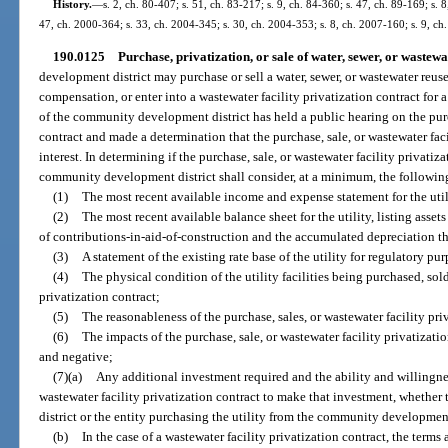
History.
—
s. 2, ch. 80-407; s. 51, ch. 83-217; s. 9, ch. 84-360; s. 47, ch. 89-169; s. 
47, ch. 2000-364; s. 33, ch. 2004-345; s. 30, ch. 2004-353; s. 8, ch. 2007-160; s. 9, ch
190.0125
Purchase, privatization, or sale of water, sewer, or wastewate
development district may purchase or sell a water, sewer, or wastewater reuse 
compensation, or enter into a wastewater facility privatization contract for 
of the community development district has held a public hearing on the purch
contract and made a determination that the purchase, sale, or wastewater faci
interest. In determining if the purchase, sale, or wastewater facility privatiza
community development district shall consider, at a minimum, the followin
(1)
The most recent available income and expense statement for the util
(2)
The most recent available balance sheet for the utility, listing asse
of contributions-in-aid-of-construction and the accumulated depreciation t
(3)
A statement of the existing rate base of the utility for regulatory pu
(4)
The physical condition of the utility facilities being purchased, sold
privatization contract;
(5)
The reasonableness of the purchase, sales, or wastewater facility pri
(6)
The impacts of the purchase, sale, or wastewater facility privatizati
and negative;
(7)(a)
Any additional investment required and the ability and willingnes
wastewater facility privatization contract to make that investment, whethe
district or the entity purchasing the utility from the community development
(b)
In the case of a wastewater facility privatization contract, the terms