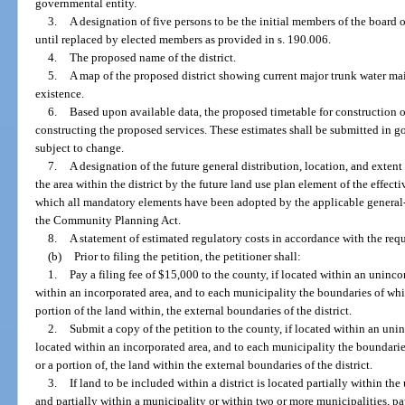
governmental entity.
3.
A designation of five persons to be the initial members of the board o
until replaced by elected members as provided in s. 190.006.
4.
The proposed name of the district.
5.
A map of the proposed district showing current major trunk water main
existence.
6.
Based upon available data, the proposed timetable for construction of 
constructing the proposed services. These estimates shall be submitted in g
subject to change.
7.
A designation of the future general distribution, location, and extent
the area within the district by the future land use plan element of the effe
which all mandatory elements have been adopted by the applicable genera
the Community Planning Act.
8.
A statement of estimated regulatory costs in accordance with the req
(b)
Prior to filing the petition, the petitioner shall:
1.
Pay a filing fee of $15,000 to the county, if located within an unincor
within an incorporated area, and to each municipality the boundaries of whic
portion of the land within, the external boundaries of the district.
2.
Submit a copy of the petition to the county, if located within an unin
located within an incorporated area, and to each municipality the boundarie
or a portion of, the land within the external boundaries of the district.
3.
If land to be included within a district is located partially within t
and partially within a municipality or within two or more municipalities, pay