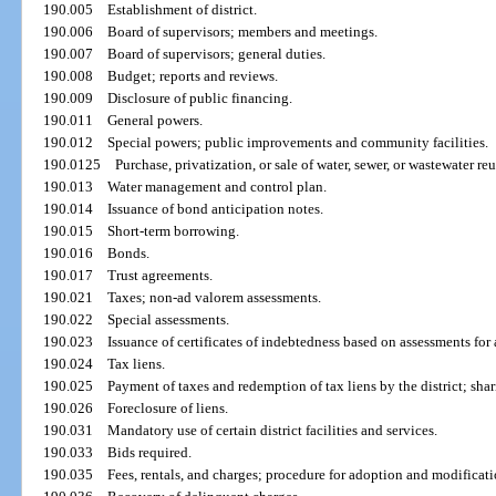
190.005
Establishment of district.
190.006
Board of supervisors; members and meetings.
190.007
Board of supervisors; general duties.
190.008
Budget; reports and reviews.
190.009
Disclosure of public financing.
190.011
General powers.
190.012
Special powers; public improvements and community facilities.
190.0125
Purchase, privatization, or sale of water, sewer, or wastewater reus
190.013
Water management and control plan.
190.014
Issuance of bond anticipation notes.
190.015
Short-term borrowing.
190.016
Bonds.
190.017
Trust agreements.
190.021
Taxes; non-ad valorem assessments.
190.022
Special assessments.
190.023
Issuance of certificates of indebtedness based on assessments fo
190.024
Tax liens.
190.025
Payment of taxes and redemption of tax liens by the district; shar
190.026
Foreclosure of liens.
190.031
Mandatory use of certain district facilities and services.
190.033
Bids required.
190.035
Fees, rentals, and charges; procedure for adoption and modifica