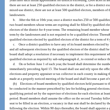
years after such initial appointment for districts exceeding 5,000 acres in ar
there are not at least 250 qualified electors in the district, or for a district
mixed-use district, there are not at least 500 qualified electors, members of 
landowners.
b.
After the 6th or 10th year, once a district reaches 250 or 500 qualified
two board members whose terms are expiring shall be filled by qualified elect
electors of the district for 4-year terms. The remaining board member whose t
term by the landowners and is not required to be a qualified elector. Thereaf
qualified electors elected by qualified electors of the district for a term of 4 
c.
Once a district qualifies to have any of its board members elected by th
and all subsequent elections by the qualified electors of the district shall 
board shall adopt a resolution if necessary to implement this requirement 
qualified electors as required by sub-subparagraph d., to extend or reduce t
d.
On or before June 1 of each year, the board shall determine the number 
immediately preceding April 15. The board shall use and rely upon the offic
elections and property appraiser or tax collector in each county in making 
made at a properly noticed meeting of the board and shall become a part of th
(b)
Elections of board members by qualified electors held pursuant to t
be conducted in the manner prescribed by law for holding general elections. 
qualifying period set by the supervisor of elections for each election at least
period. Board members shall assume the office on the second Tuesday followin
seat to be filled in an election, a vacancy in that seat shall be declared by
following the election. Within 90 days thereafter, the board shall appoint a q