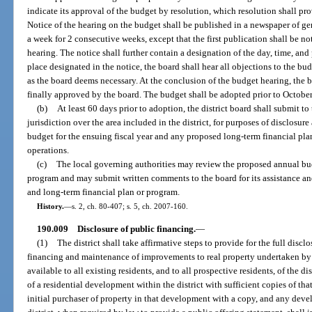
indicate its approval of the budget by resolution, which resolution shall pr
Notice of the hearing on the budget shall be published in a newspaper of gene
a week for 2 consecutive weeks, except that the first publication shall be not
hearing. The notice shall further contain a designation of the day, time, and
place designated in the notice, the board shall hear all objections to the
as the board deems necessary. At the conclusion of the budget hearing, the b
finally approved by the board. The budget shall be adopted prior to October
(b)
At least 60 days prior to adoption, the district board shall submit t
jurisdiction over the area included in the district, for purposes of disclosu
budget for the ensuing fiscal year and any proposed long-term financial plan 
operations.
(c)
The local governing authorities may review the proposed annual bu
program and may submit written comments to the board for its assistance an
and long-term financial plan or program.
History.
—
s. 2, ch. 80-407; s. 5, ch. 2007-160.
190.009
Disclosure of public financing.
—
(1)
The district shall take affirmative steps to provide for the full discl
financing and maintenance of improvements to real property undertaken by t
available to all existing residents, and to all prospective residents, of the di
of a residential development within the district with sufficient copies of th
initial purchaser of property in that development with a copy, and any deve