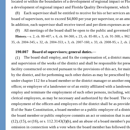
located or within the boundaries of a development of regional impact or F
a development of regional impact and Florida Quality Development, which in
(8)
Each supervisor shall be entitled to receive for his or her services
board of supervisors, not to exceed $4,800 per year per supervisor, or an am
In addition, each supervisor shall receive travel and per diem expenses as set
(9)
All meetings of the board shall be open to the public and governed 
History.
—
s. 2, ch. 80-407; s. 6, ch. 84-360; s. 23, ch. 85-80; s. 3, ch. 91-308; s. 96
35, ch. 2004-345; s. 32, ch. 2004-353; s. 3, ch. 2007-160; s. 33, ch. 2008-95; s. 2, ch.
190.007
Board of supervisors; general duties.
—
(1)
The board shall employ, and fix the compensation of, a district man
and supervision of the works of the district and shall be responsible for p
facility constructed or erected pursuant to the provisions of this act, for 
by the district, and for performing such other duties as may be prescribed by t
under chapter 112 for a board member or the district manager or another empl
officer, or employee of a landowner or of an entity affiliated with a landown
employ and terminate the employment of such other persons, including, with
clerical employees, as may be necessary and authorized by the board. The 
employment of the officers and employees of the district shall be as provided
II of the State Constitution, a board member or a public employee of a distri
the board member or public employee commits an act or omission that is aut
(12), (15), or (16), or s. 112.3143(3)(b), and an abuse of a board member’s p
omission in connection with a vote when the board member has followed the