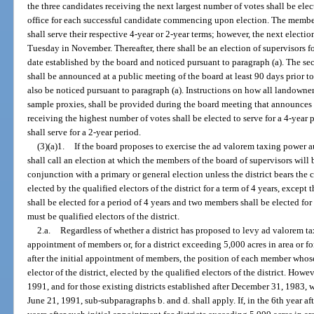
the three candidates receiving the next largest number of votes shall be elect
office for each successful candidate commencing upon election. The member
shall serve their respective 4-year or 2-year terms; however, the next electio
Tuesday in November. Thereafter, there shall be an election of supervisors f
date established by the board and noticed pursuant to paragraph (a). The s
shall be announced at a public meeting of the board at least 90 days prior t
also be noticed pursuant to paragraph (a). Instructions on how all landowner
sample proxies, shall be provided during the board meeting that announces
receiving the highest number of votes shall be elected to serve for a 4-year
shall serve for a 2-year period.
(3)(a)1.
If the board proposes to exercise the ad valorem taxing power au
shall call an election at which the members of the board of supervisors will 
conjunction with a primary or general election unless the district bears the 
elected by the qualified electors of the district for a term of 4 years, except 
shall be elected for a period of 4 years and two members shall be elected for
must be qualified electors of the district.
2.a.
Regardless of whether a district has proposed to levy ad valorem ta
appointment of members or, for a district exceeding 5,000 acres in area or fo
after the initial appointment of members, the position of each member whose 
elector of the district, elected by the qualified electors of the district. Howev
1991, and for those existing districts established after December 31, 1983, 
June 21, 1991, sub-subparagraphs b. and d. shall apply. If, in the 6th year a