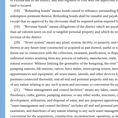
of Florida and of the district, and who registers to vote with the supervisor o
land is located.
(18)
“Refunding bonds” means bonds issued to refinance outstanding bo
redemption premium thereon. Refunding bonds shall be issuable and payabl
except that no approval by the electorate shall be required unless required b
(19)
“Revenue bonds” means obligations of the district which are paya
than ad valorem taxes on real or tangible personal property and which do not
revenue of the district.
(20)
“Sewer system” means any plant, system, facility, or property, an
thereto at any future time constructed or acquired as part thereof, useful or 
future use in connection with the collection, treatment, purification, or dis
industrial wastes resulting from any process of industry, manufacture, trade
natural resource. Without limiting the generality of the foregoing, the term
pumping stations, lift stations, valves, force mains, intercepting sewers, late
appurtenances and equipment; all sewer mains, laterals, and other devices f
premises connected therewith; and all real and personal property and any int
of any nature relating to any such system and necessary or convenient for op
(21)
“Water management and control facilities” means any lakes, canals,
floodways, curbs, gutters, pumping stations, or any other works, structures, or
development, utilization, and disposal of water, and any purposes appurtenan
“water management and control facilities” includes all real and personal prop
easements, and franchises of any nature relating to any such water manageme
convenient for the acquisition, construction, reconstruction, operation, or 