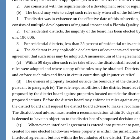
2.
Are consistent with the requirements of a development order or regu
(b)
The board may vote to adopt such rules only when all of the followi
1.
The district was in existence on the effective date of this subsection
consists of multiple developments of regional impact and a Florida Qualit
2.
For residential districts, the majority of the board has been elected b
of s. 190.006.
3.
For residential districts, less than 25 percent of residential units are
4.
The declarant in any applicable declarations of covenants and restric
agreement that such rules may be adopted. A memorandum of the agreement s
(c)
Within 60 days after such rules take effect, the district shall record 
rules were adopted and where a copy of the rules may be obtained. Districts 
and enforce such rules and fines in circuit court through injunctive relief.
(d)
The owners of property located outside the boundary of the district s
pursuant to paragraph (e). The sole responsibilities of the district board ad
proposed by the district board against properties located outside the distr
proposed actions. Before the district board may enforce its rules against any
the district board shall request the district board advisor to make a recom
The district board advisor must render a recommendation within 30 days after
is deemed to have no objection to the district board’s proposed decision or 
(e)1.
Whenever an interlocal agreement is entered into pursuant to paragr
created for one elected landowner whose property is within the jurisdiction 
interlocal agreement but not within the boundaries of the district. The distr