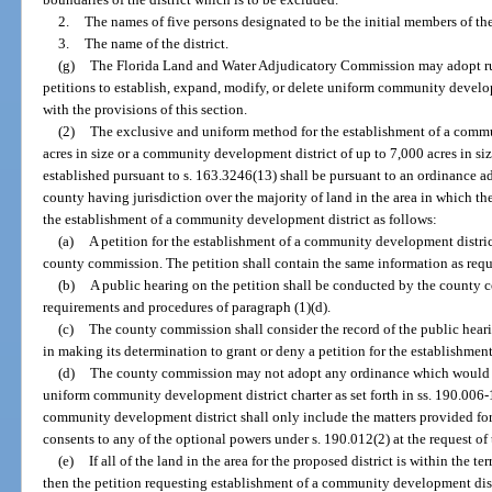
2.
The names of five persons designated to be the initial members of the
3.
The name of the district.
(g)
The Florida Land and Water Adjudicatory Commission may adopt rule
petitions to establish, expand, modify, or delete uniform community develop
with the provisions of this section.
(2)
The exclusive and uniform method for the establishment of a commu
acres in size or a community development district of up to 7,000 acres in si
established pursuant to s. 163.3246(13) shall be pursuant to an ordinance 
county having jurisdiction over the majority of land in the area in which the 
the establishment of a community development district as follows:
(a)
A petition for the establishment of a community development district
county commission. The petition shall contain the same information as requi
(b)
A public hearing on the petition shall be conducted by the county 
requirements and procedures of paragraph (1)(d).
(c)
The county commission shall consider the record of the public hearin
in making its determination to grant or deny a petition for the establishme
(d)
The county commission may not adopt any ordinance which would ex
uniform community development district charter as set forth in ss. 190.006
community development district shall only include the matters provided for
consents to any of the optional powers under s. 190.012(2) at the request of 
(e)
If all of the land in the area for the proposed district is within the te
then the petition requesting establishment of a community development distri