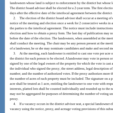
landowners whose land is subject to enforcement by the district but whose la
The district board advisor shall be elected for a 2-year term. The first electi
days after the effective date of the interlocal agreement between the distric
2.
The election of the district board advisor shall occur at a meeting of 
notice of the meeting and election once a week for 2 consecutive weeks in a 
the parties to the interlocal agreement. The notice must include instruction
election and how to obtain a proxy form. The last day of publication may no
before the date of the election. The landowners, when assembled at the meet
shall conduct the meeting. The chair may be any person present at the meetin
of a landowner, he or she may nominate candidates and make and second m
3.
At the meeting, each landowner is entitled to cast one vote per acre
the district for each person to be elected. A landowner may vote in person o
signed by one of the legal owners of the property for which the vote is cast
the individual who signed the proxy; the street address, legal description of 
number; and the number of authorized votes. If the proxy authorizes more t
the number of acres of each property must be included. The signature on a p
acre shall be treated as 1 acre, entitling the landowner to one vote with res
interests, platted lots shall be counted individually and rounded up to the n
may not be aggregated for purposes of determining the number of voting un
proxy.
4.
If a vacancy occurs in the district advisor seat, a special landowner e
vacancy using the notice, proxy, and acreage voting provisions of this subs