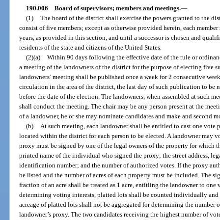
190.006
Board of supervisors; members and meetings.
—
(1)
The board of the district shall exercise the powers granted to the dist
consist of five members; except as otherwise provided herein, each member sh
years, as provided in this section, and until a successor is chosen and qual
residents of the state and citizens of the United States.
(2)(a)
Within 90 days following the effective date of the rule or ordinanc
a meeting of the landowners of the district for the purpose of electing five su
landowners’ meeting shall be published once a week for 2 consecutive week
circulation in the area of the district, the last day of such publication to b
before the date of the election. The landowners, when assembled at such mee
shall conduct the meeting. The chair may be any person present at the meetin
of a landowner, he or she may nominate candidates and make and second m
(b)
At such meeting, each landowner shall be entitled to cast one vote 
located within the district for each person to be elected. A landowner may v
proxy must be signed by one of the legal owners of the property for which th
printed name of the individual who signed the proxy; the street address, lega
identification number; and the number of authorized votes. If the proxy au
be listed and the number of acres of each property must be included. The si
fraction of an acre shall be treated as 1 acre, entitling the landowner to one
determining voting interests, platted lots shall be counted individually and
acreage of platted lots shall not be aggregated for determining the number o
landowner’s proxy. The two candidates receiving the highest number of votes 