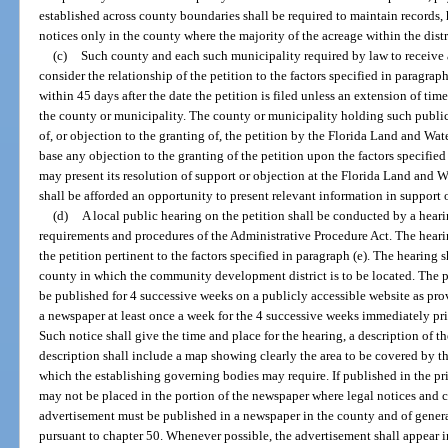
established across county boundaries shall be required to maintain records,
notices only in the county where the majority of the acreage within the distri
(c)
Such county and each such municipality required by law to receive 
consider the relationship of the petition to the factors specified in paragra
within 45 days after the date the petition is filed unless an extension of tim
the county or municipality. The county or municipality holding such public
of, or objection to the granting of, the petition by the Florida Land and W
base any objection to the granting of the petition upon the factors specifie
may present its resolution of support or objection at the Florida Land an
shall be afforded an opportunity to present relevant information in support o
(d)
A local public hearing on the petition shall be conducted by a hear
requirements and procedures of the Administrative Procedure Act. The heari
the petition pertinent to the factors specified in paragraph (e). The hearing s
county in which the community development district is to be located. The pet
be published for 4 successive weeks on a publicly accessible website as provi
a newspaper at least once a week for the 4 successive weeks immediately pri
Such notice shall give the time and place for the hearing, a description of th
description shall include a map showing clearly the area to be covered by th
which the establishing governing bodies may require. If published in the pr
may not be placed in the portion of the newspaper where legal notices and c
advertisement must be published in a newspaper in the county and of genera
pursuant to chapter 50. Whenever possible, the advertisement shall appear in