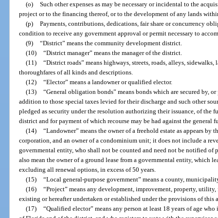
(o)
Such other expenses as may be necessary or incidental to the acquisi
project or to the financing thereof, or to the development of any lands within
(p)
Payments, contributions, dedications, fair share or concurrency obli
condition to receive any government approval or permit necessary to accomp
(9)
“District” means the community development district.
(10)
“District manager” means the manager of the district.
(11)
“District roads” means highways, streets, roads, alleys, sidewalks, 
thoroughfares of all kinds and descriptions.
(12)
“Elector” means a landowner or qualified elector.
(13)
“General obligation bonds” means bonds which are secured by, or p
addition to those special taxes levied for their discharge and such other so
pledged as security under the resolution authorizing their issuance, of the f
district and for payment of which recourse may be had against the general fun
(14)
“Landowner” means the owner of a freehold estate as appears by the
corporation, and an owner of a condominium unit; it does not include a rev
governmental entity, who shall not be counted and need not be notified of 
also mean the owner of a ground lease from a governmental entity, which lea
excluding all renewal options, in excess of 50 years.
(15)
“Local general-purpose government” means a county, municipality
(16)
“Project” means any development, improvement, property, utility, fa
existing or hereafter undertaken or established under the provisions of this a
(17)
“Qualified elector” means any person at least 18 years of age who is