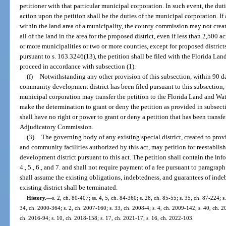
petitioner with that particular municipal corporation. In such event, the dut
action upon the petition shall be the duties of the municipal corporation. If 
within the land area of a municipality, the county commission may not create
all of the land in the area for the proposed district, even if less than 2,500 ac
or more municipalities or two or more counties, except for proposed district
pursuant to s. 163.3246(13), the petition shall be filed with the Florida 
proceed in accordance with subsection (1).
(f)
Notwithstanding any other provision of this subsection, within 90 day
community development district has been filed pursuant to this subsection,
municipal corporation may transfer the petition to the Florida Land and W
make the determination to grant or deny the petition as provided in subsect
shall have no right or power to grant or deny a petition that has been transf
Adjudicatory Commission.
(3)
The governing body of any existing special district, created to pro
and community facilities authorized by this act, may petition for reestablis
development district pursuant to this act. The petition shall contain the info
4., 5., 6., and 7. and shall not require payment of a fee pursuant to paragraph
shall assume the existing obligations, indebtedness, and guarantees of indeb
existing district shall be terminated.
History.
—
s. 2, ch. 80-407; ss. 4, 5, ch. 84-360; s. 28, ch. 85-55; s. 35, ch. 87-224; s
34, ch. 2000-364; s. 2, ch. 2007-160; s. 33, ch. 2008-4; s. 4, ch. 2009-142; s. 40, ch. 2
ch. 2016-94; s. 10, ch. 2018-158; s. 17, ch. 2021-17; s. 16, ch. 2022-103.