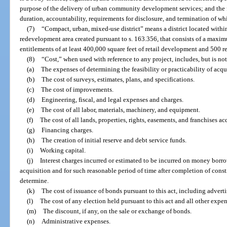
purpose of the delivery of urban community development services; and the 
duration, accountability, requirements for disclosure, and termination of whi
(7)
“Compact, urban, mixed-use district” means a district located with
redevelopment area created pursuant to s. 163.356, that consists of a maxi
entitlements of at least 400,000 square feet of retail development and 500 re
(8)
“Cost,” when used with reference to any project, includes, but is not
(a)
The expenses of determining the feasibility or practicability of acqu
(b)
The cost of surveys, estimates, plans, and specifications.
(c)
The cost of improvements.
(d)
Engineering, fiscal, and legal expenses and charges.
(e)
The cost of all labor, materials, machinery, and equipment.
(f)
The cost of all lands, properties, rights, easements, and franchises ac
(g)
Financing charges.
(h)
The creation of initial reserve and debt service funds.
(i)
Working capital.
(j)
Interest charges incurred or estimated to be incurred on money borr
acquisition and for such reasonable period of time after completion of cons
determine.
(k)
The cost of issuance of bonds pursuant to this act, including advert
(l)
The cost of any election held pursuant to this act and all other expe
(m)
The discount, if any, on the sale or exchange of bonds.
(n)
Administrative expenses.