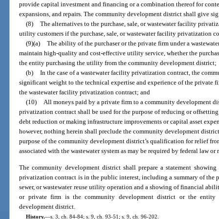
provide capital investment and financing or a combination thereof for cont
expansions, and repairs. The community development district shall give signi
(8)
The alternatives to the purchase, sale, or wastewater facility privat
utility customers if the purchase, sale, or wastewater facility privatization c
(9)(a)
The ability of the purchaser or the private firm under a wastewater
maintain high-quality and cost-effective utility service, whether the purch
the entity purchasing the utility from the community development district;
(b)
In the case of a wastewater facility privatization contract, the com
significant weight to the technical expertise and experience of the private f
the wastewater facility privatization contract; and
(10)
All moneys paid by a private firm to a community development dist
privatization contract shall be used for the purpose of reducing or offsetting
debt reduction or making infrastructure improvements or capital asset expen
however, nothing herein shall preclude the community development district f
purpose of the community development district’s qualification for relief fr
associated with the wastewater system as may be required by federal law or 
The community development district shall prepare a statement showing th
privatization contract is in the public interest, including a summary of the p
sewer, or wastewater reuse utility operation and a showing of financial abili
or private firm is the community development district or the entity
development district.
History.
—
s. 3, ch. 84-84; s. 9, ch. 93-51; s. 9, ch. 96-202.