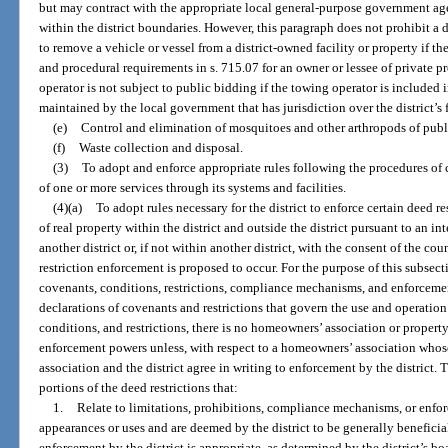
but may contract with the appropriate local general-purpose government agen
within the district boundaries. However, this paragraph does not prohibit a 
to remove a vehicle or vessel from a district-owned facility or property if th
and procedural requirements in s. 715.07 for an owner or lessee of private pr
operator is not subject to public bidding if the towing operator is included 
maintained by the local government that has jurisdiction over the district’s f
(e)
Control and elimination of mosquitoes and other arthropods of publ
(f)
Waste collection and disposal.
(3)
To adopt and enforce appropriate rules following the procedures of 
of one or more services through its systems and facilities.
(4)(a)
To adopt rules necessary for the district to enforce certain deed r
of real property within the district and outside the district pursuant to an i
another district or, if not within another district, with the consent of the c
restriction enforcement is proposed to occur. For the purpose of this subsect
covenants, conditions, restrictions, compliance mechanisms, and enforceme
declarations of covenants and restrictions that govern the use and operation
conditions, and restrictions, there is no homeowners’ association or propert
enforcement powers unless, with respect to a homeowners’ association whos
association and the district agree in writing to enforcement by the district. T
portions of the deed restrictions that:
1.
Relate to limitations, prohibitions, compliance mechanisms, or enfo
appearances or uses and are deemed by the district to be generally beneficial
enforcement by the district is appropriate, as determined by the district’s bo