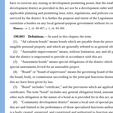
have or exercise any zoning or development permitting power, that the es
development district as provided in this act not be a development order wit
applicable planning and permitting laws, rules, regulations, and policies co
serviced by the district. It is further the purpose and intent of the Legislatur
constitute a burden on any local general-purpose government without its co
History.
—
s. 2, ch. 80-407; s. 1, ch. 84-360.
190.003
Definitions.
—
As used in this chapter, the term:
(1)
“Ad valorem bonds” means bonds which are payable from the procee
tangible personal property and which are generally referred to as general ob
(2)
“Assessable improvements” means, without limitation, any and all
that the district is empowered to provide in accordance with this act.
(3)
“Assessment bonds” means special obligations of the district which 
special assessments levied for an assessable project.
(4)
“Board” or “board of supervisors” means the governing board of the d
the board, body, or commission succeeding to the principal functions there
this act have been given by law.
(5)
“Bond” includes “certificate,” and the provisions which are applica
certificates. The term “bond” includes any general obligation bond, asses
other such obligation in the nature of a bond as is provided for in this act, a
(6)
“Community development district” means a local unit of special-pu
this act and limited to the performance of those specialized functions autho
is a body created, organized, and constituted and authorized to function speci