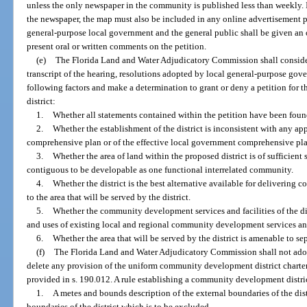
unless the only newspaper in the community is published less than weekly. If
the newspaper, the map must also be included in any online advertisement pu
general-purpose local government and the general public shall be given an 
present oral or written comments on the petition.
(e)
The Florida Land and Water Adjudicatory Commission shall consider t
transcript of the hearing, resolutions adopted by local general-purpose gov
following factors and make a determination to grant or deny a petition for
district:
1.
Whether all statements contained within the petition have been found
2.
Whether the establishment of the district is inconsistent with any app
comprehensive plan or of the effective local government comprehensive pl
3.
Whether the area of land within the proposed district is of sufficient s
contiguous to be developable as one functional interrelated community.
4.
Whether the district is the best alternative available for delivering
to the area that will be served by the district.
5.
Whether the community development services and facilities of the dis
and uses of existing local and regional community development services and
6.
Whether the area that will be served by the district is amenable to se
(f)
The Florida Land and Water Adjudicatory Commission shall not ado
delete any provision of the uniform community development district charter 
provided in s. 190.012. A rule establishing a community development distric
1.
A metes and bounds description of the external boundaries of the dist
boundaries of the district which is to be excluded.