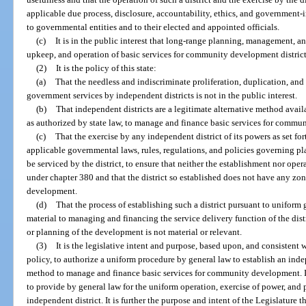
applicable due process, disclosure, accountability, ethics, and government
to governmental entities and to their elected and appointed officials.
(c)
It is in the public interest that long-range planning, management, 
upkeep, and operation of basic services for community development district
(2)
It is the policy of this state:
(a)
That the needless and indiscriminate proliferation, duplication, and
government services by independent districts is not in the public interest.
(b)
That independent districts are a legitimate alternative method availa
as authorized by state law, to manage and finance basic services for commu
(c)
That the exercise by any independent district of its powers as set f
applicable governmental laws, rules, regulations, and policies governing p
be serviced by the district, to ensure that neither the establishment nor oper
under chapter 380 and that the district so established does not have any z
development.
(d)
That the process of establishing such a district pursuant to uniform 
material to managing and financing the service delivery function of the dist
or planning of the development is not material or relevant.
(3)
It is the legislative intent and purpose, based upon, and consistent w
policy, to authorize a uniform procedure by general law to establish an indep
method to manage and finance basic services for community development. It 
to provide by general law for the uniform operation, exercise of power, and
independent district. It is further the purpose and intent of the Legislature th