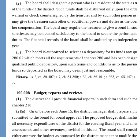
(2)
The board shall designate a person who is a resident of the state as t
of the funds of the district. Such funds shall be disbursed only upon the orde
warrant or check countersigned by the treasurer and by such other person a
may give the treasurer such other or additional powers and duties as the bo
her compensation. The board may require the treasurer to give a bond in su
sureties as may be deemed satisfactory to the board to secure the performanc
duties. The financial records of the board shall be audited by an independent
year.
(3)
The board is authorized to select as a depository for its funds any qu
280.02 which meets all the requirements of chapter 280 and has been designa
qualified public depository, upon such terms and conditions as to the payme
funds so deposited as the board may deem just and reasonable.
History.
—
s. 2, ch. 80-407; s. 7, ch. 84-360; s. 32, ch. 86-191; s. 963, ch. 95-147; s
77.
190.008
Budget; reports and reviews.
—
(1)
The district shall provide financial reports in such form and such m
chapter 218.
(2)(a)
On or before each June 15, the district manager shall prepare a pr
submitted to the board for board approval. The proposed budget shall include
all necessary expenditures of the district for the ensuing fiscal year and an e
assessments, and other revenues provided in this act. The board shall cons
either approve the budget as proposed by the district manager or modify the