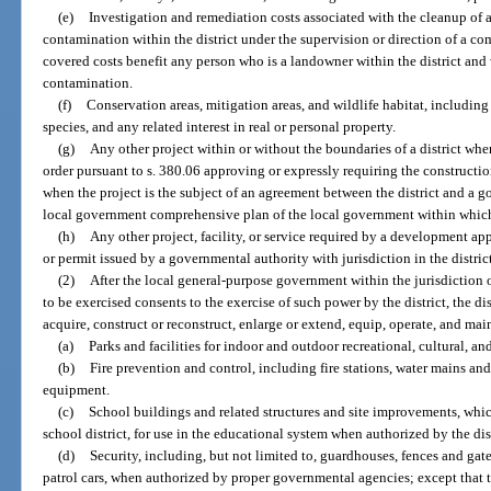
(e)
Investigation and remediation costs associated with the cleanup of 
contamination within the district under the supervision or direction of a c
covered costs benefit any person who is a landowner within the district and
contamination.
(f)
Conservation areas, mitigation areas, and wildlife habitat, includin
species, and any related interest in real or personal property.
(g)
Any other project within or without the boundaries of a district w
order pursuant to s. 380.06 approving or expressly requiring the construction
when the project is the subject of an agreement between the district and a g
local government comprehensive plan of the local government within which t
(h)
Any other project, facility, or service required by a development ap
or permit issued by a governmental authority with jurisdiction in the distric
(2)
After the local general-purpose government within the jurisdiction o
to be exercised consents to the exercise of such power by the district, the dis
acquire, construct or reconstruct, enlarge or extend, equip, operate, and main
(a)
Parks and facilities for indoor and outdoor recreational, cultural, an
(b)
Fire prevention and control, including fire stations, water mains and
equipment.
(c)
School buildings and related structures and site improvements, whic
school district, for use in the educational system when authorized by the dis
(d)
Security, including, but not limited to, guardhouses, fences and gate
patrol cars, when authorized by proper governmental agencies; except that t