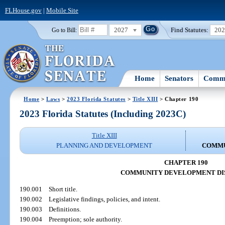
FLHouse.gov
|
Mobile Site
2027
Find Statutes:
20
Go to Bill:
Home
Senators
Commi
Home
>
Laws
>
2023 Florida Statutes
>
Title XIII
> Chapter 190
2023 Florida Statutes (Including 2023C)
Title XIII
PLANNING AND DEVELOPMENT
COMMU
CHAPTER 190
COMMUNITY DEVELOPMENT DI
190.001
Short title.
190.002
Legislative findings, policies, and intent.
190.003
Definitions.
190.004
Preemption; sole authority.