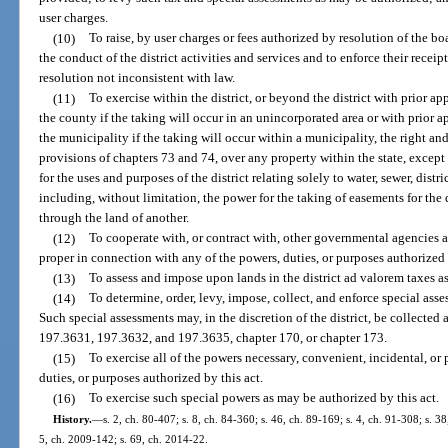
user charges.
(10)
To raise, by user charges or fees authorized by resolution of the 
the conduct of the district activities and services and to enforce their recei
resolution not inconsistent with law.
(11)
To exercise within the district, or beyond the district with prior 
the county if the taking will occur in an unincorporated area or with prior 
the municipality if the taking will occur within a municipality, the right a
provisions of chapters 73 and 74, over any property within the state, except 
for the uses and purposes of the district relating solely to water, sewer, dist
including, without limitation, the power for the taking of easements for the
through the land of another.
(12)
To cooperate with, or contract with, other governmental agencies a
proper in connection with any of the powers, duties, or purposes authorized 
(13)
To assess and impose upon lands in the district ad valorem taxes as
(14)
To determine, order, levy, impose, collect, and enforce special ass
Such special assessments may, in the discretion of the district, be collected 
197.3631, 197.3632, and 197.3635, chapter 170, or chapter 173.
(15)
To exercise all of the powers necessary, convenient, incidental, or
duties, or purposes authorized by this act.
(16)
To exercise such special powers as may be authorized by this act.
History.
—
s. 2, ch. 80-407; s. 8, ch. 84-360; s. 46, ch. 89-169; s. 4, ch. 91-308; s. 3
5, ch. 2009-142; s. 69, ch. 2014-22.