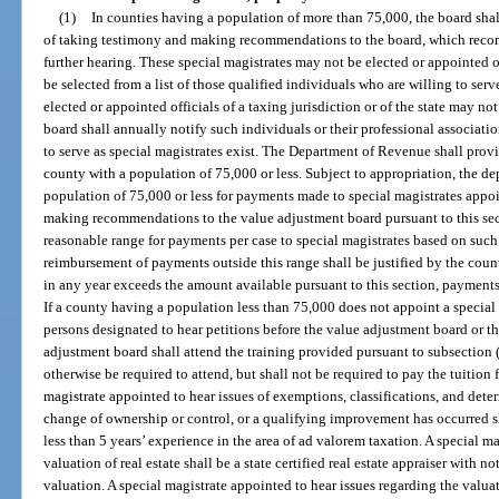
(1)
In counties having a population of more than 75,000, the board shal
of taking testimony and making recommendations to the board, which rec
further hearing. These special magistrates may not be elected or appointed o
be selected from a list of those qualified individuals who are willing to ser
elected or appointed officials of a taxing jurisdiction or of the state may not
board shall annually notify such individuals or their professional associat
to serve as special magistrates exist. The Department of Revenue shall provid
county with a population of 75,000 or less. Subject to appropriation, the d
population of 75,000 or less for payments made to special magistrates appo
making recommendations to the value adjustment board pursuant to this sect
reasonable range for payments per case to special magistrates based on such
reimbursement of payments outside this range shall be justified by the county
in any year exceeds the amount available pursuant to this section, payments 
If a county having a population less than 75,000 does not appoint a special 
persons designated to hear petitions before the value adjustment board or t
adjustment board shall attend the training provided pursuant to subsection 
otherwise be required to attend, but shall not be required to pay the tuition f
magistrate appointed to hear issues of exemptions, classifications, and dete
change of ownership or control, or a qualifying improvement has occurred s
less than 5 years’ experience in the area of ad valorem taxation. A special m
valuation of real estate shall be a state certified real estate appraiser with n
valuation. A special magistrate appointed to hear issues regarding the valuat