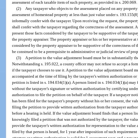
assessment of each taxable item of such property, as provided in s. 200.069.
(2)
Any taxpayer who objects to the assessment placed on any property 
assessment of homestead property at less than just value under s. 193.155(8)
informally confer with the taxpayer. Upon receiving the request, the property 
shall confer with the taxpayer regarding the correctness of the assessment. A
present those facts considered by the taxpayer to be supportive of the taxpa
the property appraiser. The property appraiser or his or her representative at 
considered by the property appraiser to be supportive of the correctness of 
be construed to be a prerequisite to administrative or judicial review of pro
(3)
A petition to the value adjustment board must be in substantially t
Notwithstanding s. 195.022, a county officer may not refuse to accept a for
if the taxpayer chooses to use it. A petition to the value adjustment board m
accompanied at the time of filing by the taxpayer’s written authorization or 
petition is listed in s. 194.034(1)(a). A person listed in s. 194.034(1)(a) may
without the taxpayer’s signature or written authorization by certifying under
authorization to file the petition on behalf of the taxpayer. If a taxpayer not
has been filed for the taxpayer’s property without his or her consent, the v
filing the petition to provide written authorization from the taxpayer autho
before a hearing is held. If the value adjustment board finds that a person lis
knowingly filed a petition that was not authorized by the taxpayer, the valu
provide the taxpayer’s written authorization for representation to the value
filed by that person is heard, for 1 year after imposition of such requiremen
attorney or written authorization is valid for 1 assessment year, and a new p