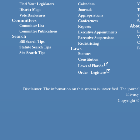
Find Your Legislators
Calendars
V
District Maps
Journals
T
Vote Disclosures
Appropriations
V
Committees
Conferences
S
Committee List
Abou
Reports
Committee Publications
E
Executive Appointments
Search
V
Executive Suspensions
Bill Search Tips
C
Redistricting
Statute Search Tips
Laws
P
Site Search Tips
Statutes
Constitution
Laws of Florida
Order - Legistore
Disclaimer: The information on this system is unverified. The journals
Privacy
Copyright © 