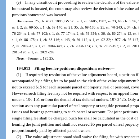
(e)
In any circuit court proceeding to review the decision of the value
homestead is located, the court may also review the decision of the value a
previous homestead was located.
History.
—
s. 25, ch. 4322, 1895; GS 525; s. 1, ch. 5605, 1907; ss. 23, 66, ch. 5596
ss. 1, 2, ch. 69-55; s. 1, ch. 69-140; ss. 21, 35, ch. 69-106; s. 25, ch. 70-243; s. 34, ch. 
76-234; s. 1, ch. 77-102; s. 1, ch. 77-174; s. 2, ch. 78-354; s. 36, ch. 80-274; s. 13, ch.
s. 1, ch. 86-175; s. 1, ch. 88-146; s. 143, ch. 91-112; s. 1, ch. 92-32; s. 977, ch. 95-147;
2, ch. 2002-18; s. 1, ch. 2004-349; s. 7, ch. 2008-173; s. 3, ch. 2008-197; s. 2, ch. 2011
2016-128; s. 1, ch. 2021-209.
Note.
—
Former s. 193.25.
194.013
Filing fees for petitions; disposition; waiver.
—
(1)
If required by resolution of the value adjustment board, a petition fi
accompanied by a filing fee to be paid to the clerk of the value adjustmen
not to exceed $15 for each separate parcel of property, real or personal, cov
However, such filing fee may not be required with respect to an appeal fro
under s. 196.151 or from the denial of tax deferral under s. 197.2425. Only a
section as to any particular parcel of real property or tangible personal pro
issues and hearings pertaining to such parcel or account. For joint petitions fi
single filing fee shall be charged. Such fee shall be calculated as the cost of
hearing the joint petition and shall not exceed $5 per parcel of real property
proportionately paid by affected parcel owners.
(2)
The value adjustment board shall waive the filing fee with respect t