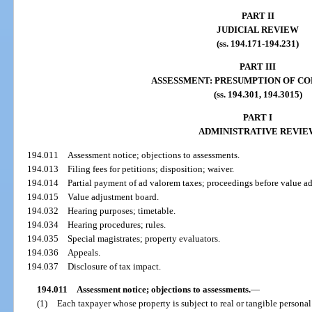
PART II
JUDICIAL REVIEW
(ss. 194.171-194.231)
PART III
ASSESSMENT: PRESUMPTION OF C
(ss. 194.301, 194.3015)
PART I
ADMINISTRATIVE REVIE
194.011
Assessment notice; objections to assessments.
194.013
Filing fees for petitions; disposition; waiver.
194.014
Partial payment of ad valorem taxes; proceedings before value a
194.015
Value adjustment board.
194.032
Hearing purposes; timetable.
194.034
Hearing procedures; rules.
194.035
Special magistrates; property evaluators.
194.036
Appeals.
194.037
Disclosure of tax impact.
194.011
Assessment notice; objections to assessments.
—
(1)
Each taxpayer whose property is subject to real or tangible personal