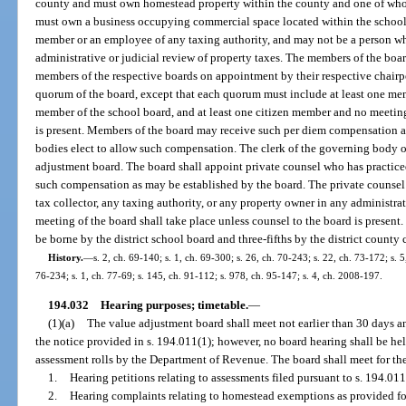
county and must own homestead property within the county and one of wh
must own a business occupying commercial space located within the school 
member or an employee of any taxing authority, and may not be a person wh
administrative or judicial review of property taxes. The members of the boa
members of the respective boards on appointment by their respective chairp
quorum of the board, except that each quorum must include at least one mem
member of the school board, and at least one citizen member and no meeting
is present. Members of the board may receive such per diem compensation as
bodies elect to allow such compensation. The clerk of the governing body of
adjustment board. The board shall appoint private counsel who has practiced
such compensation as may be established by the board. The private counsel 
tax collector, any taxing authority, or any property owner in any administrat
meeting of the board shall take place unless counsel to the board is present.
be borne by the district school board and three-fifths by the district count
History.
—
s. 2, ch. 69-140; s. 1, ch. 69-300; s. 26, ch. 70-243; s. 22, ch. 73-172; s. 5
76-234; s. 1, ch. 77-69; s. 145, ch. 91-112; s. 978, ch. 95-147; s. 4, ch. 2008-197.
194.032
Hearing purposes; timetable.
—
(1)(a)
The value adjustment board shall meet not earlier than 30 days an
the notice provided in s. 194.011(1); however, no board hearing shall be held
assessment rolls by the Department of Revenue. The board shall meet for th
1.
Hearing petitions relating to assessments filed pursuant to s. 194.011
2.
Hearing complaints relating to homestead exemptions as provided fo