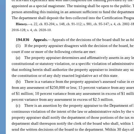
appointed as a special magistrate. The training shall be open to the public. 
person attending this training in an amount sufficient to fund the department
The department shall deposit the fees collected into the Certification Progr
History.
—
s. 22, ch. 83-204; s. 148, ch. 91-112; s. 981, ch. 95-147; s. 4, ch. 2002-18
2016-128; s. 4, ch. 2020-10.
194.036
Appeals.
—
Appeals of the decisions of the board shall be as fo
(1)
If the property appraiser disagrees with the decision of the board, he
court if one or more of the following criteria are met:
(a)
The property appraiser determines and affirmatively asserts in any le
constitutional or statutory violation, or a specific violation of administrativ
that nothing herein shall authorize the property appraiser to institute any su
the constitution or of any duly enacted legislative act of this state.
(b)
There is a variance from the property appraiser’s assessed value in e
from any assessment of $250,000 or less; 15 percent variance from any asse
of $1 million; 10 percent variance from any assessment in excess of $1 milli
percent variance from any assessment in excess of $2.5 million.
(c)
There is an assertion by the property appraiser to the Department of
continuous violation of the intent of the law or administrative rules by the 
property appraiser shall notify the department of those portions of the tax ro
department shall thereupon notify the clerk of the board who shall, within 1
send the written decisions of the board to the department. Within 30 days of