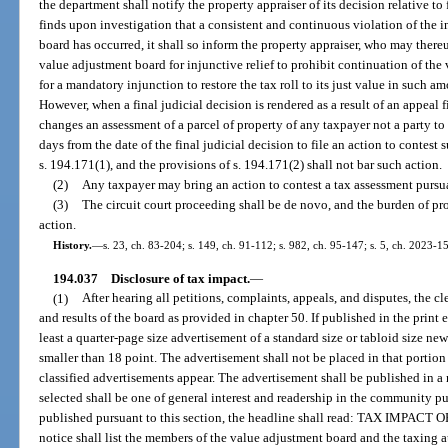
the department shall notify the property appraiser of its decision relative to
finds upon investigation that a consistent and continuous violation of the in
board has occurred, it shall so inform the property appraiser, who may thereu
value adjustment board for injunctive relief to prohibit continuation of the 
for a mandatory injunction to restore the tax roll to its just value in such 
However, when a final judicial decision is rendered as a result of an appeal f
changes an assessment of a parcel of property of any taxpayer not a party t
days from the date of the final judicial decision to file an action to contes
s. 194.171(1), and the provisions of s. 194.171(2) shall not bar such action.
(2)
Any taxpayer may bring an action to contest a tax assessment pursua
(3)
The circuit court proceeding shall be de novo, and the burden of pro
action.
History.
—
s. 23, ch. 83-204; s. 149, ch. 91-112; s. 982, ch. 95-147; s. 5, ch. 2023-1
194.037
Disclosure of tax impact.
—
(1)
After hearing all petitions, complaints, appeals, and disputes, the c
and results of the board as provided in chapter 50. If published in the print 
least a quarter-page size advertisement of a standard size or tabloid size ne
smaller than 18 point. The advertisement shall not be placed in that portio
classified advertisements appear. The advertisement shall be published in 
selected shall be one of general interest and readership in the community pu
published pursuant to this section, the headline shall read: TAX IM
notice shall list the members of the value adjustment board and the taxing a