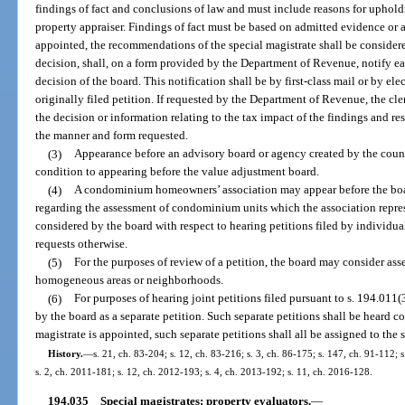
findings of fact and conclusions of law and must include reasons for uphold
property appraiser. Findings of fact must be based on admitted evidence or a 
appointed, the recommendations of the special magistrate shall be considere
decision, shall, on a form provided by the Department of Revenue, notify ea
decision of the board. This notification shall be by first-class mail or by el
originally filed petition. If requested by the Department of Revenue, the cl
the decision or information relating to the tax impact of the findings and res
the manner and form requested.
(3)
Appearance before an advisory board or agency created by the count
condition to appearing before the value adjustment board.
(4)
A condominium homeowners’ association may appear before the boa
regarding the assessment of condominium units which the association repre
considered by the board with respect to hearing petitions filed by individ
requests otherwise.
(5)
For the purposes of review of a petition, the board may consider a
homogeneous areas or neighborhoods.
(6)
For purposes of hearing joint petitions filed pursuant to s. 194.011(
by the board as a separate petition. Such separate petitions shall be heard co
magistrate is appointed, such separate petitions shall all be assigned to the 
History.
—
s. 21, ch. 83-204; s. 12, ch. 83-216; s. 3, ch. 86-175; s. 147, ch. 91-112; s
s. 2, ch. 2011-181; s. 12, ch. 2012-193; s. 4, ch. 2013-192; s. 11, ch. 2016-128.
194.035
Special magistrates; property evaluators.
—