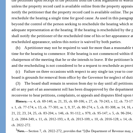
the petitioner upon receipt of the petition from the clerk regardless of whet
unless the property record card is available online from the property apprais
notify the petitioner that the property record card is available online. The 
reschedule the hearing a single time for good cause. As used in this paragr
beyond the control of the person seeking to reschedule the hearing which r
adequate representation at the hearing. If the hearing is rescheduled by the p
shall notify the petitioner of the rescheduled time of his or her appearance a
rescheduled appearance, unless this notice is waived by both parties.
(b)
A petitioner may not be required to wait for more than a reasonable 
time for the hearing to commence. If the hearing is not commenced within th
chairperson of the meeting that he or she intends to leave. If the petitioner l
and the rescheduling is not considered to be a request to reschedule as prov
(c)
Failure on three occasions with respect to any single tax year to co
board is grounds for removal from office by the Governor for neglect of duti
(3)
The board shall remain in session from day to day until all petitions
all or any part of an assessment roll has been disapproved by the department
reconvene to hear petitions, complaints, or appeals and disputes filed upon th
History.
—
s. 4, ch. 69-140; ss. 21, 35, ch. 69-106; s. 27, ch. 70-243; s. 12, ch. 73-17
s. 1, ch. 77-174; s. 13, ch. 77-301; ss. 1, 9, 37, ch. 80-274; s. 5, ch. 81-308; ss. 14, 16,
21, 22, 23, 24, 25, ch. 83-204; s. 146, ch. 91-112; s. 979, ch. 95-147; s. 5, ch. 96-204; s
2, ch. 2004-349; s. 11, ch. 2012-193; s. 8, ch. 2013-109; s. 10, ch. 2016-128; s. 14, ch.
ch. 2022-272.
1
Note.
—
Section 7, ch. 2022-272, provides that “[t]he Department of Revenue may, a