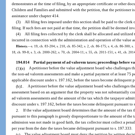
demonstrates at the time of filing, by an appropriate certificate or other d
Children and Families and submitted with the petition, that the petitioner is
assistance under chapter 414.
(3)
All filing fees imposed under this section shall be paid to the clerk 
filing. If such fees are not paid at that time, the petition shall be deemed inv
(4)
All filing fees collected by the clerk shall be allocated and utilized 
incurred in connection with the administration and operation of the value 
History.
—
s. 19, ch. 83-204; s. 210, ch. 85-342; s. 2, ch. 86-175; s. 4, ch. 86-300; s.
18, ch. 99-8; s. 3, ch. 2000-262; s. 70, ch. 2004-11; s. 55, ch. 2011-151; s. 41, ch. 201
194.014
Partial payment of ad valorem taxes; proceedings before va
(1)(a)
A petitioner before the value adjustment board who challenges th
the non-ad valorem assessments and make a partial payment of at least 75 per
applicable discount under s. 197.162, before the taxes become delinquent p
(b)1.
A petitioner before the value adjustment board who challenges the 
assessment based on an argument that the property was not substantially com
ad valorem assessments and the amount of the tax which the taxpayer admits 
discount under s. 197.162, before the taxes become delinquent pursuant to 
2.
If the value adjustment board determines that the amount of the tax 
pursuant to this paragraph is grossly disproportionate to the amount of the 
admission was not made in good faith, the tax collector must collect a penalt
per year from the date the taxes became delinquent pursuant to s. 197.333.
(c)
The value adjustment board must deny the petition by written decisio