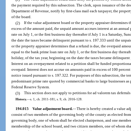
the payment required by this subsection. The clerk, upon issuance of the dec
Department of Revenue, notify by first-class mail each taxpayer, the propert
of the board.
(2)
If the value adjustment board or the property appraiser determines t
excess of the amount paid, the unpaid amount accrues interest at an annual 
rate on July 1, or the first business day thereafter if July 1 is a Saturday, Su
the date the taxes became delinquent pursuant to s. 197.333 until the unpai
or the property appraiser determines that a refund is due, the overpaid amoun
equal to the bank prime loan rate on July 1, or the first business day thereaft
holiday, of the tax year, beginning on the date the taxes became delinquent p
Interest on an overpayment related to a petition shall be funded proportiona
overpaid. Interest does not accrue on amounts paid in excess of 100 percent 
notice issued pursuant to s. 197.322. For purposes of this subsection, the t
predominant prime rate quoted by commercial banks to large businesses as 
Federal Reserve System.
(3)
This section does not apply to petitions for ad valorem tax deferrals
History.
—
s. 1, ch. 2011-181; s. 9, ch. 2016-128.
194.015
Value adjustment board.
—
There is hereby created a value ad
consist of two members of the governing body of the county as elected from
governing body, one of whom shall be elected chairperson, and one member 
membership of the school board, and two citizen members, one of whom sha