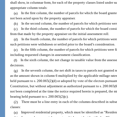
shall show, in columnar form, for each of the property classes listed under s
appropriate column totals:
(a)
In the first column, the number of parcels for which the board gran
not been acted upon by the property appraiser.
(b)
In the second column, the number of parcels for which petitions wer
(c)
In the third column, the number of parcels for which the board cons
from that made by the property appraiser on the initial assessment roll.
(d)
In the fourth column, the number of parcels for which petitions wer
such petitions were withdrawn or settled prior to the board’s consideration.
(e)
In the fifth column, the number of parcels for which petitions were f
including requested changes in assessment classification.
(f)
In the sixth column, the net change in taxable value from the assessor
decisions.
(g)
In the seventh column, the net shift in taxes to parcels not granted 
as the amount shown in column 6 multiplied by the applicable millage rates
held pursuant to s. 200.065(2)(d) or adopted by vote of the electors pursuant to
Constitution, but without adjustment as authorized pursuant to s. 200.065(6)
not been completed at the time the notice required herein is prepared, the mi
hearing held pursuant to s. 200.065(2)(c).
(2)
There must be a line entry in each of the columns described in subse
classes:
(a)
Improved residential property, which must be identified as “Resident