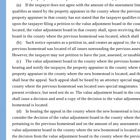
(a)
If the taxpayer does not agree with the amount of the assessment lim
qualifies as stated by the property appraiser in the county where the previo
property appraiser in that county has not stated that the taxpayer qualifies t
upon the taxpayer filing a petition to the value adjustment board in the c
located, the value adjustment board in that county shall, upon receiving the
board in the county where the previous homestead was located, which shall 
(b)
Such notice operates as a petition in, and creates an appeal to, the
previous homestead was located of all issues surrounding the previous asses
However, the taxpayer may not petition to have the just, assessed, or taxab
(c)
The value adjustment board in the county where the previous homeste
hearing and notify the taxpayer, the property appraiser in the county where
property appraiser in the county where the new homestead is located, and t
shall hear the appeal. Such appeal shall be heard by an attorney special mag
county where the previous homestead was located uses special magistrates.
present evidence, but need not do so. The value adjustment board in the c
shall issue a decision and send a copy of the decision to the value adjustm
homestead is located.
(d)
In hearing the appeal in the county where the new homestead is loca
consider the decision of the value adjustment board in the county where th
pertaining to the previous homestead and on the amount of any assessment r
value adjustment board in the county where the new homestead is located may
the decision from the value adjustment board in the county where the prev