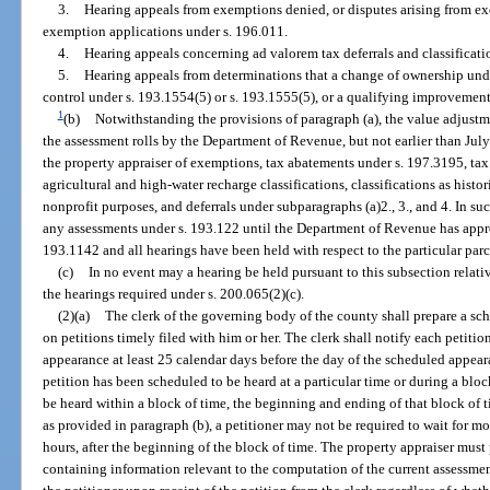
3.
Hearing appeals from exemptions denied, or disputes arising from ex
exemption applications under s. 196.011.
4.
Hearing appeals concerning ad valorem tax deferrals and classificati
5.
Hearing appeals from determinations that a change of ownership unde
control under s. 193.1554(5) or s. 193.1555(5), or a qualifying improvement
1
(b)
Notwithstanding the provisions of paragraph (a), the value adjustm
the assessment rolls by the Department of Revenue, but not earlier than July
the property appraiser of exemptions, tax abatements under s. 197.3195, ta
agricultural and high-water recharge classifications, classifications as histo
nonprofit purposes, and deferrals under subparagraphs (a)2., 3., and 4. In su
any assessments under s. 193.122 until the Department of Revenue has appr
193.1142 and all hearings have been held with respect to the particular par
(c)
In no event may a hearing be held pursuant to this subsection relativ
the hearings required under s. 200.065(2)(c).
(2)(a)
The clerk of the governing body of the county shall prepare a sc
on petitions timely filed with him or her. The clerk shall notify each petitio
appearance at least 25 calendar days before the day of the scheduled appea
petition has been scheduled to be heard at a particular time or during a bloc
be heard within a block of time, the beginning and ending of that block of 
as provided in paragraph (b), a petitioner may not be required to wait for m
hours, after the beginning of the block of time. The property appraiser must
containing information relevant to the computation of the current assessmen