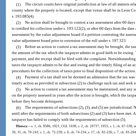
(1)
The circuit courts have original jurisdiction at law of all matters rel
county where the property is located, except that venue shall be in Leon Co
s. 193.085(4).
(2)
No action shall be brought to contest a tax assessment after 60 days
is certified for collection under s. 193.122(2), or after 60 days from the dat
assessment by the value adjustment board if a petition contesting the assess
value adjustment board prior to extension of the roll under s. 197.323.
(3)
Before an action to contest a tax assessment may be brought, the tax
the amount of the tax which the taxpayer admits in good faith to be owing. Th
payment, and the receipt shall be filed with the complaint. Notwithstanding
taxes the taxpayer admits to be due and owing and the timely filing of an ac
procedures for the collection of taxes prior to final disposition of the action
(4)
Payment of a tax shall not be deemed an admission that the tax was d
timely action as provided in subsection (2) to challenge such tax and seek a
(5)
No action to contest a tax assessment may be maintained, and any su
on the property assessed in years after the action is brought, which the taxp
before they become delinquent.
(6)
The requirements of subsections (2), (3), and (5) are jurisdictional. 
until after the requirements of both subsections (2) and (3) have been met. A 
taxpayer has failed to comply with the requirements of subsection (5).
History.
—
s. 1, ch. 8586, 1921; CGL 1038; s. 2, ch. 29737, 1955; s. 1, ch. 67-538; ss. 
30, 31, ch. 70-243; s. 1, ch. 72-239; s. 6, ch. 74-234; s. 17, ch. 82-226; s. 7, ch. 83-204