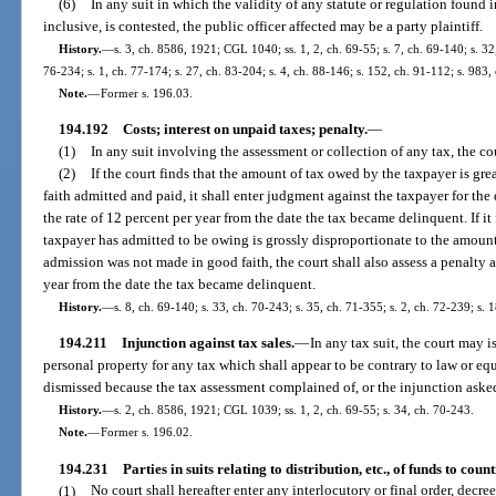
(6)
In any suit in which the validity of any statute or regulation found 
inclusive, is contested, the public officer affected may be a party plaintiff.
History.
—
s. 3, ch. 8586, 1921; CGL 1040; ss. 1, 2, ch. 69-55; s. 7, ch. 69-140; s. 32,
76-234; s. 1, ch. 77-174; s. 27, ch. 83-204; s. 4, ch. 88-146; s. 152, ch. 91-112; s. 983,
Note.
—
Former s. 196.03.
194.192
Costs; interest on unpaid taxes; penalty.
—
(1)
In any suit involving the assessment or collection of any tax, the cour
(2)
If the court finds that the amount of tax owed by the taxpayer is gr
faith admitted and paid, it shall enter judgment against the taxpayer for the 
the rate of 12 percent per year from the date the tax became delinquent. If it
taxpayer has admitted to be owing is grossly disproportionate to the amount
admission was not made in good faith, the court shall also assess a penalty at
year from the date the tax became delinquent.
History.
—
s. 8, ch. 69-140; s. 33, ch. 70-243; s. 35, ch. 71-355; s. 2, ch. 72-239; s. 
194.211
Injunction against tax sales.
—
In any tax suit, the court may is
personal property for any tax which shall appear to be contrary to law or eq
dismissed because the tax assessment complained of, or the injunction asked
History.
—
s. 2, ch. 8586, 1921; CGL 1039; ss. 1, 2, ch. 69-55; s. 34, ch. 70-243.
Note.
—
Former s. 196.02.
194.231
Parties in suits relating to distribution, etc., of funds to counti
(1)
No court shall hereafter enter any interlocutory or final order, decr