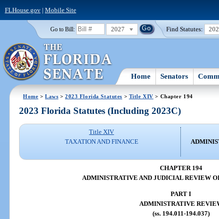
FLHouse.gov
|
Mobile Site
2027
Find Statutes:
20
Go to Bill:
Home
Senators
Commi
Home
>
Laws
>
2023 Florida Statutes
>
Title XIV
> Chapter 194
2023 Florida Statutes (Including 2023C)
Title XIV
TAXATION AND FINANCE
ADMINIS
CHAPTER 194
ADMINISTRATIVE AND JUDICIAL REVIEW O
PART I
ADMINISTRATIVE REVIE
(ss. 194.011-194.037)