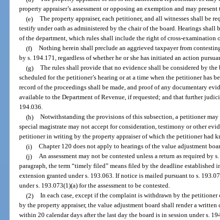
property appraiser’s assessment or opposing an exemption and may present 
(e)
The property appraiser, each petitioner, and all witnesses shall be req
testify under oath as administered by the chair of the board. Hearings shall
of the department, which rules shall include the right of cross-examination 
(f)
Nothing herein shall preclude an aggrieved taxpayer from contesting
by s. 194.171, regardless of whether he or she has initiated an action pursua
(g)
The rules shall provide that no evidence shall be considered by th
scheduled for the petitioner’s hearing or at a time when the petitioner has b
record of the proceedings shall be made, and proof of any documentary evi
available to the Department of Revenue, if requested; and that further judici
194.036.
(h)
Notwithstanding the provisions of this subsection, a petitioner may 
special magistrate may not accept for consideration, testimony or other evid
petitioner in writing by the property appraiser of which the petitioner had 
(i)
Chapter 120 does not apply to hearings of the value adjustment boar
(j)
An assessment may not be contested unless a return as required by s.
paragraph, the term “timely filed” means filed by the deadline established i
extension granted under s. 193.063. If notice is mailed pursuant to s. 193.0
under s. 193.073(1)(a) for the assessment to be contested.
(2)
In each case, except if the complaint is withdrawn by the petitioner
by the property appraiser, the value adjustment board shall render a written 
within 20 calendar days after the last day the board is in session under s. 