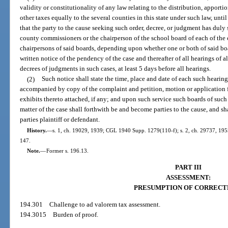
validity or constitutionality of any law relating to the distribution, apporti
other taxes equally to the several counties in this state under such law, until
that the party to the cause seeking such order, decree, or judgment has duly
county commissioners or the chairperson of the school board of each of the 
chairpersons of said boards, depending upon whether one or both of said boar
written notice of the pendency of the case and thereafter of all hearings of a
decrees of judgments in such cases, at least 5 days before all hearings.
(2)
Such notice shall state the time, place and date of each such hearin
accompanied by copy of the complaint and petition, motion or application f
exhibits thereto attached, if any; and upon such service such boards of such
matter of the case shall forthwith be and become parties to the cause, and sh
parties plaintiff or defendant.
History.
—
s. 1, ch. 19029, 1939; CGL 1940 Supp. 1279(110-f); s. 2, ch. 29737, 1955; 
147.
Note.
—
Former s. 196.13.
PART III
ASSESSMENT:
PRESUMPTION OF CORRECT
194.301
Challenge to ad valorem tax assessment.
194.3015
Burden of proof.