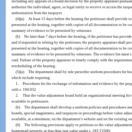
including any appeals of a board decision by the property appraiser pursuan
authorize the individual, agent, or legal entity to receive or access the tax
authorization from the taxpayer.
(4)(a)
At least 15 days before the hearing the petitioner shall provide to
presented at the hearing, together with copies of all documentation to be c
summary of evidence to be presented by witnesses.
(b)
No later than 7 days before the hearing, if the petitioner has provid
and if requested in writing by the petitioner, the property appraiser shall pro
presented at the hearing, together with copies of all documentation to be c
summary of evidence to be presented by witnesses. The evidence list must co
card. Failure of the property appraiser to timely comply with the requirements
rescheduling of the hearing.
(5)(a)
The department shall by rule prescribe uniform procedures for he
which include requiring:
1.
Procedures for the exchange of information and evidence by the prope
with s. 194.032.
2.
That the value adjustment board hold an organizational meeting for
available to petitioners.
(b)
The department shall develop a uniform policies and procedures ma
boards, special magistrates, and taxpayers in proceedings before value adj
available, at a minimum, on the department’s website and on the existing webs
(6)
The following provisions apply to petitions to the value adjustmen
homestead property at less than just value under s. 193.155(8):