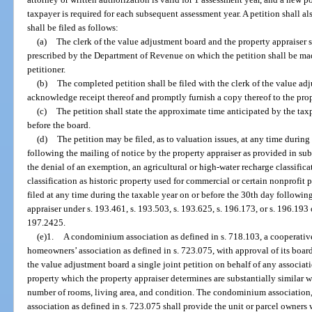
taxpayer is required for each subsequent assessment year. A petition shall a
shall be filed as follows:
(a)
The clerk of the value adjustment board and the property appraiser s
prescribed by the Department of Revenue on which the petition shall be mad
petitioner.
(b)
The completed petition shall be filed with the clerk of the value ad
acknowledge receipt thereof and promptly furnish a copy thereof to the prop
(c)
The petition shall state the approximate time anticipated by the taxp
before the board.
(d)
The petition may be filed, as to valuation issues, at any time during
following the mailing of notice by the property appraiser as provided in sub
the denial of an exemption, an agricultural or high-water recharge classifica
classification as historic property used for commercial or certain nonprofit p
filed at any time during the taxable year on or before the 30th day followin
appraiser under s. 193.461, s. 193.503, s. 193.625, s. 196.173, or s. 196.193 
197.2425.
(e)1.
A condominium association as defined in s. 718.103, a cooperative
homeowners’ association as defined in s. 723.075, with approval of its board
the value adjustment board a single joint petition on behalf of any associa
property which the property appraiser determines are substantially similar w
number of rooms, living area, and condition. The condominium association,
association as defined in s. 723.075 shall provide the unit or parcel owners w