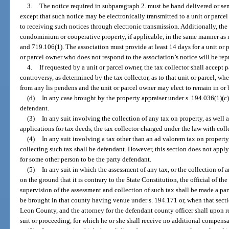
3.
The notice required in subparagraph 2. must be hand delivered or sent
except that such notice may be electronically transmitted to a unit or parc
to receiving such notices through electronic transmission. Additionally, th
condominium or cooperative property, if applicable, in the same manner as 
and 719.106(1). The association must provide at least 14 days for a unit or 
or parcel owner who does not respond to the association’s notice will be rep
4.
If requested by a unit or parcel owner, the tax collector shall accep
controversy, as determined by the tax collector, as to that unit or parcel, wh
from any lis pendens and the unit or parcel owner may elect to remain in or 
(d)
In any case brought by the property appraiser under s. 194.036(1)(c)
defendant.
(3)
In any suit involving the collection of any tax on property, as well as
applications for tax deeds, the tax collector charged under the law with coll
(4)
In any suit involving a tax other than an ad valorem tax on property
collecting such tax shall be defendant. However, this section does not appl
for some other person to be the party defendant.
(5)
In any suit in which the assessment of any tax, or the collection of an
on the ground that it is contrary to the State Constitution, the official of t
supervision of the assessment and collection of such tax shall be made a par
be brought in that county having venue under s. 194.171 or, when that sectio
Leon County, and the attorney for the defendant county officer shall upon re
suit or proceeding, for which he or she shall receive no additional compensa