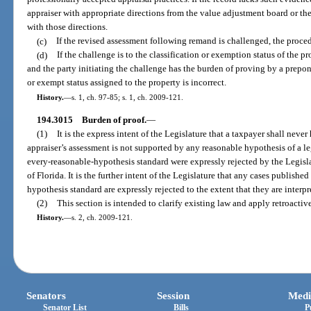
appraiser with appropriate directions from the value adjustment board or th
with those directions.
(c)
If the revised assessment following remand is challenged, the proced
(d)
If the challenge is to the classification or exemption status of the p
and the party initiating the challenge has the burden of proving by a prepon
or exempt status assigned to the property is incorrect.
History.
—
s. 1, ch. 97-85; s. 1, ch. 2009-121.
194.3015
Burden of proof.
—
(1)
It is the express intent of the Legislature that a taxpayer shall neve
appraiser’s assessment is not supported by any reasonable hypothesis of a le
every-reasonable-hypothesis standard were expressly rejected by the Legisl
of Florida. It is the further intent of the Legislature that any cases publish
hypothesis standard are expressly rejected to the extent that they are interpre
(2)
This section is intended to clarify existing law and apply retroactive
History.
—
s. 2, ch. 2009-121.
Senators
Session
Medi
Senator List
Bills
P