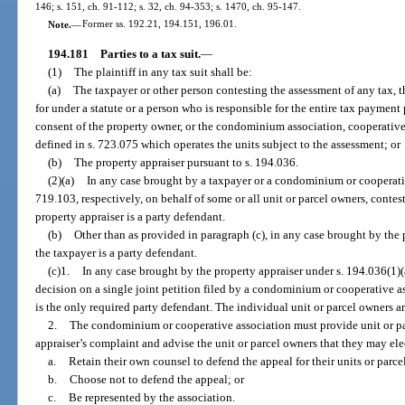
146; s. 151, ch. 91-112; s. 32, ch. 94-353; s. 1470, ch. 95-147.
Note.
—
Former ss. 192.21, 194.151, 196.01.
194.181
Parties to a tax suit.
—
(1)
The plaintiff in any tax suit shall be:
(a)
The taxpayer or other person contesting the assessment of any tax, 
for under a statute or a person who is responsible for the entire tax payment
consent of the property owner, or the condominium association, cooperative
defined in s. 723.075 which operates the units subject to the assessment; or
(b)
The property appraiser pursuant to s. 194.036.
(2)(a)
In any case brought by a taxpayer or a condominium or cooperativ
719.103, respectively, on behalf of some or all unit or parcel owners, conte
property appraiser is a party defendant.
(b)
Other than as provided in paragraph (c), in any case brought by the p
the taxpayer is a party defendant.
(c)1.
In any case brought by the property appraiser under s. 194.036(1)(a
decision on a single joint petition filed by a condominium or cooperative as
is the only required party defendant. The individual unit or parcel owners ar
2.
The condominium or cooperative association must provide unit or pa
appraiser’s complaint and advise the unit or parcel owners that they may ele
a.
Retain their own counsel to defend the appeal for their units or parce
b.
Choose not to defend the appeal; or
c.
Be represented by the association.