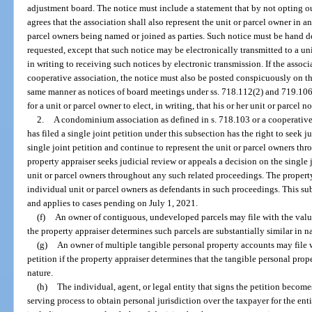
adjustment board. The notice must include a statement that by not opting out
agrees that the association shall also represent the unit or parcel owner in a
parcel owners being named or joined as parties. Such notice must be hand del
requested, except that such notice may be electronically transmitted to a u
in writing to receiving such notices by electronic transmission. If the asso
cooperative association, the notice must also be posted conspicuously on 
same manner as notices of board meetings under ss. 718.112(2) and 719.106(
for a unit or parcel owner to elect, in writing, that his or her unit or parcel n
2.
A condominium association as defined in s. 718.103 or a cooperative
has filed a single joint petition under this subsection has the right to seek 
single joint petition and continue to represent the unit or parcel owners thr
property appraiser seeks judicial review or appeals a decision on the single j
unit or parcel owners throughout any such related proceedings. The property
individual unit or parcel owners as defendants in such proceedings. This sub
and applies to cases pending on July 1, 2021.
(f)
An owner of contiguous, undeveloped parcels may file with the value
the property appraiser determines such parcels are substantially similar in n
(g)
An owner of multiple tangible personal property accounts may file w
petition if the property appraiser determines that the tangible personal prop
nature.
(h)
The individual, agent, or legal entity that signs the petition become
serving process to obtain personal jurisdiction over the taxpayer for the en