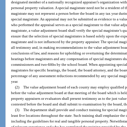
designated member of a nationally recognized appraiser’s organization with 
personal property valuation. A special magistrate need not be a resident of t
magistrate may not represent a person before the board in any tax year durin
special magistrate. An appraisal may not be submitted as evidence to a valu
who performed the appraisal serves as a special magistrate to that value ad
magistrate, a value adjustment board shall verify the special magistrate’s q
ensure that the selection of special magistrates is based solely upon the exp
magistrate and is not influenced by the property appraiser. The special magi
all testimony and, in making recommendations to the value adjustment board
conclusions of law, and reasons for upholding or overturning the determinat
hearings before magistrates and any compensation of special magistrates sha
commissioners and two-fifths by the school board. When appointing special
magistrates for specific hearings, the board, the board attorney, and the bo
percentage of any assessment reductions recommended by any special magistr
year.
(2)
The value adjustment board of each county may employ qualified pr
before the value adjustment board at that meeting of the board which is hel
property appraisers or evaluators shall present testimony as to the just valu
contested before the board and shall submit to examination by the board, the
(3)
The department shall provide and conduct training for special magistr
least five locations throughout the state. Such training shall emphasize the
including the guidelines for real and tangible personal property. Notwithst
of relevant experience and who has completed the training provided by the