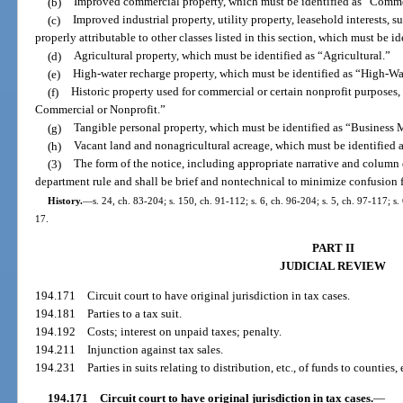
(b)
Improved commercial property, which must be identified as “Comme
(c)
Improved industrial property, utility property, leasehold interests, s
properly attributable to other classes listed in this section, which must be i
(d)
Agricultural property, which must be identified as “Agricultural.”
(e)
High-water recharge property, which must be identified as “High-W
(f)
Historic property used for commercial or certain nonprofit purposes, 
Commercial or Nonprofit.”
(g)
Tangible personal property, which must be identified as “Busines
(h)
Vacant land and nonagricultural acreage, which must be identified 
(3)
The form of the notice, including appropriate narrative and column 
department rule and shall be brief and nontechnical to minimize confusion f
History.
—
s. 24, ch. 83-204; s. 150, ch. 91-112; s. 6, ch. 96-204; s. 5, ch. 97-117; s
17.
PART II
JUDICIAL REVIEW
194.171
Circuit court to have original jurisdiction in tax cases.
194.181
Parties to a tax suit.
194.192
Costs; interest on unpaid taxes; penalty.
194.211
Injunction against tax sales.
194.231
Parties in suits relating to distribution, etc., of funds to counties, 
194.171
Circuit court to have original jurisdiction in tax cases.
—