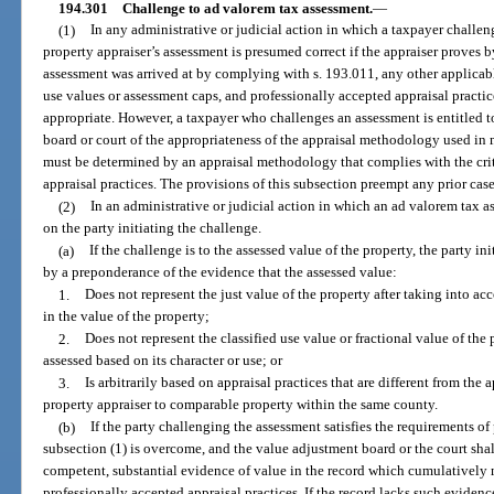
194.301
Challenge to ad valorem tax assessment.
—
(1)
In any administrative or judicial action in which a taxpayer challen
property appraiser’s assessment is presumed correct if the appraiser proves 
assessment was arrived at by complying with s. 193.011, any other applicable
use values or assessment caps, and professionally accepted appraisal practic
appropriate. However, a taxpayer who challenges an assessment is entitled 
board or court of the appropriateness of the appraisal methodology used in
must be determined by an appraisal methodology that complies with the crit
appraisal practices. The provisions of this subsection preempt any prior case
(2)
In an administrative or judicial action in which an ad valorem tax a
on the party initiating the challenge.
(a)
If the challenge is to the assessed value of the property, the party i
by a preponderance of the evidence that the assessed value:
1.
Does not represent the just value of the property after taking into a
in the value of the property;
2.
Does not represent the classified use value or fractional value of the 
assessed based on its character or use; or
3.
Is arbitrarily based on appraisal practices that are different from the
property appraiser to comparable property within the same county.
(b)
If the party challenging the assessment satisfies the requirements o
subsection (1) is overcome, and the value adjustment board or the court shall
competent, substantial evidence of value in the record which cumulatively m
professionally accepted appraisal practices. If the record lacks such eviden