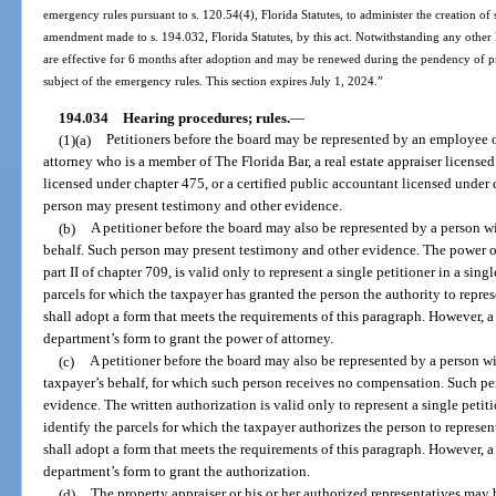
emergency rules pursuant to s. 120.54(4), Florida Statutes, to administer the creation of
amendment made to s. 194.032, Florida Statutes, by this act. Notwithstanding any other 
are effective for 6 months after adoption and may be renewed during the pendency of p
subject of the emergency rules. This section expires July 1, 2024.”
194.034
Hearing procedures; rules.
—
(1)(a)
Petitioners before the board may be represented by an employee of 
attorney who is a member of The Florida Bar, a real estate appraiser licensed
licensed under chapter 475, or a certified public accountant licensed under 
person may present testimony and other evidence.
(b)
A petitioner before the board may also be represented by a person wi
behalf. Such person may present testimony and other evidence. The power o
part II of chapter 709, is valid only to represent a single petitioner in a sin
parcels for which the taxpayer has granted the person the authority to repr
shall adopt a form that meets the requirements of this paragraph. However, a 
department’s form to grant the power of attorney.
(c)
A petitioner before the board may also be represented by a person wi
taxpayer’s behalf, for which such person receives no compensation. Such p
evidence. The written authorization is valid only to represent a single petit
identify the parcels for which the taxpayer authorizes the person to repres
shall adopt a form that meets the requirements of this paragraph. However, a 
department’s form to grant the authorization.
(d)
The property appraiser or his or her authorized representatives may