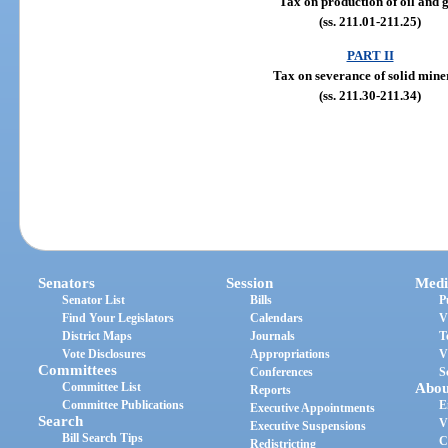
Tax on production of oil and 
(ss. 211.01-211.25)
PART II
Tax on severance of solid mine
(ss. 211.30-211.34)
Senators
Session
Medi
Senator List
Bills
P
Find Your Legislators
Calendars
V
District Maps
Journals
T
Vote Disclosures
Appropriations
V
Committees
Conferences
S
Committee List
Abou
Reports
Committee Publications
E
Executive Appointments
Search
V
Executive Suspensions
Bill Search Tips
C
Redistricting