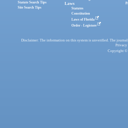
Statute Search Tips
Laws
P
Site Search Tips
Statutes
Constitution
Laws of Florida
Order - Legistore
Disclaimer: The information on this system is unverified. The journals
Privacy
Copyright © 