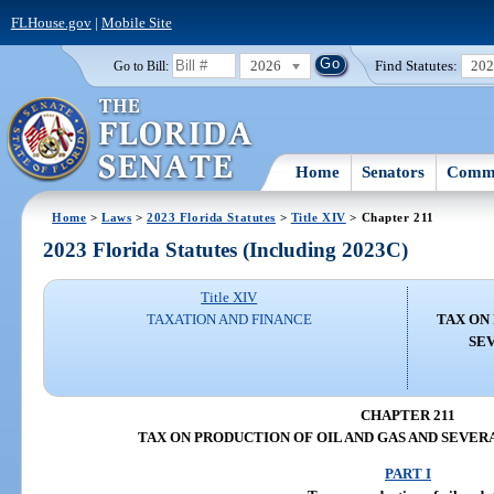
FLHouse.gov
|
Mobile Site
2026
Find Statutes:
20
Go to Bill:
Home
Senators
Commi
Home
>
Laws
>
2023 Florida Statutes
>
Title XIV
> Chapter 211
2023 Florida Statutes (Including 2023C)
Title XIV
TAXATION AND FINANCE
TAX ON
SE
CHAPTER 211
TAX ON PRODUCTION OF OIL AND GAS AND SEVER
PART I