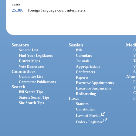
cases.
25.386
Foreign language court interpreters.
Senators
Session
Medi
Senator List
Bills
P
Find Your Legislators
Calendars
V
District Maps
Journals
T
Vote Disclosures
Appropriations
V
Committees
Conferences
S
Committee List
Abou
Reports
Committee Publications
E
Executive Appointments
Search
V
Executive Suspensions
Bill Search Tips
C
Redistricting
Statute Search Tips
Laws
P
Site Search Tips
Statutes
Constitution
Laws of Florida
Order - Legistore