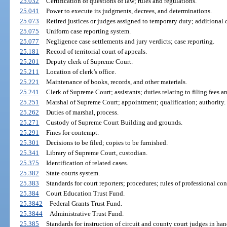
25.032
Certification of questions of law; rules and regulations.
25.041
Power to execute its judgments, decrees, and determinations.
25.073
Retired justices or judges assigned to temporary duty; additional
25.075
Uniform case reporting system.
25.077
Negligence case settlements and jury verdicts; case reporting.
25.181
Record of territorial court of appeals.
25.201
Deputy clerk of Supreme Court.
25.211
Location of clerk’s office.
25.221
Maintenance of books, records, and other materials.
25.241
Clerk of Supreme Court; assistants; duties relating to filing fees 
25.251
Marshal of Supreme Court; appointment; qualification; authority.
25.262
Duties of marshal, process.
25.271
Custody of Supreme Court Building and grounds.
25.291
Fines for contempt.
25.301
Decisions to be filed; copies to be furnished.
25.341
Library of Supreme Court, custodian.
25.375
Identification of related cases.
25.382
State courts system.
25.383
Standards for court reporters; procedures; rules of professional con
25.384
Court Education Trust Fund.
25.3842
Federal Grants Trust Fund.
25.3844
Administrative Trust Fund.
25.385
Standards for instruction of circuit and county court judges in 