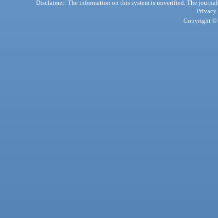
Disclaimer: The information on this system is unverified. The journals
Privacy
Copyright © 