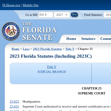
FLHouse.gov
|
Mobile Site
2027
Find Statutes:
20
Go to Bill:
Home
Senators
Commi
Home
>
Laws
>
2023 Florida Statutes
>
Title V
> Chapter 25
2023 Florida Statutes (Including 2023C)
Title V
JUDICIAL BRANCH
CHAPTER 25
SUPREME COURT
25.025
Headquarters.
25.031
Supreme Court authorized to receive and answer certificates as to s